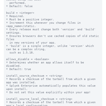
  performed.

* Default: false

build = <integer>

* Required.

* Must be a positive integer.

* Increment this whenever you change files in 
<app_name>/static.

* Every release must change both 'version' and 'build' 
settings.

* Ensures browsers don't use cached copies of old static 
files

  in new versions of your app.

* 'build' is a single integer, unlike 'version' which 
can be a complex string,

  such as 1.5.18.

allows_disable = <boolean>

* Determines whether an app allows itself to be 
disabled.

* Default: true

install_source_checksum = <string>

* Records a checksum of the tarball from which a given 
app was installed.

* Splunk Enterprise automatically populates this value 
upon install.

* Do not set this value explicitly within your app!

install_source_local_checksum = <string>

* Records a checksum of the tarball from which a given 
app's local configuration
