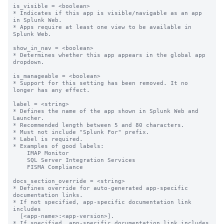
is_visible = <boolean>

* Indicates if this app is visible/navigable as an app 
in Splunk Web.

* Apps require at least one view to be available in 
Splunk Web.

show_in_nav = <boolean>

* Determines whether this app appears in the global app 
dropdown.

is_manageable = <boolean>

* Support for this setting has been removed. It no 
longer has any effect.

label = <string>

* Defines the name of the app shown in Splunk Web and 
Launcher.

* Recommended length between 5 and 80 characters.

* Must not include "Splunk For" prefix.

* Label is required.

* Examples of good labels:

    IMAP Monitor

    SQL Server Integration Services

    FISMA Compliance

docs_section_override = <string>

* Defines override for auto-generated app-specific 
documentation links.

* If not specified, app-specific documentation link 
includes

  [<app-name>:<app-version>].

* If specified, app-specific documentation link includes
