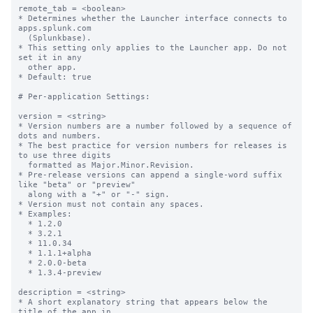
remote_tab = <boolean>

* Determines whether the Launcher interface connects to 
apps.splunk.com

  (Splunkbase).

* This setting only applies to the Launcher app. Do not 
set it in any

  other app.

* Default: true

# Per-application Settings:

version = <string>

* Version numbers are a number followed by a sequence of 
dots and numbers.

* The best practice for version numbers for releases is 
to use three digits

  formatted as Major.Minor.Revision.

* Pre-release versions can append a single-word suffix 
like "beta" or "preview" 

  along with a "+" or "-" sign.

* Version must not contain any spaces.

* Examples:

  * 1.2.0

  * 3.2.1

  * 11.0.34

  * 1.1.1+alpha

  * 2.0.0-beta

  * 1.3.4-preview

description = <string>

* A short explanatory string that appears below the 
title of the app in
