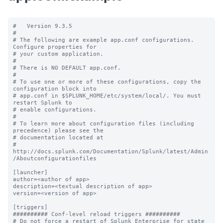
#   Version 9.3.5

#

# The following are example app.conf configurations. 
Configure properties for

# your custom application.

#

# There is NO DEFAULT app.conf.

#

# To use one or more of these configurations, copy the 
configuration block into

# app.conf in $SPLUNK_HOME/etc/system/local/. You must 
restart Splunk to

# enable configurations.

#

# To learn more about configuration files (including 
precedence) please see the

# documentation located at

# 
http://docs.splunk.com/Documentation/Splunk/latest/Admin
/Aboutconfigurationfiles

[launcher]

author=<author of app>

description=<textual description of app>

version=<version of app>

[triggers]

########## Conf-level reload triggers ##########

# Do not force a restart of Splunk Enterprise for state 