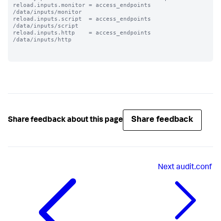
reload.inputs.monitor = access_endpoints 
/data/inputs/monitor

reload.inputs.script  = access_endpoints 
/data/inputs/script

reload.inputs.http    = access_endpoints 
/data/inputs/http

Share feedback
Share feedback about this page
Next
audit.conf