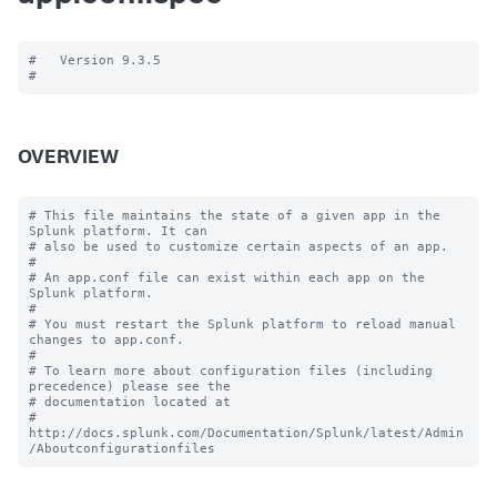
#   Version 9.3.5

OVERVIEW
# This file maintains the state of a given app in the 
Splunk platform. It can

# also be used to customize certain aspects of an app.

#

# An app.conf file can exist within each app on the 
Splunk platform.

#

# You must restart the Splunk platform to reload manual 
changes to app.conf.

#

# To learn more about configuration files (including 
precedence) please see the

# documentation located at

# 
http://docs.splunk.com/Documentation/Splunk/latest/Admin