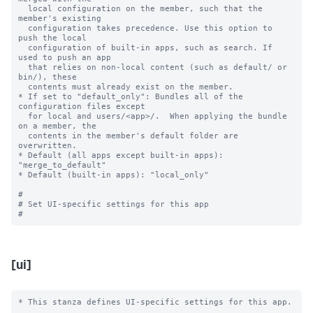
  local configuration on the member, such that the 
member's existing

  configuration takes precedence. Use this option to 
push the local

  configuration of built-in apps, such as search. If 
used to push an app

  that relies on non-local content (such as default/ or 
bin/), these

  contents must already exist on the member.

* If set to "default_only": Bundles all of the 
configuration files except

  for local and users/<app>/.  When applying the bundle 
on a member, the

  contents in the member's default folder are 
overwritten.

* Default (all apps except built-in apps): 
"merge_to_default"

* Default (built-in apps): "local_only"

#

# Set UI-specific settings for this app

[ui]
* This stanza defines UI-specific settings for this app.
