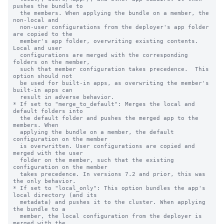
pushes the bundle to

  the members. When applying the bundle on a member, the 
non-local and

  non-user configurations from the deployer's app folder 
are copied to the

  member's app folder, overwriting existing contents. 
Local and user

  configurations are merged with the corresponding 
folders on the member,

  such that member configuration takes precedence.  This 
option should not

  be used for built-in apps, as overwriting the member's 
built-in apps can

  result in adverse behavior.

* If set to "merge_to_default": Merges the local and 
default folders into

  the default folder and pushes the merged app to the 
members. When

  applying the bundle on a member, the default 
configuration on the member

  is overwritten. User configurations are copied and 
merged with the user

  folder on the member, such that the existing 
configuration on the member

  takes precedence. In versions 7.2 and prior, this was 
the only behavior.

* If set to "local_only": This option bundles the app's 
local directory (and its

  metadata) and pushes it to the cluster. When applying 
the bundle to a

  member, the local configuration from the deployer is 
merged with the
