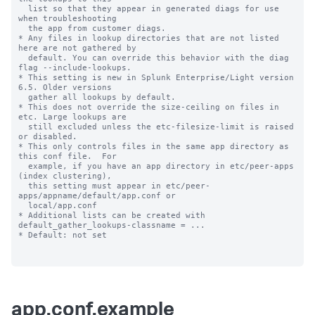
  list so that they appear in generated diags for use 
when troubleshooting

  the app from customer diags.

* Any files in lookup directories that are not listed 
here are not gathered by

  default. You can override this behavior with the diag 
flag --include-lookups.

* This setting is new in Splunk Enterprise/Light version 
6.5. Older versions

  gather all lookups by default.

* This does not override the size-ceiling on files in 
etc. Large lookups are

  still excluded unless the etc-filesize-limit is raised 
or disabled.

* This only controls files in the same app directory as 
this conf file.  For

  example, if you have an app directory in etc/peer-apps 
(index clustering),

  this setting must appear in etc/peer-
apps/appname/default/app.conf or

  local/app.conf

* Additional lists can be created with 
default_gather_lookups-classname = ...

* Default: not set

app.conf.example