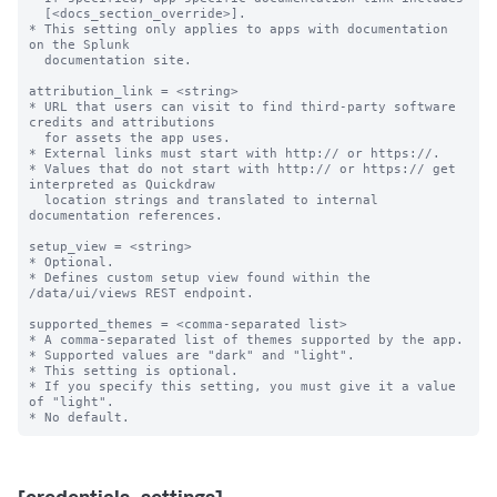
  [<docs_section_override>].

* This setting only applies to apps with documentation 
on the Splunk

  documentation site.

attribution_link = <string>

* URL that users can visit to find third-party software 
credits and attributions

  for assets the app uses.

* External links must start with http:// or https://.

* Values that do not start with http:// or https:// get 
interpreted as Quickdraw

  location strings and translated to internal 
documentation references.

setup_view = <string>

* Optional.

* Defines custom setup view found within the 
/data/ui/views REST endpoint.

supported_themes = <comma-separated list>

* A comma-separated list of themes supported by the app.

* Supported values are "dark" and "light".

* This setting is optional.

* If you specify this setting, you must give it a value 
of "light".
