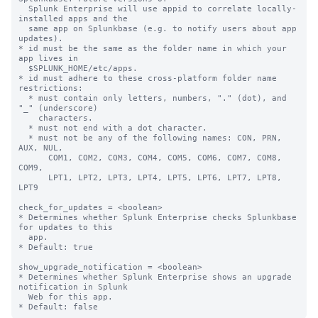
  Splunk Enterprise will use appid to correlate locally-
installed apps and the

  same app on Splunkbase (e.g. to notify users about app 
updates).

* id must be the same as the folder name in which your 
app lives in

  $SPLUNK_HOME/etc/apps.

* id must adhere to these cross-platform folder name 
restrictions:

  * must contain only letters, numbers, "." (dot), and 
"_" (underscore)

    characters.

  * must not end with a dot character.

  * must not be any of the following names: CON, PRN, 
AUX, NUL,

      COM1, COM2, COM3, COM4, COM5, COM6, COM7, COM8, 
COM9,

      LPT1, LPT2, LPT3, LPT4, LPT5, LPT6, LPT7, LPT8, 
LPT9

check_for_updates = <boolean>

* Determines whether Splunk Enterprise checks Splunkbase 
for updates to this

  app.

* Default: true

show_upgrade_notification = <boolean>

* Determines whether Splunk Enterprise shows an upgrade 
notification in Splunk

  Web for this app.
