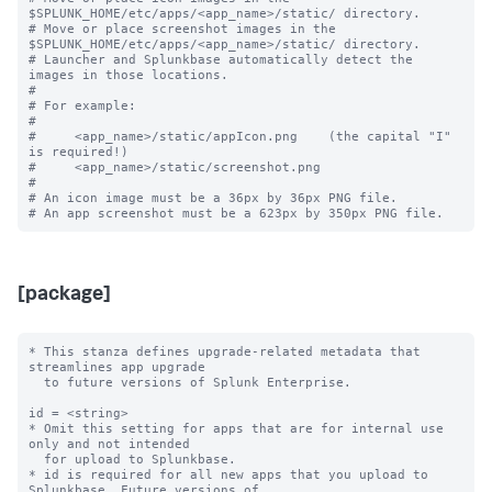
$SPLUNK_HOME/etc/apps/<app_name>/static/ directory.

# Move or place screenshot images in the 
$SPLUNK_HOME/etc/apps/<app_name>/static/ directory.

# Launcher and Splunkbase automatically detect the 
images in those locations.

#

# For example:

#

#     <app_name>/static/appIcon.png    (the capital "I" 
is required!)

#     <app_name>/static/screenshot.png

#

# An icon image must be a 36px by 36px PNG file.

[package]
* This stanza defines upgrade-related metadata that 
streamlines app upgrade

  to future versions of Splunk Enterprise.

id = <string>

* Omit this setting for apps that are for internal use 
only and not intended

  for upload to Splunkbase.

* id is required for all new apps that you upload to 
Splunkbase. Future versions of
