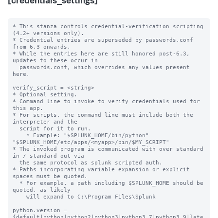
[credentials_settings]
* This stanza controls credential-verification scripting 
(4.2+ versions only).

* Credential entries are superseded by passwords.conf 
from 6.3 onwards.

* While the entries here are still honored post-6.3, 
updates to these occur in

  passwords.conf, which overrides any values present 
here.

verify_script = <string>

* Optional setting.

* Command line to invoke to verify credentials used for 
this app.

* For scripts, the command line must include both the 
interpreter and the

  script for it to run.

    * Example: "$SPLUNK_HOME/bin/python" 
"$SPLUNK_HOME/etc/apps/<myapp>/bin/$MY_SCRIPT"

* The invoked program is communicated with over standard 
in / standard out via

  the same protocol as splunk scripted auth.

* Paths incorporating variable expansion or explicit 
spaces must be quoted.

  * For example, a path including $SPLUNK_HOME should be 
quoted, as likely

    will expand to C:\Program Files\Splunk

python.version = 
{default|python|python2|python3|python3.7|python3.9|late