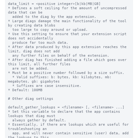
data_limit = <positive integer>[b|kb|MB|GB]

* Defines a soft ceiling for the amount of uncompressed 
data that can be

  added to the diag by the app extension.

* Large diags damage the main functionality of the tool 
by creating data blobs

  too large to copy around or upload.

* Use this setting to ensure that your extension script 
does not accidentally

  produce far too much data.

* After data produced by this app extension reaches the 
limit, diag does not add

  any further files on behalf of the extension.

* After diag has finished adding a file which goes over 
this limit, all further files

  are not be added.

* Must be a positive number followed by a size suffix.

  * Valid suffixes: b: bytes, kb: kilobytes, mb: 
megabytes, gb: gigabytes

  * Suffixes are case insensitive.

* Default: 100MB

# Other diag settings

default_gather_lookups = <filename> [, <filename> ...]

* Set this variable to declare that the app contains 
lookups that diag must

  always gather by default.

* Essentially, if there are lookups which are useful for 
troubleshooting an

  app, and will never contain sensitive (user) data, add 
the lookups to this
