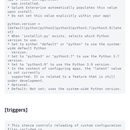
  was installed.

* Splunk Enterprise automatically populates this value 
upon install.

* Do not set this value explicitly within your app!

python.version = 
{default|python|python2|python3|python3.7|python3.9|late
st}

* When 'installit.py' exists, selects which Python 
version to use.

* Set to either "default" or "python" to use the system-
wide default Python

  version.

* Set to "python3" or "python3.7" to use the Python 3.7 
version.

* Set to "python3.9" to use the Python 3.9 version.

* In the context of configuring apps, the "latest" value 
is not currently

  supported. It is related to a feature that is still 
under development.

* Optional.

[triggers]
* This stanza controls reloading of custom configuration 
files included in
