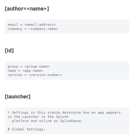
[author=<name>]
email = <email-address>

[id]
group = <group-name>

name = <app-name>

[launcher]
* Settings in this stanza determine how an app appears 
in the Launcher in the Splunk

  platform and online on Splunkbase.

# Global Settings:
