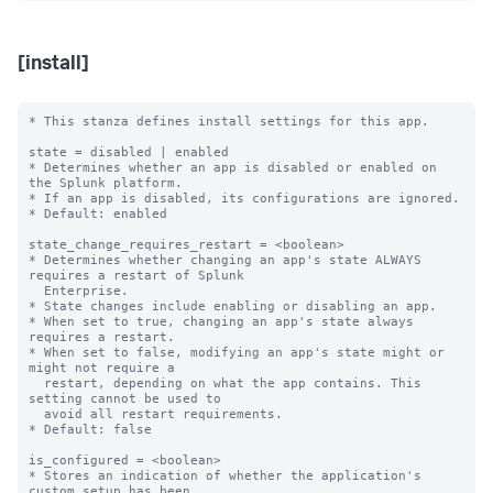
[install]
* This stanza defines install settings for this app.

state = disabled | enabled

* Determines whether an app is disabled or enabled on 
the Splunk platform.

* If an app is disabled, its configurations are ignored.

* Default: enabled

state_change_requires_restart = <boolean>

* Determines whether changing an app's state ALWAYS 
requires a restart of Splunk

  Enterprise.

* State changes include enabling or disabling an app.

* When set to true, changing an app's state always 
requires a restart.

* When set to false, modifying an app's state might or 
might not require a

  restart, depending on what the app contains. This 
setting cannot be used to

  avoid all restart requirements.

* Default: false

is_configured = <boolean>

* Stores an indication of whether the application's 
custom setup has been
