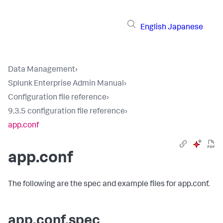
English
Japanese
Data Management
›
Splunk Enterprise Admin Manual
›
Configuration file reference
›
9.3.5 configuration file reference
›
app.conf
app.conf
The following are the spec and example files for app.conf.
app.conf.spec