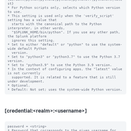
st}

* For Python scripts only, selects which Python version 
to use.

* This setting is used only when the 'verify_script' 
setting has a value that

  starts with the canonical path to the Python 
interpreter, in other words,

  "$SPLUNK_HOME/bin/python". If you use any other path, 
the Splunk platform

  ignores this setting.

* Set to either "default" or "python" to use the system-
wide default Python

  version.

* Set to "python3" or "python3.7" to use the Python 3.7 
version.

* Set to "python3.9" to use the Python 3.9 version.

* In the context of configuring apps, the "latest" value 
is not currently

  supported. It is related to a feature that is still 
under development.

* Optional.

[credential:<realm>:<username>]
password = <string>

* Password that corresponds to the given username for 