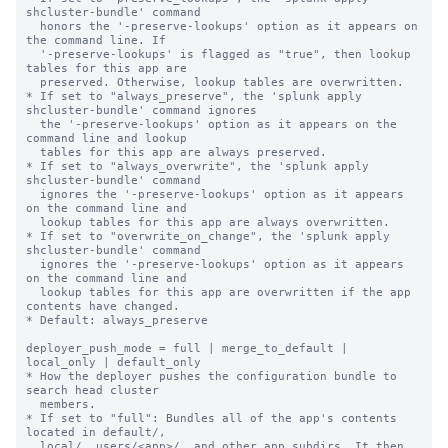
shcluster-bundle' command

  honors the '-preserve-lookups' option as it appears on 
the command line. If

  '-preserve-lookups' is flagged as "true", then lookup 
tables for this app are

  preserved. Otherwise, lookup tables are overwritten.

* If set to "always_preserve", the 'splunk apply 
shcluster-bundle' command ignores

  the '-preserve-lookups' option as it appears on the 
command line and lookup

  tables for this app are always preserved.

* If set to "always_overwrite", the 'splunk apply 
shcluster-bundle' command

  ignores the '-preserve-lookups' option as it appears 
on the command line and

  lookup tables for this app are always overwritten.

* If set to "overwrite_on_change", the 'splunk apply 
shcluster-bundle' command

  ignores the '-preserve-lookups' option as it appears 
on the command line and

  lookup tables for this app are overwritten if the app 
contents have changed.

* Default: always_preserve

deployer_push_mode = full | merge_to_default | 
local_only | default_only

* How the deployer pushes the configuration bundle to 
search head cluster

  members.

* If set to "full": Bundles all of the app's contents 
located in default/,

  local/, users/<app>/, and other app subdirs. It then 