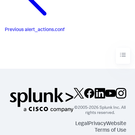
Previous
alert_actions.conf
©2005-2026 Splunk Inc. All
rights reserved.
Legal
Privacy
Website
Terms of Use