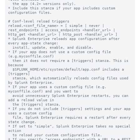
  the app (4.2+ versions only).

* Include this stanza if your app includes custom 
configuration files.

# Conf-level reload triggers

reload.<conf_file_name> = [ simple | never | 
rest_endpoints | access_endpoints <handler_url> | 
http_get <handler_url> | http_post <handler_url> ]

* Splunk Enterprise reloads app configuration after 
every app-state change:

  install, update, enable, and disable.

* If your app does not use a custom config file 
(e.g.myconffile.conf)

  then it does not require a [triggers] stanza. This is 
because

  $SPLUNK_HOME/etc/system/default/app.conf includes a 
[triggers]

  stanza, which automatically reloads config files used 
by Splunk Enterprise.

* If your app uses a custom config file (e.g. 
myconffile.conf) and you want to

  avoid unnecessary Splunk Enterprise restarts, you can 
add a reload value in

  the [triggers] stanza.

* If you do not include [triggers] settings and your app 
uses a custom config

  file, Splunk Enterprise requires a restart after every 
state change.

* If set to "simple", Splunk Enterprise takes no special 
action

  to reload your custom configuration file.

* If you specify "access_endpoints" with a URL to a REST 