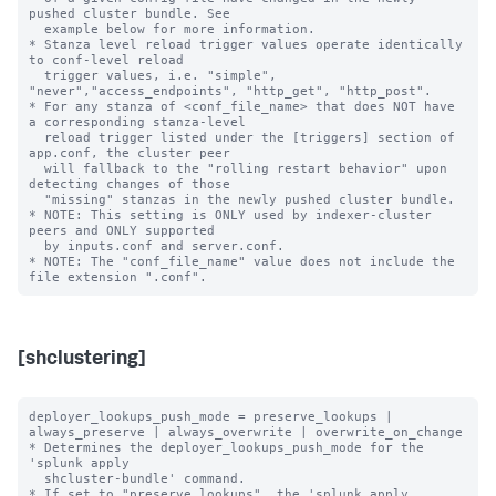
pushed cluster bundle. See

  example below for more information.

* Stanza level reload trigger values operate identically 
to conf-level reload

  trigger values, i.e. "simple", 
"never","access_endpoints", "http_get", "http_post".

* For any stanza of <conf_file_name> that does NOT have 
a corresponding stanza-level

  reload trigger listed under the [triggers] section of 
app.conf, the cluster peer

  will fallback to the "rolling restart behavior" upon 
detecting changes of those

  "missing" stanzas in the newly pushed cluster bundle.

* NOTE: This setting is ONLY used by indexer-cluster 
peers and ONLY supported

  by inputs.conf and server.conf.

* NOTE: The "conf_file_name" value does not include the 
[shclustering]
deployer_lookups_push_mode = preserve_lookups | 
always_preserve | always_overwrite | overwrite_on_change

* Determines the deployer_lookups_push_mode for the 
'splunk apply

  shcluster-bundle' command.

* If set to "preserve_lookups", the 'splunk apply 