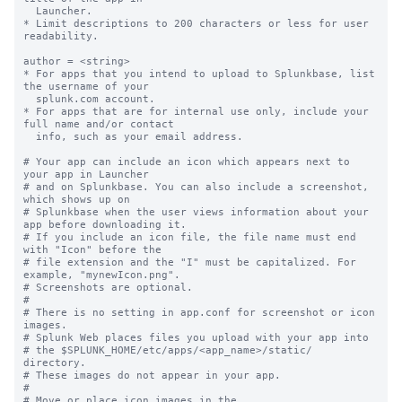
  Launcher.

* Limit descriptions to 200 characters or less for user 
readability.

author = <string>

* For apps that you intend to upload to Splunkbase, list 
the username of your

  splunk.com account.

* For apps that are for internal use only, include your 
full name and/or contact

  info, such as your email address.

# Your app can include an icon which appears next to 
your app in Launcher

# and on Splunkbase. You can also include a screenshot, 
which shows up on

# Splunkbase when the user views information about your 
app before downloading it.

# If you include an icon file, the file name must end 
with "Icon" before the

# file extension and the "I" must be capitalized. For 
example, "mynewIcon.png".

# Screenshots are optional.

#

# There is no setting in app.conf for screenshot or icon 
images.

# Splunk Web places files you upload with your app into

# the $SPLUNK_HOME/etc/apps/<app_name>/static/ 
directory.

# These images do not appear in your app.

#

# Move or place icon images in the 