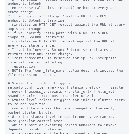
endpoint, Splunk

  Enterprise calls its _reload() method at every app 
state change.

* If you specify "http_get" with a URL to a REST 
endpoint, Splunk Enterprise

  simulates an HTTP GET request against the URL at every 
app state change.

* If you specify "http_post" with a URL to a REST 
endpoint, Splunk Enterprise

  simulates an HTTP POST request against the URL at 
every app state change.

* If set to "never", Splunk Enterprise initiates a 
restart after any state change.

* "rest_endpoints" is reserved for Splunk Enterprise 
internal use for reloading

  restmap.conf.

* NOTE: The "conf_file_name" value does not include the 
file extension ".conf".

# Stanza-level reload triggers

reload.<conf_file_name>.<conf_stanza_prefix> = [ simple 
| never | access_endpoints <handler_url> | http_get 
<handler_url> | http_post <handler_url> ]

* Stanza-level reload triggers for indexer-cluster peers 
to reload only the

  config file stanzas that are changed in the newly 
pushed cluster bundle.

* With the stanza level reload triggers, we can have 
more granular control over

  which subset of existing reload handlers to invoke 
depending on which stanzas

  of a given config file have changed in the newly 