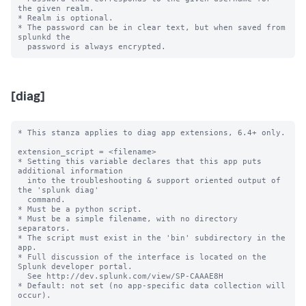
the given realm.

* Realm is optional.

* The password can be in clear text, but when saved from 
splunkd the

[diag]
* This stanza applies to diag app extensions, 6.4+ only.

extension_script = <filename>

* Setting this variable declares that this app puts 
additional information

  into the troubleshooting & support oriented output of 
the 'splunk diag'

  command.

* Must be a python script.

* Must be a simple filename, with no directory 
separators.

* The script must exist in the 'bin' subdirectory in the 
app.

* Full discussion of the interface is located on the 
Splunk developer portal.

  See http://dev.splunk.com/view/SP-CAAAE8H

* Default: not set (no app-specific data collection will 
occur).
