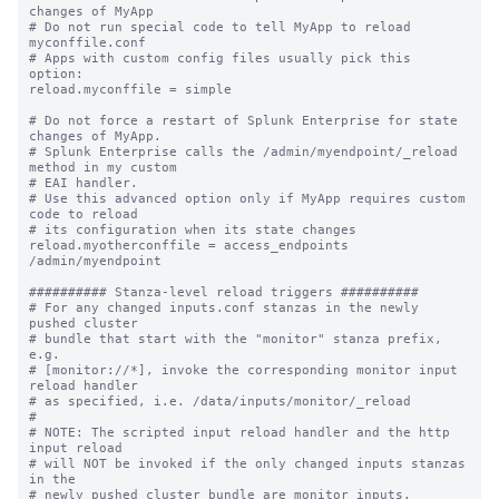
changes of MyApp

# Do not run special code to tell MyApp to reload 
myconffile.conf

# Apps with custom config files usually pick this 
option:

reload.myconffile = simple

# Do not force a restart of Splunk Enterprise for state 
changes of MyApp.

# Splunk Enterprise calls the /admin/myendpoint/_reload 
method in my custom

# EAI handler.

# Use this advanced option only if MyApp requires custom 
code to reload

# its configuration when its state changes

reload.myotherconffile = access_endpoints 
/admin/myendpoint

########## Stanza-level reload triggers ##########

# For any changed inputs.conf stanzas in the newly 
pushed cluster

# bundle that start with the "monitor" stanza prefix, 
e.g.

# [monitor://*], invoke the corresponding monitor input 
reload handler 

# as specified, i.e. /data/inputs/monitor/_reload

#

# NOTE: The scripted input reload handler and the http 
input reload

# will NOT be invoked if the only changed inputs stanzas 
in the

# newly pushed cluster bundle are monitor inputs.
