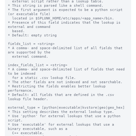
  external script rather than a lookup table.

* This string is parsed like a shell command.

* The first argument is expected to be a python script 
(or executable file)

  located in $SPLUNK_HOME/etc/apps/<app_name>/bin.

* Presence of this field indicates that the lookup is 
external and command

  based.

* Default: empty string

fields_list = <string>

* A comma- and space-delimited list of all fields that 
are supported by the

  external command.

index_fields_list = <string>

* A comma- and space-delimited list of fields that need 
to be indexed

  for a static .csv lookup file.

* The other fields are not indexed and not searchable.

* Restricting the fields enables better lookup 
performance.

* Default: all fields that are defined in the .csv 
lookup file header.

external_type = [python|executable|kvstore|geo|geo_hex]

* This setting describes the external lookup type.

* Use 'python' for external lookups that use a python 
script.

* Use 'executable' for external lookups that use a 
binary executable, such as a

  C++ executable.
