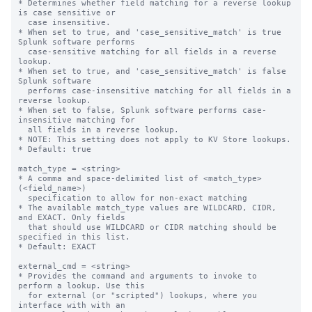
* Determines whether field matching for a reverse lookup 
is case sensitive or

  case insensitive.

* When set to true, and 'case_sensitive_match' is true 
Splunk software performs

  case-sensitive matching for all fields in a reverse 
lookup.

* When set to true, and 'case_sensitive_match' is false 
Splunk software

  performs case-insensitive matching for all fields in a 
reverse lookup.

* When set to false, Splunk software performs case-
insensitive matching for

  all fields in a reverse lookup.

* NOTE: This setting does not apply to KV Store lookups.

* Default: true

match_type = <string>

* A comma and space-delimited list of <match_type>
(<field_name>)

  specification to allow for non-exact matching

* The available match_type values are WILDCARD, CIDR, 
and EXACT. Only fields

  that should use WILDCARD or CIDR matching should be 
specified in this list.

* Default: EXACT

external_cmd = <string>

* Provides the command and arguments to invoke to 
perform a lookup. Use this

  for external (or "scripted") lookups, where you 
interface with with an
