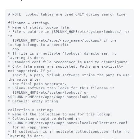
# NOTE: Lookup tables are used ONLY during search time

filename = <string>

* Name of static lookup file.

* File should be in $SPLUNK_HOME/etc/system/lookups/, or 
in

  $SPLUNK_HOME/etc/apps/<app_name>/lookups/ if the 
lookup belongs to a specific

  app.

* If file is in multiple 'lookups' directories, no 
layering is done.

* Standard conf file precedence is used to disambiguate.

* Only file names are supported. Paths are explicitly 
not supported. If you

  specify a path, Splunk software strips the path to use 
the value after

  the final path separator.

* Splunk software then looks for this filename in

  $SPLUNK_HOME/etc/system/lookups/ or 
$SPLUNK_HOME/etc/apps/<app_name>/lookups/.

* Default: empty string

collection = <string>

* Name of the collection to use for this lookup.

* Collection should be defined in 
$SPLUNK_HOME/etc/apps/<app_name>/local/collections.conf

  for an <app_name>

* If collection is in multiple collections.conf file, no 
layering is done.
