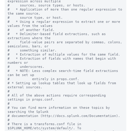
expression across multiple

#     sources, source types, or hosts.

#   * Application of more than one regular expression to 
the same source,

#     source type, or host.

#   * Using a regular expression to extract one or more 
values from the values

#     of another field.

#   * Delimiter-based field extractions, such as 
extractions where the

#     field-value pairs are separated by commas, colons, 
semicolons, bars, or

#     something similar.

#   * Extraction of multiple values for the same field.

#   * Extraction of fields with names that begin with 
numbers or

#     underscores.

#   * NOTE: Less complex search-time field extractions 
can be set up

#           entirely in props.conf.

# * Setting up lookup tables that look up fields from 
external sources.

#

# All of the above actions require corresponding 
settings in props.conf.

#

# You can find more information on these topics by 
searching the Splunk

# documentation (http://docs.splunk.com/Documentation).

#

# There is a transforms.conf file in 
$SPLUNK_HOME/etc/system/default/. To
