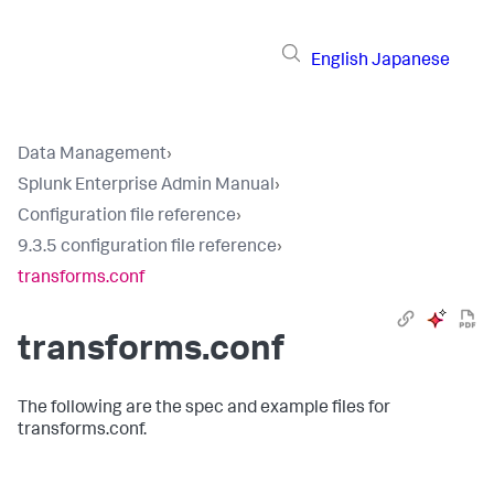
English
Japanese
Data Management
›
Splunk Enterprise Admin Manual
›
Configuration file reference
›
9.3.5 configuration file reference
›
transforms.conf
transforms.conf
The following are the spec and example files for
transforms.conf.