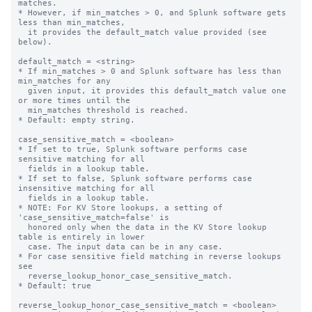
matches.

* However, if min_matches > 0, and Splunk software gets 
less than min_matches,

  it provides the default_match value provided (see 
below).

default_match = <string>

* If min_matches > 0 and Splunk software has less than 
min_matches for any

  given input, it provides this default_match value one 
or more times until the

  min_matches threshold is reached.

* Default: empty string.

case_sensitive_match = <boolean>

* If set to true, Splunk software performs case 
sensitive matching for all

  fields in a lookup table.

* If set to false, Splunk software performs case 
insensitive matching for all

  fields in a lookup table.

* NOTE: For KV Store lookups, a setting of 
'case_sensitive_match=false' is

  honored only when the data in the KV Store lookup 
table is entirely in lower

  case. The input data can be in any case.

* For case sensitive field matching in reverse lookups 
see

  reverse_lookup_honor_case_sensitive_match.

* Default: true

reverse_lookup_honor_case_sensitive_match = <boolean>
