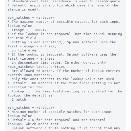
* Standard conf file precedence is used to disambiguate.

* Default: empty string (in which case the name of the 
stanza is used).

max_matches = <integer>

* The maximum number of possible matches for each input 
lookup value

  (range 1 - 1000).

* If the lookup is non-temporal (not time-bound, meaning 
the time_field

  setting is not specified), Splunk software uses the 
first <integer> entries,

  in file order.

* If the lookup is temporal, Splunk software uses the 
first <integer> entries

  in descending time order. In other words, only 
<max_matches> lookup entries

  are allowed to match. If the number of lookup entries 
exceeds <max_matches>,

  only the ones nearest to the lookup value are used.

* Default: 100 matches if the time_field setting is not 
specified for the

  lookup. If the time_field setting is specified for the 
lookup, the default is

  1 match.

min_matches = <integer>

* Minimum number of possible matches for each input 
lookup value.

* Default = 0 for both temporal and non-temporal 
lookups, which means that

  Splunk software outputs nothing if it cannot find any 