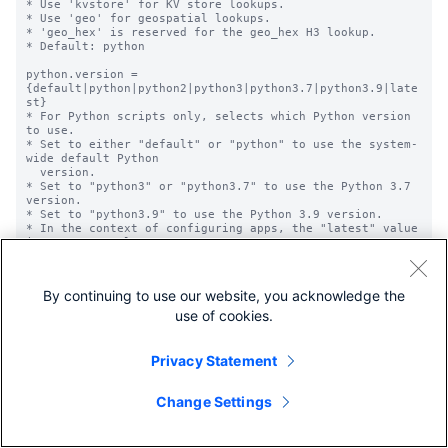
* Use 'kvstore' for KV store lookups.

* Use 'geo' for geospatial lookups.

* 'geo_hex' is reserved for the geo_hex H3 lookup.

* Default: python

python.version = 
{default|python|python2|python3|python3.7|python3.9|late
st}

* For Python scripts only, selects which Python version 
to use.

* Set to either "default" or "python" to use the system-
wide default Python

  version.

* Set to "python3" or "python3.7" to use the Python 3.7 
version.

* Set to "python3.9" to use the Python 3.9 version.

* In the context of configuring apps, the "latest" value 
is not currently

  supported. It is related to a feature that is still 
under development.

* Optional.

By continuing to use our website, you acknowledge the
* Default: Not set; uses the system-wide Python version.

use of cookies.
time_field = <string>

* Used for temporal (time-bound) lookups. Specifies the 
name of the field

Privacy Statement
  in the lookup table that represents the timestamp.

* Default: empty string

  * This means that lookups are not temporal by default.

Change Settings
time_format = <string>

* For temporal lookups this specifies the 'strptime' 