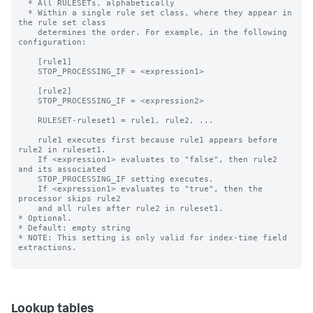
Lookup tables