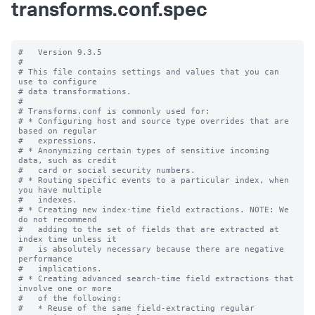
transforms.conf.spec
#   Version 9.3.5

#

# This file contains settings and values that you can 
use to configure

# data transformations.

#

# Transforms.conf is commonly used for:

# * Configuring host and source type overrides that are 
based on regular

#   expressions.

# * Anonymizing certain types of sensitive incoming 
data, such as credit

#   card or social security numbers.

# * Routing specific events to a particular index, when 
you have multiple

#   indexes.

# * Creating new index-time field extractions. NOTE: We 
do not recommend

#   adding to the set of fields that are extracted at 
index time unless it

#   is absolutely necessary because there are negative 
performance

#   implications.

# * Creating advanced search-time field extractions that 
involve one or more

#   of the following:

#   * Reuse of the same field-extracting regular 