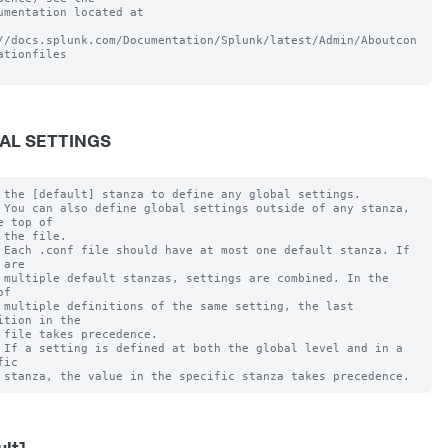
umentation located at

//docs.splunk.com/Documentation/Splunk/latest/Admin/Aboutcon
ationfiles

AL SETTINGS
 the [default] stanza to define any global settings.

 You can also define global settings outside of any stanza, 
e top of

 the file.

 Each .conf file should have at most one default stanza. If 
are

 multiple default stanzas, settings are combined. In the 
f

 multiple definitions of the same setting, the last 
ition in the

 file takes precedence.

 If a setting is defined at both the global level and in a 
ic
