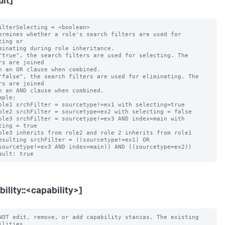
ult]
ilterSelecting = <boolean>

ermines whether a role's search filters are used for 
ting or

"true", the search filters are used for selecting. The 
rs are joined

"false", the search filters are used for eliminating. The 
rs are joined

mple:

ting = true

bility::<capability>]
NOT edit, remove, or add capability stanzas. The existing 
ilities
