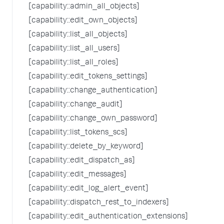
[capability::admin_all_objects]
[capability::edit_own_objects]
[capability::list_all_objects]
[capability::list_all_users]
[capability::list_all_roles]
[capability::edit_tokens_settings]
[capability::change_authentication]
[capability::change_audit]
[capability::change_own_password]
[capability::list_tokens_scs]
[capability::delete_by_keyword]
[capability::edit_dispatch_as]
[capability::edit_messages]
[capability::edit_log_alert_event]
[capability::dispatch_rest_to_indexers]
[capability::edit_authentication_extensions]