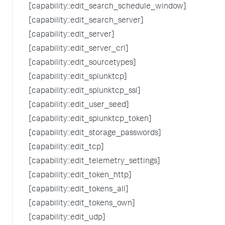
[capability::edit_search_schedule_window]
[capability::edit_search_server]
[capability::edit_server]
[capability::edit_server_crl]
[capability::edit_sourcetypes]
[capability::edit_splunktcp]
[capability::edit_splunktcp_ssl]
[capability::edit_user_seed]
[capability::edit_splunktcp_token]
[capability::edit_storage_passwords]
[capability::edit_tcp]
[capability::edit_telemetry_settings]
[capability::edit_token_http]
[capability::edit_tokens_all]
[capability::edit_tokens_own]
[capability::edit_udp]