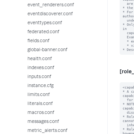
  are the full set of Splunk system capabilities.

event_renderers.conf
* the
* For
eventdiscoverer.conf
autho
  under the 'default' directory.

eventtypes.conf
* Onl
in

federated.conf
  capability names.

  Examples:

fields.conf
  * edit_visualizations

  * view_license1

global-banner.conf
health.conf
indexes.conf
[role
inputs.conf
instance.cfg
<capability> = <enabled>
* A capability that is enabled for this role. You can list many capabilities
  for each role.
* NOTE: 'enabled' is the only accepted value here, as capabilities are
  disabled by default.
* Roles inherit all capabilities from imported roles, and you cannot disable
  inherited capabilities.
* Role names cannot have uppercase characters. Usernames, however, are
  case-insensitive.
* Role names cannot contain spaces, colons, semicolons, or forward slashes.

importRoles = <semicolon-separated list>
* A list of other roles and their associated capabilities that the Splunk
  platform should import.
* Importing other roles also imports the other aspects of that role, such as
  allowed indexes to search.
* Default: A role imports no other roles

grantableRoles = <semicolon-separated list>
* A list of roles that determines which users, roles, and capabilities
  that a user with a specific set of permissions can manage.
* This setting lets you limit the scope of user, role, and capability
  management that these users can perform.
* When you set 'grantableRoles', a user that holds a role with the
  'edit_roles_grantable' and 'edit_user' capabilities can do only the
  following with regards to access control management for the Splunk
  Enterprise instance:
  * They can edit only the roles that contain capabilities that are a
    union of the capabilities in the roles that you specify
    with this setting.
  * Any new roles that they create can contain only the capabilities
    that are a union of these capabilities.
  * Any new roles that they create can search only the indexes that
    have been assigned to all roles that have been specified with
    this setting.
  * They can see only users who have been assigned roles that contain
    capabilities that are a union of these capabilities.
  * They can assign users only to roles whose assigned capabilities are a
    union of these capabilities.
* For this setting to work, you must assign a user at least one role
  that:
  * Has both the 'edit_roles_grantable' and 'edit_user' capabilities
    assigned to it, and
  * Does NOT have the 'edit_roles' capability assigned to it.
* Example:
  * Consider a Splunk instance where role1-role4 have the
    following cap
limits.conf
literals.conf
macros.conf
messages.conf
metric_alerts.conf