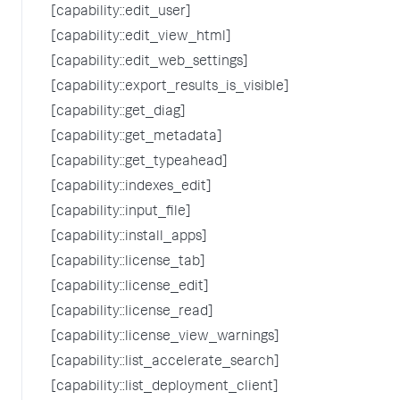
[capability::edit_user]
[capability::edit_view_html]
[capability::edit_web_settings]
[capability::export_results_is_visible]
[capability::get_diag]
[capability::get_metadata]
[capability::get_typeahead]
[capability::indexes_edit]
[capability::input_file]
[capability::install_apps]
[capability::license_tab]
[capability::license_edit]
[capability::license_read]
[capability::license_view_warnings]
[capability::list_accelerate_search]
[capability::list_deployment_client]