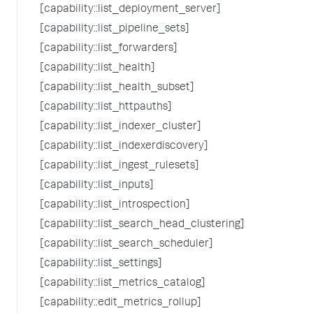
[capability::list_deployment_server]
[capability::list_pipeline_sets]
[capability::list_forwarders]
[capability::list_health]
[capability::list_health_subset]
[capability::list_httpauths]
[capability::list_indexer_cluster]
[capability::list_indexerdiscovery]
[capability::list_ingest_rulesets]
[capability::list_inputs]
[capability::list_introspection]
[capability::list_search_head_clustering]
[capability::list_search_scheduler]
[capability::list_settings]
[capability::list_metrics_catalog]
[capability::edit_metrics_rollup]