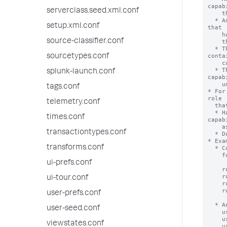
serverclass.seed.xml.conf
setup.xml.conf
source-classifier.conf
sourcetypes.conf
splunk-launch.conf
tags.conf
telemetry.conf
times.conf
transactiontypes.conf
transforms.conf
ui-prefs.conf
ui-tour.conf
user-prefs.conf
user-seed.conf
viewstates.conf