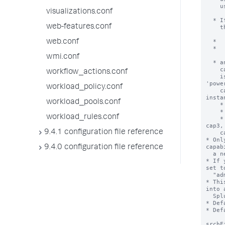
visualizations.conf
web-features.conf
web.conf
wmi.conf
workflow_actions.conf
workload_policy.conf
workload_pools.conf
workload_rules.conf
9.4.1 configuration file reference
9.4.0 configuration file reference