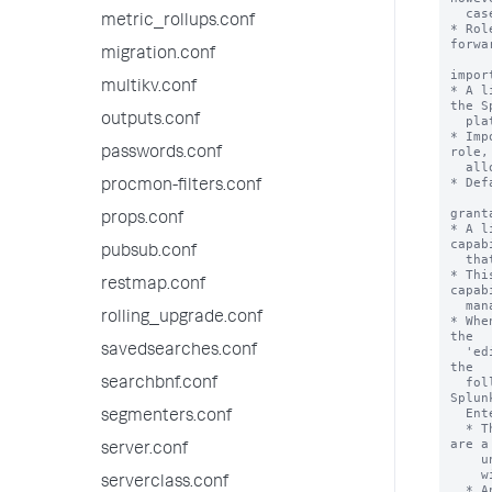
metric_rollups.conf
migration.conf
multikv.conf
outputs.conf
passwords.conf
procmon-filters.conf
props.conf
pubsub.conf
restmap.conf
rolling_upgrade.conf
savedsearches.conf
searchbnf.conf
segmenters.conf
server.conf
serverclass.conf