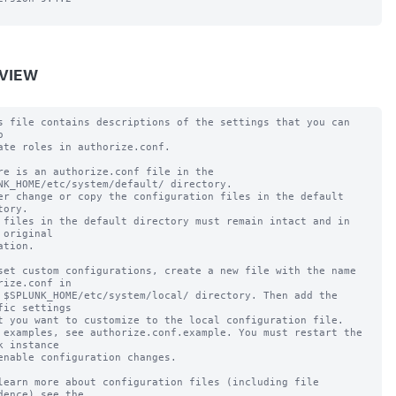
VIEW
s file contains descriptions of the settings that you can 


ate roles in authorize.conf.

re is an authorize.conf file in the 
NK_HOME/etc/system/default/ directory.

er change or copy the configuration files in the default 
tory.

 files in the default directory must remain intact and in 
 original

ation.

set custom configurations, create a new file with the name 
rize.conf in

 $SPLUNK_HOME/etc/system/local/ directory. Then add the 
fic settings

t you want to customize to the local configuration file.

 examples, see authorize.conf.example. You must restart the 
k instance

enable configuration changes.

learn more about configuration files (including file 
dence) see the
