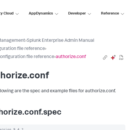
ty Cloud
AppDynamics
Developer
Reference
Management
›
Splunk Enterprise Admin Manual
uration file reference
›
configuration file reference
›
authorize.conf
horize.conf
llowing are the spec and example files for authorize.conf.
horize.conf.spec
ersion 9.4.2
