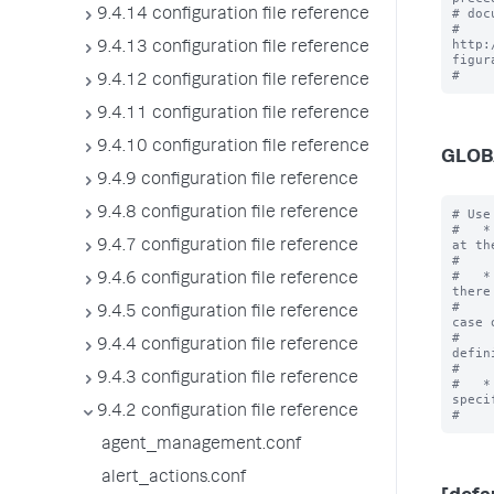
# doc
9.4.14 configuration file reference
# 
http:
9.4.13 configuration file reference
figur
9.4.12 configuration file reference
9.4.11 configuration file reference
9.4.10 configuration file reference
GLOB
9.4.9 configuration file reference
9.4.8 configuration file reference
# Use
#   *
at th
9.4.7 configuration file reference
#    
#   *
9.4.6 configuration file reference
there 
#    
9.4.5 configuration file reference
case o
#    
9.4.4 configuration file reference
defin
#    
9.4.3 configuration file reference
#   *
specif
9.4.2 configuration file reference
agent_management.conf
alert_actions.conf