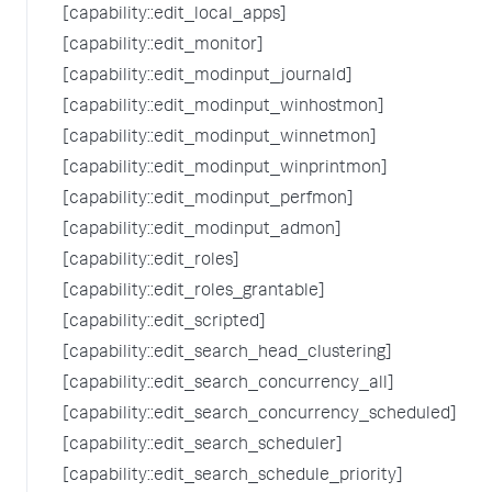
[capability::edit_local_apps]
[capability::edit_monitor]
[capability::edit_modinput_journald]
[capability::edit_modinput_winhostmon]
[capability::edit_modinput_winnetmon]
[capability::edit_modinput_winprintmon]
[capability::edit_modinput_perfmon]
[capability::edit_modinput_admon]
[capability::edit_roles]
[capability::edit_roles_grantable]
[capability::edit_scripted]
[capability::edit_search_head_clustering]
[capability::edit_search_concurrency_all]
[capability::edit_search_concurrency_scheduled]
[capability::edit_search_scheduler]
[capability::edit_search_schedule_priority]