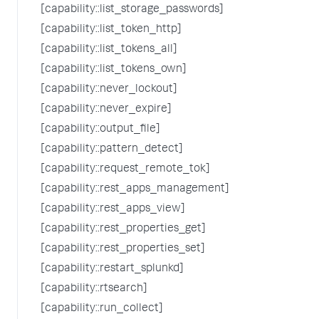
[capability::list_storage_passwords]
[capability::list_token_http]
[capability::list_tokens_all]
[capability::list_tokens_own]
[capability::never_lockout]
[capability::never_expire]
[capability::output_file]
[capability::pattern_detect]
[capability::request_remote_tok]
[capability::rest_apps_management]
[capability::rest_apps_view]
[capability::rest_properties_get]
[capability::rest_properties_set]
[capability::restart_splunkd]
[capability::rtsearch]
[capability::run_collect]