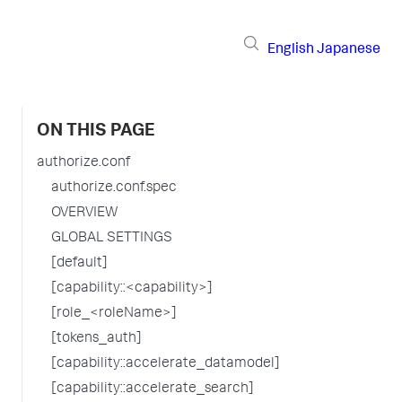
English
Japanese
ON THIS PAGE
authorize.conf
authorize.conf.spec
OVERVIEW
GLOBAL SETTINGS
[default]
[capability::<capability>]
[role_<roleName>]
[tokens_auth]
[capability::accelerate_datamodel]
[capability::accelerate_search]