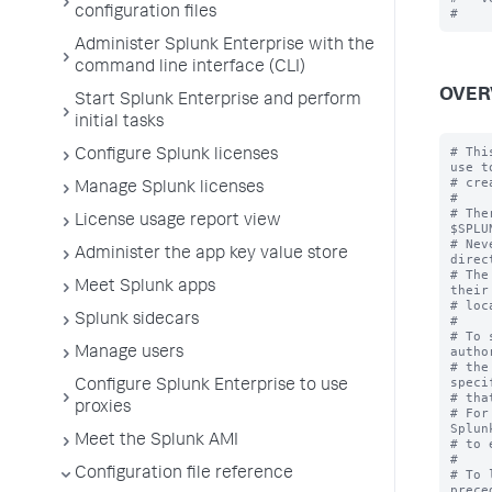
configuration files
Administer Splunk Enterprise with the
command line interface (CLI)
OVER
Start Splunk Enterprise and perform
initial tasks
# Thi
Configure Splunk licenses
use to
# cre
Manage Splunk licenses
#

# The
License usage report view
$SPLU
# Nev
Administer the app key value store
direc
# The
Meet Splunk apps
their
# loc
Splunk sidecars
#

# To 
autho
Manage users
# the
speci
Configure Splunk Enterprise to use
# tha
proxies
# For
Splun
Meet the Splunk AMI
# to 
#

Configuration file reference
# To 
prece