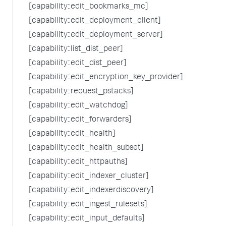
[capability::edit_bookmarks_mc]
[capability::edit_deployment_client]
[capability::edit_deployment_server]
[capability::list_dist_peer]
[capability::edit_dist_peer]
[capability::edit_encryption_key_provider]
[capability::request_pstacks]
[capability::edit_watchdog]
[capability::edit_forwarders]
[capability::edit_health]
[capability::edit_health_subset]
[capability::edit_httpauths]
[capability::edit_indexer_cluster]
[capability::edit_indexerdiscovery]
[capability::edit_ingest_rulesets]
[capability::edit_input_defaults]