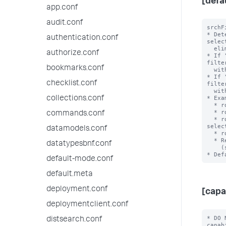
[defa
app.conf
audit.conf
srchF
* Det
authentication.conf
selec
  eliminating during role inheritance.

authorize.conf
* If 
filte
bookmarks.conf
  with an OR clause when combined.

* If 
checklist.conf
filte
  with an AND clause when combined.

* Exa
collections.conf
  * role1 srchFilter = sourcetype!=ex1 with selecting=true

  * role2 srchFilter = sourcetype=ex2 with selecting = false

commands.conf
  * role3 srchFilter = sourcetype!=ex3 AND index=main with 
selec
datamodels.conf
  * role3 inherits from role2 and role 2 inherits from role1

  * Resulting srchFilter = ((sourcetype!=ex1) OR

datatypesbnf.conf
    (sourcetype!=ex3 AND index=main)) AND ((sourcetype=ex2))

default-mode.conf
default.meta
deployment.conf
[capa
deploymentclient.conf
* DO 
distsearch.conf
capab