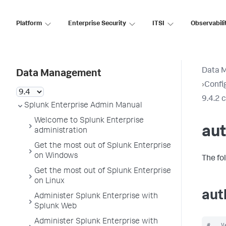
Platform
Enterprise Security
ITSI
Observabili
Data 
Data Management
›
Config
9.4.2 
Splunk Enterprise Admin Manual
Welcome to Splunk Enterprise
aut
administration
Get the most out of Splunk Enterprise
on Windows
The fo
Get the most out of Splunk Enterprise
on Linux
aut
Administer Splunk Enterprise with
Splunk Web
Administer Splunk Enterprise with
#   V