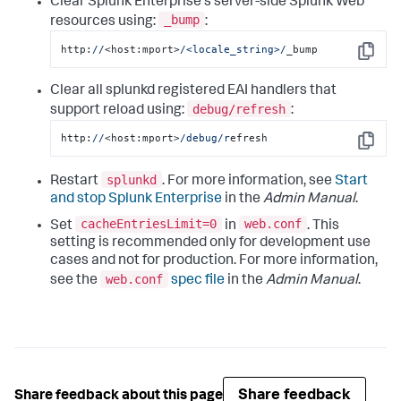
Clear Splunk Enterprise's server-side Splunk Web
_bump
resources using:
:
http:
//
<host:mport>
/<locale_string>/
_bump
Copy
Clear all splunkd registered EAI handlers that
debug/refresh
support reload using:
:
http:
//
<host:mport>
/debug/r
efresh
Copy
splunkd
Restart
. For more information, see
Start
and stop Splunk Enterprise
in the
Admin Manual
.
cacheEntriesLimit=0
web.conf
Set
in
. This
setting is recommended only for development use
cases and not for production. For more information,
web.conf
see the
spec file
in the
Admin Manual
.
Share feedback
Share feedback about this page