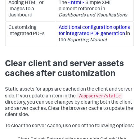
Adding HTML or
The
<html>
Simple XML
images to a
element reference in
dashboard
Dashboards and Visualizations
Customizing
Additional configuration options
integrated PDFs
for integrated PDF generation
in
the
Reporting Manual
Clear client and server assets
caches after customization
Static assets for apps are cached on the client and server
/appserver/static
side. If you update an item in the
directory, you can see changes by clearing both the client
and server caches. Clear the browser cache to update the
client side.
To clear the server cache, use one of the following options: