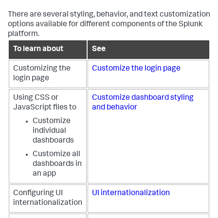
There are several styling, behavior, and text customization
options available for different components of the Splunk
platform.
To learn about
See
Customizing the
Customize the login page
login page
Using CSS or
Customize dashboard styling
JavaScript files to
and behavior
Customize
individual
dashboards
Customize all
dashboards in
an app
Configuring UI
UI internationalization
internationalization