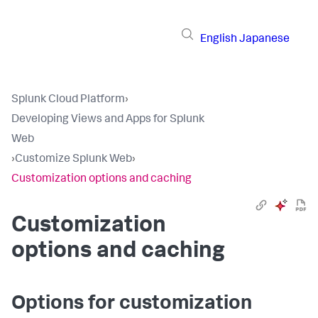
English
Japanese
Splunk Cloud Platform
›
Developing Views and Apps for Splunk
Web
›
Customize Splunk Web
›
Customization options and caching
Customization
options and caching
Options for customization