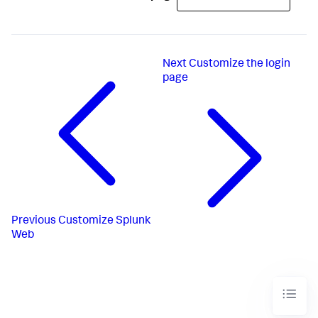
Next
Customize the login
page
Previous
Customize Splunk
Web