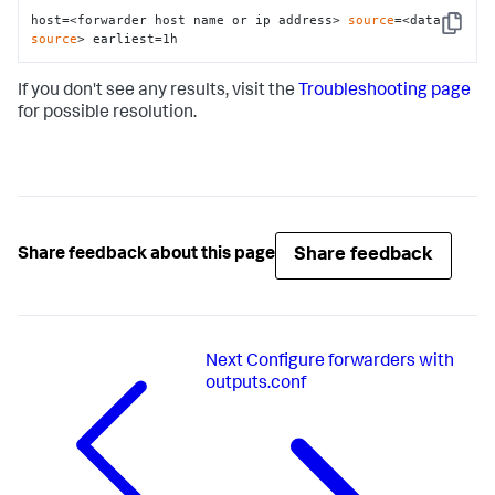
host=<forwarder host name or ip address> 
source
=<data 
Copy
source
> earliest=1h
If you don't see any results, visit the
Troubleshooting page
for possible resolution.
Share feedback
Share feedback about this page
Next
Configure forwarders with
outputs.conf