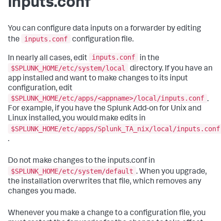
inputs.conf
You can configure data inputs on a forwarder by editing
inputs.conf
the
configuration file.
inputs.conf
In nearly all cases, edit
in the
$SPLUNK_HOME/etc/system/local
directory. If you have an
app installed and want to make changes to its input
configuration, edit
$SPLUNK_HOME/etc/apps/<appname>/local/inputs.conf
.
For example, if you have the Splunk Add-on for Unix and
Linux installed, you would make edits in
$SPLUNK_HOME/etc/apps/Splunk_TA_nix/local/inputs.conf
.
Do not make changes to the inputs.conf in
$SPLUNK_HOME/etc/system/default
. When you upgrade,
the installation overwrites that file, which removes any
changes you made.
Whenever you make a change to a configuration file, you