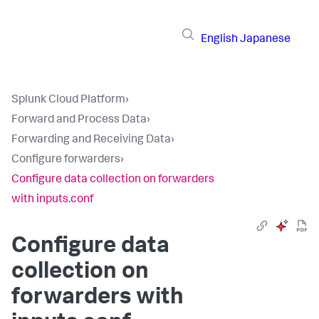
English
Japanese
Splunk Cloud Platform
›
Forward and Process Data
›
Forwarding and Receiving Data
›
Configure forwarders
›
Configure data collection on forwarders
with inputs.conf
Configure data
collection on
forwarders with