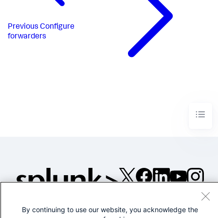
Previous
Configure
forwarders
©2005-2026 Splunk Inc. All
rights reserved.
By continuing to use our website, you acknowledge the