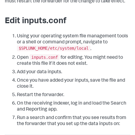
must restart the forwarder for the change to take effect.
Edit inputs.conf
Using your operating system file management tools
or a shell or command prompt, navigate to
$SPLUNK_HOME/etc/system/local
.
inputs.conf
Open
for editing. You might need to
create this file if it does not exist.
Add your data inputs.
Once you have added your inputs, save the file and
close it.
Restart the forwarder.
On the receiving indexer, log in and load the Search
and Reporting app.
Run a search and confirm that you see results from
the forwarder that you set up the data inputs on: