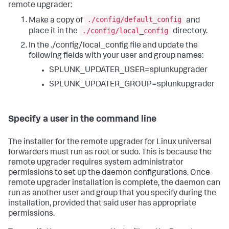
remote upgrader:
./config/default_config
Make a copy of
and
./config/local_config
place it in the
directory.
In the ./config/local_config file and update the
following fields with your user and group names:
SPLUNK_UPDATER_USER=splunkupgrader
SPLUNK_UPDATER_GROUP=splunkupgrader
Specify a user in the command line
The installer for the remote upgrader for Linux universal
forwarders must run as root or sudo. This is because the
remote upgrader requires system administrator
permissions to set up the daemon configurations. Once
remote upgrader installation is complete, the daemon can
run as another user and group that you specify during the
installation, provided that said user has appropriate
permissions.