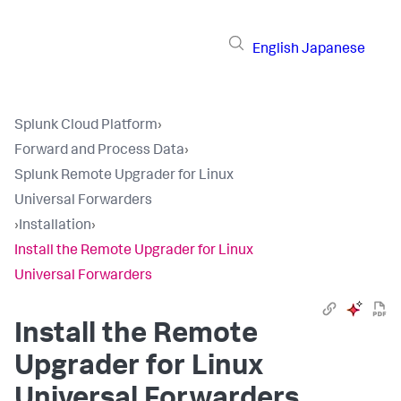
English
Japanese
Splunk Cloud Platform
›
Forward and Process Data
›
Splunk Remote Upgrader for Linux
Universal Forwarders
›
Installation
›
Install the Remote Upgrader for Linux
Universal Forwarders
Install the Remote
Upgrader for Linux
Universal Forwarders