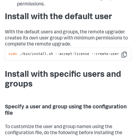
permissions.
Install with the default user
With the default users and groups, the remote upgrader
creates its own user group with minimum permissions to
complete the remote upgrade.
sudo
 ./bin/install.sh --accept-license --create-user
Copy
Install with specific users and
groups
Specify a user and group using the configuration
file
To customize the user and group names using the
configuration file, do the following before installing the