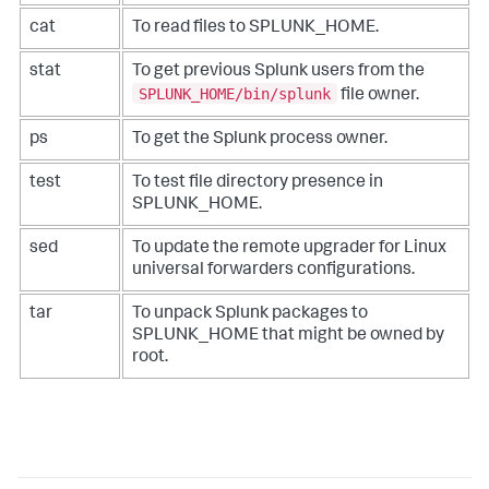
cat
To read files to SPLUNK_HOME.
stat
To get previous Splunk users from the
SPLUNK_HOME/bin/splunk
file owner.
ps
To get the Splunk process owner.
test
To test file directory presence in
SPLUNK_HOME.
sed
To update the remote upgrader for Linux
universal forwarders configurations.
tar
To unpack Splunk packages to
SPLUNK_HOME that might be owned by
root.