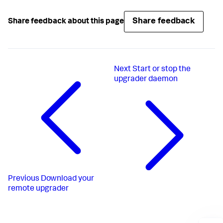
Share feedback
Share feedback about this page
Next
Start or stop the
upgrader daemon
Previous
Download your
remote upgrader