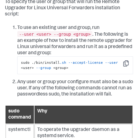
To specify the user or group that will run the Remote
Upgrader for Linux Universal Forwarders installation
script:
To use an existing user and group, run
--user <user> --group <group>
. The following is
an example of how to install the remote upgrader for
Linux universal forwarders and run it as a predefined
user and group:
sudo ./bin/install
.sh
--accept-license
--user
Copy
<user> 
--group
 <group>
Any user or group your configure must also be a sudo
user. If any of the following commands cannot run as
passwordless sudo, the installation will fail.
sudo
Why
command
systemctl
To operate the upgrader daemon as a
systemd service.