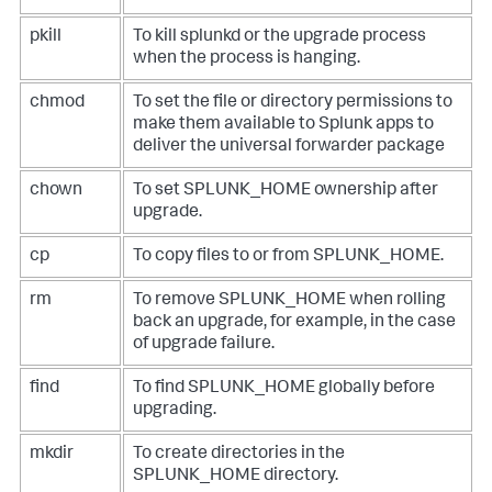
pkill
To kill splunkd or the upgrade process
when the process is hanging.
chmod
To set the file or directory permissions to
make them available to Splunk apps to
deliver the universal forwarder package
chown
To set SPLUNK_HOME ownership after
upgrade.
cp
To copy files to or from SPLUNK_HOME.
rm
To remove SPLUNK_HOME when rolling
back an upgrade, for example, in the case
of upgrade failure.
find
To find SPLUNK_HOME globally before
upgrading.
mkdir
To create directories in the
SPLUNK_HOME directory.