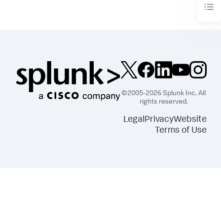
©2005-2026 Splunk Inc. All
rights reserved.
Legal
Privacy
Website
Terms of Use