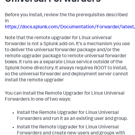
Before you install, review the the prerequisites described
in
https://docs.splunk.com/Documentation/Forwarder/lates
Note that the remote upgrader for Linux universal
forwarder is not a Splunk add-on. It's a mechanism you use
to deliver the universal forwarder package and/or the
remote upgrader package to remote universal forwarder
boxes. It runs as a separate Linux service outside of the
Splunk home directory. It always requires ROOT to install,
so the universal forwarder and deployment server cannot
install the remote upgrader
You can install the Remote Upgrader for Linux Universal
Forwarders in one of two ways:
Install the Remote Upgrader for Linux Universal
Forwarders and run it as an existing user and group.
Install the Remote Upgrader for Linux Universal
Forwarders and create new users and groups with