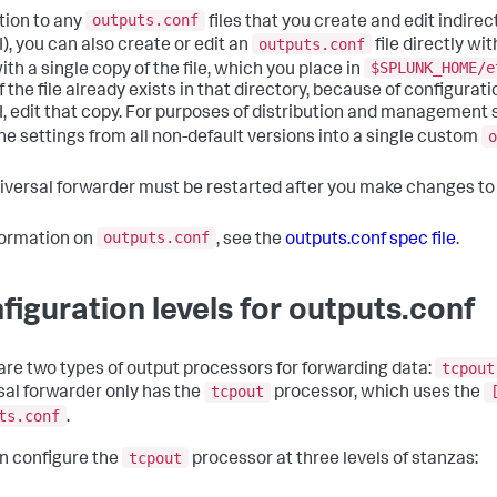
outputs.conf
ition to any
files that you create and edit indirec
outputs.conf
I), you can also create or edit an
file directly wit
$SPLUNK_HOME/e
th a single copy of the file, which you place in
f the file already exists in that directory, because of configur
I, edit that copy. For purposes of distribution and management s
o
e settings from all non-default versions into a single custom
iversal forwarder must be restarted after you make changes t
outputs.conf
formation on
, see the
outputs.conf spec file
.
figuration levels for outputs.conf
tcpout
are two types of output processors for forwarding data:
tcpout
sal forwarder only has the
processor, which uses the
ts.conf
.
tcpout
n configure the
processor at three levels of stanzas: