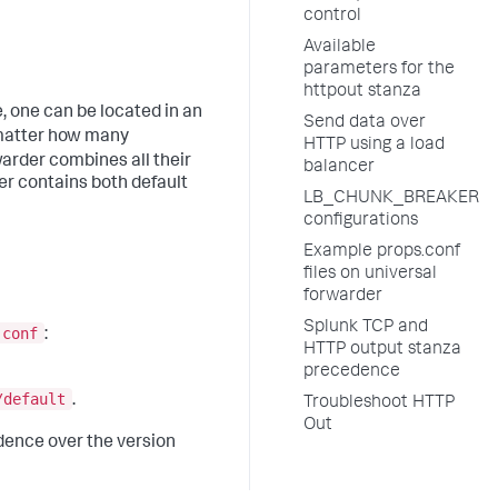
control
Available
parameters for the
httpout stanza
e, one can be located in an
Send data over
matter how many
HTTP using a load
warder combines all their
balancer
er contains both default
LB_CHUNK_BREAKER
configurations
Example props.conf
files on universal
forwarder
Splunk TCP and
.conf
:
HTTP output stanza
precedence
/default
.
Troubleshoot HTTP
Out
ence over the version