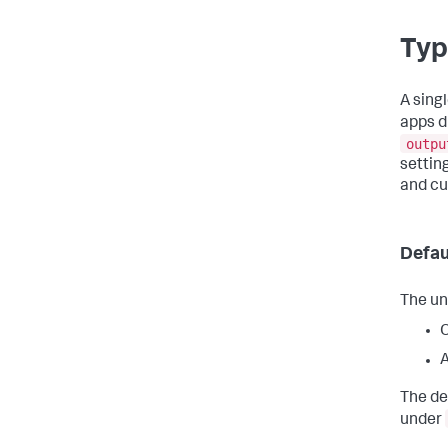
Typ
A sing
apps d
outpu
setting
and c
Defau
The un
A
The de
under