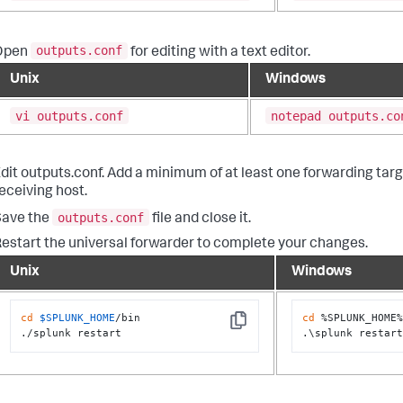
outputs.conf
Open
for editing with a text editor.
Unix
Windows
vi outputs.conf
notepad outputs.co
dit outputs.conf. Add a minimum of at least one forwarding targ
eceiving host.
outputs.conf
Save the
file and close it.
estart the universal forwarder to complete your changes.
Unix
Windows
cd
$SPLUNK_HOME
/bin

cd
 %SPLUNK_HOME%
Copy
./splunk restart
.\splunk restar