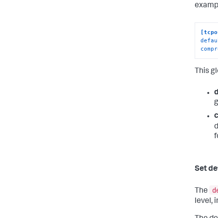
exampl
[tcpo
defau
compr
This g
g
d
f
Set de
d
The
level, 