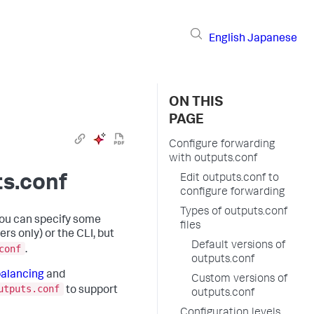
English
Japanese
ON THIS
PAGE
Configure forwarding
with outputs.conf
ts.conf
Edit outputs.conf to
configure forwarding
Types of outputs.conf
You can specify some
files
rs only) or the CLI, but
Default versions of
conf
.
outputs.conf
balancing
and
Custom versions of
utputs.conf
to support
outputs.conf
Configuration levels