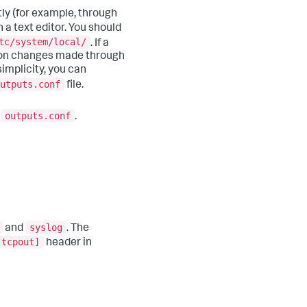
tly (for example, through
h a text editor. You should
tc/system/local/
. If a
ation changes made through
implicity, you can
utputs.conf
file.
outputs.conf
o
.
syslog
and
. The
[tcpout]
header in