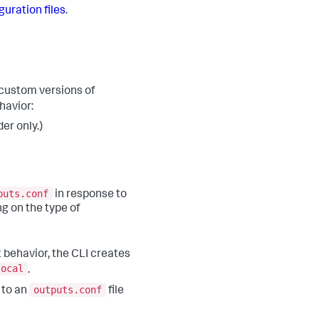
guration files
.
custom versions of
havior:
er only.)
puts.conf
in response to
ng on the type of
 behavior, the CLI creates
local
.
outputs.conf
 to an
file