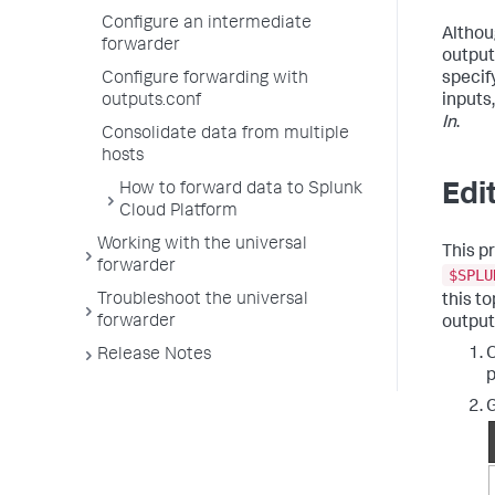
Configure an intermediate
Altho
forwarder
output
specif
Configure forwarding with
inputs
outputs.conf
In
.
Consolidate data from multiple
hosts
Edi
How to forward data to Splunk
Cloud Platform
Working with the universal
This p
forwarder
$SPLU
Troubleshoot the universal
this t
forwarder
outputs
O
Release Notes
p
G