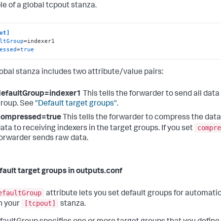
e of a global tcpout stanza.
ut]
ltGroup
essed
=
true
lobal stanza includes two attribute/value pairs:
defaultGroup=indexer1
This tells the forwarder to send all data
roup. See
"Default target groups"
.
compressed=true
This tells the forwarder to compress the data
compre
ata to receiving indexers in the target groups. If you set
orwarder sends raw data.
fault target groups in outputs.conf
efaultGroup
attribute lets you set default groups for automatic
[tcpout]
in your
stanza.