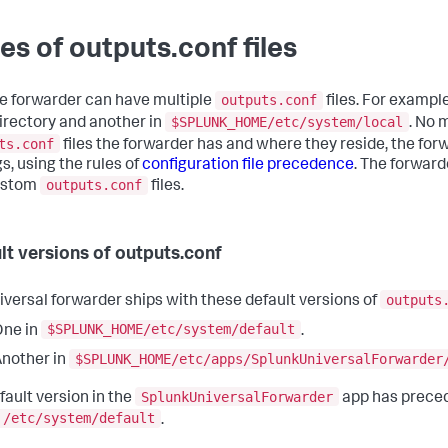
es of outputs.conf files
outputs.conf
le forwarder can have multiple
files. For exampl
$SPLUNK_HOME/etc/system/local
irectory and another in
. No 
ts.conf
files the forwarder has and where they reside, the for
s, using the rules of
configuration file precedence
. The forward
outputs.conf
ustom
files.
lt versions of outputs.conf
outputs
iversal forwarder ships with these default versions of
$SPLUNK_HOME/etc/system/default
One in
.
$SPLUNK_HOME/etc/apps/SplunkUniversalForwarder
nother in
SplunkUniversalForwarder
fault version in the
app has preced
/etc/system/default
.