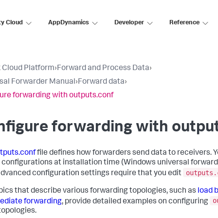
ty Cloud
AppDynamics
Developer
Reference
 Cloud Platform
›
Forward and Process Data
›
sal Forwarder Manual
›
Forward data
›
ure forwarding with outputs.conf
figure forwarding with outpu
tputs.conf
file defines how forwarders send data to receivers. 
 configurations at installation time (Windows universal forwarde
outputs.
dvanced configuration settings require that you edit
pics that describe various forwarding topologies, such as
load 
o
ediate forwarding
, provide detailed examples on configuring
topologies.