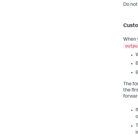
Do not
Custo
When y
outpu
W
B
B
The fo
the fi
forwar
I
o
T
l