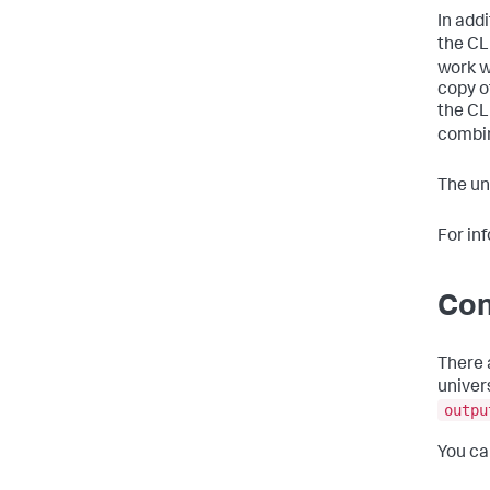
In add
the CL
work wi
copy o
the CL
combin
The un
For in
Con
There 
univer
outpu
You ca