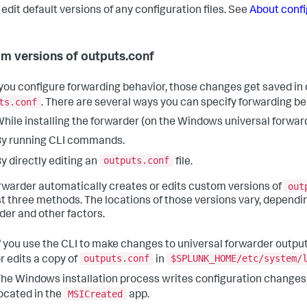
 edit default versions of any configuration files. See
About confi
m versions of outputs.conf
ou configure forwarding behavior, those changes get saved in 
ts.conf
. There are several ways you can specify forwarding be
hile installing the forwarder (on the Windows universal forward
y running CLI commands.
outputs.conf
y directly editing an
file.
out
rwarder automatically creates or edits custom versions of
rst three methods. The locations of those versions vary, dependi
der and other factors.
f you use the CLI to make changes to universal forwarder output
outputs.conf
$SPLUNK_HOME/etc/system/
r edits a copy of
in
he Windows installation process writes configuration changes
MSICreated
ocated in the
app.