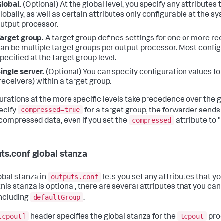
lobal.
(Optional) At the global level, you specify any attributes
lobally, as well as certain attributes only configurable at the s
utput processor.
arget group.
A target group defines settings for one or more re
an be multiple target groups per output processor. Most config
pecified at the target group level.
ingle server.
(Optional) You can specify configuration values fo
receivers) within a target group.
urations at the more specific levels take precedence over the gl
compressed=true
ecify
for a target group, the forwarder sends 
compressed
compressed data, even if you set the
attribute to "
ts.conf global stanza
outputs.conf
obal stanza in
lets you set any attributes that yo
his stanza is optional, there are several attributes that you can
defaultGroup
including
.
tcpout]
tcpout
header specifies the global stanza for the
proc