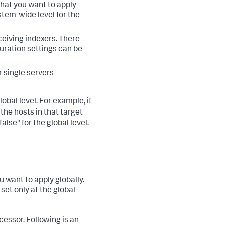
 that you want to apply
ystem-wide level for the
ceiving indexers. There
uration settings can be
r single servers
obal level. For example, if
the hosts in that target
false" for the global level.
u want to apply globally.
 set only at the global
essor. Following is an