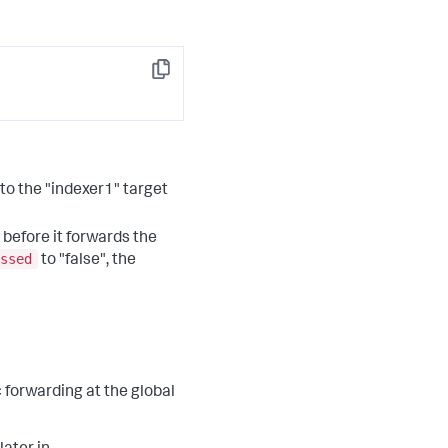
Copy
 to the "indexer1" target
 before it forwards the
ssed
to "false", the
 forwarding at the global