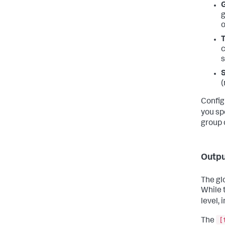
G
g
o
T
c
s
S
(
Config
you sp
group 
Outpu
The gl
While t
level, 
[
The