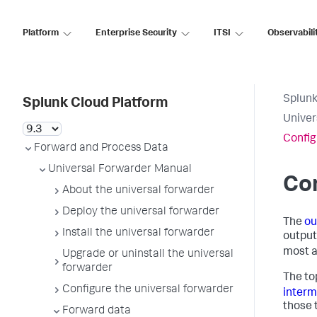
Platform
Enterprise Security
ITSI
Observabili
Splunk
Splunk Cloud Platform
Univer
Config
Forward and Process Data
Universal Forwarder Manual
Con
About the universal forwarder
Deploy the universal forwarder
The
ou
Install the universal forwarder
output
most a
Upgrade or uninstall the universal
forwarder
The to
Configure the universal forwarder
interm
those 
Forward data