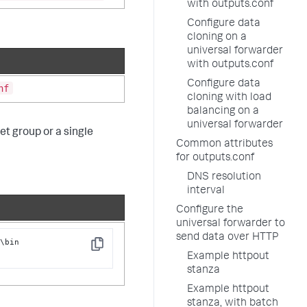
with outputs.conf
Configure data
cloning on a
universal forwarder
with outputs.conf
Configure data
nf
cloning with load
balancing on a
universal forwarder
et group or a single
Common attributes
for outputs.conf
DNS resolution
interval
Configure the
universal forwarder to
send data over HTTP
\bin

Copy
t
Example httpout
stanza
Example httpout
stanza, with batch