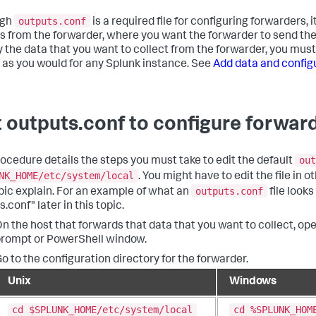
outputs.conf
ugh
is a required file for configuring forwarders, 
s from the forwarder, where you want the forwarder to send the d
y the data that you want to collect from the forwarder, you mus
, as you would for any Splunk instance. See
Add data and config
t outputs.conf to configure forwar
out
rocedure details the steps you must take to edit the default
NK_HOME/etc/system/local
. You might have to edit the file in o
outputs.conf
opic explain. For an example of what an
file looks
.conf" later in this topic.
n the host that forwards that data that you want to collect, o
rompt or PowerShell window.
o to the configuration directory for the forwarder.
Unix
Windows
cd $SPLUNK_HOME/etc/system/local
cd %SPLUNK_HOM