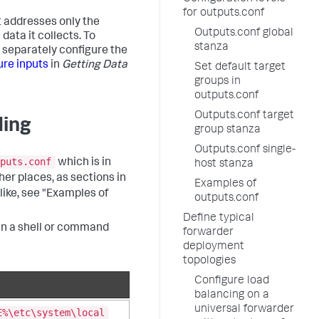
for outputs.conf
it addresses only the
Outputs.conf global
ata it collects. To
stanza
t separately configure the
ure inputs
in
Getting Data
Set default target
groups in
outputs.conf
Outputs.conf target
ding
group stanza
Outputs.conf single-
puts.conf
which is in
host stanza
ther places, as sections in
Examples of
 like, see "Examples of
outputs.conf
Define typical
pen a shell or command
forwarder
deployment
topologies
Configure load
balancing on a
universal forwarder
E%\etc\system\local