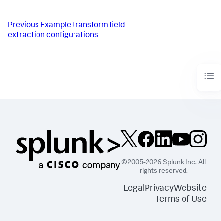
Previous
Example transform field
extraction configurations
©2005-2026 Splunk Inc. All
rights reserved.
Legal
Privacy
Website
Terms of Use