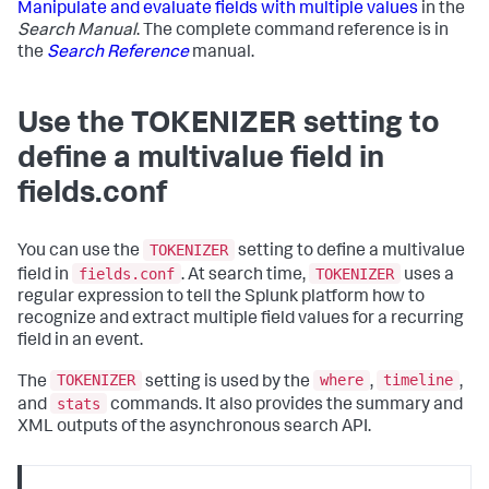
Manipulate and evaluate fields with multiple values
in the
Search Manual
. The complete command reference is in
the
Search Reference
manual.
Use the TOKENIZER setting to
define a multivalue field in
fields.conf
TOKENIZER
You can use the
setting to define a multivalue
fields.conf
TOKENIZER
field in
. At search time,
uses a
regular expression to tell the Splunk platform how to
recognize and extract multiple field values for a recurring
field in an event.
TOKENIZER
where
timeline
The
setting is used by the
,
,
stats
and
commands. It also provides the summary and
XML outputs of the asynchronous search API.