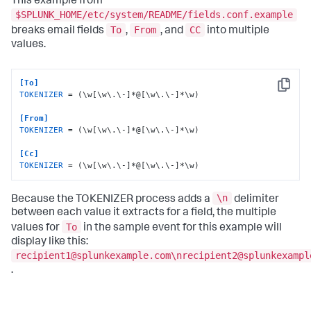
This example from
$SPLUNK_HOME/etc/system/README/fields.conf.example
To
From
CC
breaks email fields
,
, and
into multiple
values.
[To]
Copy
TOKENIZER
 = (\w[\w\.\-]*@[\w\.\-]*\w)

[From]
TOKENIZER
 = (\w[\w\.\-]*@[\w\.\-]*\w)

[Cc]
TOKENIZER
 = (\w[\w\.\-]*@[\w\.\-]*\w)
\n
Because the TOKENIZER process adds a
delimiter
between each value it extracts for a field, the multiple
To
values for
in the sample event for this example will
display like this:
recipient1@splunkexample.com\nrecipient2@splunkexampl
.