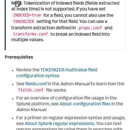
Note:
Tokenization of indexed fields (fields extracted
at index time) is not supported. If you have set
INDEXED=true
for a field, you cannot also use the
TOKENIZER
setting for that field. You can use a
props.conf
transform extraction defined in
and
transforms.conf
to break an indexed field into
multiple values.
Prerequisites
Review the
TOKENIZER multivalue field
configuration syntax
.
See
fields.conf
in the
Admin Manual
to learn how the
fields.conf
file works.
For an overview of configuration file usage in the
Splunk platform, see
About configuration files
in the
Admin Manual
.
For a primer on regular expression syntax and usage,
see
About Splunk regular expressions
. You can test