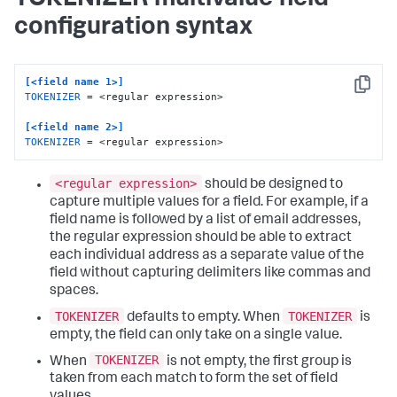
configuration syntax
[<field name 1>]
Copy
TOKENIZER
 = <regular expression>

[<field name 2>]
TOKENIZER
 = <regular expression>
<regular expression>
should be designed to
capture multiple values for a field. For example, if a
field name is followed by a list of email addresses,
the regular expression should be able to extract
each individual address as a separate value of the
field without capturing delimiters like commas and
spaces.
TOKENIZER
TOKENIZER
defaults to empty. When
is
empty, the field can only take on a single value.
TOKENIZER
When
is not empty, the first group is
taken from each match to form the set of field