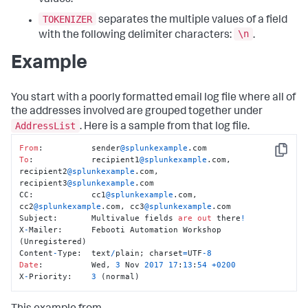
values.
TOKENIZER
separates the multiple values of a field
\n
with the following delimiter characters:
.
Example
You start with a poorly formatted email log file where all of
the addresses involved are grouped together under
AddressList
. Here is a sample from that log file.
From
:          sender
@splunkexample
Copy
To
:            recipient1
@splunkexample
.com, 
recipient2
@splunkexample
.com, 
recipient3
@splunkexample
.com

CC:            cc1
@splunkexample
.com, 
cc2
@splunkexample
.com, cc3
@splunkexample
.com

Subject:       Multivalue fields 
are
out
 there
!
X
-
Mailer:      Febooti Automation Workshop 
(Unregistered)

Content
-
Type:  text
/
plain; charset
=
UTF
-8
Date
:          Wed, 
3
 Nov 
2017
17
:
13
:
54
+
0200
X
-
Priority:    
3
 (normal)