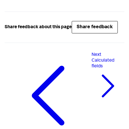
Share feedback
Share feedback about this page
Next
Calculated
fields