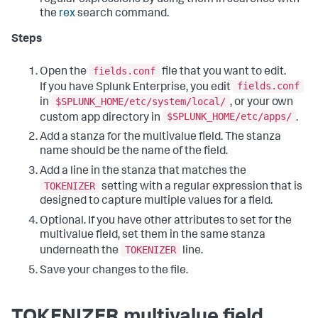
regular expressions by using them in searches with
the
rex
search command.
Steps
fields.conf
Open the
file that you want to edit.
fields.conf
If you have Splunk Enterprise, you edit
$SPLUNK_HOME/etc/system/local/
in
, or your own
$SPLUNK_HOME/etc/apps/
custom app directory in
.
Add a stanza for the multivalue field. The stanza
name should be the name of the field.
Add a line in the stanza that matches the
TOKENIZER
setting with a regular expression that is
designed to capture multiple values for a field.
Optional. If you have other attributes to set for the
multivalue field, set them in the same stanza
TOKENIZER
underneath the
line.
Save your changes to the file.
TOKENIZER multivalue field