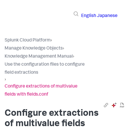
English
Japanese
Splunk Cloud Platform
›
Manage Knowledge Objects
›
Knowledge Management Manual
›
Use the configuration files to configure
field extractions
›
Configure extractions of multivalue
fields with fields.conf
Configure extractions
of multivalue fields