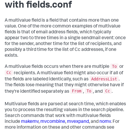
with fields.conf
A multivalue field is a field that contains more than one
value. One of the more common examples of multivalue
fields is that of email address fields, which typically
appear two to three times in a single sendmail event: once
for the sender, another time for the list of recipients, and
possibly a third time for the list of Cc addresses, if one
exists.
To
A multivalue fields occurs when there are multiple
or
Cc
recipients. A multivalue field might also occur if all of
AddressList
the fields are labeled identically, such as
.
The fields lose meaning that they might otherwise have if
From
To
Cc
they're identified separately as
,
, and
.
Multivalue fields are parsed at search time, which enables
you to process the resulting values in the search pipeline.
Search commands that work with multivalue fields
include
makemv
,
mvcombine
,
mvexpand
, and
nomv
. For
more information on these and other commands see