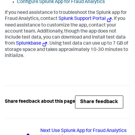
Configure Splunk App for Fraud Analytics
If you need assistance to troubleshoot the Splunk app for
Fraud Analytics, contact
Splunk Support Portal
. If you
need assistance to customize the app, contact your
account team. Additionally, though the app does not
include test data, you can download and install test data
from
Splunkbase
. Using test data can use up to 7 GB of
storage space and takes approximately 10-30 minutes to
initialize.
Share feedback
Share feedback about this page
Next
Use Splunk App for Fraud Analytics