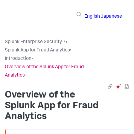
English
Japanese
Splunk Enterprise Security 7
›
Splunk App for Fraud Analytics
›
Introduction
›
Overview of the Splunk App for Fraud
Analytics
Overview of the
Splunk App for Fraud
Analytics