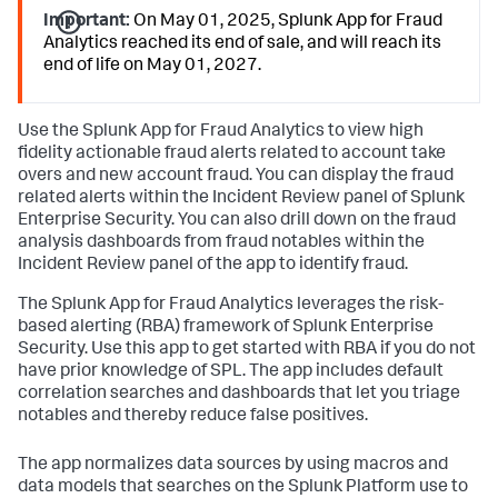
Important:
On May 01, 2025, Splunk App for Fraud
Analytics reached its end of sale, and will reach its
end of life on May 01, 2027.
Use the Splunk App for Fraud Analytics to view high
fidelity actionable fraud alerts related to account take
overs and new account fraud. You can display the fraud
related alerts within the Incident Review panel of Splunk
Enterprise Security. You can also drill down on the fraud
analysis dashboards from fraud notables within the
Incident Review panel of the app to identify fraud.
The Splunk App for Fraud Analytics leverages the risk-
based alerting (RBA) framework of Splunk Enterprise
Security. Use this app to get started with RBA if you do not
have prior knowledge of SPL. The app includes default
correlation searches and dashboards that let you triage
notables and thereby reduce false positives.
The app normalizes data sources by using macros and
data models that searches on the Splunk Platform use to