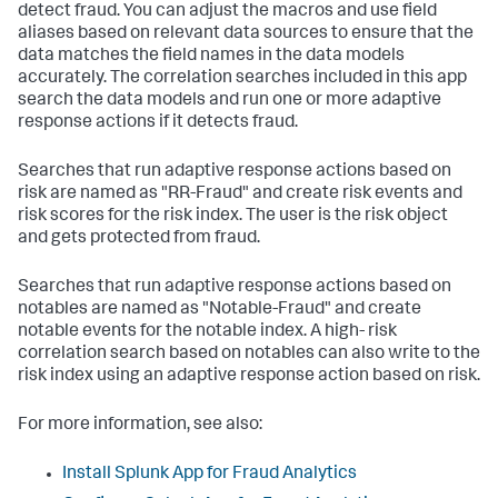
detect fraud. You can adjust the macros and use field
aliases based on relevant data sources to ensure that the
data matches the field names in the data models
accurately. The correlation searches included in this app
search the data models and run one or more adaptive
response actions if it detects fraud.
Searches that run adaptive response actions based on
risk are named as "RR-Fraud" and create risk events and
risk scores for the risk index. The user is the risk object
and gets protected from fraud.
Searches that run adaptive response actions based on
notables are named as "Notable-Fraud" and create
notable events for the notable index. A high- risk
correlation search based on notables can also write to the
risk index using an adaptive response action based on risk.
For more information, see also:
Install Splunk App for Fraud Analytics