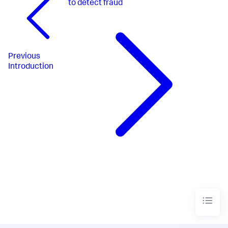
to detect fraud
Previous
Introduction