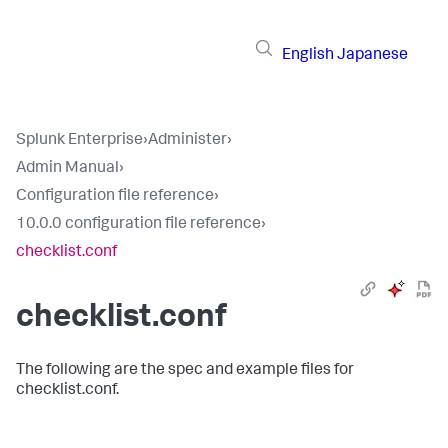
English
Japanese
Splunk Enterprise
›
Administer
›
Admin Manual
›
Configuration file reference
›
10.0.0 configuration file reference
›
checklist.conf
checklist.conf
The following are the spec and example files for
checklist.conf.