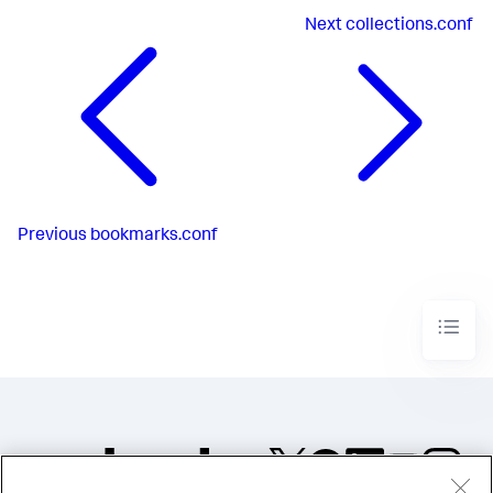
Next
collections.conf
Previous
bookmarks.conf