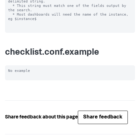
delimited string.

  * This string must match one of the fields output by 
the search.

  * Most dashboards will need the name of the instance, 
eg $instance$

checklist.conf.example
No example

Share feedback
Share feedback about this page