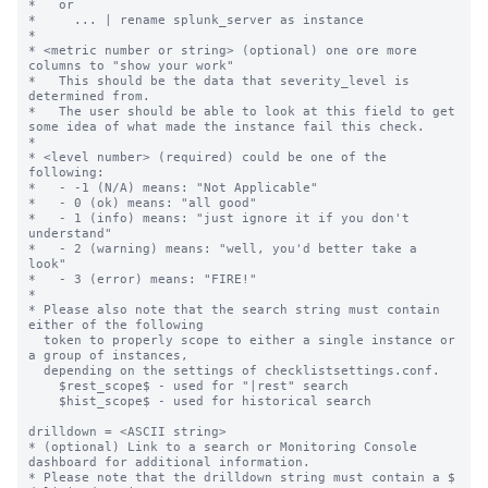
*   or

*     ... | rename splunk_server as instance

*

* <metric number or string> (optional) one ore more 
columns to "show your work"

*   This should be the data that severity_level is 
determined from.

*   The user should be able to look at this field to get 
some idea of what made the instance fail this check.

*

* <level number> (required) could be one of the 
following:

*   - -1 (N/A) means: "Not Applicable"

*   - 0 (ok) means: "all good"

*   - 1 (info) means: "just ignore it if you don't 
understand"

*   - 2 (warning) means: "well, you'd better take a 
look"

*   - 3 (error) means: "FIRE!"

*

* Please also note that the search string must contain 
either of the following

  token to properly scope to either a single instance or 
a group of instances,

  depending on the settings of checklistsettings.conf.

    $rest_scope$ - used for "|rest" search

    $hist_scope$ - used for historical search

drilldown = <ASCII string>

* (optional) Link to a search or Monitoring Console 
dashboard for additional information.

* Please note that the drilldown string must contain a $ 