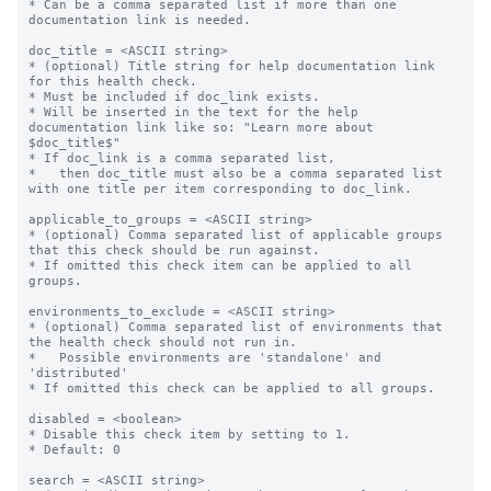
* Can be a comma separated list if more than one 
documentation link is needed.

doc_title = <ASCII string>

* (optional) Title string for help documentation link 
for this health check.

* Must be included if doc_link exists.

* Will be inserted in the text for the help 
documentation link like so: "Learn more about 
$doc_title$"

* If doc_link is a comma separated list,

*   then doc_title must also be a comma separated list 
with one title per item corresponding to doc_link.

applicable_to_groups = <ASCII string>

* (optional) Comma separated list of applicable groups 
that this check should be run against.

* If omitted this check item can be applied to all 
groups.

environments_to_exclude = <ASCII string>

* (optional) Comma separated list of environments that 
the health check should not run in.

*   Possible environments are 'standalone' and 
'distributed'

* If omitted this check can be applied to all groups.

disabled = <boolean>

* Disable this check item by setting to 1.

* Default: 0

search = <ASCII string>
