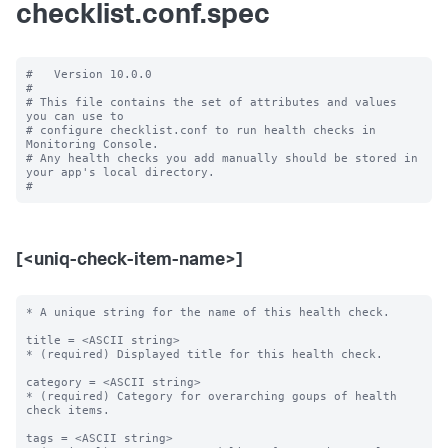
checklist.conf.spec
#   Version 10.0.0

#

# This file contains the set of attributes and values 
you can use to

# configure checklist.conf to run health checks in 
Monitoring Console.

# Any health checks you add manually should be stored in 
your app's local directory.

[<uniq-check-item-name>]
* A unique string for the name of this health check.

title = <ASCII string>

* (required) Displayed title for this health check.

category = <ASCII string>

* (required) Category for overarching goups of health 
check items.

tags = <ASCII string>
