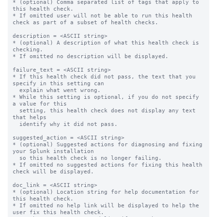
* (optional) Comma separated list of tags that apply to 
this health check.

* If omitted user will not be able to run this health 
check as part of a subset of health checks.

description = <ASCII string>

* (optional) A description of what this health check is 
checking.

* If omitted no description will be displayed.

failure_text = <ASCII string>

* If this health check did not pass, the text that you 
specify in this setting can

  explain what went wrong.

* While this setting is optional, if you do not specify 
a value for this

  setting, this health check does not display any text 
that helps

  identify why it did not pass.

suggested_action = <ASCII string>

* (optional) Suggested actions for diagnosing and fixing 
your Splunk installation

  so this health check is no longer failing.

* If omitted no suggested actions for fixing this health 
check will be displayed.

doc_link = <ASCII string>

* (optional) Location string for help documentation for 
this health check.

* If omitted no help link will be displayed to help the 
user fix this health check.
