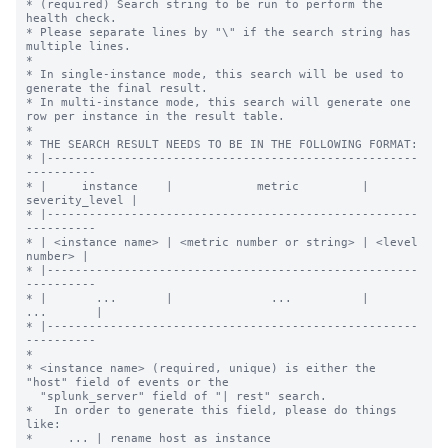
* (required) Search string to be run to perform the 
health check.

* Please separate lines by "\" if the search string has 
multiple lines.

*

* In single-instance mode, this search will be used to 
generate the final result.

* In multi-instance mode, this search will generate one 
row per instance in the result table.

*

* THE SEARCH RESULT NEEDS TO BE IN THE FOLLOWING FORMAT:

* |-----------------------------------------------------
----------

* |     instance    |            metric         | 
severity_level |

* |-----------------------------------------------------
----------

* | <instance name> | <metric number or string> | <level 
number> |

* |-----------------------------------------------------
----------

* |       ...       |              ...          |      
...       |

* |-----------------------------------------------------
----------

*

* <instance name> (required, unique) is either the 
"host" field of events or the

  "splunk_server" field of "| rest" search.

*   In order to generate this field, please do things 
like:

*     ... | rename host as instance
