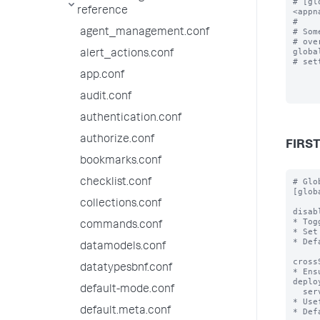
# [gl
reference
<appn
#

# Som
agent_management.conf
# ove
global
alert_actions.conf
# set
app.conf
audit.conf
authentication.conf
authorize.conf
FIRS
bookmarks.conf
# Global stanza that defines properties for all server classes.
[global]

disabled = <boolean>
* Toggles the deployment server off and on.
* Set to true to disable.
* Default: false

crossServerChecksum = <boolean>
* Ensures that each app has the same checksum across different deployment
  servers.
* Useful if you have multiple deployment servers behind a load-balancer.
* Default: false

excludeFromUpdate = <comma-separated list>
* Specifies paths to one or more top-level files or directories (and their
  contents) to exclude from being touched during app update.  Note that
  each comma-separated entry MUST be prefixed by "$app_root$/"
  to avoid warning messages.
* Can be overridden at the serverClass level.
* Can be overridden at the app level.
* Requires version 6.2.x or higher for both the deployment server and client.

repositoryLocation = <pat
checklist.conf
collections.conf
commands.conf
datamodels.conf
datatypesbnf.conf
default-mode.conf
default.meta.conf