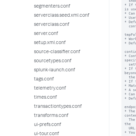
segmenters.conf
serverclass.seed.xml.conf
serverclass.conf
server.conf
setup.xml.conf
source-classifier.conf
sourcetypes.conf
splunk-launch.conf
tags.conf
telemetry.conf
times.conf
transactiontypes.conf
transforms.conf
ui-prefs.conf
ui-tour.conf