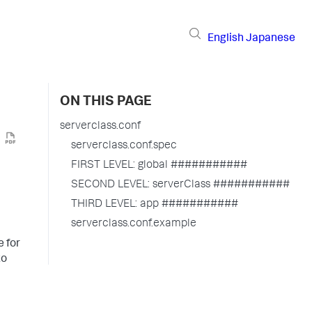
English
Japanese
ON THIS PAGE
serverclass.conf
serverclass.conf.spec
FIRST LEVEL: global ###########
SECOND LEVEL: serverClass ###########
THIRD LEVEL: app ###########
serverclass.conf.example
e for
to