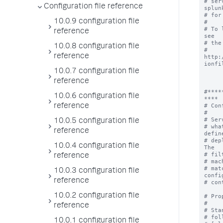
# ser
Configuration file reference
splunk
# for
10.0.9 configuration file
#

# To 
reference
see

# the
10.0.8 configuration file
# 
reference
http:
ionfil
10.0.7 configuration file
reference
#****
10.0.6 configuration file
****

# Con
reference
#

# Ser
10.0.5 configuration file
# wha
reference
define
# dep
10.0.4 configuration file
The

# fil
reference
# mac
# mat
10.0.3 configuration file
confi
reference
# con
10.0.2 configuration file
# Pro
#

reference
# Sta
# fol
10.0.1 configuration file