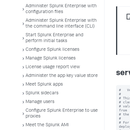
Administer Splunk Enterprise with
configuration files
Administer Splunk Enterprise with
the command line interface (CLI)
Start Splunk Enterprise and
perform initial tasks
Configure Splunk licenses
Manage Splunk licenses
License usage report view
ser
Administer the app key value store
Meet Splunk apps
#   V
Splunk sidecars
#

# Thi
Manage users
# cla
# val
from

Configure Splunk Enterprise to use
# the
proxies
#

# For
Meet the Splunk AMI
deplo