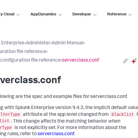
ty Cloud
AppDynamics
Developer
Reference
 Enterprise
›
Administer
›
Admin Manual
›
uration file reference
›
 configuration file reference
›
serverclass.conf
verclass.conf
llowing are the spec and example files for serverclass.conf.
g with Splunk Enterprise version 9.4.3, the implicit default valu
ilterType
blacklist
attribute at the app level changed from
list
. This change affects the matching behavior when
rType
is not explicitly set. For more information about the
ng rules, refer to
serverclass.conf
.