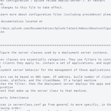
ver configuration ("splunk reload deploy-server"), or restart 
d,

 changes to this file to take effect.

learn more about configuration files (including precedence) pleas
 documentation located at

//docs.splunk.com/Documentation/Splunk/latest/Admin/Aboutconfigu
es

****************************************************************
figure the server classes used by a deployment server instance.

ver classes are essentially categories. They use filters to contr
t clients they apply to, contain a set of applications, and might


loyment server behavior for the management of those applications.
ters can be based on DNS name, IP address, build number of client
hines, platform, and the clientName. If a target machine

ches the filter, then the deployment server deploys the apps and 
guration

tent that make up the server class to that machine.

perty Inheritance

nzas in serverclass.conf go from general to more specific, in the
lowing order:
