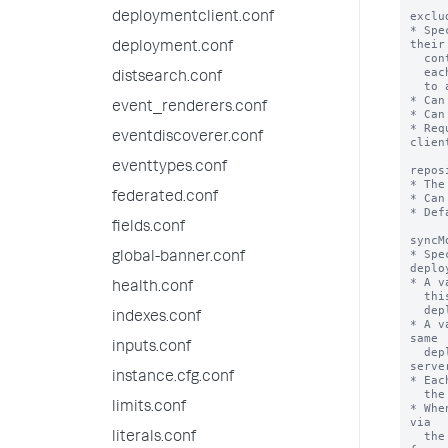
deploymentclient.conf
deployment.conf
distsearch.conf
event_renderers.conf
eventdiscoverer.conf
eventtypes.conf
federated.conf
fields.conf
global-banner.conf
health.conf
indexes.conf
inputs.conf
instance.cfg.conf
limits.conf
literals.conf