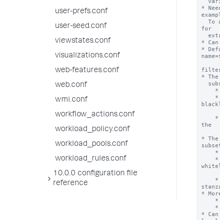
user-prefs.conf
user-seed.conf
viewstates.conf
visualizations.conf
web-features.conf
web.conf
wmi.conf
workflow_actions.conf
workload_policy.conf
workload_pools.conf
workload_rules.conf
10.0.0 configuration file
reference