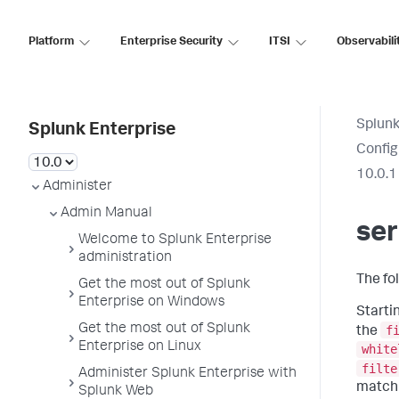
Platform
Enterprise Security
ITSI
Observabili
Splunk
Splunk Enterprise
Config
10.0.1
Administer
Admin Manual
ser
Welcome to Splunk Enterprise
administration
The fo
Get the most out of Splunk
Enterprise on Windows
Startin
Get the most out of Splunk
f
the
Enterprise on Linux
white
filte
Administer Splunk Enterprise with
matchi
Splunk Web