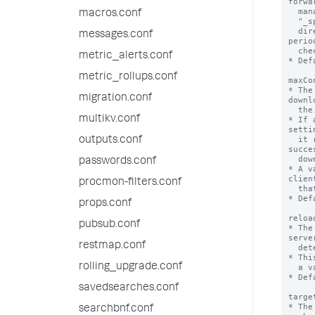
macros.conf
messages.conf
metric_alerts.conf
metric_rollups.conf
migration.conf
multikv.conf
outputs.conf
passwords.conf
procmon-filters.conf
props.conf
pubsub.conf
restmap.conf
rolling_upgrade.conf
savedsearches.conf
searchbnf.conf