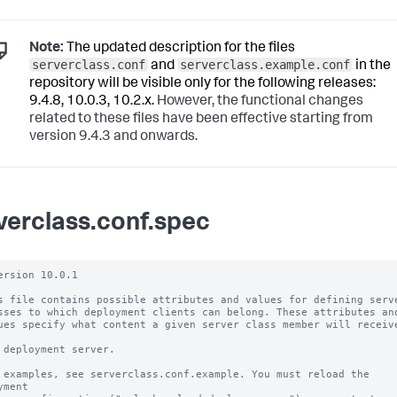
Note:
The updated description for the files
serverclass.conf
serverclass.example.conf
and
in the
repository will be visible only for the following releases:
9.4.8, 10.0.3, 10.2.x.
However, the functional changes
related to these files have been effective starting from
version 9.4.3 and onwards.
verclass.conf.spec
ersion 10.0.1

s file contains possible attributes and values for defining serve
sses to which deployment clients can belong. These attributes and
ues specify what content a given server class member will receive
 deployment server.

 examples, see serverclass.conf.example. You must reload the 
yment
