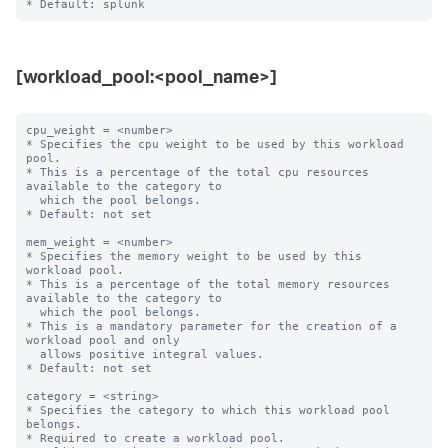
[workload_pool:<pool_name>]
cpu_weight = <number>

* Specifies the cpu weight to be used by this workload 
pool.

* This is a percentage of the total cpu resources 
available to the category to

  which the pool belongs.

* Default: not set

mem_weight = <number>

* Specifies the memory weight to be used by this 
workload pool.

* This is a percentage of the total memory resources 
available to the category to

  which the pool belongs.

* This is a mandatory parameter for the creation of a 
workload pool and only

  allows positive integral values.

* Default: not set

category = <string>

* Specifies the category to which this workload pool 
belongs.

* Required to create a workload pool.
