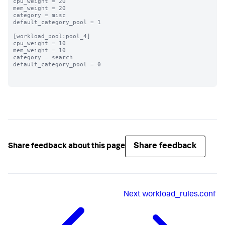
cpu_weight = 20

mem_weight = 20

category = misc

default_category_pool = 1

[workload_pool:pool_4]

cpu_weight = 10

mem_weight = 10

category = search

default_category_pool = 0

Share feedback
Share feedback about this page
Next
workload_rules.conf