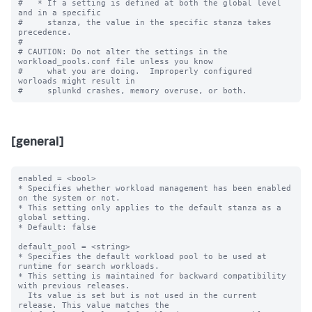
#   * If a setting is defined at both the global level 
and in a specific

#     stanza, the value in the specific stanza takes 
precedence.

#

# CAUTION: Do not alter the settings in the 
workload_pools.conf file unless you know

#     what you are doing.  Improperly configured 
worloads might result in

[general]
enabled = <bool>

* Specifies whether workload management has been enabled 
on the system or not.

* This setting only applies to the default stanza as a 
global setting.

* Default: false

default_pool = <string>

* Specifies the default workload pool to be used at 
runtime for search workloads.

* This setting is maintained for backward compatibility 
with previous releases.

  Its value is set but is not used in the current 
release. This value matches the
