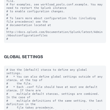
file.

# For examples, see workload_pools.conf.example. You may 
need to restart the Splunk instance

# to enable configuration changes.

#

# To learn more about configuration files (including 
file precedence) see the

# documentation located at

# 
http://docs.splunk.com/Documentation/Splunk/latest/Admin
/Aboutconfigurationfiles

GLOBAL SETTINGS
# Use the [default] stanza to define any global 
settings.

#   * You can also define global settings outside of any 
stanza, at the top of

#     the file.

#   * Each .conf file should have at most one default 
stanza. If there are

#     multiple default stanzas, settings are combined. 
In the case of

#     multiple definitions of the same setting, the last 
definition in the

#     file takes precedence.
