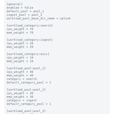
[general]

enabled = false

default_pool = pool_1

ingest_pool = pool_2

workload_pool_base_dir_name = splunk

[workload_category:search]

cpu_weight = 70

mem_weight = 70

[workload_category:ingest]

cpu_weight = 20

mem_weight = 20

[workload_category:misc]

cpu_weight = 10

mem_weight = 10

[workload_pool:pool_1]

cpu_weight = 40

mem_weight = 40

category = search

default_category_pool = 1

[workload_pool:pool_2]

cpu_weight = 30

mem_weight = 30

category = ingest

default_category_pool = 1

[workload_pool:pool_3]
