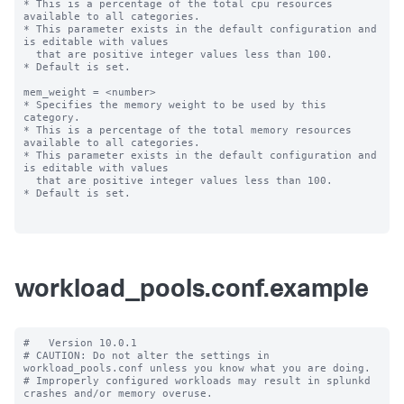
* This is a percentage of the total cpu resources 
available to all categories.

* This parameter exists in the default configuration and 
is editable with values

  that are positive integer values less than 100.

* Default is set.

mem_weight = <number>

* Specifies the memory weight to be used by this 
category.

* This is a percentage of the total memory resources 
available to all categories.

* This parameter exists in the default configuration and 
is editable with values

  that are positive integer values less than 100.

* Default is set.

workload_pools.conf.example
#   Version 10.0.1

# CAUTION: Do not alter the settings in 
workload_pools.conf unless you know what you are doing.

# Improperly configured workloads may result in splunkd 
crashes and/or memory overuse.
