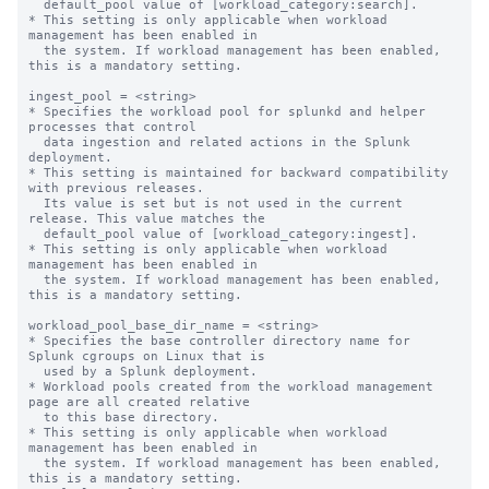
  default_pool value of [workload_category:search].

* This setting is only applicable when workload 
management has been enabled in

  the system. If workload management has been enabled, 
this is a mandatory setting.

ingest_pool = <string>

* Specifies the workload pool for splunkd and helper 
processes that control

  data ingestion and related actions in the Splunk 
deployment.

* This setting is maintained for backward compatibility 
with previous releases.

  Its value is set but is not used in the current 
release. This value matches the

  default_pool value of [workload_category:ingest].

* This setting is only applicable when workload 
management has been enabled in

  the system. If workload management has been enabled, 
this is a mandatory setting.

workload_pool_base_dir_name = <string>

* Specifies the base controller directory name for 
Splunk cgroups on Linux that is

  used by a Splunk deployment.

* Workload pools created from the workload management 
page are all created relative

  to this base directory.

* This setting is only applicable when workload 
management has been enabled in

  the system. If workload management has been enabled, 
this is a mandatory setting.
