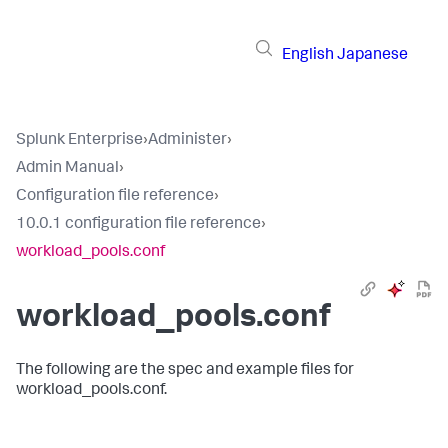
English
Japanese
Splunk Enterprise
›
Administer
›
Admin Manual
›
Configuration file reference
›
10.0.1 configuration file reference
›
workload_pools.conf
workload_pools.conf
The following are the spec and example files for
workload_pools.conf.