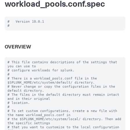
workload_pools.conf.spec
#   Version 10.0.1

OVERVIEW
# This file contains descriptions of the settings that 
you can use to

# configure workloads for splunk.

#

# There is a workload_pools.conf file in the 
$SPLUNK_HOME/etc/system/default/ directory.

# Never change or copy the configuration files in the 
default directory.

# The files in the default directory must remain intact 
and in their original

# location.

#

# To set custom configurations, create a new file with 
the name workload_pools.conf in

# the $SPLUNK_HOME/etc/system/local/ directory. Then add 
the specific settings

# that you want to customize to the local configuration 