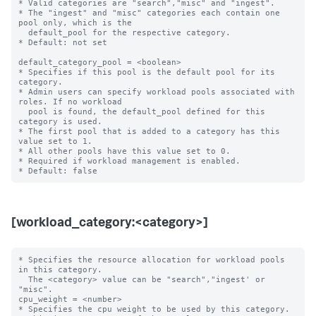
* Valid categories are "search","misc" and "ingest".

* The "ingest" and "misc" categories each contain one 
pool only, which is the

  default_pool for the respective category.

* Default: not set

default_category_pool = <boolean>

* Specifies if this pool is the default pool for its 
category.

* Admin users can specify workload pools associated with 
roles. If no workload

  pool is found, the default_pool defined for this 
category is used.

* The first pool that is added to a category has this 
value set to 1.

* All other pools have this value set to 0.

* Required if workload management is enabled.

[workload_category:<category>]
* Specifies the resource allocation for workload pools 
in this category.

  The <category> value can be "search","ingest' or 
"misc".

cpu_weight = <number>

* Specifies the cpu weight to be used by this category.
