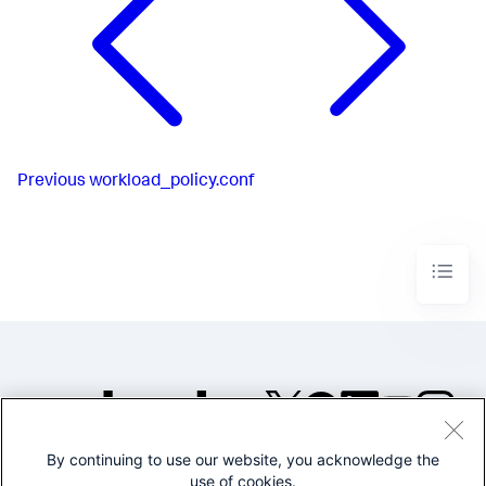
Previous
workload_policy.conf
By continuing to use our website, you acknowledge the
©2005-2026 Splunk Inc. All
use of cookies.
rights reserved.