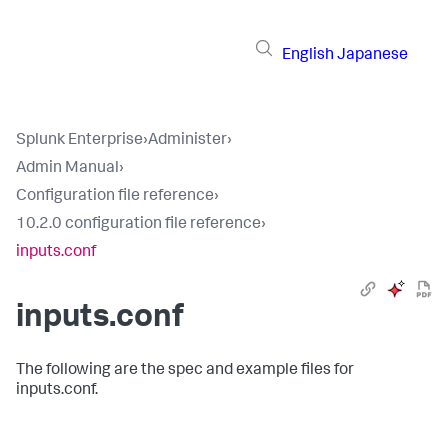
English
Japanese
Splunk Enterprise
›
Administer
›
Admin Manual
›
Configuration file reference
›
10.2.0 configuration file reference
›
inputs.conf
inputs.conf
The following are the spec and example files for
inputs.conf.