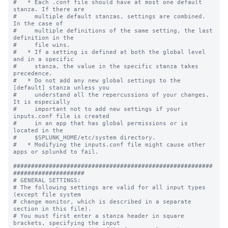
#   * Each .conf file should have at most one default 
stanza. If there are

#     multiple default stanzas, settings are combined. 
In the case of

#     multiple definitions of the same setting, the last 
definition in the

#     file wins.

#   * If a setting is defined at both the global level 
and in a specific

#     stanza, the value in the specific stanza takes 
precedence.

#   * Do not add any new global settings to the 
[default] stanza unless you 

#     understand all the repercussions of your changes. 
It is especially 

#     important not to add new settings if your 
inputs.conf file is created 

#     in an app that has global permissions or is 
located in the 

#     $SPLUNK_HOME/etc/system directory. 

#   * Modifying the inputs.conf file might cause other 
apps or splunkd to fail.

########################################################
####################

# GENERAL SETTINGS:

# The following settings are valid for all input types 
(except file system

# change monitor, which is described in a separate 
section in this file).

# You must first enter a stanza header in square 
brackets, specifying the input
