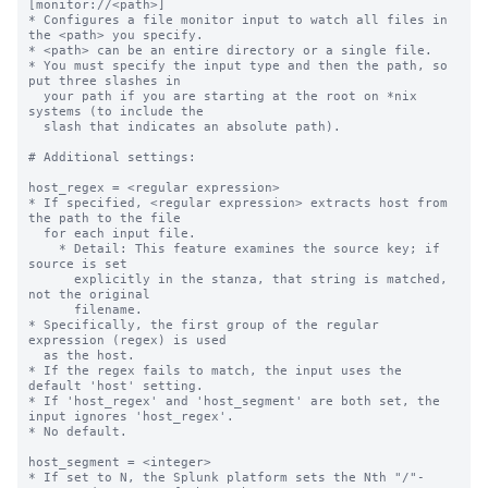
[monitor://<path>]
* Configures a file monitor input to watch all files in the <path> you specify.
* <path> can be an entire directory or a single file.
* You must specify the input type and then the path, so put three slashes in
  your path if you are starting at the root on *nix systems (to include the
  slash that indicates an absolute path).

# Additional settings:

host_regex = <regular expression>
* If specified, <regular expression> extracts host from the path to the file
  for each input file.
    * Detail: This feature examines the source key; if source is set
      explicitly in the stanza, that string is matched, not the original
      filename.
* Specifically, the first group of the regular expression (regex) is used
  as the host.
* If the regex fails to match, the input uses the default 'host' setting.
* If 'host_regex' and 'host_segment' are both set, the input ignores 'host_regex'.
* No default.

host_segment = <integer>
* If set to N, the Splunk platform sets the Nth "/"-separated segment of the path
  as 'host'.
    * For example, if you set "host_segment = 3" and the path is
      /logs/servers/host08/abc.txt, the third segment, "host08", is used.
* If the value is not an integer or is less than 1, the default 'host'
  setting is used.
* On Windows machines, the drive letter and colon before the backslash *does not*
  count as one segment.
    * For example, if you set "host_segment = 3" and the monitor path is
      D:\logs\servers\host01, Splunk software sets the host as "host01" because
      that is the third segment.
* No default.

whitelist = <regular expression>
* If set, files from this input are monitored only if their path matches the
  specified regular expression.
* Takes precedence over the deprecated '_whitelist' setting, which functions
  the same way.
* No default.

blacklist = <regular expression>
* If set, files from this input are NOT monitored if their path matches the
  specified regex.
* Takes precedence over the deprecated '_blacklist' setting, which functions
  the same way.
* If a file matches the regexes in both the deny list and allow list settings,
  the file is NOT monitored. Deny lists take precedence over allow lists.
* No default.

NOTE concerning wildcards and monitor:
* You can use wildcards to specify your input path for monitored inputs. Use
  "..." for recursive directory matching and "*" for wildcard matching in a
  single directory segment.
* "..." searches recursively through one or more directories. This means that
  /foo/.../bar matches foo/1/bar, foo/1/2/bar, etc.
* You can use multiple "..." specifications in a single input path. For
  example: /foo/.../bar/...
* The asterisk (*) matches anything in a single path segment; unlike "...", it
  does not search recursively. For example, /foo/*/bar matches the files
  /foo/1/bar, /foo/2/bar, etc. However, it does not match
  /foo/bar or /foo/1/2/bar.
  A second example: /foo/m*r/bar matches /foo/mr/bar, /foo/mir/bar,
  /foo/moor/bar, etc. It does not match /foo/mi/or/bar.
* You can combine "*" and "..." as needed: foo/.../bar/* matches any file in
  the bar directory within the specified path.
* A monitor stanza path will interpret regular expression metacharacters as
  strings unless they are preceded by the wildcard values "*" or "..." in a prior
  segment of the path.
* In the case where multiple unique monitor inputs overlap through the use of
  wildcards or specific paths defined in the monitor stanza, the Splunk platform
  processes the files using the monitor stanza that is the closest
  specific match.

crcSalt = <string>
* Use this setting to force the input to consume files that have matching CRCs,
  or cyclic redundancy checks.
    * By default, the input only performs CRC checks against the first 256
      bytes of a file. This behavior prevents the input from indexing the same
      file twice, even though you might have renamed it, as with rolling log
      files, for example. Because the CRC is based on only the first
      few lines of the file, it is possible for legitimately different files
      to have matching CRCs, particularly if they have identical headers.
* If set, <string> is added to the CRC.
* If set to the literal string "<SOURCE>" (including the angle brackets), the
  full directory path to the source file is added to the CRC. This ensures
  that each file being monitored has a unique CRC. When 'crcSalt' is invoked,
  it is usually set to <SOURCE>.
* Be cautious about using this setting with rolling log files; it could lead
  to the log file being re-indexed after it has rolled.
* In many situations, 'initCrcLength' can be used to achieve the same goals.
* Default: empty string

initCrcLength = <integer>
* How much of a file, in bytes, that the input reads before trying to
  identify whether it has already seen the file.
* You might want to adjust this if you have many files with common
  headers (comment headers, long CSV headers, etc) and recurring filenames.
* Cannot be less than 256 or more than 1048576.
* CAUTION: Improper use of this setting causes data to be re-indexed. You
  might want to consult with Splunk Support before adjusting this value - the
  default is fine for most installations.
* Default: 256 (bytes)

ignoreOlderThan = <non-negative integer>[s|m|h|d]
* The monitor input compares the modification time on files it encounters
  with the current time. If the time elapsed since the modification time
  is greater than the value in this setting, Splunk software puts the file
  on the ignore list.
* Files on the ignore list are not checked again until the Splunk
  platform restarts, or the file monitoring subsystem is reconfigured. This
  is true even if the file becomes newer again at a later time.
  * Reconfigurations occur when changes are made to monitor or batch
    inputs through Splunk Web or the command line.
* Use 'ignoreOlderThan' to increase file monitoring performance when
  monitoring a directory hierarchy that contains many older, unchanging
  files, and when removing or adding a file to the deny list from the
  monitoring location is not a reasonable option.
* Do NOT select a time that files you want to read could reach in
  age, even temporarily. Take potential downtime into consideration!
  * Suggested value: 14d, which means 2 weeks
  * For example, a time window in significant numbers of days or small
    numbers of weeks are probably reasonable choices.
  * If you need a time window in small numbers of days or hours,
    there are other approaches to consider for performant monitoring
    beyond the scope of this setting.
* NOTE: Most modern Windows file access APIs do not update file
  modification time while the file is open and being actively written to.
  Windows delays updating modification time until the file is closed.
  Therefore you might have to choose a larger time window on Windows
  hosts where files may be open for long time periods.
* Value must be: <number><unit>. For example, "7d" indicates one week.
* Valid units are "d" (days), "h" (hours), "m" (minutes), and "s"
  (seconds).
* No default, meaning there is no threshold and no files are
  ignored for modification time reasons

followTail = <boolean>
* Whether or not the input should skip past current data in a monitored file
  for a given input stanza.
* This setting lets you skip over data in files, and immediately begin indexing
  current data.
* If you set to "1", monitoring starts at the end of the file (like
  *nix 'tail -f'). The input does not read any data that exists in
  the file when it is first encountered. The input only reads data that
  arrives after the first encounter time.
* If you set to "0", monitoring starts at the beginning of the file.
* This is an advanced setting. Contact Splunk Support before using it.
* Best practice for using this setting:
  * Enable this setting and start the Splunk instance.
  * Wait enough time for the input to identify the related files.
  * Disable the setting and restart the instance.
* Do not leave 'followTail' enabled in an ongoing fashion.
* Do not use 'followTail' for rolling log files (log files that get renamed as
  they age) or files whose names or paths vary.
* Default: 0

alwaysOpenFile = <boolean>
* Whether or not an input opens a file to check whether it has already
  been indexed, by skipping the modification time and size checks.
* Only useful for files that do not update modification time or size.
* Only known to be needed when monitoring files on Windows, mostly for
  Internet Information Server logs.
* Configuring this setting to "1" can increase load and slow indexing. Use it
  only as a last resort.
* Default: 0

time_before_close = <integer>
* The amount of time, in seconds, that the file monitor must wait for
  modifications before closing a file after reaching an End-of-File
  (EOF) marker.
* Tells the input not to close files that have been updated in the
  past 'time_before_close' seconds.
* Default: 3

multiline_event_extra_waittime = <boolean>
* Whether or not the file monitor input delays sending an event delimiter when
  it reads a file with multiple-line events, to account for the time it
  sometimes takes for lines of those events to arrive.
* By default, the file monitor sends an event delimiter when:
  * It reaches EOF of a file it monitors and
  * The last character it reads is a newline.
* In some cases, it takes time for all lines of a multiple-line event to
  arrive.
* Set to "true" to delay sending an event delimiter until the time that the
  file monitor closes the file, as defined by the 'time_before_close' setting,
  to allow all event lines to arrive.
* Default: false

recursive = <boolean>
* Whether or not the input monitors subdirectories that it finds within a
  monitored directory.
* A value of "true" means the input monitors sub-directories.
* A value of "false" means the input does not monitor sub-directories.
* Default: true

followSymlink = <boolean>
* Whether or not the inpu