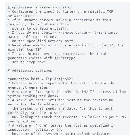
[tcp://<remote server>:<port>]

* Configures the input to listen on a specific TCP 
network port.

* If a <remote server> makes a connection to this 
instance, the input uses this

  stanza to configure itself.

* If you do not specify <remote server>, this stanza 
matches all connections

  on the specified network port.

* Generates events with source set to "tcp:<port>", for 
example: tcp:514

* If you do not specify a sourcetype, the input 
generates events with sourcetype

  set to "tcp-raw".

# Additional settings:

connection_host = [ip|dns|none]

* How the network input sets the host field for the 
events it generates.

* A value of "ip" sets the host to the IP address of the 
system sending the data.

* A value of "dns" sets the host to the reverse DNS 
entry for the IP address of

  the system that sends the data. For this to work 
correctly, set the forward

  DNS lookup to match the reverse DNS lookup in your DNS 
configuration.

* A value of "none" leaves the host as specified in 
inputs.conf, typically the

  hostname of the system running Splunk software.
