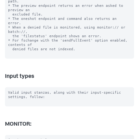
path.

* The preview endpoint returns an error when asked to 
preview an

  excluded file.

* The oneshot endpoint and command also returns an 
error.

* When a denied file is monitored, using monitor:// or 
batch://,

  the 'filestatus' endpoint shows an error.

* For fschange with the 'sendFullEvent' option enabled, 
contents of

  denied files are not indexed.

Input types
Valid input stanzas, along with their input-specific 
settings, follow:

MONITOR: