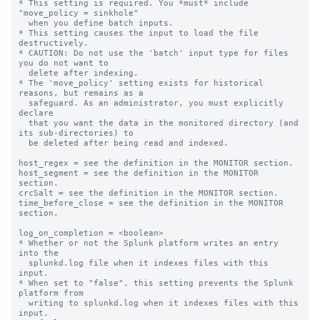
* This setting is required. You *must* include 
"move_policy = sinkhole"

  when you define batch inputs.

* This setting causes the input to load the file 
destructively.

* CAUTION: Do not use the 'batch' input type for files 
you do not want to

  delete after indexing.

* The 'move_policy' setting exists for historical 
reasons, but remains as a

  safeguard. As an administrator, you must explicitly 
declare

  that you want the data in the monitored directory (and 
its sub-directories) to

  be deleted after being read and indexed.

host_regex = see the definition in the MONITOR section.

host_segment = see the definition in the MONITOR 
section.

crcSalt = see the definition in the MONITOR section.

time_before_close = see the definition in the MONITOR 
section.

log_on_completion = <boolean>

* Whether or not the Splunk platform writes an entry 
into the

  splunkd.log file when it indexes files with this 
input.

* When set to "false", this setting prevents the Splunk 
platform from

  writing to splunkd.log when it indexes files with this 
input.
