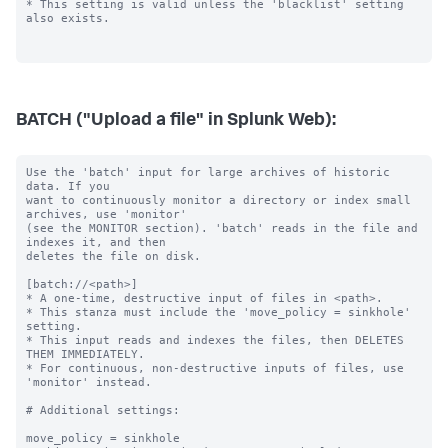
BATCH ("Upload a file" in Splunk Web):
Use the 'batch' input for large archives of historic 
data. If you

want to continuously monitor a directory or index small 
archives, use 'monitor'

(see the MONITOR section). 'batch' reads in the file and 
indexes it, and then

deletes the file on disk.

[batch://<path>]

* A one-time, destructive input of files in <path>.

* This stanza must include the 'move_policy = sinkhole' 
setting.

* This input reads and indexes the files, then DELETES 
THEM IMMEDIATELY.

* For continuous, non-destructive inputs of files, use 
'monitor' instead.

# Additional settings:

move_policy = sinkhole
