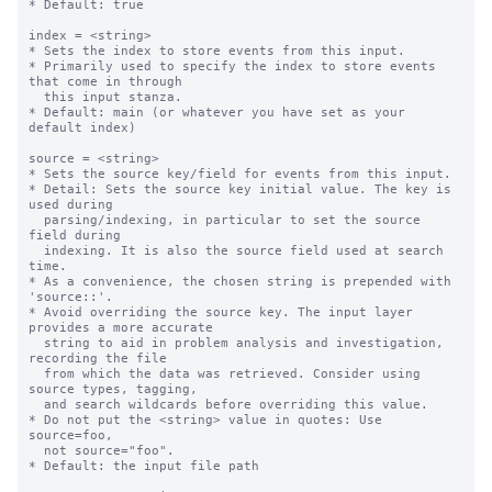
* Default: true

index = <string>

* Sets the index to store events from this input.

* Primarily used to specify the index to store events 
that come in through

  this input stanza.

* Default: main (or whatever you have set as your 
default index)

source = <string>

* Sets the source key/field for events from this input.

* Detail: Sets the source key initial value. The key is 
used during

  parsing/indexing, in particular to set the source 
field during

  indexing. It is also the source field used at search 
time.

* As a convenience, the chosen string is prepended with 
'source::'.

* Avoid overriding the source key. The input layer 
provides a more accurate

  string to aid in problem analysis and investigation, 
recording the file

  from which the data was retrieved. Consider using 
source types, tagging,

  and search wildcards before overriding this value.

* Do not put the <string> value in quotes: Use 
source=foo,

  not source="foo".

* Default: the input file path
