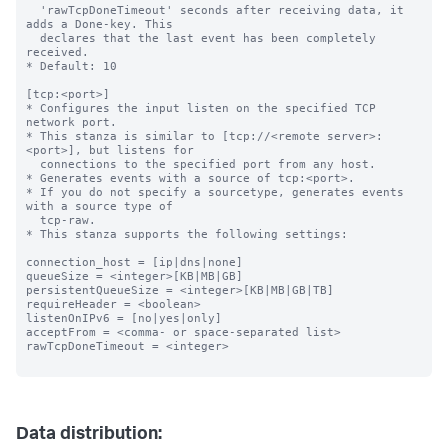
  'rawTcpDoneTimeout' seconds after receiving data, it 
adds a Done-key. This

  declares that the last event has been completely 
received.

* Default: 10

[tcp:<port>]

* Configures the input listen on the specified TCP 
network port.

* This stanza is similar to [tcp://<remote server>:
<port>], but listens for

  connections to the specified port from any host.

* Generates events with a source of tcp:<port>.

* If you do not specify a sourcetype, generates events 
with a source type of

  tcp-raw.

* This stanza supports the following settings:

connection_host = [ip|dns|none]

queueSize = <integer>[KB|MB|GB]

persistentQueueSize = <integer>[KB|MB|GB|TB]

requireHeader = <boolean>

listenOnIPv6 = [no|yes|only]

acceptFrom = <comma- or space-separated list>

rawTcpDoneTimeout = <integer>

Data distribution: