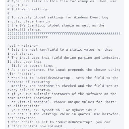
# type. See later in this file for examples. Then, use 
any of the

# following settings.

#

# To specify global settings for Windows Event Log 
inputs, place them in

# the [WinEventLog] global stanza as well as the 
[default] stanza.

########################################################
####################

host = <string>

* Sets the host key/field to a static value for this 
input stanza.

* The input uses this field during parsing and indexing. 
It also uses this

  field at search time.

* As a convenience, the input prepends the chosen string 
with 'host::'.

* When set to '$decideOnStartup', sets the field to the 
hostname of executing

  machine. The hostname is checked and the field set at 
every splunkd startup.

* If you run multiple instances of the software on the 
same machine (hardware

  or virtual machine), choose unique values for 'host' 
to differentiate

  your data, ex. myhost-sh-1 or myhost-idx-2.

* Do not put the <string> value in quotes. Use host=foo, 
not host="foo".

* When 'host' is set to "$decideOnStartup", you can 
further control how splunkd
