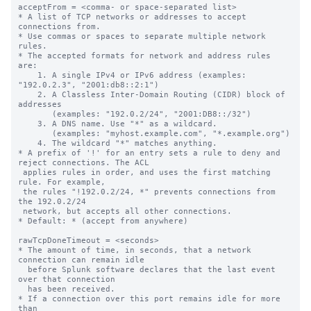
acceptFrom = <comma- or space-separated list>

* A list of TCP networks or addresses to accept 
connections from.

* Use commas or spaces to separate multiple network 
rules.

* The accepted formats for network and address rules 
are:

    1. A single IPv4 or IPv6 address (examples: 
"192.0.2.3", "2001:db8::2:1")

    2. A Classless Inter-Domain Routing (CIDR) block of 
addresses

       (examples: "192.0.2/24", "2001:DB8::/32")

    3. A DNS name. Use "*" as a wildcard.

       (examples: "myhost.example.com", "*.example.org")

    4. The wildcard "*" matches anything.

* A prefix of '!' for an entry sets a rule to deny and 
reject connections. The ACL

 applies rules in order, and uses the first matching 
rule. For example,

 the rules "!192.0.2/24, *" prevents connections from 
the 192.0.2/24

 network, but accepts all other connections.

* Default: * (accept from anywhere)

rawTcpDoneTimeout = <seconds>

* The amount of time, in seconds, that a network 
connection can remain idle

  before Splunk software declares that the last event 
over that connection

  has been received.

* If a connection over this port remains idle for more 
than
