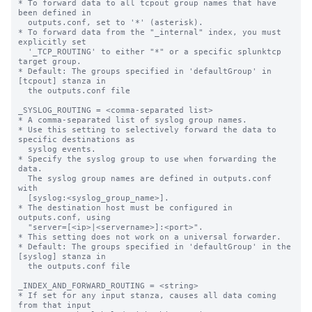
* To forward data to all tcpout group names that have 
been defined in

  outputs.conf, set to '*' (asterisk).

* To forward data from the "_internal" index, you must 
explicitly set

  '_TCP_ROUTING' to either "*" or a specific splunktcp 
target group.

* Default: The groups specified in 'defaultGroup' in 
[tcpout] stanza in

  the outputs.conf file

_SYSLOG_ROUTING = <comma-separated list>

* A comma-separated list of syslog group names.

* Use this setting to selectively forward the data to 
specific destinations as

  syslog events.

* Specify the syslog group to use when forwarding the 
data.

  The syslog group names are defined in outputs.conf 
with

  [syslog:<syslog_group_name>].

* The destination host must be configured in 
outputs.conf, using

  "server=[<ip>|<servername>]:<port>".

* This setting does not work on a universal forwarder.

* Default: The groups specified in 'defaultGroup' in the 
[syslog] stanza in

  the outputs.conf file

_INDEX_AND_FORWARD_ROUTING = <string>

* If set for any input stanza, causes all data coming 
from that input
