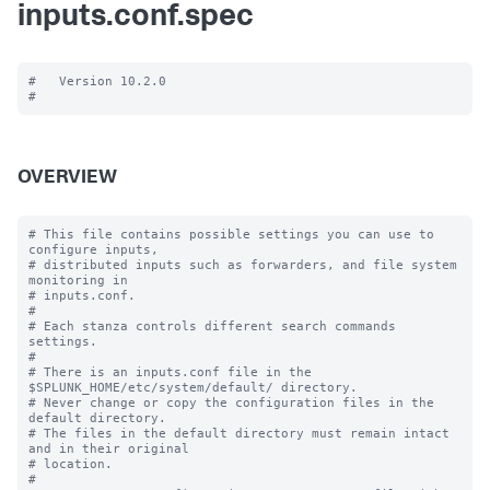
inputs.conf.spec
#   Version 10.2.0

OVERVIEW
# This file contains possible settings you can use to 
configure inputs,

# distributed inputs such as forwarders, and file system 
monitoring in

# inputs.conf.

#

# Each stanza controls different search commands 
settings.

#

# There is an inputs.conf file in the 
$SPLUNK_HOME/etc/system/default/ directory.

# Never change or copy the configuration files in the 
default directory.

# The files in the default directory must remain intact 
and in their original

# location.

#
