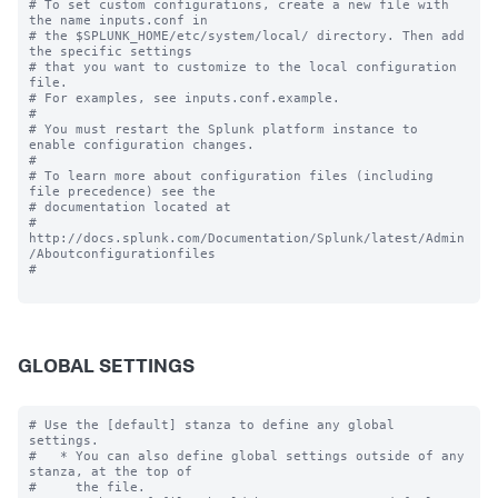
# To set custom configurations, create a new file with 
the name inputs.conf in

# the $SPLUNK_HOME/etc/system/local/ directory. Then add 
the specific settings

# that you want to customize to the local configuration 
file.

# For examples, see inputs.conf.example.

#

# You must restart the Splunk platform instance to 
enable configuration changes.

#

# To learn more about configuration files (including 
file precedence) see the

# documentation located at

# 
http://docs.splunk.com/Documentation/Splunk/latest/Admin
/Aboutconfigurationfiles

#

GLOBAL SETTINGS
# Use the [default] stanza to define any global 
settings.

#   * You can also define global settings outside of any 
stanza, at the top of

#     the file.
