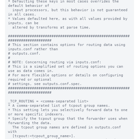
* Defaulting these keys in most cases overrides the 
default behavior of

  input processors, but this behavior is not guaranteed 
in all cases.

* Values defaulted here, as with all values provided by 
inputs, can be

  altered by transforms at parse time.

########################################################
####################

# This section contains options for routing data using 
inputs.conf rather than

# outputs.conf.

#

# NOTE: Concerning routing via inputs.conf:

# This is a simplified set of routing options you can 
use as data comes in.

# For more flexible options or details on configuring 
required or optional

# settings, see outputs.conf.spec.

########################################################
####################

_TCP_ROUTING = <comma-separated list>

* A comma-separated list of tcpout group names.

* This setting lets you selectively forward data to one 
or more specific indexers.

* Specify the tcpout group that the forwarder uses when 
forwarding the data.

  The tcpout group names are defined in outputs.conf 
with

  [tcpout:<tcpout_group_name>].
