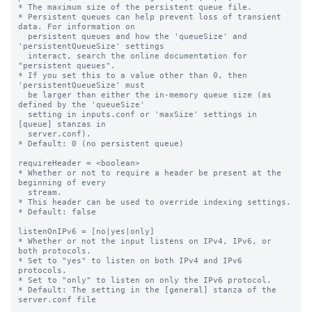
* The maximum size of the persistent queue file.

* Persistent queues can help prevent loss of transient 
data. For information on

  persistent queues and how the 'queueSize' and 
'persistentQueueSize' settings

  interact, search the online documentation for 
"persistent queues".

* If you set this to a value other than 0, then 
'persistentQueueSize' must

  be larger than either the in-memory queue size (as 
defined by the 'queueSize'

  setting in inputs.conf or 'maxSize' settings in 
[queue] stanzas in

  server.conf).

* Default: 0 (no persistent queue)

requireHeader = <boolean>

* Whether or not to require a header be present at the 
beginning of every

  stream.

* This header can be used to override indexing settings.

* Default: false

listenOnIPv6 = [no|yes|only]

* Whether or not the input listens on IPv4, IPv6, or 
both protocols.

* Set to "yes" to listen on both IPv4 and IPv6 
protocols.

* Set to "only" to listen on only the IPv6 protocol.

* Default: The setting in the [general] stanza of the 
server.conf file
