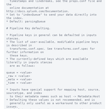
  timestamps and linebreaks, see the props.conf file and 
the

  online documentation at 
http://docs.splunk.com/Documentation.

* Set to "indexQueue" to send your data directly into 
the index.

* Default: parsingQueue

# Pipeline Key defaulting.

* Pipeline keys in general can be defaulted in inputs 
stanzas.

* The list of user-available, modifiable pipeline keys 
is described in

  transforms.conf.spec. See transforms.conf.spec for 
further information on

  these keys.

* The currently-defined keys which are available 
literally in inputs stanzas

  are as follows:

queue = <value>

_raw = <value>

_meta = <value>

_time = <value>

* Inputs have special support for mapping host, source, 
sourcetype, and index

  to their metadata names such as host -> Metadata:Host

* Defaulting these values is not recommended, and is

  generally only useful as a workaround to other product 
issues.
