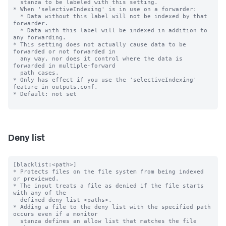
  stanza to be labeled with this setting.

* When 'selectiveIndexing' is in use on a forwarder:

  * Data without this label will not be indexed by that 
forwarder.

  * Data with this label will be indexed in addition to 
any forwarding.

* This setting does not actually cause data to be 
forwarded or not forwarded in

  any way, nor does it control where the data is 
forwarded in multiple-forward

  path cases.

* Only has effect if you use the 'selectiveIndexing' 
feature in outputs.conf.

* Default: not set

Deny list
[blacklist:<path>]

* Protects files on the file system from being indexed 
or previewed.

* The input treats a file as denied if the file starts 
with any of the

  defined deny list <paths>.

* Adding a file to the deny list with the specified path 
occurs even if a monitor

  stanza defines an allow list that matches the file 