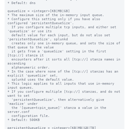
* Default: dns

queueSize = <integer>[KB|MB|GB]

* The maximum size of the in-memory input queue.

* Configure this setting only if you have also 
configured 'persistentQueueSize'.

  If you configure multiple tcp inputs, and either set 
'queueSize' or use its

  default value for each input, but do not also set 
'persistentQueueSize', splunkd

  creates only one in-memory queue, and sets the size of 
that queue to the value

  it gets from a 'queueSize' setting in the first 
[tcp://] stanza it

  encounters after it sorts all [tcp://] stanza names in 
ascending

  alphanumeric order.

* In the case where none of the [tcp://] stanzas has an 
explicit 'queueSize' set,

  splunkd uses the default value.

* This logic applies to all inputs that use in-memory 
input queues.

* If you configure multiple [tcp://] stanzas, and do not 
want to set

  'persistentQueueSize', then alternatively give 
'maxSize' under

  the '[queue=tcpin_queue]' stanza a value in the 
server.conf

  configuration file.

* Default: 500KB

persistentQueueSize = <integer>[KB|MB|GB|TB]
