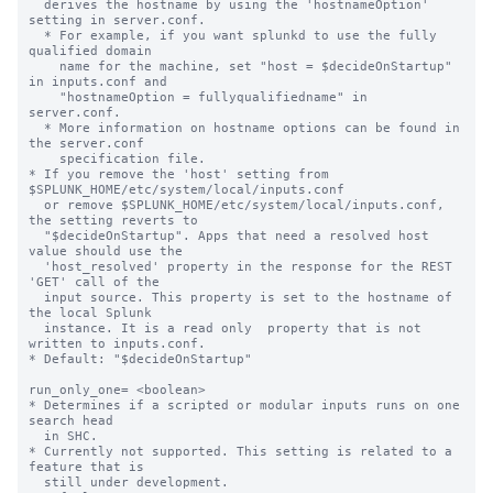
  derives the hostname by using the 'hostnameOption' 
setting in server.conf.

  * For example, if you want splunkd to use the fully 
qualified domain

    name for the machine, set "host = $decideOnStartup" 
in inputs.conf and

    "hostnameOption = fullyqualifiedname" in 
server.conf.

  * More information on hostname options can be found in 
the server.conf

    specification file.

* If you remove the 'host' setting from 
$SPLUNK_HOME/etc/system/local/inputs.conf

  or remove $SPLUNK_HOME/etc/system/local/inputs.conf, 
the setting reverts to

  "$decideOnStartup". Apps that need a resolved host 
value should use the

  'host_resolved' property in the response for the REST 
'GET' call of the

  input source. This property is set to the hostname of 
the local Splunk

  instance. It is a read only  property that is not 
written to inputs.conf.

* Default: "$decideOnStartup"

run_only_one= <boolean>

* Determines if a scripted or modular inputs runs on one 
search head

  in SHC.

* Currently not supported. This setting is related to a 
feature that is

  still under development.
