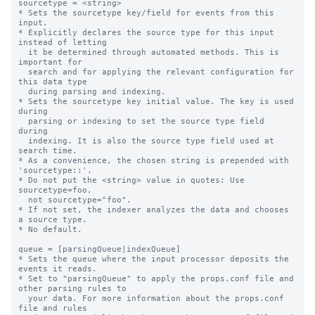
sourcetype = <string>

* Sets the sourcetype key/field for events from this 
input.

* Explicitly declares the source type for this input 
instead of letting

  it be determined through automated methods. This is 
important for

  search and for applying the relevant configuration for 
this data type

  during parsing and indexing.

* Sets the sourcetype key initial value. The key is used 
during

  parsing or indexing to set the source type field 
during

  indexing. It is also the source type field used at 
search time.

* As a convenience, the chosen string is prepended with 
'sourcetype::'.

* Do not put the <string> value in quotes: Use 
sourcetype=foo,

  not sourcetype="foo".

* If not set, the indexer analyzes the data and chooses 
a source type.

* No default.

queue = [parsingQueue|indexQueue]

* Sets the queue where the input processor deposits the 
events it reads.

* Set to "parsingQueue" to apply the props.conf file and 
other parsing rules to

  your data. For more information about the props.conf 
file and rules
