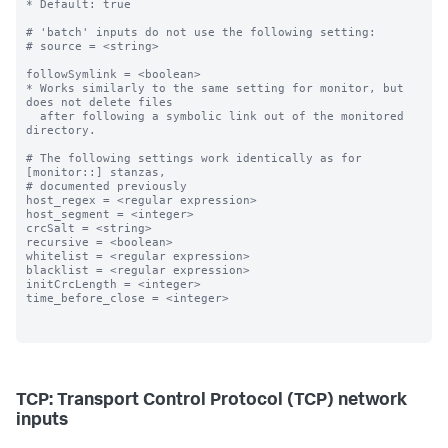
* Default: true

# 'batch' inputs do not use the following setting:

# source = <string>

followSymlink = <boolean>

* Works similarly to the same setting for monitor, but 
does not delete files

  after following a symbolic link out of the monitored 
directory.

# The following settings work identically as for 
[monitor::] stanzas,

# documented previously

host_regex = <regular expression>

host_segment = <integer>

crcSalt = <string>

recursive = <boolean>

whitelist = <regular expression>

blacklist = <regular expression>

initCrcLength = <integer>

time_before_close = <integer>

TCP: Transport Control Protocol (TCP) network
inputs