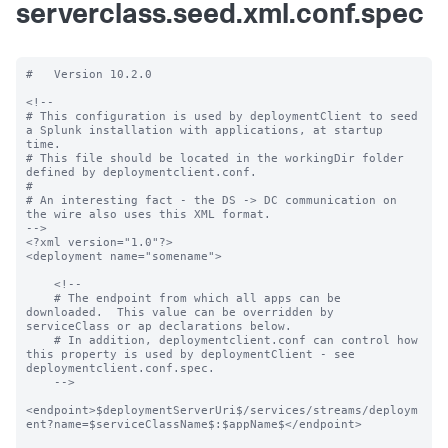
serverclass.seed.xml.conf.spec
#   Version 10.2.0

<!--

# This configuration is used by deploymentClient to seed 
a Splunk installation with applications, at startup 
time.

# This file should be located in the workingDir folder 
defined by deploymentclient.conf.

#

# An interesting fact - the DS -> DC communication on 
the wire also uses this XML format.

-->

<?xml version="1.0"?>

<deployment name="somename">

    <!--

    # The endpoint from which all apps can be 
downloaded.  This value can be overridden by 
serviceClass or ap declarations below.

    # In addition, deploymentclient.conf can control how 
this property is used by deploymentClient - see 
deploymentclient.conf.spec.

    -->

<endpoint>$deploymentServerUri$/services/streams/deploym
ent?name=$serviceClassName$:$appName$</endpoint>
