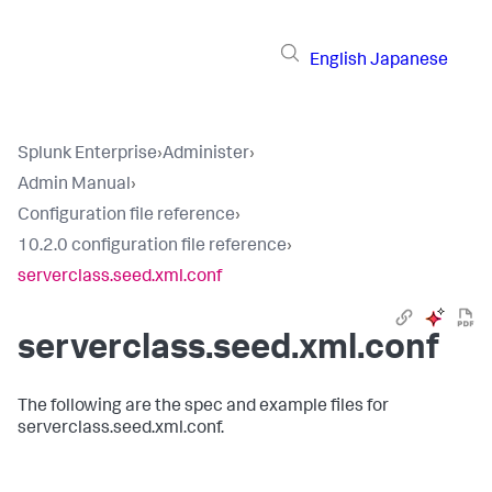
English
Japanese
Splunk Enterprise
›
Administer
›
Admin Manual
›
Configuration file reference
›
10.2.0 configuration file reference
›
serverclass.seed.xml.conf
serverclass.seed.xml.conf
The following are the spec and example files for
serverclass.seed.xml.conf.