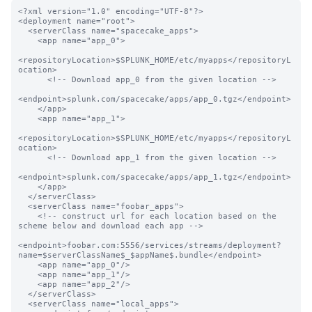
<?xml version="1.0" encoding="UTF-8"?>

<deployment name="root">

  <serverClass name="spacecake_apps">

    <app name="app_0">

<repositoryLocation>$SPLUNK_HOME/etc/myapps</repositoryL
ocation>

      <!-- Download app_0 from the given location -->

<endpoint>splunk.com/spacecake/apps/app_0.tgz</endpoint>

    </app>

    <app name="app_1">

<repositoryLocation>$SPLUNK_HOME/etc/myapps</repositoryL
ocation>

      <!-- Download app_1 from the given location -->

<endpoint>splunk.com/spacecake/apps/app_1.tgz</endpoint>

    </app>

  </serverClass>

  <serverClass name="foobar_apps">

    <!-- construct url for each location based on the 
scheme below and download each app -->

<endpoint>foobar.com:5556/services/streams/deployment?
name=$serverClassName$_$appName$.bundle</endpoint>

    <app name="app_0"/>

    <app name="app_1"/>

    <app name="app_2"/>

  </serverClass>

  <serverClass name="local_apps">
