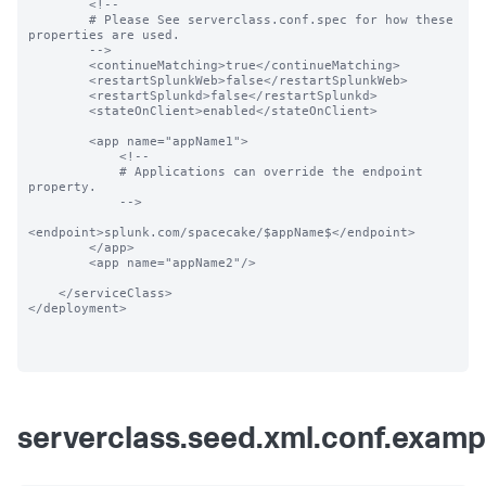
        <!--

        # Please See serverclass.conf.spec for how these 
properties are used.

        -->

        <continueMatching>true</continueMatching>

        <restartSplunkWeb>false</restartSplunkWeb>

        <restartSplunkd>false</restartSplunkd>

        <stateOnClient>enabled</stateOnClient>

        <app name="appName1">

            <!--

            # Applications can override the endpoint 
property.

            -->

<endpoint>splunk.com/spacecake/$appName$</endpoint>

        </app>

        <app name="appName2"/>

    </serviceClass>

</deployment>

serverclass.seed.xml.conf.examp