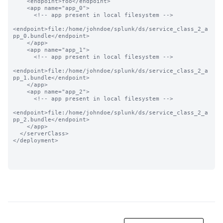
    <endpoint>foo</endpoint>

    <app name="app_0">

      <!-- app present in local filesystem -->

<endpoint>file:/home/johndoe/splunk/ds/service_class_2_a
pp_0.bundle</endpoint>

    </app>

    <app name="app_1">

      <!-- app present in local filesystem -->

<endpoint>file:/home/johndoe/splunk/ds/service_class_2_a
pp_1.bundle</endpoint>

    </app>

    <app name="app_2">

      <!-- app present in local filesystem -->

<endpoint>file:/home/johndoe/splunk/ds/service_class_2_a
pp_2.bundle</endpoint>

    </app>

  </serverClass>

</deployment>
