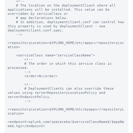
    <!--

    # The location on the deploymentClient where all 
applications will be installed. This value can be 
overridden by serviceClass or

    # app declarations below.

    # In addition, deploymentclient.conf can control how 
this property is used by deploymentClient - see 
deploymentclient.conf.spec.

    -->

<repositoryLocation>$SPLUNK_HOME/etc/apps</repositoryLoc
ation>

    <serviceClass name="serviceClassName">

        <!--

        # The order in which this service class is 
processed.

        -->

        <order>N</order>

        <!--

        # DeploymentClients can also override these 
values using serverRepositoryLocationPolicy and 
serverEndpointPolicy.

        -->

<repositoryLocation>$SPLUNK_HOME/etc/myapps</repositoryL
ocation>

<endpoint>splunk.com/spacecake/$serviceClassName$/$appNa
me$.tgz</endpoint>
