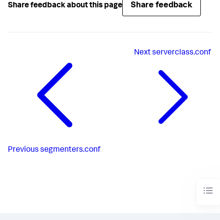
Share feedback
Share feedback about this page
Next
serverclass.conf
Previous
segmenters.conf