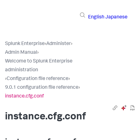
English
Japanese
Splunk Enterprise
›
Administer
›
Admin Manual
›
Welcome to Splunk Enterprise
administration
›
Configuration file reference
›
9.0.1 configuration file reference
›
instance.cfg.conf
instance.cfg.conf