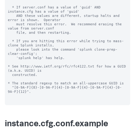
  * If server.conf has a value of 'guid' AND 
instance.cfg has a value of 'guid'

    AND these values are different, startup halts and 
error is shown.  Operator

    must resolve this error.  We recommend erasing the 
value from server.conf

    file, and then restarting.

  * If you are hitting this error while trying to mass-
clone Splunk installs,

    please look into the command 'splunk clone-prep-
clear-config';

    'splunk help' has help.

* See http://www.ietf.org/rfc/rfc4122.txt for how a GUID 
(a.k.a. UUID) is

  constructed.

* The standard regexp to match an all-uppercase GUID is

  "[0-9A-F]{8}-[0-9A-F]{4}-[0-9A-F]{4}-[0-9A-F]{4}-[0-
9A-F]{12}".

instance.cfg.conf.example