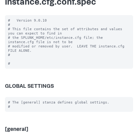
instance.cfg.conf.spec
#   Version 9.0.10

#

# This file contains the set of attributes and values 
you can expect to find in

# the SPLUNK_HOME/etc/instance.cfg file; the 
instance.cfg file is not to be

# modified or removed by user.  LEAVE THE instance.cfg 
FILE ALONE.

#

GLOBAL SETTINGS
# The [general] stanza defines global settings.

[general]