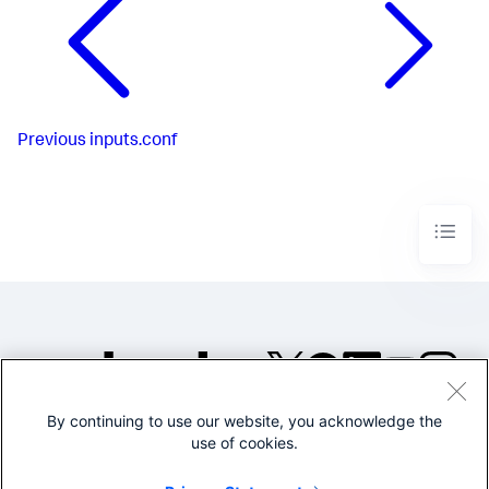
Previous
inputs.conf
By continuing to use our website, you acknowledge the
©2005-2026 Splunk Inc. All
use of cookies.
rights reserved.
Legal
Privacy
Website