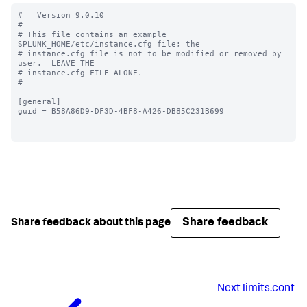
#   Version 9.0.10

#

# This file contains an example 
SPLUNK_HOME/etc/instance.cfg file; the

# instance.cfg file is not to be modified or removed by 
user.  LEAVE THE

# instance.cfg FILE ALONE.

#

[general]

guid = B58A86D9-DF3D-4BF8-A426-DB85C231B699

Share feedback
Share feedback about this page
Next
limits.conf