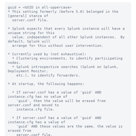
guid = <GUID in all-uppercase>

* This setting formerly (before 5.0) belonged in the 
[general] stanza of

  server.conf file.

* Splunk expects that every Splunk instance will have a 
unique string for this

  value, independent of all other Splunk instances.  By 
default, Splunk will

  arrange for this without user intervention.

* Currently used by (not exhaustive):

  * Clustering environments, to identify participating 
nodes.

  * Splunk introspective searches (Splunk on Splunk, 
Deployment Monitor,

    etc.), to identify forwarders.

* At startup, the following happens:

  * If server.conf has a value of 'guid' AND 
instance.cfg has no value of

    'guid', then the value will be erased from 
server.conf and moved to

    instance.cfg file.

  * If server.conf has a value of 'guid' AND 
instance.cfg has a value of

    'guid' AND these values are the same, the value is 
erased from

    server.conf file.
