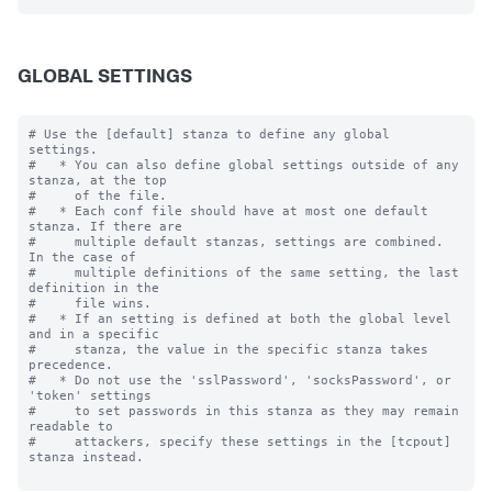
GLOBAL SETTINGS
# Use the [default] stanza to define any global 
settings.

#   * You can also define global settings outside of any 
stanza, at the top

#     of the file.

#   * Each conf file should have at most one default 
stanza. If there are

#     multiple default stanzas, settings are combined. 
In the case of

#     multiple definitions of the same setting, the last 
definition in the

#     file wins.

#   * If an setting is defined at both the global level 
and in a specific

#     stanza, the value in the specific stanza takes 
precedence.

#   * Do not use the 'sslPassword', 'socksPassword', or 
'token' settings

#     to set passwords in this stanza as they may remain 
readable to

#     attackers, specify these settings in the [tcpout] 
stanza instead.
