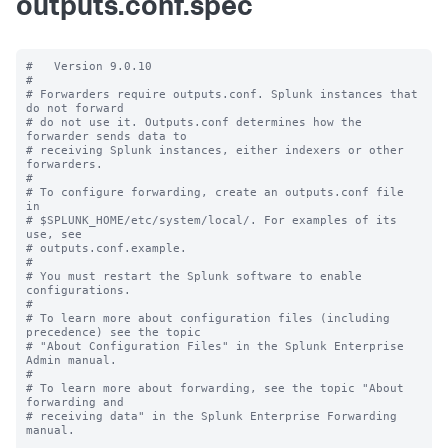
outputs.conf.spec
#   Version 9.0.10

#

# Forwarders require outputs.conf. Splunk instances that 
do not forward

# do not use it. Outputs.conf determines how the 
forwarder sends data to

# receiving Splunk instances, either indexers or other 
forwarders.

#

# To configure forwarding, create an outputs.conf file 
in

# $SPLUNK_HOME/etc/system/local/. For examples of its 
use, see

# outputs.conf.example.

#

# You must restart the Splunk software to enable 
configurations.

#

# To learn more about configuration files (including 
precedence) see the topic

# "About Configuration Files" in the Splunk Enterprise 
Admin manual.

#

# To learn more about forwarding, see the topic "About 
forwarding and

# receiving data" in the Splunk Enterprise Forwarding 
manual.
