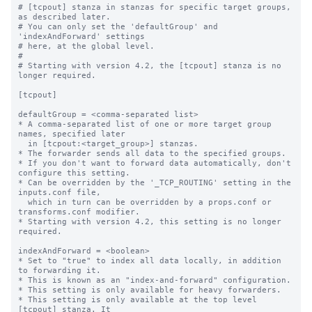
# [tcpout] stanza in stanzas for specific target groups, 
as described later.

# You can only set the 'defaultGroup' and 
'indexAndForward' settings

# here, at the global level.

#

# Starting with version 4.2, the [tcpout] stanza is no 
longer required.

[tcpout]

defaultGroup = <comma-separated list>

* A comma-separated list of one or more target group 
names, specified later

  in [tcpout:<target_group>] stanzas.

* The forwarder sends all data to the specified groups.

* If you don't want to forward data automatically, don't 
configure this setting.

* Can be overridden by the '_TCP_ROUTING' setting in the 
inputs.conf file, 

  which in turn can be overridden by a props.conf or 
transforms.conf modifier.

* Starting with version 4.2, this setting is no longer 
required.

indexAndForward = <boolean>

* Set to "true" to index all data locally, in addition 
to forwarding it.

* This is known as an "index-and-forward" configuration.

* This setting is only available for heavy forwarders.

* This setting is only available at the top level 
[tcpout] stanza. It
