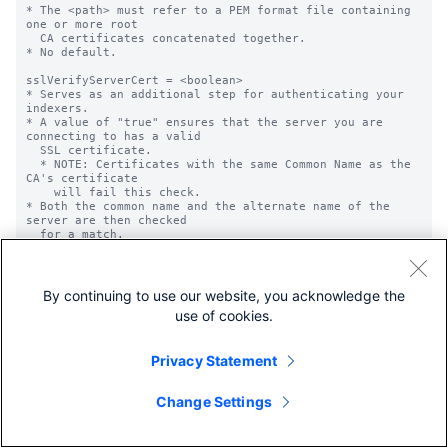
By continuing to use our website, you acknowledge the
use of cookies.
Privacy Statement
Change Settings