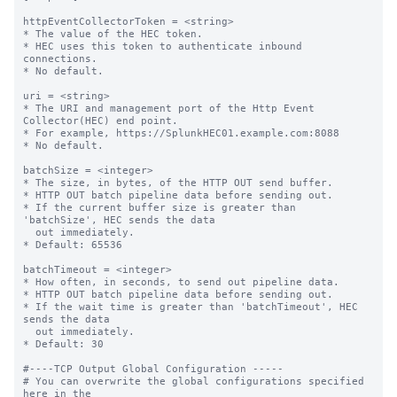
httpEventCollectorToken = <string>

* The value of the HEC token.

* HEC uses this token to authenticate inbound 
connections.

* No default.

uri = <string>

* The URI and management port of the Http Event 
Collector(HEC) end point.

* For example, https://SplunkHEC01.example.com:8088

* No default.

batchSize = <integer>

* The size, in bytes, of the HTTP OUT send buffer.

* HTTP OUT batch pipeline data before sending out.

* If the current buffer size is greater than 
'batchSize', HEC sends the data

  out immediately.

* Default: 65536

batchTimeout = <integer>

* How often, in seconds, to send out pipeline data.

* HTTP OUT batch pipeline data before sending out.

* If the wait time is greater than 'batchTimeout', HEC 
sends the data 

  out immediately.

* Default: 30

#----TCP Output Global Configuration -----

# You can overwrite the global configurations specified 
here in the
