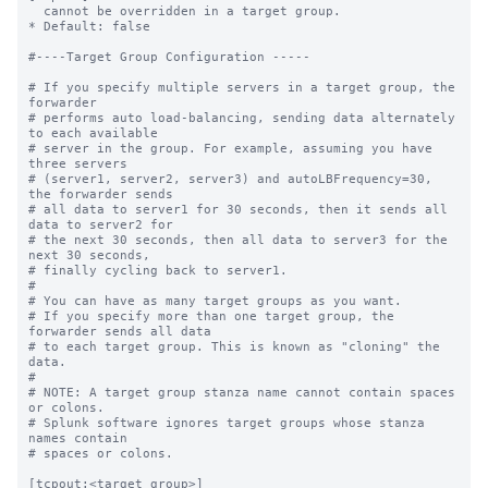
  cannot be overridden in a target group.

* Default: false

#----Target Group Configuration -----

# If you specify multiple servers in a target group, the 
forwarder

# performs auto load-balancing, sending data alternately 
to each available

# server in the group. For example, assuming you have 
three servers

# (server1, server2, server3) and autoLBFrequency=30, 
the forwarder sends

# all data to server1 for 30 seconds, then it sends all 
data to server2 for

# the next 30 seconds, then all data to server3 for the 
next 30 seconds,

# finally cycling back to server1.

#

# You can have as many target groups as you want.

# If you specify more than one target group, the 
forwarder sends all data

# to each target group. This is known as "cloning" the 
data.

#

# NOTE: A target group stanza name cannot contain spaces 
or colons.

# Splunk software ignores target groups whose stanza 
names contain

# spaces or colons.

[tcpout:<target_group>]
