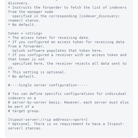
discovery.

* Instructs the forwarder to fetch the list of indexers 
from the manager node

  specified in the corresponding [indexer_discovery:
<name>] stanza.

* No default.

token = <string>

* The access token for receiving data.

* If you configured an access token for receiving data 
from a forwarder,

  Splunk software populates that token here.

* If you configured a receiver with an access token and 
that token is not

  specified here, the receiver rejects all data sent to 
it.

* This setting is optional.

* No default.

#----Single server configuration-----

# You can define specific configurations for individual 
indexers on a

# server-by-server basis. However, each server must also 
be part of a

# target group.

[tcpout-server://<ip address>:<port>]

* Optional. There is no requirement to have a [tcpout-
server] stanzas.
