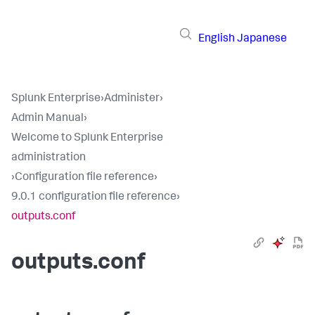
English
Japanese
Splunk Enterprise
›
Administer
›
Admin Manual
›
Welcome to Splunk Enterprise
administration
›
Configuration file reference
›
9.0.1 configuration file reference
›
outputs.conf
outputs.conf