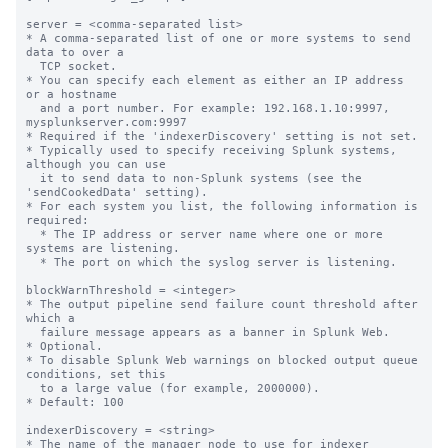
server = <comma-separated list>

* A comma-separated list of one or more systems to send 
data to over a

  TCP socket.

* You can specify each element as either an IP address 
or a hostname

  and a port number. For example: 192.168.1.10:9997, 
mysplunkserver.com:9997

* Required if the 'indexerDiscovery' setting is not set.

* Typically used to specify receiving Splunk systems, 
although you can use

  it to send data to non-Splunk systems (see the 
'sendCookedData' setting).

* For each system you list, the following information is 
required:

  * The IP address or server name where one or more 
systems are listening.

  * The port on which the syslog server is listening.

blockWarnThreshold = <integer>

* The output pipeline send failure count threshold after 
which a

  failure message appears as a banner in Splunk Web.

* Optional.

* To disable Splunk Web warnings on blocked output queue 
conditions, set this

  to a large value (for example, 2000000).

* Default: 100

indexerDiscovery = <string>

* The name of the manager node to use for indexer 