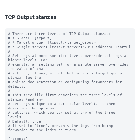
TCP Output stanzas
# There are three levels of TCP Output stanzas:

# * Global: [tcpout]

# * Target group: [tcpout:<target_group>]

# * Single server: [tcpout-server://<ip address>:<port>]

#

# Settings at more specific levels override settings at 
higher levels. For

# example, an setting set for a single server overrides 
the value of that

# setting, if any, set at that server's target group 
stanza. See the

# online documentation on configuring forwarders for 
details.

#

# This spec file first describes the three levels of 
stanzas (and any

# settings unique to a particular level). It then 
describes the optional

# settings, which you can set at any of the three 
levels.

# Default: true

# If set to 'true', prevents the logs from being 
forwarded to the indexing tiers.

[httpout]
