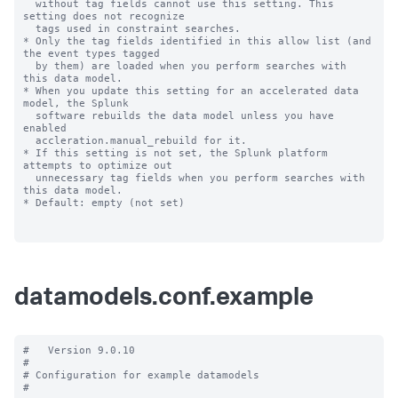
datamodels.conf.example
#   Version 9.0.10

#

# Configuration for example datamodels

#
