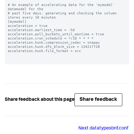
# An example of accelerating data for the 'mymodel' 
datamodel for the

# past five days, generating and checking the column 
stores every 10 minutes

[mymodel]

acceleration = true

acceleration.earliest_time = -5d

acceleration.poll_buckets_until_maxtime = true

acceleration.cron_schedule = */10 * * * *

acceleration.hunk.compression_codec = snappy

acceleration.hunk.dfs_block_size = 134217728

acceleration.hunk.file_format = orc

Share feedback
Share feedback about this page
Next
datatypesbnf.conf