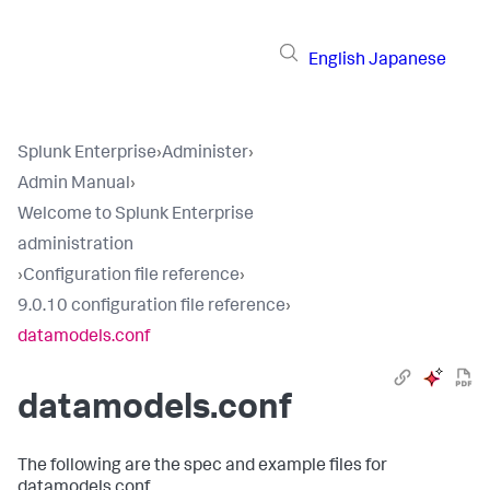
English
Japanese
Splunk Enterprise
›
Administer
›
Admin Manual
›
Welcome to Splunk Enterprise
administration
›
Configuration file reference
›
9.0.10 configuration file reference
›
datamodels.conf
datamodels.conf
The following are the spec and example files for
datamodels.conf.