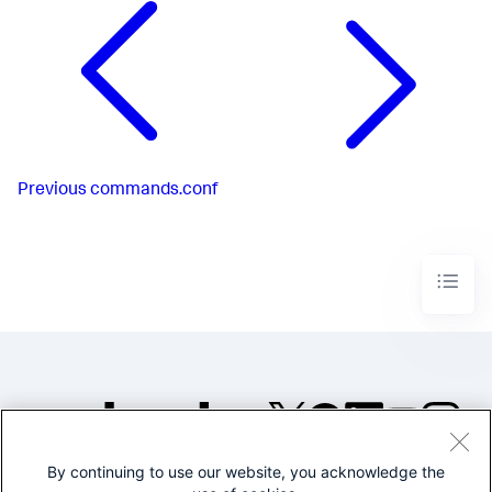
Previous
commands.conf
By continuing to use our website, you acknowledge the
©2005-2026 Splunk Inc. All