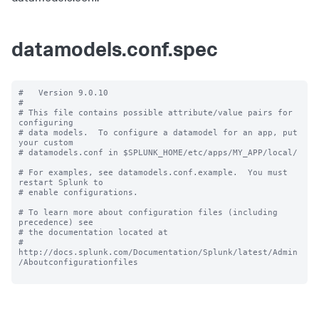
datamodels.conf.spec
#   Version 9.0.10

#

# This file contains possible attribute/value pairs for 
configuring

# data models.  To configure a datamodel for an app, put 
your custom

# datamodels.conf in $SPLUNK_HOME/etc/apps/MY_APP/local/

# For examples, see datamodels.conf.example.  You must 
restart Splunk to

# enable configurations.

# To learn more about configuration files (including 
precedence) see

# the documentation located at

# 
http://docs.splunk.com/Documentation/Splunk/latest/Admin
/Aboutconfigurationfiles
