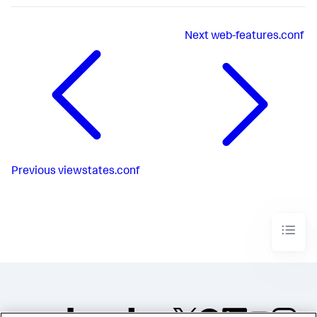
Next
web-features.conf
Previous
viewstates.conf