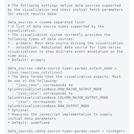
# The following settings define data sources supported 
by the visualization and their initial fetch parameters 
for search results data:

data_sources = <comma-separated list>

* A list of data source types supported by the 
visualization.

* The visualization system currently provides the 
following types of data sources:

* - primary: Main data source driving the visualization.

* - annotation: Additional data source for time series 
visualizations to show discrete event annotation on the 
time axis.

* Default: primary

data_sources.<data-source-type>.params.output_mode = 
[json_rows|json_cols|json]

* The data format that the visualization expects. Must 
be one of the following:

  - "json_rows": corresponds to 
SplunkVisualizationBase.ROW_MAJOR_OUTPUT_MODE

  - "json_cols": corresponds to 
SplunkVisualizationBase.COLUMN_MAJOR_OUTPUT_MODE

  - "json": corresponds to 
SplunkVisualizationBase.RAW_OUTPUT_MODE

* Optional.

* Requires the javascript implementation to supply 
initial data parameters.

* Default: undefined 

data_sources.<data-source-type>.params.count = <integer>
