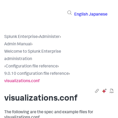
English
Japanese
Splunk Enterprise
›
Administer
›
Admin Manual
›
Welcome to Splunk Enterprise
administration
›
Configuration file reference
›
9.0.10 configuration file reference
›
visualizations.conf
visualizations.conf
The following are the spec and example files for
visualizations.conf.