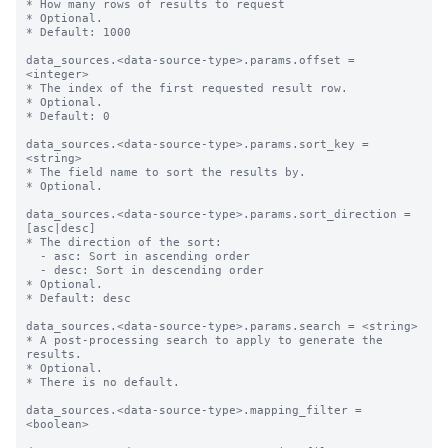
* How many rows of results to request

* Optional.

* Default: 1000

data_sources.<data-source-type>.params.offset = 
<integer>

* The index of the first requested result row.

* Optional.

* Default: 0

data_sources.<data-source-type>.params.sort_key = 
<string>

* The field name to sort the results by.

* Optional.

data_sources.<data-source-type>.params.sort_direction = 
[asc|desc]

* The direction of the sort:

  - asc: Sort in ascending order

  - desc: Sort in descending order

* Optional.

* Default: desc

data_sources.<data-source-type>.params.search = <string>

* A post-processing search to apply to generate the 
results.

* Optional.

* There is no default.

data_sources.<data-source-type>.mapping_filter = 
<boolean>
