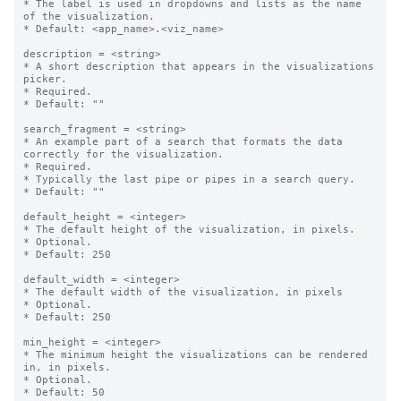
* The label is used in dropdowns and lists as the name 
of the visualization.

* Default: <app_name>.<viz_name>

description = <string>

* A short description that appears in the visualizations 
picker.

* Required.

* Default: ""

search_fragment = <string>

* An example part of a search that formats the data 
correctly for the visualization. 

* Required.

* Typically the last pipe or pipes in a search query.

* Default: ""

default_height = <integer>

* The default height of the visualization, in pixels.

* Optional.

* Default: 250

default_width = <integer>

* The default width of the visualization, in pixels

* Optional.

* Default: 250

min_height = <integer>

* The minimum height the visualizations can be rendered 
in, in pixels.

* Optional.

* Default: 50
