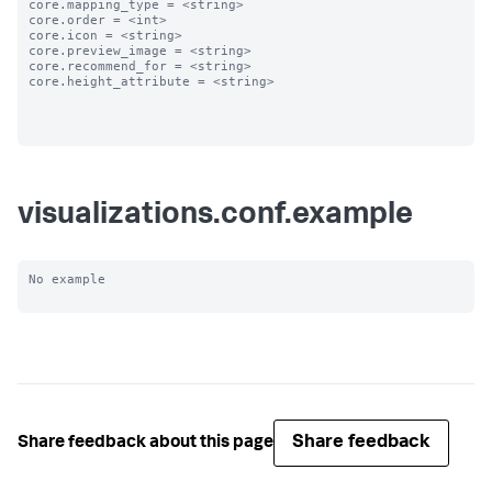
core.mapping_type = <string>

core.order = <int>

core.icon = <string>

core.preview_image = <string>

core.recommend_for = <string>

core.height_attribute = <string>

visualizations.conf.example
No example

Share feedback
Share feedback about this page