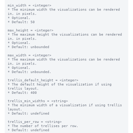
min_width = <integer>

* The minimum width the visualizations can be rendered 
in, in pixels.

* Optional.

* Default: 50

max_height = <integer>

* The maximum height the visualizations can be rendered 
in, in pixels.

* Optional.

* Default: unbounded

max_width = <integer>

* The maximum width the visualizations can be rendered 
in, in pixels.

* Optional.

* Default: unbounded.

trellis_default_height = <integer>

* The default height of the visualization if using 
trellis layout.

* Default: 400

trellis_min_widths = <string>

* The minimum width of a visualization if using trellis 
layout.

* Default: undefined

trellis_per_row = <string>

* The number of trellises per row.

* Default: undefined
