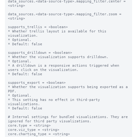
data_sources.<data-source-type>.mapping_filter.center = 
<string>

data_sources.<data-source-type>.mapping_filter.zoom = 
<string>

supports_trellis = <boolean>

* Whether trellis layout is available for this 
visualization.

* Optional.

* Default: false

supports_drilldown = <boolean>

* Whether the visualization supports drilldown.

* Optional.

* A drilldown is a responsive actions triggered when 
users click on the visualization.

* Default: false

supports_export = <boolean>

* Whether the visualization supports being exported as a 
PDF.

* Optional.

* This setting has no effect in third-party 
visualizations. 

* Default: false

# Internal settings for bundled visualizations. They are 
ignored for third party visualizations.

core.type = <string>

core.viz_type = <string>

core.charting_type = <string>
