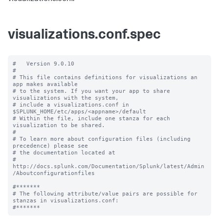
visualizations.conf.spec
#   Version 9.0.10

#

# This file contains definitions for visualizations an 
app makes available

# to the system. If you want your app to share 
visualizations with the system, 

# include a visualizations.conf in 
$SPLUNK_HOME/etc/apps/<appname>/default

# Within the file, include one stanza for each 
visualization to be shared.

#

# To learn more about configuration files (including 
precedence) please see

# the documentation located at

# 
http://docs.splunk.com/Documentation/Splunk/latest/Admin
/Aboutconfigurationfiles

#*******

# The following attribute/value pairs are possible for 
stanzas in visualizations.conf:
