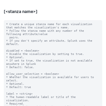
[<stanza name>]
* Create a unique stanza name for each visualization 
that matches the visualization's name.

* Follow the stanza name with any number of the 
following attribute/value

  pairs.

* If you don't specify an attribute, Splunk uses the 
default.

disabled = <boolean>

* Disable the visualization by setting to true.

* Optional.

* If set to true, the visualization is not available 
anywhere in Splunk

* Default: false.

allow_user_selection = <boolean>

* Whether the visualization is available for users to 
select.

* Optional.

* Default: true

label = <string>

* The human-readable label or title of the 
visualization.

* Required.
