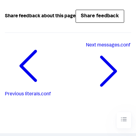
Share feedback
Share feedback about this page
Next
messages.conf
Previous
literals.conf