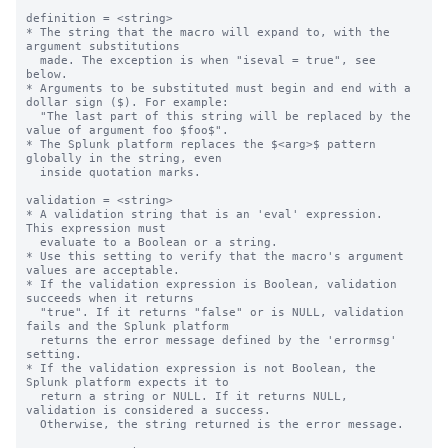
definition = <string>

* The string that the macro will expand to, with the 
argument substitutions

  made. The exception is when "iseval = true", see 
below.

* Arguments to be substituted must begin and end with a 
dollar sign ($). For example:

  "The last part of this string will be replaced by the 
value of argument foo $foo$".

* The Splunk platform replaces the $<arg>$ pattern 
globally in the string, even

  inside quotation marks.

validation = <string>

* A validation string that is an 'eval' expression.  
This expression must

  evaluate to a Boolean or a string.

* Use this setting to verify that the macro's argument 
values are acceptable.

* If the validation expression is Boolean, validation 
succeeds when it returns

  "true". If it returns "false" or is NULL, validation 
fails and the Splunk platform

  returns the error message defined by the 'errormsg' 
setting.

* If the validation expression is not Boolean, the 
Splunk platform expects it to 

  return a string or NULL. If it returns NULL, 
validation is considered a success.

  Otherwise, the string returned is the error message.
