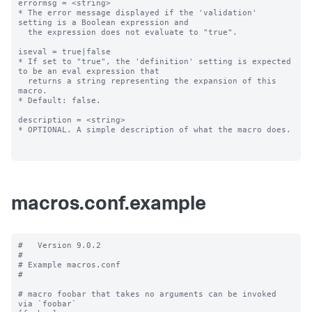
errormsg = <string>

* The error message displayed if the 'validation' 
setting is a Boolean expression and

  the expression does not evaluate to "true".

iseval = true|false

* If set to "true", the 'definition' setting is expected 
to be an eval expression that

  returns a string representing the expansion of this 
macro.

* Default: false.

description = <string>

* OPTIONAL. A simple description of what the macro does.

macros.conf.example
#   Version 9.0.2

#

# Example macros.conf

#

# macro foobar that takes no arguments can be invoked 
via `foobar`
