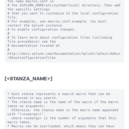
the name macros.conf in

# the $SPLUNK_HOME/etc/system/local/ directory. Then add 
the specific settings

# that you want to customize to the local configuration 
file.

# For examples, see macros.conf.example. You must 
restart the Splunk instance

# to enable configuration changes.

#

# To learn more about configuration files (including 
file precedence) see the

# documentation located at

# 
http://docs.splunk.com/Documentation/Splunk/latest/Admin
[<STANZA_NAME>]
* Each stanza represents a search macro that can be 
referenced in any search.

* The stanza name is the name of the macro if the macro 
takes no arguments.

  Otherwise, the stanza name is the macro name appended 
with "(<numargs>)",

  where <numargs> is the number of arguments that this 
macro takes.

* Macros can be overloaded, which means they can have 