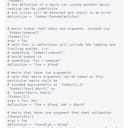
[foobar]

# the defintion of a macro can invoke another macro.  
nesting can be indefinite

# and cycles will be detected and result in an error

definition = `foobar(foo=defaultfoo)`

# macro foobar that takes one argument, invoked via 
`foobar(someval)`

[foobar(1)]

args = foo

# note this is definition will include the leading and 
trailing quotes, i.e.

# something `foobar(someval)`

# would expand to

# something "foo = someval"

definition = "foo = $foo$"

# macro that takes two arguments

# note that macro arguments can be named so this 
particular macro could be

# invoked equivalently as `foobar(1,2)` 
`foobar(foo=1,bar=2)` or

# `foobar(bar=2,foo=1)`

[foobar(2)]

args = foo, bar

definition = "foo = $foo$, bar = $bar$"

# macro that takes one argument that does validation

[foovalid(1)]

args = foo

definition = "foovalid = $foo$"
