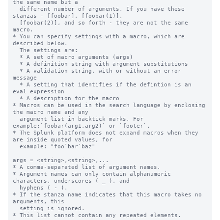
the same name but a

  different number of arguments. If you have these 
stanzas - [foobar], [foobar(1)],

  [foobar(2)], and so forth - they are not the same 
macro.

* You can specify settings with a macro, which are 
described below.

  The settings are:

  * A set of macro arguments (args)

  * A definition string with argument substitutions

  * A validation string, with or without an error 
message

  * A setting that identifies if the defintion is an 
eval expression

  * A description for the macro

* Macros can be used in the search language by enclosing 
the macro name and any

  argument list in backtick marks. For 
example:`foobar(arg1,arg2)` or `footer`.

* The Splunk platform does not expand macros when they 
are inside quoted values, for

  example: "foo`bar`baz"

args = <string>,<string>,...

* A comma-separated list of argument names.

* Argument names can only contain alphanumeric 
characters, underscores ( _ ), and

  hyphens ( - ).

* If the stanza name indicates that this macro takes no 
arguments, this

  setting is ignored.

* This list cannot contain any repeated elements.
