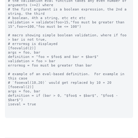
# the validation eval function takes any even number of 
arguments (>=2) where

# the first argument is a boolean expression, the 2nd a 
string, the third

# boolean, 4th a string, etc etc etc

validation = validate(foo>15,"foo must be greater than 
15",foo<=100,"foo must be <= 100")

# macro showing simple boolean validation, where if foo 
> bar is not true,

# errormsg is displayed

[foovalid(2)]

args = foo, bar

definition = "foo = $foo$ and bar = $bar$"

validation = foo > bar

errormsg = foo must be greater than bar

# example of an eval-based definition.  For example in 
this case

# `fooeval(10,20)` would get replaced by 10 + 20

[fooeval(2)]

args = foo, bar

definition = if (bar > 0, "$foo$ + $bar$", "$foo$ - 
$bar$")

iseval = true
