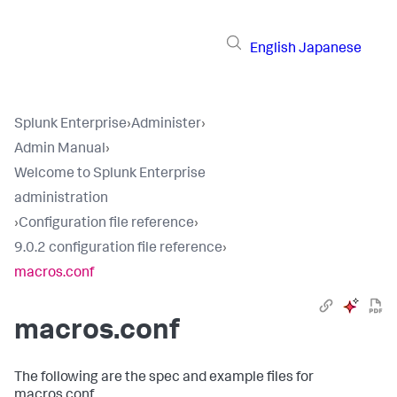
English
Japanese
Splunk Enterprise
›
Administer
›
Admin Manual
›
Welcome to Splunk Enterprise
administration
›
Configuration file reference
›
9.0.2 configuration file reference
›
macros.conf
macros.conf
The following are the spec and example files for
macros.conf.