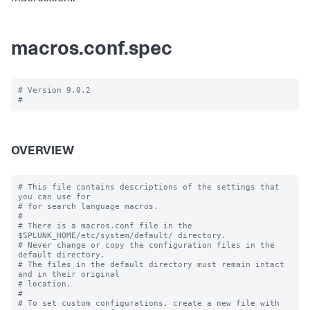
macros.conf.spec
# Version 9.0.2

OVERVIEW
# This file contains descriptions of the settings that 
you can use for

# for search language macros.

#

# There is a macros.conf file in the 
$SPLUNK_HOME/etc/system/default/ directory.

# Never change or copy the configuration files in the 
default directory.

# The files in the default directory must remain intact 
and in their original

# location.

#

# To set custom configurations, create a new file with 