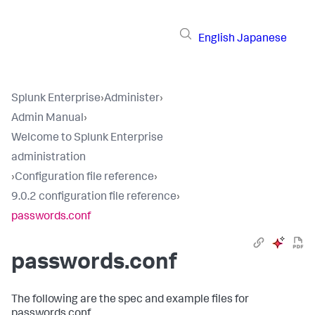
English
Japanese
Splunk Enterprise
›
Administer
›
Admin Manual
›
Welcome to Splunk Enterprise
administration
›
Configuration file reference
›
9.0.2 configuration file reference
›
passwords.conf
passwords.conf
The following are the spec and example files for
passwords.conf.