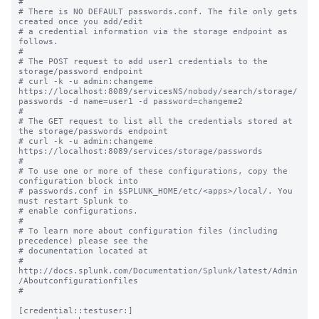
#

# There is NO DEFAULT passwords.conf. The file only gets 
created once you add/edit

# a credential information via the storage endpoint as 
follows.

#

# The POST request to add user1 credentials to the 
storage/password endpoint 

# curl -k -u admin:changeme 
https://localhost:8089/servicesNS/nobody/search/storage/
passwords -d name=user1 -d password=changeme2

#

# The GET request to list all the credentials stored at 
the storage/passwords endpoint 

# curl -k -u admin:changeme 
https://localhost:8089/services/storage/passwords

#

# To use one or more of these configurations, copy the 
configuration block into

# passwords.conf in $SPLUNK_HOME/etc/<apps>/local/. You 
must restart Splunk to

# enable configurations.

#

# To learn more about configuration files (including 
precedence) please see the

# documentation located at

# 
http://docs.splunk.com/Documentation/Splunk/latest/Admin
/Aboutconfigurationfiles

#

[credential::testuser:]
