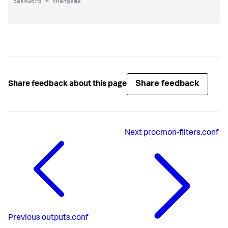
password = changeme

Share feedback
Share feedback about this page
Next
procmon-filters.conf
Previous
outputs.conf