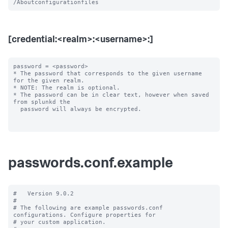
[credential:<realm>:<username>:]
password = <password>

* The password that corresponds to the given username 
for the given realm.

* NOTE: The realm is optional.

* The password can be in clear text, however when saved 
from splunkd the

  password will always be encrypted.

passwords.conf.example
#   Version 9.0.2

#

# The following are example passwords.conf 
configurations. Configure properties for

# your custom application.
