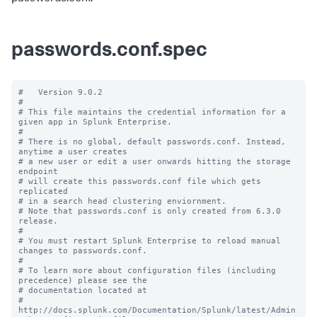
passwords.conf.spec
#   Version 9.0.2

#

# This file maintains the credential information for a 
given app in Splunk Enterprise.

#

# There is no global, default passwords.conf. Instead, 
anytime a user creates

# a new user or edit a user onwards hitting the storage 
endpoint

# will create this passwords.conf file which gets 
replicated

# in a search head clustering enviornment.

# Note that passwords.conf is only created from 6.3.0 
release.

#

# You must restart Splunk Enterprise to reload manual 
changes to passwords.conf.

#

# To learn more about configuration files (including 
precedence) please see the

# documentation located at

# 
http://docs.splunk.com/Documentation/Splunk/latest/Admin