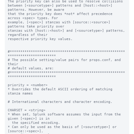
The priority key can also be used to resolve collisions

between [<sourcetype>] patterns and [host::<host>] 
patterns. However, be aware

that the priority key does *not* affect precedence 
across <spec> types. For

example, [<spec>] stanzas with [source::<source>] 
patterns take priority over

stanzas with [host::<host>] and [<sourcetype>] patterns, 
regardless of their

respective priority key values.

#*******************************************************
***********************

# The possible setting/value pairs for props.conf, and 
their

# default values, are:

#*******************************************************
***********************

priority = <number>

* Overrides the default ASCII ordering of matching 
stanza names

# International characters and character encoding.

CHARSET = <string>

* When set, Splunk software assumes the input from the 
given [<spec>] is in

  the specified encoding.

* Can only be used as the basis of [<sourcetype>] or 
[source::<spec>],
