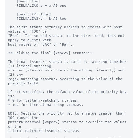
    [host::foo]

    FIELDALIAS-a = a AS one

    [host::(?-i)bar]

    FIELDALIAS-b = b AS two

The first stanza actually applies to events with host 
values of "FOO" or

"Foo" . The second stanza, on the other hand, does not 
apply to events with

host values of "BAR" or "Bar".

**Building the final [<spec>] stanza:**

The final [<spec>] stanza is built by layering together 
(1) literal-matching

stanzas (stanzas which match the string literally) and 
(2) any

regex-matching stanzas, according to the value of the 
priority field.

If not specified, the default value of the priority key 
is:

* 0 for pattern-matching stanzas.

* 100 for literal-matching stanzas.

NOTE: Setting the priority key to a value greater than 
100 causes the

pattern-matched [<spec>] stanzas to override the values 
of the

literal-matching [<spec>] stanzas.
