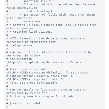
#         something similar).

#       * Extraction of multiple values for the same 
field (multivalued

#         field extraction).

#       * Extraction of fields with names that begin 
with numbers or

#         underscores.

# * Setting up lookup tables that look up fields from 
external sources.

# * Creating field aliases.

#

# NOTE: Several of the above actions involve a 
corresponding transforms.conf

# configuration.

#

# You can find more information on these topics by 
searching the Splunk

# documentation 
(http://docs.splunk.com/Documentation/Splunk).

#

# There is a props.conf in 
$SPLUNK_HOME/etc/system/default/.  To set custom

# configurations, place a props.conf in 
$SPLUNK_HOME/etc/system/local/. For

# help, see props.conf.example.

#

# You can enable configurations changes made to 
props.conf by typing the

# following search string in Splunk Web:

#

# | extract reload=T

#
