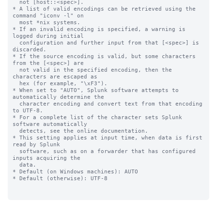
  not [host::<spec>].

* A list of valid encodings can be retrieved using the 
command "iconv -l" on

  most *nix systems.

* If an invalid encoding is specified, a warning is 
logged during initial

  configuration and further input from that [<spec>] is 
discarded.

* If the source encoding is valid, but some characters 
from the [<spec>] are

  not valid in the specified encoding, then the 
characters are escaped as

  hex (for example, "\xF3").

* When set to "AUTO", Splunk software attempts to 
automatically determine the

  character encoding and convert text from that encoding 
to UTF-8.

* For a complete list of the character sets Splunk 
software automatically

  detects, see the online documentation.

* This setting applies at input time, when data is first 
read by Splunk

  software, such as on a forwarder that has configured 
inputs acquiring the

  data.

* Default (on Windows machines): AUTO

* Default (otherwise): UTF-8
