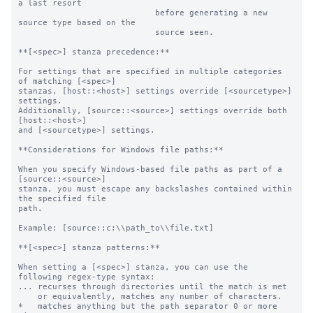
a last resort

                            before generating a new 
source type based on the

                            source seen.

**[<spec>] stanza precedence:**

For settings that are specified in multiple categories 
of matching [<spec>]

stanzas, [host::<host>] settings override [<sourcetype>] 
settings.

Additionally, [source::<source>] settings override both 
[host::<host>]

and [<sourcetype>] settings.

**Considerations for Windows file paths:**

When you specify Windows-based file paths as part of a 
[source::<source>]

stanza, you must escape any backslashes contained within 
the specified file

path.

Example: [source::c:\\path_to\\file.txt]

**[<spec>] stanza patterns:**

When setting a [<spec>] stanza, you can use the 
following regex-type syntax:

... recurses through directories until the match is met

    or equivalently, matches any number of characters.

*   matches anything but the path separator 0 or more 