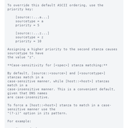
To override this default ASCII ordering, use the 
priority key:

    [source::...a...]

    sourcetype = a

    priority = 5

    [source::...z...]

    sourcetype = z

    priority = 10

Assigning a higher priority to the second stanza causes 
sourcetype to have

the value "z".

**Case-sensitivity for [<spec>] stanza matching:**

By default, [source::<source>] and [<sourcetype>] 
stanzas match in a

case-sensitive manner, while [host::<host>] stanzas 
match in a

case-insensitive manner. This is a convenient default, 
given that DNS names

are case-insensitive.

To force a [host::<host>] stanza to match in a case-
sensitive manner use the

"(?-i)" option in its pattern.

For example:
