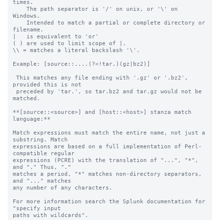
times.

    The path separator is '/' on unix, or '\' on 
Windows.

    Intended to match a partial or complete directory or 
filename.

|   is equivalent to 'or'

( ) are used to limit scope of |.

\\ = matches a literal backslash '\'.

Example: [source::....(?<!tar.)(gz|bz2)]

 This matches any file ending with '.gz' or '.bz2', 
provided this is not

 preceded by 'tar.', so tar.bz2 and tar.gz would not be 
matched.

**[source::<source>] and [host::<host>] stanza match 
language:**

Match expressions must match the entire name, not just a 
substring. Match

expressions are based on a full implementation of Perl-
compatible regular

expressions (PCRE) with the translation of "...", "*", 
and "." Thus, "."

matches a period, "*" matches non-directory separators, 
and "..." matches

any number of any characters.

For more information search the Splunk documentation for 
"specify input

paths with wildcards".
