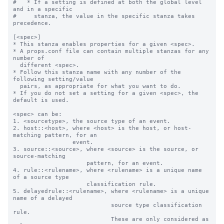
#   * If a setting is defined at both the global level 
and in a specific

#     stanza, the value in the specific stanza takes 
precedence.

[<spec>]

* This stanza enables properties for a given <spec>.

* A props.conf file can contain multiple stanzas for any 
number of

  different <spec>.

* Follow this stanza name with any number of the 
following setting/value

  pairs, as appropriate for what you want to do.

* If you do not set a setting for a given <spec>, the 
default is used.

<spec> can be:

1. <sourcetype>, the source type of an event.

2. host::<host>, where <host> is the host, or host-
matching pattern, for an

                 event.

3. source::<source>, where <source> is the source, or 
source-matching

                     pattern, for an event.

4. rule::<rulename>, where <rulename> is a unique name 
of a source type

                     classification rule.

5. delayedrule::<rulename>, where <rulename> is a unique 
name of a delayed

                            source type classification 
rule.

                            These are only considered as 