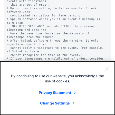
By continuing to use our website, you acknowledge the
use of cookies.
Privacy Statement
Change Settings