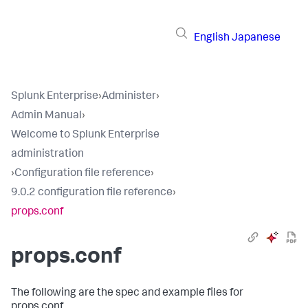
English
Japanese
Splunk Enterprise
›
Administer
›
Admin Manual
›
Welcome to Splunk Enterprise
administration
›
Configuration file reference
›
9.0.2 configuration file reference
›
props.conf
props.conf
The following are the spec and example files for
props.conf.