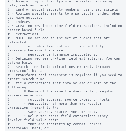
# * Anonymizing certain types of sensitive incoming 
data, such as credit

#   card or social security numbers, using sed scripts.

# * Routing specific events to a particular index, when 
you have multiple

#   indexes.

# * Creating new index-time field extractions, including 
header-based field

#   extractions.

#   NOTE: Do not add to the set of fields that are 
extracted

#         at index time unless it is absolutely 
necessary because there are

#         negative performance implications.

# * Defining new search-time field extractions. You can 
define basic

#   search-time field extractions entirely through 
props.conf, but a

#   transforms.conf component is required if you need to 
create search-time

#   field extractions that involve one or more of the 
following:

#       * Reuse of the same field-extracting regular 
expression across

#         multiple sources, source types, or hosts.

#       * Application of more than one regular 
expression (regex) to the

#         same source, source type, or host.

#       * Delimiter-based field extractions (they 
involve field-value pairs

#         that are separated by commas, colons, 
semicolons, bars, or
