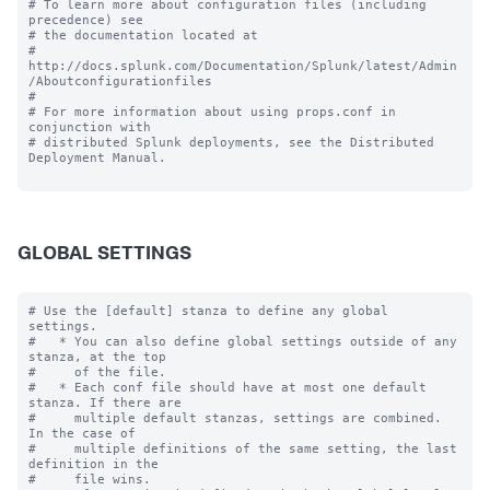
# To learn more about configuration files (including 
precedence) see

# the documentation located at

# 
http://docs.splunk.com/Documentation/Splunk/latest/Admin
/Aboutconfigurationfiles

#

# For more information about using props.conf in 
conjunction with

# distributed Splunk deployments, see the Distributed 
Deployment Manual.

GLOBAL SETTINGS
# Use the [default] stanza to define any global 
settings.

#   * You can also define global settings outside of any 
stanza, at the top

#     of the file.

#   * Each conf file should have at most one default 
stanza. If there are

#     multiple default stanzas, settings are combined. 
In the case of

#     multiple definitions of the same setting, the last 
definition in the

#     file wins.
