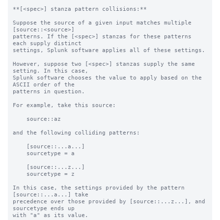
**[<spec>] stanza pattern collisions:**

Suppose the source of a given input matches multiple 
[source::<source>]

patterns. If the [<spec>] stanzas for these patterns 
each supply distinct

settings, Splunk software applies all of these settings.

However, suppose two [<spec>] stanzas supply the same 
setting. In this case,

Splunk software chooses the value to apply based on the 
ASCII order of the

patterns in question.

For example, take this source:

    source::az

and the following colliding patterns:

    [source::...a...]

    sourcetype = a

    [source::...z...]

    sourcetype = z

In this case, the settings provided by the pattern 
[source::...a...] take

precedence over those provided by [source::...z...], and 
sourcetype ends up

with "a" as its value.
