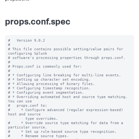
props.conf.spec
#   Version 9.0.2

#

# This file contains possible setting/value pairs for 
configuring Splunk

# software's processing properties through props.conf.

#

# Props.conf is commonly used for:

#

# * Configuring line breaking for multi-line events.

# * Setting up character set encoding.

# * Allowing processing of binary files.

# * Configuring timestamp recognition.

# * Configuring event segmentation.

# * Overriding automated host and source type matching. 
You can use

#   props.conf to:

#     * Configure advanced (regular expression-based) 
host and source

        type overrides.

#     * Override source type matching for data from a 
particular source.

#     * Set up rule-based source type recognition.

#     * Rename source types.
