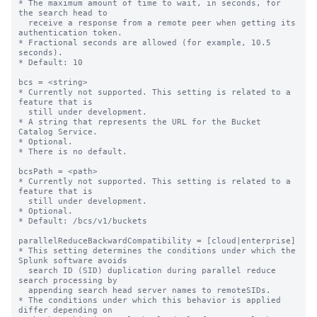
* The maximum amount of time to wait, in seconds, for 
the search head to

  receive a response from a remote peer when getting its 
authentication token.

* Fractional seconds are allowed (for example, 10.5 
seconds).

* Default: 10

bcs = <string>

* Currently not supported. This setting is related to a 
feature that is

  still under development.

* A string that represents the URL for the Bucket 
Catalog Service.

* Optional.

* There is no default.

bcsPath = <path>

* Currently not supported. This setting is related to a 
feature that is

  still under development.

* Optional.

* Default: /bcs/v1/buckets

parallelReduceBackwardCompatibility = [cloud|enterprise]

* This setting determines the conditions under which the 
Splunk software avoids 

  search ID (SID) duplication during parallel reduce 
search processing by 

  appending search head server names to remoteSIDs. 

* The conditions under which this behavior is applied 
differ depending on 
