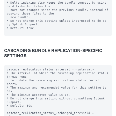
* Delta indexing also keeps the bundle compact by using 
hard links for files that

  have not changed since the previous bundle, instead of 
copying those files to the

  new bundle.

* Do not change this setting unless instructed to do so 
by Splunk Support.

* Default: true

CASCADING BUNDLE REPLICATION-SPECIFIC
SETTINGS
cascade_replication_status_interval = <interval>

* The interval at which the cascading replication status 
thread runs

  to update the cascading replication status for all 
peers.

* The maximum and recommended value for this setting is 
60s.

* The minimum accepted value is 1s.

* Do not change this setting without consulting Splunk 
Support.

* Default: 60s

cascade_replication_status_unchanged_threshold = 