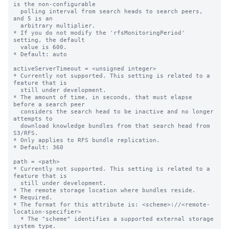
is the non-configurable

  polling interval from search heads to search peers, 
and 5 is an

  arbitrary multiplier.

* If you do not modify the 'rfsMonitoringPeriod' 
setting, the default

  value is 600.

* Default: auto

activeServerTimeout = <unsigned integer>

* Currently not supported. This setting is related to a 
feature that is

  still under development.

* The amount of time, in seconds, that must elapse 
before a search peer

  considers the search head to be inactive and no longer 
attempts to

  download knowledge bundles from that search head from 
S3/RFS.

* Only applies to RFS bundle replication.

* Default: 360

path = <path>

* Currently not supported. This setting is related to a 
feature that is

  still under development.

* The remote storage location where bundles reside.

* Required.

* The format for this attribute is: <scheme>://<remote-
location-specifier>

  * The "scheme" identifies a supported external storage 
system type.
