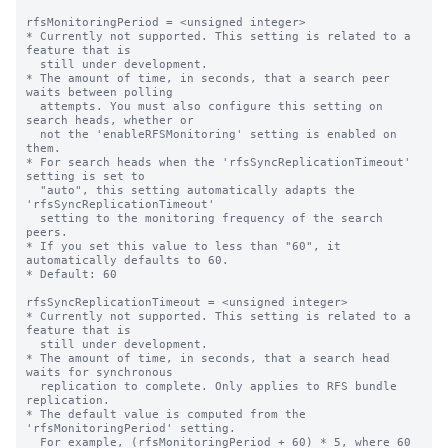
rfsMonitoringPeriod = <unsigned integer>

* Currently not supported. This setting is related to a 
feature that is

  still under development.

* The amount of time, in seconds, that a search peer 
waits between polling

  attempts. You must also configure this setting on 
search heads, whether or

  not the 'enableRFSMonitoring' setting is enabled on 
them.

* For search heads when the 'rfsSyncReplicationTimeout' 
setting is set to

  "auto", this setting automatically adapts the 
'rfsSyncReplicationTimeout'

  setting to the monitoring frequency of the search 
peers.

* If you set this value to less than "60", it 
automatically defaults to 60.

* Default: 60

rfsSyncReplicationTimeout = <unsigned integer>

* Currently not supported. This setting is related to a 
feature that is

  still under development.

* The amount of time, in seconds, that a search head 
waits for synchronous

  replication to complete. Only applies to RFS bundle 
replication.

* The default value is computed from the 
'rfsMonitoringPeriod' setting.

  For example, (rfsMonitoringPeriod + 60) * 5, where 60 