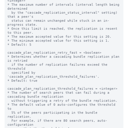
<integer>

* The maximum number of intervals (interval length being 
determined

  by the "cascade_replication_status_interval" setting) 
that a peer's

  status can remain unchanged while stuck in an in-
progress state.

* Once this limit is reached, the replication is resent 
to this peer.

* The maximum accepted value for this setting is 20.

* The minimum accepted value for this setting is 1.

* Default: 5

cascade_plan_replication_retry_fast = <boolean>

* Determines whether a cascading bundle replication plan 
is retried

  if the number of replication failures exceed the 
threshold

  specified by 
'cascade_plan_replication_threshold_failures'.

* Default: true

cascade_plan_replication_threshold_failures = <integer>

* The number of search peers that can fail during a 
cascading bundle replication

  without triggering a retry of the bundle replication.

* The default value of 0 auto-configures the threshold 
to

  5% of the peers participating in the bundle 
replication.

  For example, if there are 80 search peers, auto-
configuration
