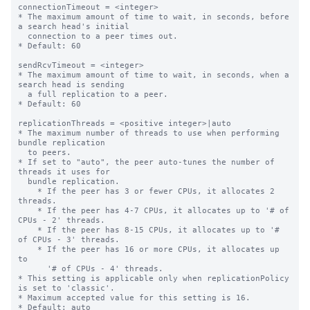
connectionTimeout = <integer>

* The maximum amount of time to wait, in seconds, before 
a search head's initial

  connection to a peer times out.

* Default: 60

sendRcvTimeout = <integer>

* The maximum amount of time to wait, in seconds, when a 
search head is sending

  a full replication to a peer.

* Default: 60

replicationThreads = <positive integer>|auto

* The maximum number of threads to use when performing 
bundle replication

  to peers.

* If set to "auto", the peer auto-tunes the number of 
threads it uses for

  bundle replication.

    * If the peer has 3 or fewer CPUs, it allocates 2 
threads.

    * If the peer has 4-7 CPUs, it allocates up to '# of 
CPUs - 2' threads.

    * If the peer has 8-15 CPUs, it allocates up to '# 
of CPUs - 3' threads.

    * If the peer has 16 or more CPUs, it allocates up 
to

      '# of CPUs - 4' threads.

* This setting is applicable only when replicationPolicy 
is set to 'classic'.

* Maximum accepted value for this setting is 16.

* Default: auto
