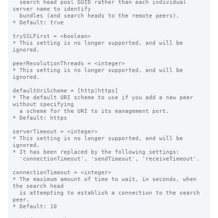
  search head pool GUID rather than each individual 
server name to identify

  bundles (and search heads to the remote peers).

* Default: true

trySSLFirst = <boolean>

* This setting is no longer supported, and will be 
ignored.

peerResolutionThreads = <integer>

* This setting is no longer supported, and will be 
ignored.

defaultUriScheme = [http|https]

* The default URI scheme to use if you add a new peer 
without specifying

  a scheme for the URI to its management port.

* Default: https

serverTimeout = <integer>

* This setting is no longer supported, and will be 
ignored.

* It has been replaced by the following settings:

  'connectionTimeout', 'sendTimeout', 'receiveTimeout'.

connectionTimeout = <integer>

* The maximum amount of time to wait, in seconds, when 
the search head

  is attempting to establish a connection to the search 
peer.

* Default: 10
