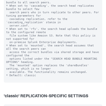
bundle to all search peers.

* When set to 'cascading', the search head replicates 
bundle to select few

  search peers who in turn replicate to other peers. For 
tuning parameters for

  cascading replication, refer to the 
`cascading_replication` stanza in

  server.conf.

* When set to 'rfs', the search head uploads the bundle 
to the configured remote

  file system like Amazon S3. Note that this policy is 
not supported for

  on-premise Splunk Enterprise deployments.

* When set to 'mounted', the search head assumes that 
all the search peers can

  access the correct bundles via shared storage and have 
configured the

  options listed under the "SEARCH HEAD BUNDLE MOUNTING 
OPTIONS" heading.

  The 'mounted' option replaces the 'shareBundles' 
setting, which is no longer

  available. The functionality remains unchanged.

* Default: classic

'classic' REPLICATION-SPECIFIC SETTINGS