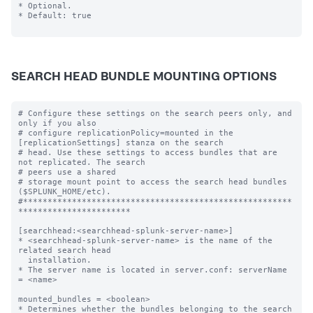
* Optional.

* Default: true

SEARCH HEAD BUNDLE MOUNTING OPTIONS
# Configure these settings on the search peers only, and 
only if you also

# configure replicationPolicy=mounted in the 
[replicationSettings] stanza on the search

# head. Use these settings to access bundles that are 
not replicated. The search

# peers use a shared

# storage mount point to access the search head bundles 
($SPLUNK_HOME/etc).

#*******************************************************
***********************

[searchhead:<searchhead-splunk-server-name>]

* <searchhead-splunk-server-name> is the name of the 
related search head

  installation.

* The server name is located in server.conf: serverName 
= <name>

mounted_bundles = <boolean>

* Determines whether the bundles belonging to the search 