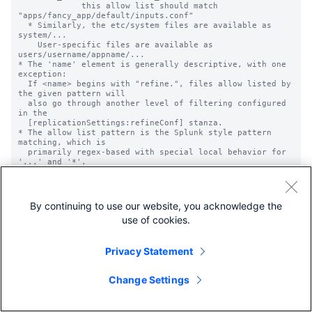
             this allow list should match 
"apps/fancy_app/default/inputs.conf"

  * Similarly, the etc/system files are available as 
system/...

    User-specific files are available as 
users/username/appname/...

* The 'name' element is generally descriptive, with one 
exception:

  If <name> begins with "refine.", files allow listed by 
the given pattern will

  also go through another level of filtering configured 
in the

  [replicationSettings:refineConf] stanza.

* The allow list pattern is the Splunk style pattern 
matching, which is

  primarily regex-based with special local behavior for 
'...' and '*'.

  * '...' matches anything, while '*' matches anything 
besides

    directory separators. See props.conf.spec for more 
detail on these.

By continuing to use our website, you acknowledge the
  * Note: '.' will match a literal dot, not any 
use of cookies.
character.

* These lists are applied globally across all 
configuration data, not to any

  particular application, regardless of where they are 
Privacy Statement
defined. Be careful to

  pull in only your intended files.

Change Settings