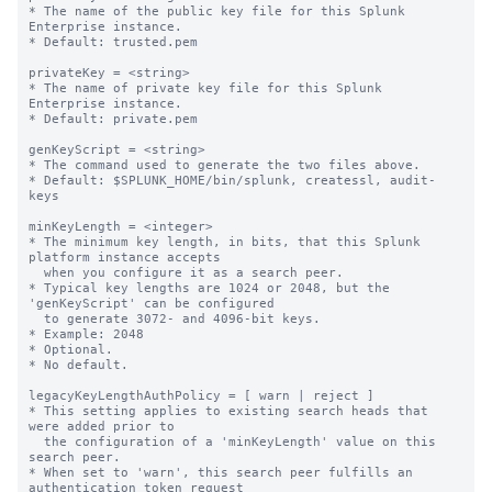
* The name of the public key file for this Splunk 
Enterprise instance.

* Default: trusted.pem

privateKey = <string>

* The name of private key file for this Splunk 
Enterprise instance.

* Default: private.pem

genKeyScript = <string>

* The command used to generate the two files above.

* Default: $SPLUNK_HOME/bin/splunk, createssl, audit-
keys

minKeyLength = <integer>

* The minimum key length, in bits, that this Splunk 
platform instance accepts

  when you configure it as a search peer.

* Typical key lengths are 1024 or 2048, but the 
'genKeyScript' can be configured

  to generate 3072- and 4096-bit keys.

* Example: 2048

* Optional.

* No default.

legacyKeyLengthAuthPolicy = [ warn | reject ]

* This setting applies to existing search heads that 
were added prior to

  the configuration of a 'minKeyLength' value on this 
search peer.

* When set to 'warn', this search peer fulfills an 
authentication token request
