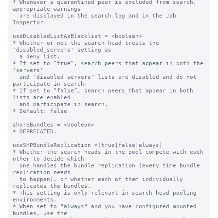
* Whenever a quarantined peer is excluded from search, 
appropriate warnings

  are displayed in the search.log and in the Job 
Inspector.

useDisabledListAsBlacklist = <boolean>

* Whether or not the search head treats the 
'disabled_servers' setting as

  a deny list.

* If set to “true”, search peers that appear in both the 
'servers'

  and 'disabled_servers' lists are disabled and do not 
participate in search.

* If set to “false”, search peers that appear in both 
lists are enabled

  and participate in search.

* Default: false

shareBundles = <boolean>

* DEPRECATED.

useSHPBundleReplication =[true|false|always]

* Whether the search heads in the pool compete with each 
other to decide which

  one handles the bundle replication (every time bundle 
replication needs

  to happen), or whether each of them individually 
replicates the bundles.

* This setting is only relevant in search head pooling 
environments.

* When set to "always" and you have configured mounted 
bundles, use the
