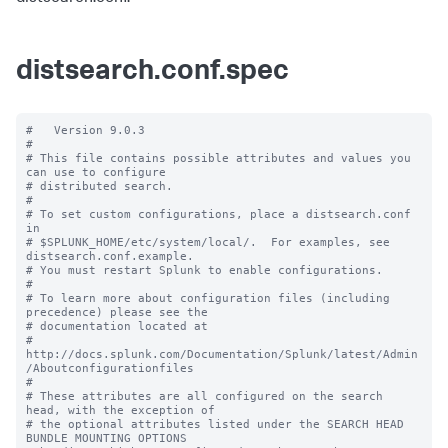
distsearch.conf.spec
#   Version 9.0.3

#

# This file contains possible attributes and values you 
can use to configure

# distributed search.

#

# To set custom configurations, place a distsearch.conf 
in

# $SPLUNK_HOME/etc/system/local/.  For examples, see 
distsearch.conf.example.

# You must restart Splunk to enable configurations.

#

# To learn more about configuration files (including 
precedence) please see the

# documentation located at

# 
http://docs.splunk.com/Documentation/Splunk/latest/Admin
/Aboutconfigurationfiles

#

# These attributes are all configured on the search 
head, with the exception of

# the optional attributes listed under the SEARCH HEAD 
BUNDLE MOUNTING OPTIONS
