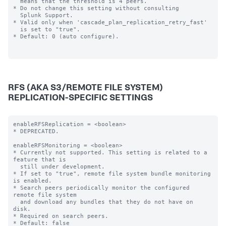
  means that the threshold is 4 peers.

* Do not change this setting without consulting

  Splunk Support.

* Valid only when 'cascade_plan_replication_retry_fast'

  is set to "true".

* Default: 0 (auto configure).

RFS (AKA S3/REMOTE FILE SYSTEM)
REPLICATION-SPECIFIC SETTINGS
enableRFSReplication = <boolean>

* DEPRECATED.

enableRFSMonitoring = <boolean>

* Currently not supported. This setting is related to a 
feature that is

  still under development.

* If set to "true", remote file system bundle monitoring 
is enabled.

* Search peers periodically monitor the configured 
remote file system

  and download any bundles that they do not have on 
disk.

* Required on search peers.

* Default: false
