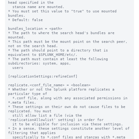
head specified in the

  stanza name are mounted.

* You must set this value to "true" to use mounted 
bundles.

* Default: false

bundles_location = <path>

* The path to where the search head's bundles are 
mounted.

* This path must be the mount point on the search peer, 
not on the search head.

* The path should point to a directory that is 
equivalent to $SPLUNK_HOME/etc/.

* The path must contain at least the following 
subdirectories: system, apps,

  users

[replicationSettings:refineConf]

replicate.<conf_file_name> = <boolean>

* Whether or not the Splunk platform replicates a 
particular type of

  *.conf file, along with any associated permissions in 
*.meta files.

* These settings on their own do not cause files to be 
replicated. You must

  still allow list a file (via the 
'replicationAllowlist' setting) in order for

  it to be eligible for inclusion via these settings.

* In a sense, these settings constitute another level of 
filtering that applies

  specifically to *.conf files and stanzas with *.meta 