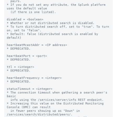
  pairs.

* If you do not set any attribute, the Splunk platform 
uses the default value

  (if there is one listed).

disabled = <boolean>

* Whether or not distributed search is disabled.

* To turn distributed search off, set to "true". To turn 
on, set to "false".

* Default: false (distributed search is enabled by 
default)

heartbeatMcastAddr = <IP address>

* DEPRECATED.

heartbeatPort = <port>

* DEPRECATED.

ttl = <integer>

* DEPRECATED.

heartbeatFrequency = <integer>

* DEPRECATED.

statusTimeout = <integer>

* The connection timeout when gathering a search peer's 
basic

  info using the /services/server/info REST endpoint.

* Increasing this value on the Distributed Monitoring 
Console (DMC) can result

  in fewer peers showing up as "Down" in 
/services/search/distributed/peers/.
