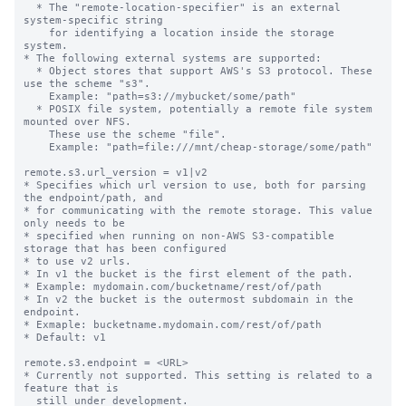
  * The "remote-location-specifier" is an external 
system-specific string

    for identifying a location inside the storage 
system.

* The following external systems are supported:

  * Object stores that support AWS's S3 protocol. These 
use the scheme "s3".

    Example: "path=s3://mybucket/some/path"

  * POSIX file system, potentially a remote file system 
mounted over NFS.

    These use the scheme "file".

    Example: "path=file:///mnt/cheap-storage/some/path"

remote.s3.url_version = v1|v2

* Specifies which url version to use, both for parsing 
the endpoint/path, and

* for communicating with the remote storage. This value 
only needs to be

* specified when running on non-AWS S3-compatible 
storage that has been configured

* to use v2 urls.

* In v1 the bucket is the first element of the path.

* Example: mydomain.com/bucketname/rest/of/path

* In v2 the bucket is the outermost subdomain in the 
endpoint.

* Exmaple: bucketname.mydomain.com/rest/of/path

* Default: v1

remote.s3.endpoint = <URL>

* Currently not supported. This setting is related to a 
feature that is

  still under development.
