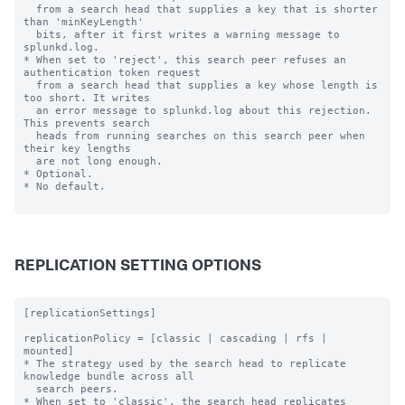
  from a search head that supplies a key that is shorter 
than 'minKeyLength'

  bits, after it first writes a warning message to 
splunkd.log.

* When set to 'reject', this search peer refuses an 
authentication token request

  from a search head that supplies a key whose length is 
too short. It writes

  an error message to splunkd.log about this rejection. 
This prevents search

  heads from running searches on this search peer when 
their key lengths

  are not long enough.

* Optional.

* No default.

REPLICATION SETTING OPTIONS
[replicationSettings]

replicationPolicy = [classic | cascading | rfs | 
mounted]

* The strategy used by the search head to replicate 
knowledge bundle across all

  search peers.

* When set to 'classic', the search head replicates 