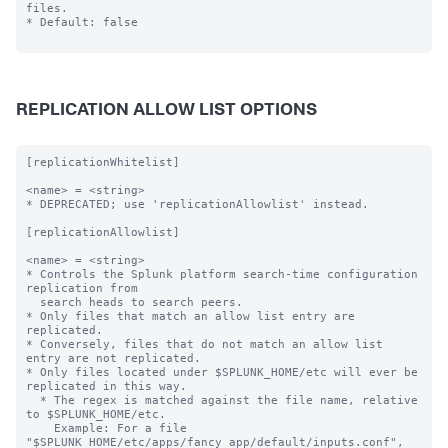
files.

* Default: false

REPLICATION ALLOW LIST OPTIONS
[replicationWhitelist]

<name> = <string>

* DEPRECATED; use 'replicationAllowlist' instead.

[replicationAllowlist]

<name> = <string>

* Controls the Splunk platform search-time configuration 
replication from

  search heads to search peers.

* Only files that match an allow list entry are 
replicated.

* Conversely, files that do not match an allow list 
entry are not replicated.

* Only files located under $SPLUNK_HOME/etc will ever be 
replicated in this way.

  * The regex is matched against the file name, relative 
to $SPLUNK_HOME/etc.

    Example: For a file 
"$SPLUNK_HOME/etc/apps/fancy_app/default/inputs.conf",
