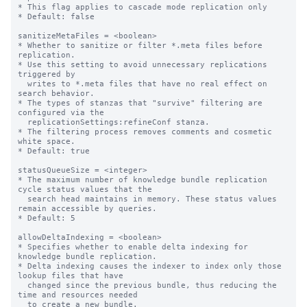
* This flag applies to cascade mode replication only

* Default: false

sanitizeMetaFiles = <boolean>

* Whether to sanitize or filter *.meta files before 
replication.

* Use this setting to avoid unnecessary replications 
triggered by

  writes to *.meta files that have no real effect on 
search behavior.

* The types of stanzas that "survive" filtering are 
configured via the

  replicationSettings:refineConf stanza.

* The filtering process removes comments and cosmetic 
white space.

* Default: true

statusQueueSize = <integer>

* The maximum number of knowledge bundle replication 
cycle status values that the

  search head maintains in memory. These status values 
remain accessible by queries.

* Default: 5

allowDeltaIndexing = <boolean>

* Specifies whether to enable delta indexing for 
knowledge bundle replication.

* Delta indexing causes the indexer to index only those 
lookup files that have

  changed since the previous bundle, thus reducing the 
time and resources needed

  to create a new bundle.
