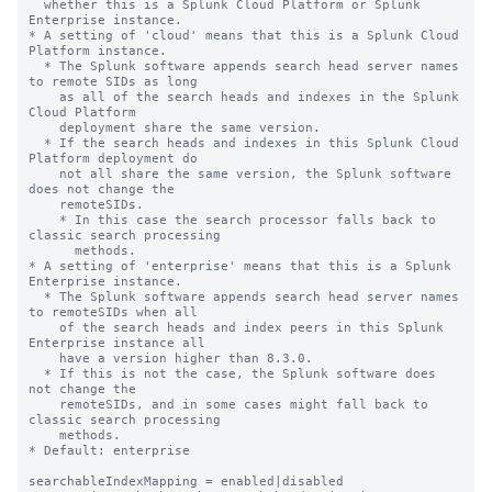
  whether this is a Splunk Cloud Platform or Splunk 
Enterprise instance.

* A setting of 'cloud' means that this is a Splunk Cloud 
Platform instance. 

  * The Splunk software appends search head server names 
to remote SIDs as long 

    as all of the search heads and indexes in the Splunk 
Cloud Platform 

    deployment share the same version. 

  * If the search heads and indexes in this Splunk Cloud 
Platform deployment do 

    not all share the same version, the Splunk software 
does not change the 

    remoteSIDs. 

    * In this case the search processor falls back to 
classic search processing 

      methods.

* A setting of 'enterprise' means that this is a Splunk 
Enterprise instance.

  * The Splunk software appends search head server names 
to remoteSIDs when all 

    of the search heads and index peers in this Splunk 
Enterprise instance all 

    have a version higher than 8.3.0.   

  * If this is not the case, the Splunk software does 
not change the 

    remoteSIDs, and in some cases might fall back to 
classic search processing 

    methods.

* Default: enterprise

searchableIndexMapping = enabled|disabled
