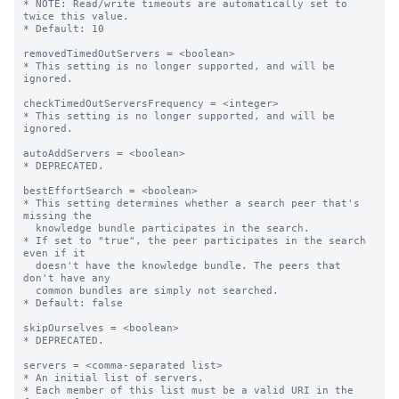
* NOTE: Read/write timeouts are automatically set to 
twice this value.

* Default: 10

removedTimedOutServers = <boolean>

* This setting is no longer supported, and will be 
ignored.

checkTimedOutServersFrequency = <integer>

* This setting is no longer supported, and will be 
ignored.

autoAddServers = <boolean>

* DEPRECATED.

bestEffortSearch = <boolean>

* This setting determines whether a search peer that's 
missing the

  knowledge bundle participates in the search.

* If set to "true", the peer participates in the search 
even if it

  doesn't have the knowledge bundle. The peers that 
don't have any

  common bundles are simply not searched.

* Default: false

skipOurselves = <boolean>

* DEPRECATED.

servers = <comma-separated list>

* An initial list of servers.

* Each member of this list must be a valid URI in the 