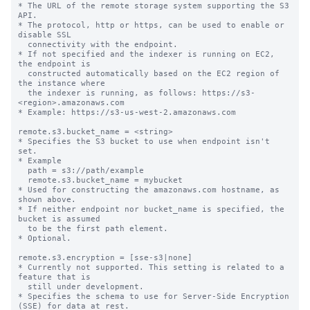
* The URL of the remote storage system supporting the S3 
API.

* The protocol, http or https, can be used to enable or 
disable SSL

  connectivity with the endpoint.

* If not specified and the indexer is running on EC2, 
the endpoint is

  constructed automatically based on the EC2 region of 
the instance where

  the indexer is running, as follows: https://s3-
<region>.amazonaws.com

* Example: https://s3-us-west-2.amazonaws.com

remote.s3.bucket_name = <string>

* Specifies the S3 bucket to use when endpoint isn't 
set.

* Example

  path = s3://path/example

  remote.s3.bucket_name = mybucket

* Used for constructing the amazonaws.com hostname, as 
shown above.

* If neither endpoint nor bucket_name is specified, the 
bucket is assumed

  to be the first path element.

* Optional.

remote.s3.encryption = [sse-s3|none]

* Currently not supported. This setting is related to a 
feature that is

  still under development.

* Specifies the schema to use for Server-Side Encryption 
(SSE) for data at rest.
