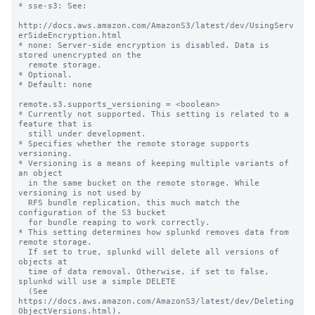
* sse-s3: See:

http://docs.aws.amazon.com/AmazonS3/latest/dev/UsingServ
erSideEncryption.html

* none: Server-side encryption is disabled. Data is 
stored unencrypted on the

  remote storage.

* Optional.

* Default: none

remote.s3.supports_versioning = <boolean>

* Currently not supported. This setting is related to a 
feature that is

  still under development.

* Specifies whether the remote storage supports 
versioning.

* Versioning is a means of keeping multiple variants of 
an object

  in the same bucket on the remote storage. While 
versioning is not used by

  RFS bundle replication, this much match the 
configuration of the S3 bucket

  for bundle reaping to work correctly.

* This setting determines how splunkd removes data from 
remote storage.

  If set to true, splunkd will delete all versions of 
objects at

  time of data removal. Otherwise, if set to false, 
splunkd will use a simple DELETE

  (See 
https://docs.aws.amazon.com/AmazonS3/latest/dev/Deleting
ObjectVersions.html).
