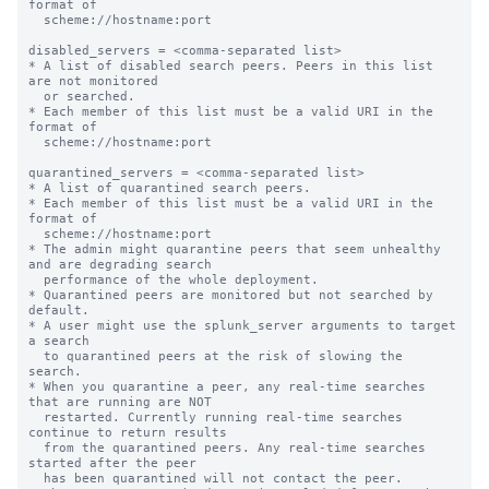
format of

  scheme://hostname:port

disabled_servers = <comma-separated list>

* A list of disabled search peers. Peers in this list 
are not monitored

  or searched.

* Each member of this list must be a valid URI in the 
format of

  scheme://hostname:port

quarantined_servers = <comma-separated list>

* A list of quarantined search peers.

* Each member of this list must be a valid URI in the 
format of

  scheme://hostname:port

* The admin might quarantine peers that seem unhealthy 
and are degrading search

  performance of the whole deployment.

* Quarantined peers are monitored but not searched by 
default.

* A user might use the splunk_server arguments to target 
a search

  to quarantined peers at the risk of slowing the 
search.

* When you quarantine a peer, any real-time searches 
that are running are NOT

  restarted. Currently running real-time searches 
continue to return results

  from the quarantined peers. Any real-time searches 
started after the peer

  has been quarantined will not contact the peer.
