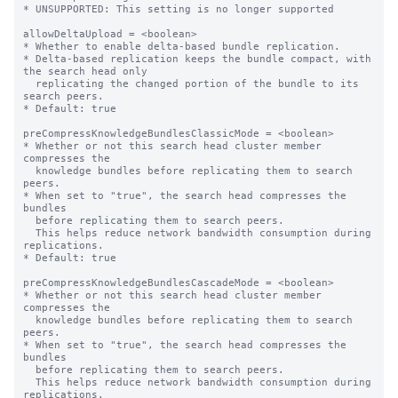
* UNSUPPORTED: This setting is no longer supported

allowDeltaUpload = <boolean>

* Whether to enable delta-based bundle replication.

* Delta-based replication keeps the bundle compact, with 
the search head only

  replicating the changed portion of the bundle to its 
search peers.

* Default: true

preCompressKnowledgeBundlesClassicMode = <boolean>

* Whether or not this search head cluster member 
compresses the

  knowledge bundles before replicating them to search 
peers.

* When set to "true", the search head compresses the 
bundles

  before replicating them to search peers.

  This helps reduce network bandwidth consumption during 
replications.

* Default: true

preCompressKnowledgeBundlesCascadeMode = <boolean>

* Whether or not this search head cluster member 
compresses the

  knowledge bundles before replicating them to search 
peers.

* When set to "true", the search head compresses the 
bundles

  before replicating them to search peers.

  This helps reduce network bandwidth consumption during 
replications.
