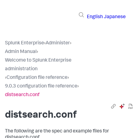
English
Japanese
Splunk Enterprise
›
Administer
›
Admin Manual
›
Welcome to Splunk Enterprise
administration
›
Configuration file reference
›
9.0.3 configuration file reference
›
distsearch.conf
distsearch.conf
The following are the spec and example files for
distsearch.conf.