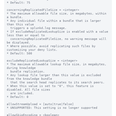
* Default: 75

concerningReplicatedFileSize = <integer>

* The maximum allowable file size, in megabytes, within 
a bundle.

* Any individual file within a bundle that is larger 
than this value

  triggers a splunkd.log message.

* If excludeReplicatedLookupSize is enabled with a value 
less than or equal to

  concerningReplicatedFileSize, no warning message will 
be displayed.

* Where possible, avoid replicating such files by 
customizing your deny lists.

* Default: 500

excludeReplicatedLookupSize = <integer>

* The maximum allowable lookup file size, in megabytes, 
during knowledge

  bundle replication.

* Any lookup file larger than this value is excluded 
from the knowledge bundle

  that the search head replicates to its search peers.

* When this value is set to "0", this feature is 
disabled. All file sizes

  are included.

* Default: 0

allowStreamUpload = [auto|true|false]

* UNSUPPORTED: This setting is no longer supported

allowSkipEncoding = <boolean>
