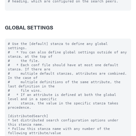
# heading, which are configured on the search peers.

GLOBAL SETTINGS
# Use the [default] stanza to define any global 
settings.

#   * You can also define global settings outside of any 
stanza, at the top of

#     the file.

#   * Each conf file should have at most one default 
stanza. If there are

#     multiple default stanzas, attributes are combined. 
In the case of

#     multiple definitions of the same attribute, the 
last definition in the

#     file wins.

#   * If an attribute is defined at both the global 
level and in a specific

#     stanza, the value in the specific stanza takes 
precedence.

[distributedSearch]

* Set distributed search configuration options under 
this stanza name.

* Follow this stanza name with any number of the 
following attribute/value
