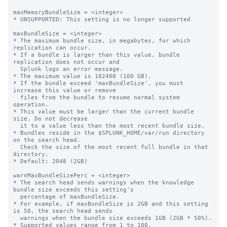
maxMemoryBundleSize = <integer>

* UNSUPPORTED: This setting is no longer supported

maxBundleSize = <integer>

* The maximum bundle size, in megabytes, for which 
replication can occur.

* If a bundle is larger than this value, bundle 
replication does not occur and

  Splunk logs an error message.

* The maximum value is 102400 (100 GB).

* If the bundle exceed 'maxBundleSize', you must 
increase this value or remove

  files from the bundle to resume normal system 
operation.

* This value must be larger than the current bundle 
size. Do not decrease

  it to a value less than the most recent bundle size.

* Bundles reside in the $SPLUNK_HOME/var/run directory 
on the search head.

  Check the size of the most recent full bundle in that 
directory.

* Default: 2048 (2GB)

warnMaxBundleSizePerc = <integer>

* The search head sends warnings when the knowledge 
bundle size exceeds this setting's

  percentage of maxBundleSize.

* For example, if maxBundleSize is 2GB and this setting 
is 50, the search head sends

  warnings when the bundle size exceeds 1GB (2GB * 50%).

* Supported values range from 1 to 100.
