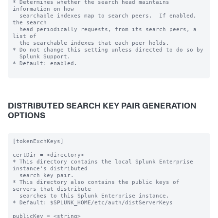
* Determines whether the search head maintains 
information on how

  searchable indexes map to search peers.  If enabled, 
the search

  head periodically requests, from its search peers, a 
list of

  the searchable indexes that each peer holds.

* Do not change this setting unless directed to do so by

  Splunk Support.

* Default: enabled.

DISTRIBUTED SEARCH KEY PAIR GENERATION
OPTIONS
[tokenExchKeys]

certDir = <directory>

* This directory contains the local Splunk Enterprise 
instance's distributed

  search key pair.

* This directory also contains the public keys of 
servers that distribute

  searches to this Splunk Enterprise instance.

* Default: $SPLUNK_HOME/etc/auth/distServerKeys

publicKey = <string>
