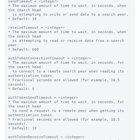
sendTimeout = <integer>

* The maximum amount of time to wait, in seconds, when 
the search head

  is attempting to write or send data to a search peer.

* Default: 30

receiveTimeout = <integer>

* The maximum amount of time to wait, in seconds, when 
the search head

  is attempting to read or receive data from a search 
peer.

* Default: 600

authTokenConnectionTimeout = <integer>

* The maximum amount of time to wait, in seconds, for 
the search head

  to connect to a remote search peer when reading its 
authentication token.

* Fractional seconds are allowed (for example, 10.5 
seconds).

* Default: 5

authTokenSendTimeout = <integer>

* The maximum amount of time to wait, in seconds, for 
the search head

  to send a request to a remote peer when getting its 
authentication token.

* Fractional seconds are allowed (for example, 10.5 
seconds).

* Default: 10

authTokenReceiveTimeout = <integer>
