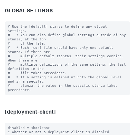
GLOBAL SETTINGS
# Use the [default] stanza to define any global 
settings.

#   * You can also define global settings outside of any 
stanza, at the top

#     of the file.

#   * Each .conf file should have only one default 
stanza. If there are

#     multiple default stanzas, their settings combine. 
When there are

#     multiple definitions of the same setting, the last 
definition in the

#     file takes precedence.

#   * If a setting is defined at both the global level 
and in a specific

#     stanza, the value in the specific stanza takes 
[deployment-client]
disabled = <boolean>

* Whether or not a deployment client is disabled.
