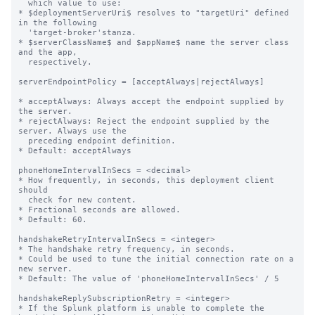
  which value to use:

* $deploymentServerUri$ resolves to "targetUri" defined 
in the following

  'target-broker'stanza.

* $serverClassName$ and $appName$ name the server class 
and the app,

  respectively.

serverEndpointPolicy = [acceptAlways|rejectAlways]

* acceptAlways: Always accept the endpoint supplied by 
the server.

* rejectAlways: Reject the endpoint supplied by the 
server. Always use the

  preceding endpoint definition.

* Default: acceptAlways

phoneHomeIntervalInSecs = <decimal>

* How frequently, in seconds, this deployment client 
should

  check for new content.

* Fractional seconds are allowed.

* Default: 60.

handshakeRetryIntervalInSecs = <integer>

* The handshake retry frequency, in seconds.

* Could be used to tune the initial connection rate on a 
new server.

* Default: The value of 'phoneHomeIntervalInSecs' / 5

handshakeReplySubscriptionRetry = <integer>

* If the Splunk platform is unable to complete the 