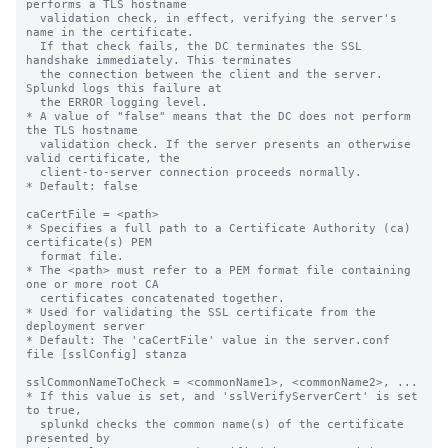
performs a TLS hostname

  validation check, in effect, verifying the server's 
name in the certificate.

  If that check fails, the DC terminates the SSL 
handshake immediately. This terminates

  the connection between the client and the server. 
Splunkd logs this failure at

  the ERROR logging level.

* A value of "false" means that the DC does not perform 
the TLS hostname

  validation check. If the server presents an otherwise 
valid certificate, the

  client-to-server connection proceeds normally.

* Default: false

caCertFile = <path>

* Specifies a full path to a Certificate Authority (ca) 
certificate(s) PEM

  format file.

* The <path> must refer to a PEM format file containing 
one or more root CA

  certificates concatenated together.

* Used for validating the SSL certificate from the 
deployment server

* Default: The 'caCertFile' value in the server.conf 
file [sslConfig] stanza

sslCommonNameToCheck = <commonName1>, <commonName2>, ...

* If this value is set, and 'sslVerifyServerCert' is set 
to true,

  splunkd checks the common name(s) of the certificate 
presented by
