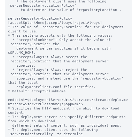
    * The deployment client uses the following 
'serverRepositoryLocationPolicy'

      to determine the value of 'repositoryLocation'.

serverRepositoryLocationPolicy = 
[acceptSplunkHome|acceptAlways|rejectAlways]

* The value of 'repositoryLocation' for the deployment 
client to use.

* This setting accepts only the following values:

  * "acceptSplunkHome": Only accept the value of 
'repositoryLocation' the

    deployment server supplies if it begins with 
$SPLUNK_HOME.

  * "acceptAlways": Always accept the 
'repositoryLocation' that the deployment server

    supplies.

  * "rejectAlways": Always reject the 
'repositoryLocation' that the deployment server

    supplies, and instead use the 'repositoryLocation' 
that the local

    deploymentclient.conf file specifies.

* Default: acceptSplunkHome

endpoint=$deploymentServerUri$/services/streams/deployme
nt?name=$serverClassName$:$appName$

* Specifies the HTTP endpoint from which to download 
content.

* The deployment server can specify different endpoints 
from which to download

  different sets of content, such as individual apps.

* The deployment client uses the following 
'serverEndpointPolicy' to determine
