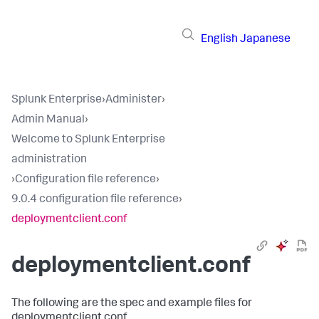
English
Japanese
Splunk Enterprise
›
Administer
›
Admin Manual
›
Welcome to Splunk Enterprise
administration
›
Configuration file reference
›
9.0.4 configuration file reference
›
deploymentclient.conf
deploymentclient.conf
The following are the spec and example files for
deploymentclient.conf.