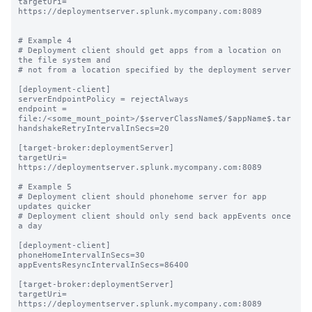
targetUri= 
https://deploymentserver.splunk.mycompany.com:8089

# Example 4

# Deployment client should get apps from a location on 
the file system and

# not from a location specified by the deployment server

[deployment-client]

serverEndpointPolicy = rejectAlways

endpoint = 
file:/<some_mount_point>/$serverClassName$/$appName$.tar

handshakeRetryIntervalInSecs=20

[target-broker:deploymentServer]

targetUri= 
https://deploymentserver.splunk.mycompany.com:8089

# Example 5

# Deployment client should phonehome server for app 
updates quicker

# Deployment client should only send back appEvents once 
a day

[deployment-client]

phoneHomeIntervalInSecs=30

appEventsResyncIntervalInSecs=86400

[target-broker:deploymentServer]

targetUri= 
https://deploymentserver.splunk.mycompany.com:8089
