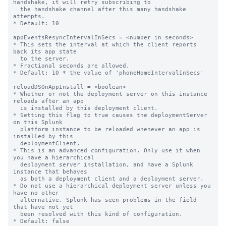
handshake, it will retry subscribing to

  the handshake channel after this many handshake 
attempts.

* Default: 10

appEventsResyncIntervalInSecs = <number in seconds>

* This sets the interval at which the client reports 
back its app state

  to the server.

* Fractional seconds are allowed.

* Default: 10 * the value of 'phoneHomeIntervalInSecs'

reloadDSOnAppInstall = <boolean>

* Whether or not the deployment server on this instance 
reloads after an app

  is installed by this deployment client.

* Setting this flag to true causes the deploymentServer 
on this Splunk

  platform instance to be reloaded whenever an app is 
installed by this

  deploymentClient.

* This is an advanced configuration. Only use it when 
you have a hierarchical

  deployment server installation, and have a Splunk 
instance that behaves

  as both a deployment client and a deployment server.

* Do not use a hierarchical deployment server unless you 
have no other

  alternative. Splunk has seen problems in the field 
that have not yet

  been resolved with this kind of configuration.

* Default: false
