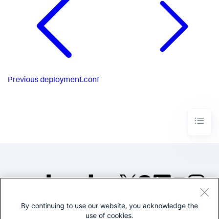
Previous
deployment.conf
By continuing to use our website, you acknowledge the
©2005-2026 Splunk Inc. All
use of cookies.
rights reserved.