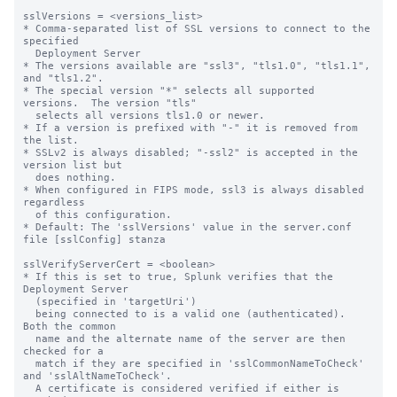
sslVersions = <versions_list>

* Comma-separated list of SSL versions to connect to the 
specified

  Deployment Server

* The versions available are "ssl3", "tls1.0", "tls1.1", 
and "tls1.2".

* The special version "*" selects all supported 
versions.  The version "tls"

  selects all versions tls1.0 or newer.

* If a version is prefixed with "-" it is removed from 
the list.

* SSLv2 is always disabled; "-ssl2" is accepted in the 
version list but

  does nothing.

* When configured in FIPS mode, ssl3 is always disabled 
regardless

  of this configuration.

* Default: The 'sslVersions' value in the server.conf 
file [sslConfig] stanza

sslVerifyServerCert = <boolean>

* If this is set to true, Splunk verifies that the 
Deployment Server

  (specified in 'targetUri')

  being connected to is a valid one (authenticated).  
Both the common

  name and the alternate name of the server are then 
checked for a

  match if they are specified in 'sslCommonNameToCheck' 
and 'sslAltNameToCheck'.

  A certificate is considered verified if either is 