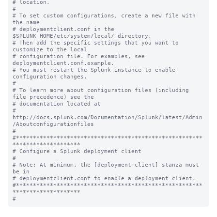
# location.

#

# To set custom configurations, create a new file with 
the name

# deploymentclient.conf in the 
$SPLUNK_HOME/etc/system/local/ directory.

# Then add the specific settings that you want to 
customize to the local

# configuration file. For examples, see 
deploymentclient.conf.example.

# You must restart the Splunk instance to enable 
configuration changes.

#

# To learn more about configuration files (including 
file precedence) see the

# documentation located at

# 
http://docs.splunk.com/Documentation/Splunk/latest/Admin
/Aboutconfigurationfiles

#

#*******************************************************
********************

# Configure a Splunk deployment client

#

# Note: At minimum, the [deployment-client] stanza must 
be in

# deploymentclient.conf to enable a deployment client.

#*******************************************************
********************
