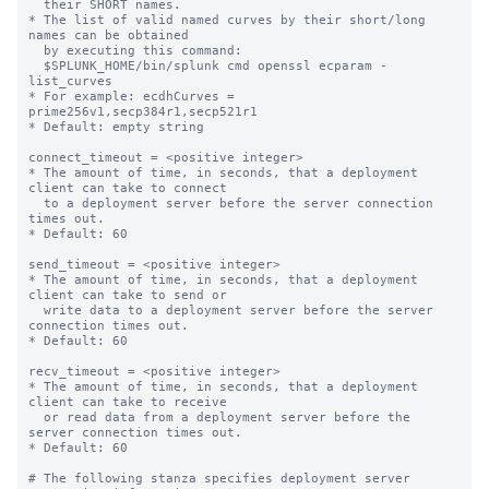
  their SHORT names.

* The list of valid named curves by their short/long 
names can be obtained

  by executing this command:

  $SPLUNK_HOME/bin/splunk cmd openssl ecparam -
list_curves

* For example: ecdhCurves = 
prime256v1,secp384r1,secp521r1

* Default: empty string

connect_timeout = <positive integer>

* The amount of time, in seconds, that a deployment 
client can take to connect

  to a deployment server before the server connection 
times out.

* Default: 60

send_timeout = <positive integer>

* The amount of time, in seconds, that a deployment 
client can take to send or

  write data to a deployment server before the server 
connection times out.

* Default: 60

recv_timeout = <positive integer>

* The amount of time, in seconds, that a deployment 
client can take to receive

  or read data from a deployment server before the 
server connection times out.

* Default: 60

# The following stanza specifies deployment server 