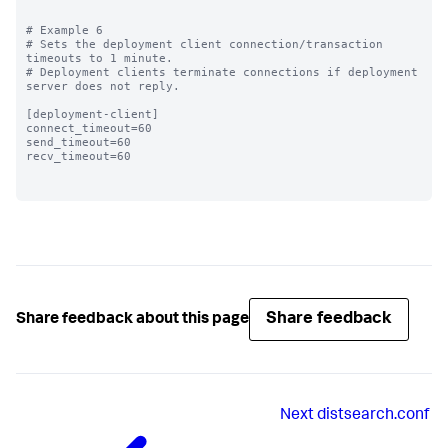
# Example 6

# Sets the deployment client connection/transaction 
timeouts to 1 minute.

# Deployment clients terminate connections if deployment 
server does not reply.

[deployment-client]

connect_timeout=60 

send_timeout=60

recv_timeout=60

Share feedback
Share feedback about this page
Next
distsearch.conf