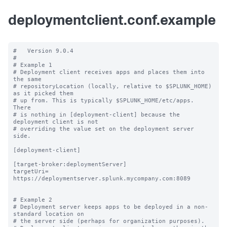
deploymentclient.conf.example
#   Version 9.0.4

#

# Example 1

# Deployment client receives apps and places them into 
the same

# repositoryLocation (locally, relative to $SPLUNK_HOME) 
as it picked them

# up from. This is typically $SPLUNK_HOME/etc/apps.  
There

# is nothing in [deployment-client] because the 
deployment client is not

# overriding the value set on the deployment server 
side.

[deployment-client]

[target-broker:deploymentServer]

targetUri= 
https://deploymentserver.splunk.mycompany.com:8089

# Example 2

# Deployment server keeps apps to be deployed in a non-
standard location on

# the server side (perhaps for organization purposes).
