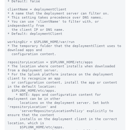
* Default: false

clientName = deploymentClient

* A name that the deployment server can filter on.

* This setting takes precedence over DNS names.

* You can use 'clientName' to filter with, or 
independently from 

  the client IP or DNS name.

* Default: deploymentClient

workingDir = $SPLUNK_HOME/var/run

* The temporary folder that the deploymentClient uses to 
download apps and

  configuration content.

repositoryLocation = $SPLUNK_HOME/etc/apps

* The location where content installs when downloaded 
from a deployment server.

* For the Splunk platform instance on the deployment 
client to recognize an app

  or configuration content, install the app or content 
in the default location:

  $SPLUNK_HOME/etc/apps.

    * NOTE: Apps and configuration content for 
deployment can be in other

      locations on the deployment server. Set both 
'repositoryLocation' and

      'serverRepositoryLocationPolicy' explicitly to 
ensure that the content

      installs on the deployment client in the correct 
location, which is

      $SPLUNK_HOME/etc/apps.
