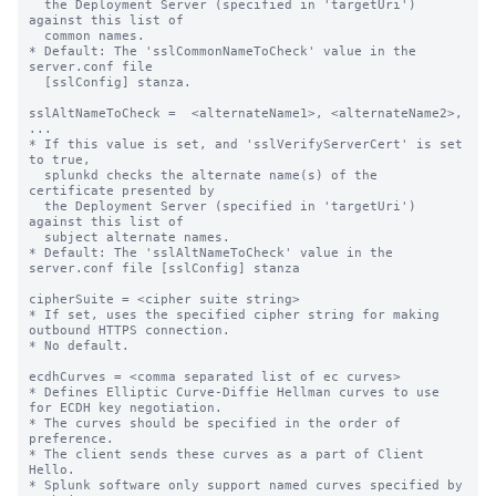
  the Deployment Server (specified in 'targetUri') 
against this list of

  common names.

* Default: The 'sslCommonNameToCheck' value in the 
server.conf file

  [sslConfig] stanza.

sslAltNameToCheck =  <alternateName1>, <alternateName2>, 
...

* If this value is set, and 'sslVerifyServerCert' is set 
to true,

  splunkd checks the alternate name(s) of the 
certificate presented by

  the Deployment Server (specified in 'targetUri') 
against this list of

  subject alternate names.

* Default: The 'sslAltNameToCheck' value in the 
server.conf file [sslConfig] stanza

cipherSuite = <cipher suite string>

* If set, uses the specified cipher string for making 
outbound HTTPS connection.

* No default.

ecdhCurves = <comma separated list of ec curves>

* Defines Elliptic Curve-Diffie Hellman curves to use 
for ECDH key negotiation.

* The curves should be specified in the order of 
preference.

* The client sends these curves as a part of Client 
Hello.

* Splunk software only support named curves specified by
