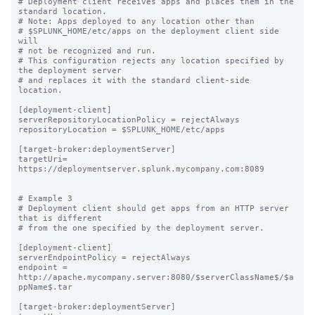
# Deployment client receives apps and places them in the 
standard location.

# Note: Apps deployed to any location other than

# $SPLUNK_HOME/etc/apps on the deployment client side 
will

# not be recognized and run.

# This configuration rejects any location specified by 
the deployment server

# and replaces it with the standard client-side 
location.

[deployment-client]

serverRepositoryLocationPolicy = rejectAlways

repositoryLocation = $SPLUNK_HOME/etc/apps

[target-broker:deploymentServer]

targetUri= 
https://deploymentserver.splunk.mycompany.com:8089

# Example 3

# Deployment client should get apps from an HTTP server 
that is different

# from the one specified by the deployment server.

[deployment-client]

serverEndpointPolicy = rejectAlways

endpoint = 
http://apache.mycompany.server:8080/$serverClassName$/$a
ppName$.tar

[target-broker:deploymentServer]
