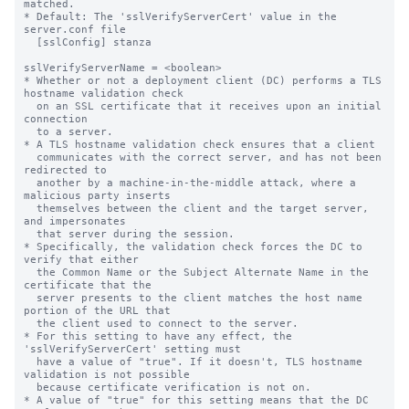
matched.

* Default: The 'sslVerifyServerCert' value in the 
server.conf file

  [sslConfig] stanza

sslVerifyServerName = <boolean>

* Whether or not a deployment client (DC) performs a TLS 
hostname validation check

  on an SSL certificate that it receives upon an initial 
connection

  to a server.

* A TLS hostname validation check ensures that a client

  communicates with the correct server, and has not been 
redirected to

  another by a machine-in-the-middle attack, where a 
malicious party inserts

  themselves between the client and the target server, 
and impersonates

  that server during the session.

* Specifically, the validation check forces the DC to 
verify that either

  the Common Name or the Subject Alternate Name in the 
certificate that the

  server presents to the client matches the host name 
portion of the URL that

  the client used to connect to the server.

* For this setting to have any effect, the 
'sslVerifyServerCert' setting must

  have a value of "true". If it doesn't, TLS hostname 
validation is not possible

  because certificate verification is not on.

* A value of "true" for this setting means that the DC 