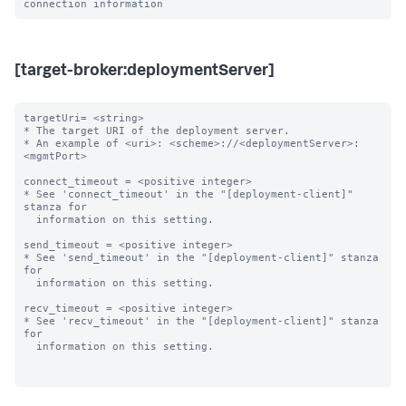
[target-broker:deploymentServer]
targetUri= <string>

* The target URI of the deployment server.

* An example of <uri>: <scheme>://<deploymentServer>:
<mgmtPort>

connect_timeout = <positive integer>

* See 'connect_timeout' in the "[deployment-client]" 
stanza for

  information on this setting.

send_timeout = <positive integer>

* See 'send_timeout' in the "[deployment-client]" stanza 
for

  information on this setting.

recv_timeout = <positive integer>

* See 'recv_timeout' in the "[deployment-client]" stanza 
for

  information on this setting.
