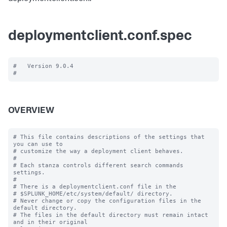
deploymentclient.conf.spec
#   Version 9.0.4

OVERVIEW
# This file contains descriptions of the settings that 
you can use to

# customize the way a deployment client behaves.

#

# Each stanza controls different search commands 
settings.

#

# There is a deploymentclient.conf file in the

# $SPLUNK_HOME/etc/system/default/ directory.

# Never change or copy the configuration files in the 
default directory.

# The files in the default directory must remain intact 
and in their original
