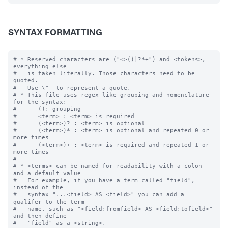
SYNTAX FORMATTING
# * Reserved characters are ("<>()|?*+") and <tokens>, 
everything else

#   is taken literally. Those characters need to be 
quoted.  

#   Use \"  to represent a quote.

# * This file uses regex-like grouping and nomenclature 
for the syntax:

#      (): grouping

#      <term> : <term> is required

#      (<term>)? : <term> is optional

#      (<term>)* : <term> is optional and repeated 0 or 
more times

#      (<term>)+ : <term> is required and repeated 1 or 
more times

#

# * <terms> can be named for readability with a colon 
and a default value

#   For example, if you have a term called "field", 
instead of the 

#   syntax "...<field> AS <field>" you can add a 
qualifer to the term 

#   name, such as "<field:fromfield> AS <field:tofield>" 
and then define
