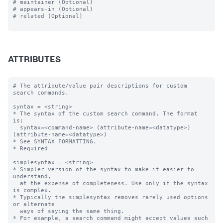
# maintainer (Optional)

# appears-in (Optional)

# related (Optional)

ATTRIBUTES
# The attribute/value pair descriptions for custom 
search commands.

syntax = <string>

* The syntax of the custom search command. The format 
is:

  syntax=<command-name> (attribute-name=<datatype>) 
(attribute-name=<datatype>)  

* See SYNTAX FORMATTING.

* Required

simplesyntax = <string>

* Simpler version of the syntax to make it easier to 
understand, 

  at the expense of completeness. Use only if the syntax 
is complex.

* Typically the simplesyntax removes rarely used options 
or alternate 

  ways of saying the same thing.

* For example, a search command might accept values such 