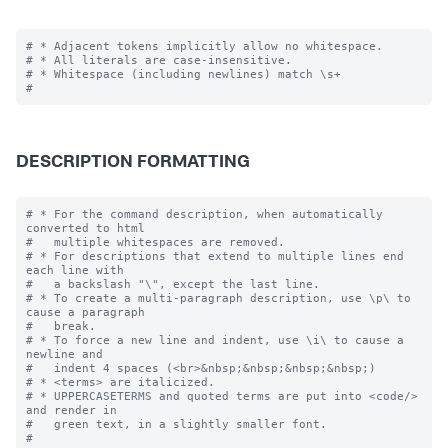
# * Adjacent tokens implicitly allow no whitespace.

# * All literals are case-insensitive.

# * Whitespace (including newlines) match \s+

DESCRIPTION FORMATTING
# * For the command description, when automatically 
converted to html

#   multiple whitespaces are removed.

# * For descriptions that extend to multiple lines end 
each line with

#   a backslash "\", except the last line.

# * To create a multi-paragraph description, use \p\ to 
cause a paragraph

#   break.

# * To force a new line and indent, use \i\ to cause a 
newline and 

#   indent 4 spaces (<br>&nbsp;&nbsp;&nbsp;&nbsp;)

# * <terms> are italicized.

# * UPPERCASETERMS and quoted terms are put into <code/> 
and render in 

#   green text, in a slightly smaller font.
