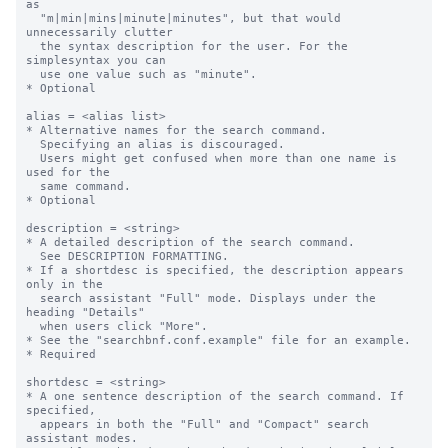
as

  "m|min|mins|minute|minutes", but that would 
unnecessarily clutter 

  the syntax description for the user. For the 
simplesyntax you can  

  use one value such as "minute".

* Optional

alias = <alias list>

* Alternative names for the search command. 

  Specifying an alias is discouraged. 

  Users might get confused when more than one name is 
used for the 

  same command. 

* Optional

description = <string>

* A detailed description of the search command.

  See DESCRIPTION FORMATTING.

* If a shortdesc is specified, the description appears 
only in the  

  search assistant "Full" mode. Displays under the 
heading "Details"

  when users click "More".

* See the "searchbnf.conf.example" file for an example.

* Required

shortdesc = <string>

* A one sentence description of the search command. If 
specified,

  appears in both the "Full" and "Compact" search 
assistant modes. 
