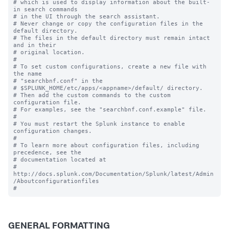
# which is used to display information about the built-
in search commands

# in the UI through the search assistant.

# Never change or copy the configuration files in the 
default directory.

# The files in the default directory must remain intact 
and in their

# original location.

#

# To set custom configurations, create a new file with 
the name

# "searchbnf.conf" in the 

# $SPLUNK_HOME/etc/apps/<appname>/default/ directory.

# Then add the custom commands to the custom 
configuration file.

# For examples, see the "searchbnf.conf.example" file.

#

# You must restart the Splunk instance to enable 
configuration changes.

#

# To learn more about configuration files, including 
precedence, see the

# documentation located at

# 
http://docs.splunk.com/Documentation/Splunk/latest/Admin
/Aboutconfigurationfiles

GENERAL FORMATTING