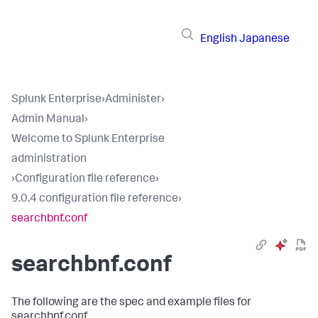
English
Japanese
Splunk Enterprise
›
Administer
›
Admin Manual
›
Welcome to Splunk Enterprise
administration
›
Configuration file reference
›
9.0.4 configuration file reference
›
searchbnf.conf
searchbnf.conf
The following are the spec and example files for
searchbnf.conf.