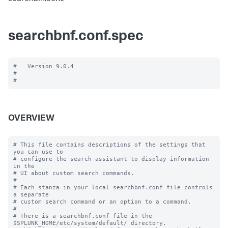
searchbnf.conf.spec
#   Version 9.0.4

#

OVERVIEW
# This file contains descriptions of the settings that 
you can use to

# configure the search assistant to display information 
in the

# UI about custom search commands.

#

# Each stanza in your local searchbnf.conf file controls 
a separate

# custom search command or an option to a command.

#

# There is a searchbnf.conf file in the 
$SPLUNK_HOME/etc/system/default/ directory.
