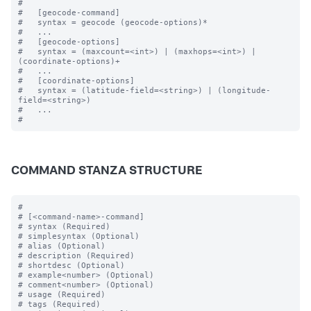
#

#   [geocode-command]

#   syntax = geocode (geocode-options)* 

#   ...

#   [geocode-options]

#   syntax = (maxcount=<int>) | (maxhops=<int>) | 
(coordinate-options)+

#   ...

#   [coordinate-options]

#   syntax = (latitude-field=<string>) | (longitude-
field=<string>) 

#   ...

COMMAND STANZA STRUCTURE
#

# [<command-name>-command]

# syntax (Required)

# simplesyntax (Optional)

# alias (Optional)

# description (Required)

# shortdesc (Optional)

# example<number> (Optional)

# comment<number> (Optional)

# usage (Required)

# tags (Required)
