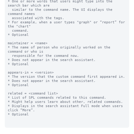
* One or more words that users might type into the 
search bar which are

  similar to the command name. The UI displays the 
command names

  associated with the tags.

* For example, when a user types "graph" or “report” for 
the "chart"

  command.

* Optional

maintainer = <name>

* The name of person who originally worked on the 
command or who is 

  responsible for the command now.

* Does not appear in the search assistant.

* Optional

appears-in = <version>

* The version that the custom command first appeared in. 

* Does not appear in the search assistant.

* Optional

related = <command list>

* List of SPL commands related to this command. 

* Might help users learn about other, related commands.

* Displays in the search assistant Full mode when users 
click “More”.

* Optional
