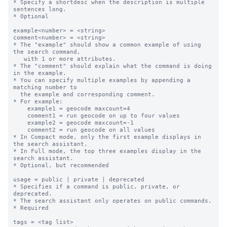
* Specify a shortdesc when the description is multiple 
sentences long.

* Optional

example<number> = <string>

comment<number> = <string>

* The "example" should show a common example of using 
the search command,

   with 1 or more attributes.

* The "comment" should explain what the command is doing 
in the example.

* You can specify multiple examples by appending a 
matching number to

  the example and corresponding comment.

* For example:

    example1 = geocode maxcount=4

    comment1 = run geocode on up to four values

    example2 = geocode maxcount=-1

    comment2 = run geocode on all values

* In Compact mode, only the first example displays in 
the search assistant.

* In Full mode, the top three examples display in the 
search assistant.

* Optional, but recommended

usage = public | private | deprecated

* Specifies if a command is public, private, or 
deprecated.  

* The search assistant only operates on public commands.

* Required

tags = <tag list>
