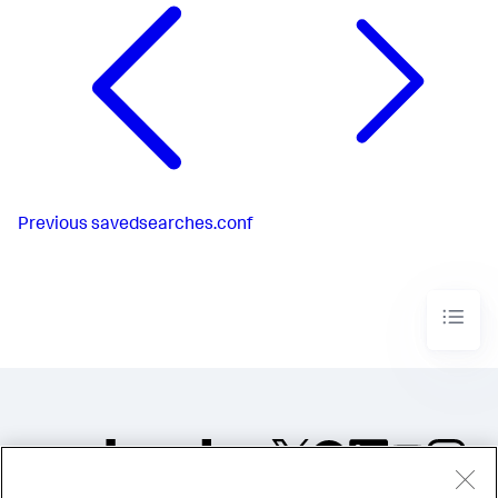
Previous
savedsearches.conf