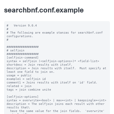
searchbnf.conf.example
#   Version 9.0.4

#

# The following are example stanzas for searchbnf.conf 
configurations.

#

##################

# selfjoin

##################

[selfjoin-command]

syntax = selfjoin (<selfjoin-options>)* <field-list>

shortdesc = Join results with itself.

description = Join results with itself.  Must specify at 
least one field to join on.

usage = public

example1 = selfjoin id

comment1 = Joins results with itself on 'id' field.

related = join

tags = join combine unite

[selfjoin-options]

syntax = overwrite=<bool> | max=<int> | keepsingle=<int>

description = The selfjoin joins each result with other 
results that\

  have the same value for the join fields.  'overwrite' 