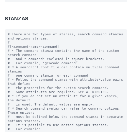
STANZAS
# There are two types of stanzas, search command stanzas 
and options stanzas.

#

#[<command-name>-command]

# * The command stanza contains the name of the custom 
search command

#   and "-command" enclosed in square brackets. 

#   For example, "geocode-command”.

# * A searchbnf.conf file can contain multiple command 
stanzas, 

#   one command stanza for each command.

# * Follow the command stanza with attribute/value pairs 
that define 

#   the properties for the custom search command. 

#   Some attributes are required. See ATTRIBUTES.

# * If you do not set an attribute for a given <spec>, 
the default 

#   is used. The default values are empty.

# * Search command syntax can refer to command options. 
These options 

#   must be defined below the command stanza in separate 
options stanzas.

#   It is possible to use nested options stanzas.

#   For example:
