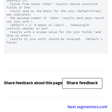
controls if\

  fields from these 'other' results should overwrite 
fields of the\

  result used as the basis for the join (default=true).  
max indicates\

  the maximum number of 'other' results each main result 
can join with.\

  (default = 1, 0 means no limit).  'keepsingle' 
controls whether or not\

  results with a unique value for the join fields (and 
thus no other\

  results to join with) should be retained.  (default = 
false)

Share feedback
Share feedback about this page
Next
segmenters.conf