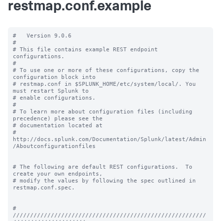
restmap.conf.example
#   Version 9.0.6

#

# This file contains example REST endpoint 
configurations.

#

# To use one or more of these configurations, copy the 
configuration block into

# restmap.conf in $SPLUNK_HOME/etc/system/local/. You 
must restart Splunk to

# enable configurations.

#

# To learn more about configuration files (including 
precedence) please see the

# documentation located at

# 
http://docs.splunk.com/Documentation/Splunk/latest/Admin
/Aboutconfigurationfiles

# The following are default REST configurations.  To 
create your own endpoints,

# modify the values by following the spec outlined in 
restmap.conf.spec.

# 
////////////////////////////////////////////////////////