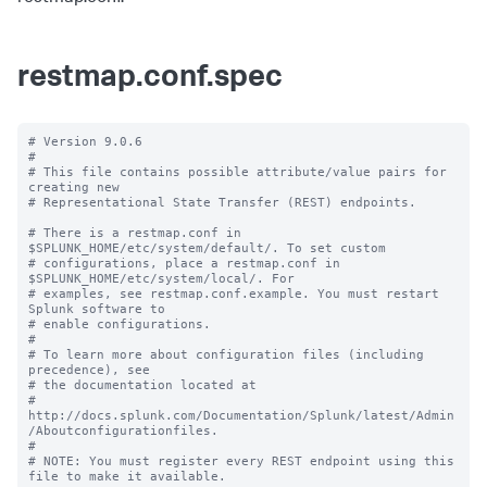
restmap.conf.spec
# Version 9.0.6

#

# This file contains possible attribute/value pairs for 
creating new

# Representational State Transfer (REST) endpoints.

# There is a restmap.conf in 
$SPLUNK_HOME/etc/system/default/. To set custom

# configurations, place a restmap.conf in 
$SPLUNK_HOME/etc/system/local/. For

# examples, see restmap.conf.example. You must restart 
Splunk software to

# enable configurations.

#

# To learn more about configuration files (including 
precedence), see

# the documentation located at

# 
http://docs.splunk.com/Documentation/Splunk/latest/Admin
/Aboutconfigurationfiles.

#

# NOTE: You must register every REST endpoint using this 
file to make it available.
