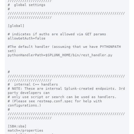
/////////////////////

#  global settings

# 
////////////////////////////////////////////////////////
/////////////////////

[global]

# indicates if auths are allowed via GET params

allowGetAuth=false

#The default handler (assuming that we have PYTHONPATH 
set)

pythonHandlerPath=$SPLUNK_HOME/bin/rest_handler.py

# 
////////////////////////////////////////////////////////
/////////////////////

#  internal C++ handlers

# NOTE: These are internal Splunk-created endpoints. 3rd 
party developers can

# only use script or search can be used as handlers.

# (Please see restmap.conf.spec for help with 
configurations.)

# 
////////////////////////////////////////////////////////
/////////////////////

[SBA:sba]

match=/properties
