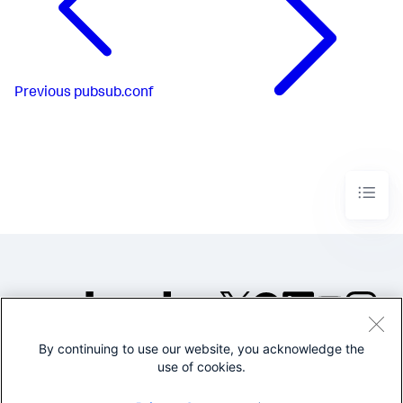
Previous
pubsub.conf
By continuing to use our website, you acknowledge the
©2005-2026 Splunk Inc. All
use of cookies.
rights reserved.
Legal
Privacy
Website