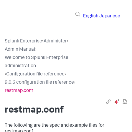
English
Japanese
Splunk Enterprise
›
Administer
›
Admin Manual
›
Welcome to Splunk Enterprise
administration
›
Configuration file reference
›
9.0.6 configuration file reference
›
restmap.conf
restmap.conf
The following are the spec and example files for
restmap.conf.