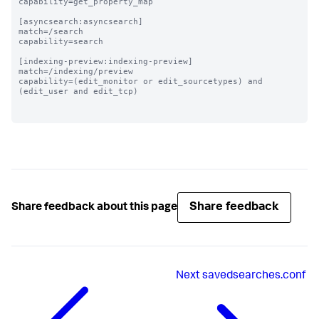
capability=get_property_map

[asyncsearch:asyncsearch]

match=/search

capability=search

[indexing-preview:indexing-preview]

match=/indexing/preview

capability=(edit_monitor or edit_sourcetypes) and 
(edit_user and edit_tcp)

Share feedback
Share feedback about this page
Next
savedsearches.conf