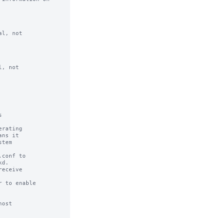
l, not

, not



rating

conf to

eceive

 to enable

ost
