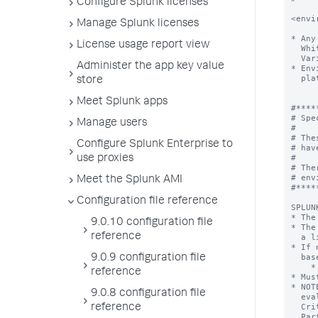
Configure Splunk licenses
<envi
Manage Splunk licenses
* Any
License usage report view
  Whitespace is trimmed from around both the key and value.

  Variable substitution (VAR=$OTHER_VAL) is not supported.

Administer the app key value
* Env
  platform processes, barring operating system limitations.

store
Meet Splunk apps
#*****
# Spe
Manage users
#

# The
Configure Splunk Enterprise to
# hav
#

use proxies
# The
# env
Meet the Splunk AMI
#*****
Configuration file reference
SPLUN
* The
9.0.10 configuration file
* The
reference
  a live setting, and does not need to be uncommented.

* If 
  based on the location of the splunk CLI executable.

9.0.9 configuration file
    * Specifically, the parent of the directory containing splunk or splunk.exe

reference
* Mus
* NOT
9.0.8 configuration file
  evaluation. Splunk does not support using the product in Common

  Criteria mode until it has been certified by the National Information Assurance

reference
  Partnership (NIAP). See the "Securing Splunk Enterprise" manual for information on
