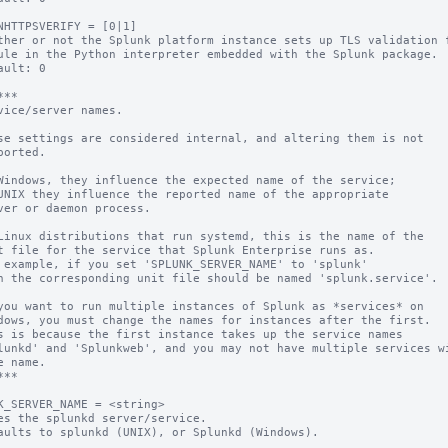
NHTTPSVERIFY = [0|1]

ther or not the Splunk platform instance sets up TLS validation f
ault: 0

**

vice/server names.

se settings are considered internal, and altering them is not

ported.

Windows, they influence the expected name of the service;

UNIX they influence the reported name of the appropriate

ver or daemon process.

Linux distributions that run systemd, this is the name of the

t file for the service that Splunk Enterprise runs as.

 example, if you set 'SPLUNK_SERVER_NAME' to 'splunk'

n the corresponding unit file should be named 'splunk.service'.

you want to run multiple instances of Splunk as *services* on

dows, you must change the names for instances after the first.

s is because the first instance takes up the service names

lunkd' and 'Splunkweb', and you may not have multiple services wi
e name.

**

K_SERVER_NAME = <string>

es the splunkd server/service.

aults to splunkd (UNIX), or Splunkd (Windows).
