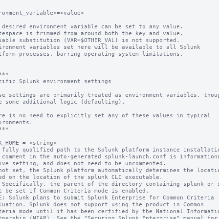
ronment_variable>=<value>

 desired environment variable can be set to any value.

ironment variables set here will be available to all Splunk 

**

cific Splunk environment settings

se settings are primarily treated as environment variables, thoug
e some additional logic (defaulting).

re is no need to explicitly set any of these values in typical

ironments.

**

K_HOME = <string>

 fully qualified path to the Splunk platform instance installatio
 comment in the auto-generated splunk-launch.conf is informationa
not set, the Splunk platform automatically determines the locatio
t be set if Common Criteria mode is enabled.

E: Splunk plans to submit Splunk Enterprise for Common Criteria
