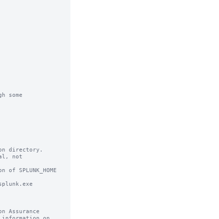
h some

n directory.

l, not

n of SPLUNK_HOME
