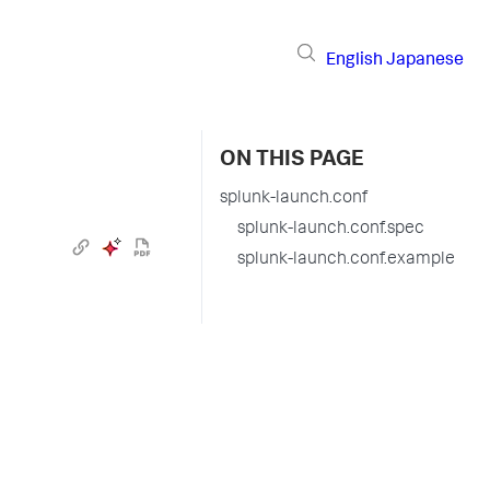
English
Japanese
ON THIS PAGE
splunk-launch.conf
splunk-launch.conf.spec
splunk-launch.conf.example