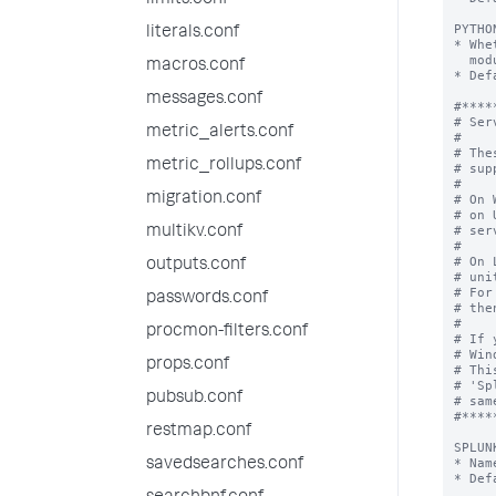
limits.conf
PYTHO
literals.conf
* Whe
  module in the Python interpreter embedded with the Splunk package.

macros.conf
* Def
messages.conf
#*****
# Ser
metric_alerts.conf
#

# The
metric_rollups.conf
# sup
#

migration.conf
# On 
# on 
# ser
multikv.conf
#

# On 
outputs.conf
# uni
# For
passwords.conf
# the
#

procmon-filters.conf
# If 
# Win
props.conf
# Thi
# 'Sp
pubsub.conf
# sam
#*****
restmap.conf
SPLUN
* Nam
savedsearches.conf
* Def