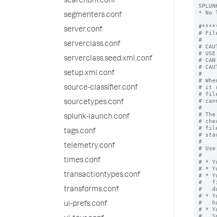
searchbnf.conf
SPLUN
* No 
segmenters.conf
#*****
server.conf
# Fil
#

serverclass.conf
# CAU
# USE
serverclass.seed.xml.conf
# CAN
# CAU
setup.xml.conf
#

# Whe
# it 
source-classifier.conf
# fil
# can
sourcetypes.conf
#

# The
splunk-launch.conf
# che
# fil
tags.conf
# sta
#

telemetry.conf
# Use
#

times.conf
# * Y
# * Y
transactiontypes.conf
# * Y
#   f
#   d
transforms.conf
# * Y
#   h
ui-prefs.conf
# * Y
#   S