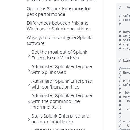
Introduction for Windows admins
#   V
Optimize Splunk Enterprise for
peak performance
# spl
# com
Differences between *nix and
#

Windows in Splunk operations
# Not
# onl
Ways you can configure Splunk
# $SP
software
# exp
# etc
Get the most out of Splunk
Enterprise on Windows
# Lin
Administer Splunk Enterprise
#*****
# Env
with Splunk Web
#

# Pri
Administer Splunk Enterprise
# Spl
with configuration files
#

# The
Administer Splunk Enterprise
# var
#   b
with the command line
#    
interface (CLI)
#   c
#    
Start Splunk Enterprise and
#

# or 
perform initial tasks
#   C
#*****