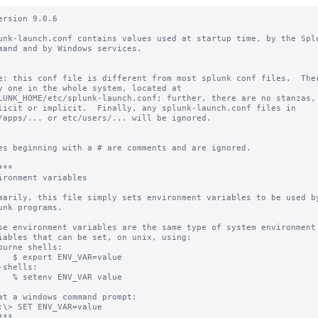
ersion 9.0.6

unk-launch.conf contains values used at startup time, by the Splu
mand and by Windows services.

e: this conf file is different from most splunk conf files.  Ther
y one in the whole system, located at

LUNK_HOME/etc/splunk-launch.conf; further, there are no stanzas,

licit or implicit.  Finally, any splunk-launch.conf files in

/apps/... or etc/users/... will be ignored.

es beginning with a # are comments and are ignored.

**

ironment variables

marily, this file simply sets environment variables to be used by
unk programs.

se environment variables are the same type of system environment

iables that can be set, on unix, using:

ourne shells:

   $ export ENV_VAR=value

-shells:

   % setenv ENV_VAR value

at a windows command prompt:

:\> SET ENV_VAR=value

**
