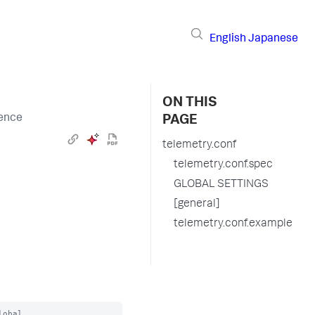
English
Japanese
ON THIS
rence
PAGE
telemetry.conf
telemetry.conf.spec
GLOBAL SETTINGS
[general]
telemetry.conf.example
obal
