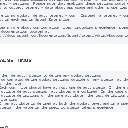
emetry settings. Please note that enabling these settings would e
s to collect telemetry data about app usage and other properties.
re is no global, default telemetry.conf. Instead, a telemetry.con
st in each app in Splunk Enterprise.

learn more about configuration files (including precedence) pleas
 documentation located at

p://docs.splunk.com/Documentation/Splunk/latest/Admin/Aboutconfig
AL SETTINGS
 the [default] stanza to define any global settings.

You can also define global settings outside of any stanza, at the
of the file.

Each conf file should have at most one default stanza. If there a
multiple default stanzas, attributes are combined. In the case of
multiple definitions of the same attribute, the last definition i
file wins.

If an attribute is defined at both the global level and in a spec