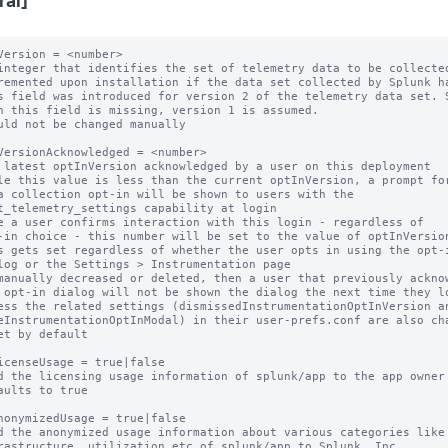
ral]
Version = <number>

integer that identifies the set of telemetry data to be collected
remented upon installation if the data set collected by Splunk ha
s field was introduced for version 2 of the telemetry data set. S
uld not be changed manually

VersionAcknowledged = <number>

 latest optInVersion acknowledged by a user on this deployment

le this value is less than the current optInVersion, a prompt for
e a user confirms interaction with this login - regardless of

s gets set regardless of whether the user opts in using the opt-i
manually decreased or deleted, then a user that previously acknow
et by default

icenseUsage = true|false

d the licensing usage information of splunk/app to the app owner

aults to true

nonymizedUsage = true|false

d the anonymized usage information about various categories like
