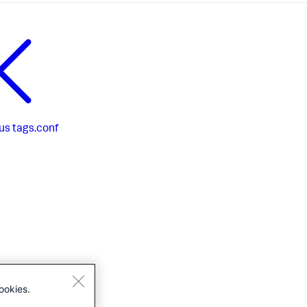
us
tags.conf
ookies.