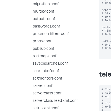
* Def
migration.conf
repor
multikv.conf
* Sta
* Use
outputs.conf
* Def
passwords.conf
buffe
* Tim
procmon-filters.conf
* Def
onClo
props.conf
* Whe
* Def
pubsub.conf
restmap.conf
savedsearches.conf
searchbnf.conf
tel
segmenters.conf
server.conf
# Thi
# tel
serverclass.conf
# app
#

serverclass.seed.xml.conf
# The
# exi
setup.xml.conf
#
