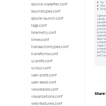
# To 
source-classifier.conf
# the
# htt
sourcetypes.conf
[gener
splunk-launch.conf
sendL
sendA
sendA
tags.conf
prech
prech
telemetry.conf
showO
depre
times.conf
sched
repor
transactiontypes.conf
sched
buffe
transforms.conf
onClo
ui-prefs.conf
ui-tour.conf
user-prefs.conf
user-seed.conf
viewstates.conf
Share 
visualizations.conf
web-features.conf