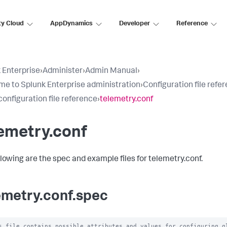
ty Cloud
AppDynamics
Developer
Reference
 Enterprise
›
Administer
›
Admin Manual
›
e to Splunk Enterprise administration
›
Configuration file refe
configuration file reference
›
telemetry.conf
emetry.conf
llowing are the spec and example files for telemetry.conf.
emetry.conf.spec
s file contains possible attributes and values for configuring gl