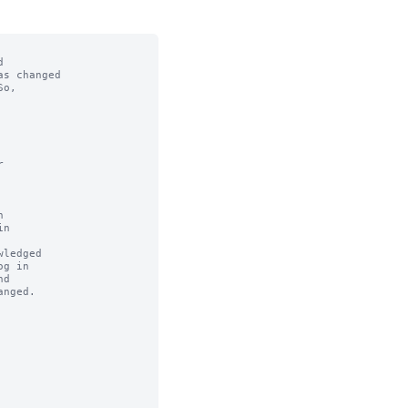


s changed

o,



n

ledged
