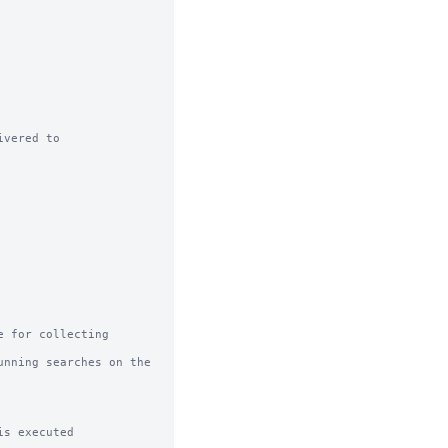
vered to

 for collecting 
nning searches on the 
s executed
