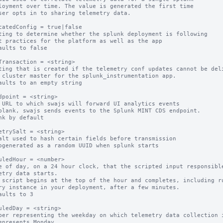
catedConfig = true|false

ting to determine whether the splunk deployment is following

aults to false

Transaction = <string>

ting that is created if the telemetry conf updates cannot be deli
aults to an empty string

dpoint = <string>

 URL to which swajs will forward UI analytics events

blank, swajs sends events to the Splunk MINT CDS endpoint.

nk by default

etrySalt = <string>

alt used to hash certain fields before transmission

ogenerated as a random UUID when splunk starts

uledHour = <number>

e of day, on a 24 hour clock, that the scripted input responsible
etry data starts.

 script begins at the top of the hour and completes, including ru
ry instance in your deployment, after a few minutes.

aults to 3

uledDay = <string>

ber representing the weekday on which telemetry data collection i
epresents Monday
