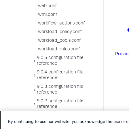
web.conf
wmi.conf
workflow_actions.conf
workload_policy.conf
workload_pools.conf
workload_rules.conf
Previo
9.0.5 configuration file
reference
9.0.4 configuration file
reference
9.0.3 configuration file
reference
9.0.2 configuration file
reference
9.0.1 configuration file
By continuing to use our website, you acknowledge the use of c
reference