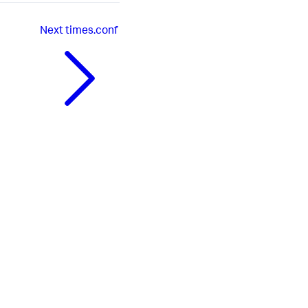
Next
times.conf