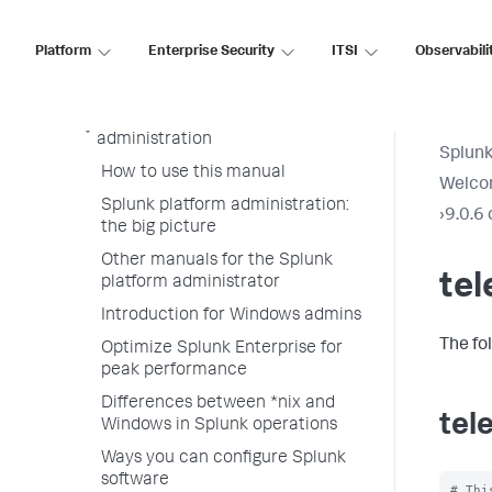
Platform
Administer
Enterprise Security
ITSI
Observabili
Admin Manual
Welcome to Splunk Enterprise
administration
Splunk
How to use this manual
Welcom
Splunk platform administration:
›
9.0.6 
the big picture
Other manuals for the Splunk
tel
platform administrator
Introduction for Windows admins
The fo
Optimize Splunk Enterprise for
peak performance
Differences between *nix and
tel
Windows in Splunk operations
Ways you can configure Splunk
software
# Thi