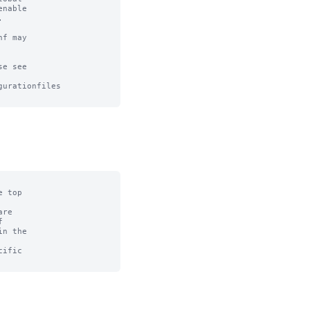
nable



f may

e see

urationfiles

 top

re



n the

ific
