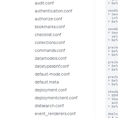
* Def
audit.conf
sendS
authentication.conf
* Sen
  infrastructure, utilization etc of splunk/app to Splunk, Inc

authorize.conf
* Def
bookmarks.conf
sendA
* Sen
checklist.conf
  splunk performed through the web UI

* Def
collections.conf
prech
commands.conf
* Def
* Def
datamodels.conf
prech
* Def
datatypesbnf.conf
* Def
default-mode.conf
prech
* Def
default.meta
* Def
deployment.conf
showO
* DEP
deploymentclient.conf
* Sho
  automatically be set to false to not show the modal again.

distsearch.conf
* Def
deplo
event_renderers.conf
* A u