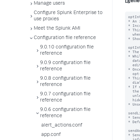
[gene
Manage users
Configure Splunk Enterprise to
optIn
use proxies
* An 
* Inc
Meet the Splunk AMI
* Thi
  when this field is missing, version 1 is assumed.

Configuration file reference
* Sho
9.0.10 configuration file
optIn
* The
reference
* Whi
  data collection opt-in will be shown to users with the

9.0.9 configuration file
  edit_telemetry_settings capability at login

reference
* Onc
  opt-in choice - this number will be set to the value of optInVersion

* Thi
9.0.8 configuration file
  dialog or the Settings > Instrumentation page

reference
* If 
  the opt-in dialog will not be shown the dialog the next time they log in

9.0.7 configuration file
  unless the related settings (dismissedInstrumentationOptInVersion and

  hideInstrumentationOptInModal) in their user-prefs.conf are also changed.

reference
* Uns
9.0.6 configuration file
sendL
reference
* Sen
* Def
alert_actions.conf
sendA
app.conf
* Sen
  infrastructure, utilization etc of splunk/app to Splunk, Inc
