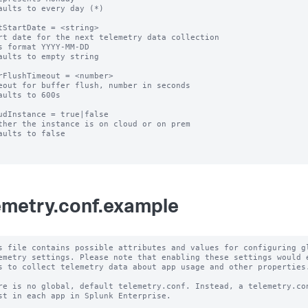
aults to every day (*)

tStartDate = <string>

rt date for the next telemetry data collection

s format YYYY-MM-DD

aults to empty string

rFlushTimeout = <number>

eout for buffer flush, number in seconds

aults to 600s

udInstance = true|false

ther the instance is on cloud or on prem

aults to false

emetry.conf.example
s file contains possible attributes and values for configuring gl
emetry settings. Please note that enabling these settings would e
s to collect telemetry data about app usage and other properties.
re is no global, default telemetry.conf. Instead, a telemetry.con
st in each app in Splunk Enterprise.
