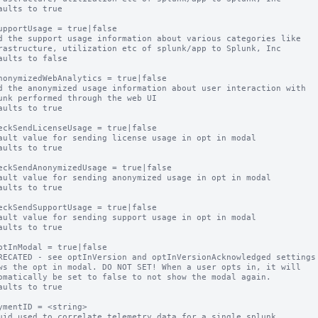
aults to true

upportUsage = true|false

d the support usage information about various categories like

aults to false

nonymizedWebAnalytics = true|false

d the anonymized usage information about user interaction with

aults to true

eckSendLicenseUsage = true|false

ault value for sending license usage in opt in modal

aults to true

eckSendAnonymizedUsage = true|false

ault value for sending anonymized usage in opt in modal

aults to true

eckSendSupportUsage = true|false

ault value for sending support usage in opt in modal

aults to true

ptInModal = true|false

RECATED - see optInVersion and optInVersionAcknowledged settings

ws the opt in modal. DO NOT SET! When a user opts in, it will

aults to true

ymentID = <string>

uid used to correlate telemetry data for a single splunk
