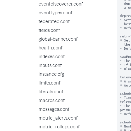
  deployment over time. The value is generated the first time

eventdiscoverer.conf
  a user opts in to sharing telemetry data.

eventtypes.conf
depre
* Set
federated.conf
  best practices for the platform as well as the app

* Def
fields.conf
retry
global-banner.conf
* Set
  the cluster master for the splunk_instrumentation app.

health.conf
* Def
swaEn
indexes.conf
* The
* If 
inputs.conf
* Bla
instance.cfg
telem
* A s
limits.conf
* Aut
literals.conf
sched
* Tim
macros.conf
telem
* The
messages.conf
prima
* Def
metric_alerts.conf
sched
* Num
metric_rollups.conf
* 0 r