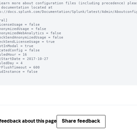
learn more about configuration files (including precedence) pleas
 documentation located at

p://docs.splunk.com/Documentation/Splunk/latest/Admin/Aboutconfig
al]

icenseUsage = false

nonymizedUsage = false

nonymizedWebAnalytics = false

eckSendAnonymizedUsage = false

eckSendLicenseUsage = true

ptInModal = true

catedConfig = false

uledHour = 16

tStartDate = 2017-10-27

uledDay = 4

rFlushTimeout = 600

udInstance = false

Share feedback
feedback about this page