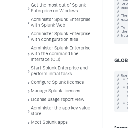
# tel
Get the most out of Splunk
# app
Enterprise on Windows
#

# The
# exi
Administer Splunk Enterprise
#

with Splunk Web
# To 
# the
Administer Splunk Enterprise
# htt
with configuration files
Administer Splunk Enterprise
with the command line
interface (CLI)
GLOB
Start Splunk Enterprise and
perform initial tasks
# Use
#  * 
Configure Splunk licenses
#    
#  * 
Manage Splunk licenses
#    
#    
#    
License usage report view
#  * 
Administer the app key value
store
Meet Splunk apps