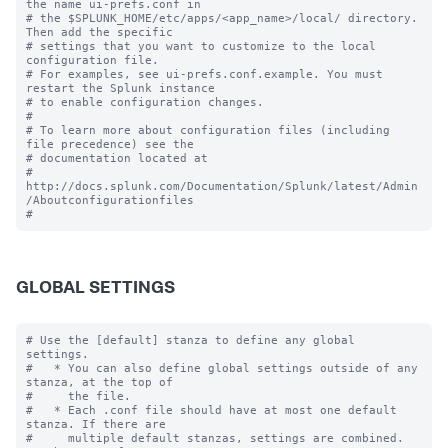
the name ui-prefs.conf in

# the $SPLUNK_HOME/etc/apps/<app_name>/local/ directory. 
Then add the specific 

# settings that you want to customize to the local 
configuration file.

# For examples, see ui-prefs.conf.example. You must 
restart the Splunk instance

# to enable configuration changes.

#

# To learn more about configuration files (including 
file precedence) see the

# documentation located at

# 
http://docs.splunk.com/Documentation/Splunk/latest/Admin
/Aboutconfigurationfiles

GLOBAL SETTINGS
# Use the [default] stanza to define any global 
settings.

#   * You can also define global settings outside of any 
stanza, at the top of

#     the file.

#   * Each .conf file should have at most one default 
stanza. If there are

#     multiple default stanzas, settings are combined. 