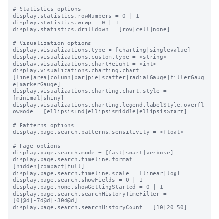
# Statistics options

display.statistics.rowNumbers = 0 | 1

display.statistics.wrap = 0 | 1

display.statistics.drilldown = [row|cell|none]

# Visualization options

display.visualizations.type = [charting|singlevalue]

display.visualizations.custom.type = <string>

display.visualizations.chartHeight = <int>

display.visualizations.charting.chart = 
[line|area|column|bar|pie|scatter|radialGauge|fillerGaug
e|markerGauge]

display.visualizations.charting.chart.style = 
[minimal|shiny]

display.visualizations.charting.legend.labelStyle.overfl
owMode = [ellipsisEnd|ellipsisMiddle|ellipsisStart]

# Patterns options

display.page.search.patterns.sensitivity = <float>

# Page options

display.page.search.mode = [fast|smart|verbose]

display.page.search.timeline.format = 
[hidden|compact|full]

display.page.search.timeline.scale = [linear|log]

display.page.search.showFields = 0 | 1

display.page.home.showGettingStarted = 0 | 1

display.page.search.searchHistoryTimeFilter = 
[0|@d|-7d@d|-30d@d]

display.page.search.searchHistoryCount = [10|20|50]
