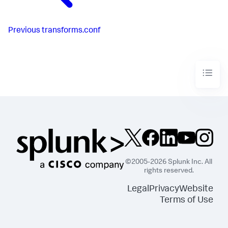
Previous
transforms.conf
©2005-2026 Splunk Inc. All
rights reserved.
Legal
Privacy
Website
Terms of Use