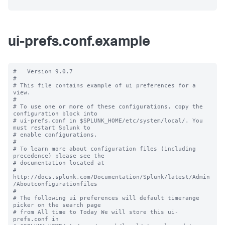
ui-prefs.conf.example
#   Version 9.0.7

#

# This file contains example of ui preferences for a 
view.

#

# To use one or more of these configurations, copy the 
configuration block into

# ui-prefs.conf in $SPLUNK_HOME/etc/system/local/. You 
must restart Splunk to

# enable configurations.

#

# To learn more about configuration files (including 
precedence) please see the

# documentation located at

# 
http://docs.splunk.com/Documentation/Splunk/latest/Admin
/Aboutconfigurationfiles

#

# The following ui preferences will default timerange 
picker on the search page

# from All time to Today We will store this ui-
prefs.conf in
