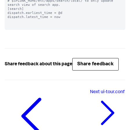
# $SPLUNK_HOME/etc/apps/search/local/ to only update 
search view of search app.

[search]

dispatch.earliest_time = @d

dispatch.latest_time = now

Share feedback
Share feedback about this page
Next
ui-tour.conf