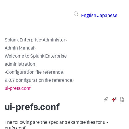
English
Japanese
Splunk Enterprise
›
Administer
›
Admin Manual
›
Welcome to Splunk Enterprise
administration
›
Configuration file reference
›
9.0.7 configuration file reference
›
ui-prefs.conf
ui-prefs.conf
The following are the spec and example files for ui-
prefs.conf.