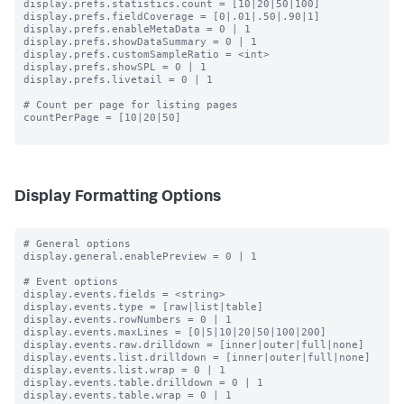
display.prefs.statistics.count = [10|20|50|100]

display.prefs.fieldCoverage = [0|.01|.50|.90|1]

display.prefs.enableMetaData = 0 | 1

display.prefs.showDataSummary = 0 | 1

display.prefs.customSampleRatio = <int>

display.prefs.showSPL = 0 | 1

display.prefs.livetail = 0 | 1

# Count per page for listing pages

countPerPage = [10|20|50]

Display Formatting Options
# General options

display.general.enablePreview = 0 | 1

# Event options

display.events.fields = <string>

display.events.type = [raw|list|table]

display.events.rowNumbers = 0 | 1

display.events.maxLines = [0|5|10|20|50|100|200]

display.events.raw.drilldown = [inner|outer|full|none]

display.events.list.drilldown = [inner|outer|full|none]

display.events.list.wrap = 0 | 1

display.events.table.drilldown = 0 | 1

display.events.table.wrap = 0 | 1
