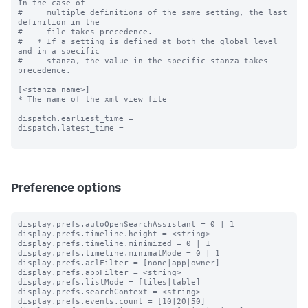
In the case of

#     multiple definitions of the same setting, the last 
definition in the

#     file takes precedence.

#   * If a setting is defined at both the global level 
and in a specific

#     stanza, the value in the specific stanza takes 
precedence.

[<stanza name>]

* The name of the xml view file

dispatch.earliest_time =

dispatch.latest_time =

Preference options
display.prefs.autoOpenSearchAssistant = 0 | 1

display.prefs.timeline.height = <string>

display.prefs.timeline.minimized = 0 | 1

display.prefs.timeline.minimalMode = 0 | 1

display.prefs.aclFilter = [none|app|owner]

display.prefs.appFilter = <string>

display.prefs.listMode = [tiles|table]

display.prefs.searchContext = <string>

display.prefs.events.count = [10|20|50]
