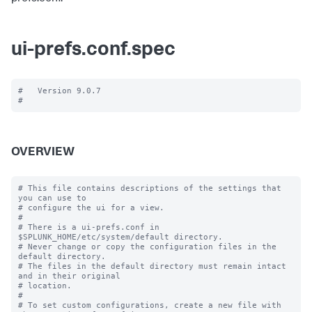
ui-prefs.conf.spec
#   Version 9.0.7

OVERVIEW
# This file contains descriptions of the settings that 
you can use to

# configure the ui for a view.

#

# There is a ui-prefs.conf in 
$SPLUNK_HOME/etc/system/default directory. 

# Never change or copy the configuration files in the 
default directory.

# The files in the default directory must remain intact 
and in their original

# location.

#

# To set custom configurations, create a new file with 