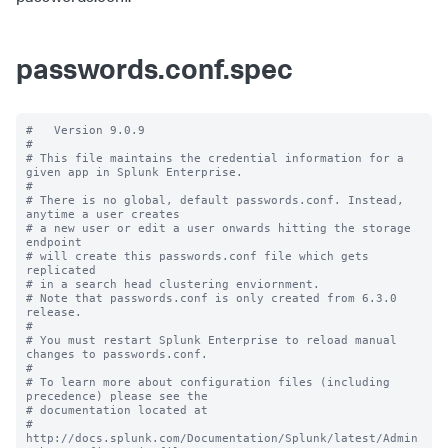
passwords.conf.spec
#   Version 9.0.9

#

# This file maintains the credential information for a 
given app in Splunk Enterprise.

#

# There is no global, default passwords.conf. Instead, 
anytime a user creates

# a new user or edit a user onwards hitting the storage 
endpoint

# will create this passwords.conf file which gets 
replicated

# in a search head clustering enviornment.

# Note that passwords.conf is only created from 6.3.0 
release.

#

# You must restart Splunk Enterprise to reload manual 
changes to passwords.conf.

#

# To learn more about configuration files (including 
precedence) please see the

# documentation located at

# 
http://docs.splunk.com/Documentation/Splunk/latest/Admin