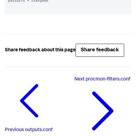
password = changeme

Share feedback
Share feedback about this page
Next
procmon-filters.conf
Previous
outputs.conf