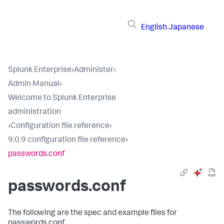
English
Japanese
Splunk Enterprise
›
Administer
›
Admin Manual
›
Welcome to Splunk Enterprise
administration
›
Configuration file reference
›
9.0.9 configuration file reference
›
passwords.conf
passwords.conf
The following are the spec and example files for
passwords.conf.