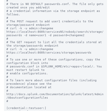
#

# There is NO DEFAULT passwords.conf. The file only gets 
created once you add/edit

# a credential information via the storage endpoint as 
follows.

#

# The POST request to add user1 credentials to the 
storage/password endpoint 

# curl -k -u admin:changeme 
https://localhost:8089/servicesNS/nobody/search/storage/
passwords -d name=user1 -d password=changeme2

#

# The GET request to list all the credentials stored at 
the storage/passwords endpoint 

# curl -k -u admin:changeme 
https://localhost:8089/services/storage/passwords

#

# To use one or more of these configurations, copy the 
configuration block into

# passwords.conf in $SPLUNK_HOME/etc/<apps>/local/. You 
must restart Splunk to

# enable configurations.

#

# To learn more about configuration files (including 
precedence) please see the

# documentation located at

# 
http://docs.splunk.com/Documentation/Splunk/latest/Admin
/Aboutconfigurationfiles

#

[credential::testuser:]
