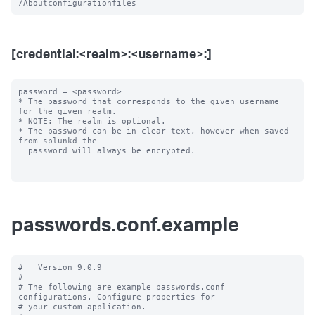
[credential:<realm>:<username>:]
password = <password>

* The password that corresponds to the given username 
for the given realm.

* NOTE: The realm is optional.

* The password can be in clear text, however when saved 
from splunkd the

  password will always be encrypted.

passwords.conf.example
#   Version 9.0.9

#

# The following are example passwords.conf 
configurations. Configure properties for

# your custom application.
