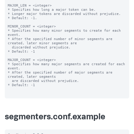
MAJOR_LEN = <integer>

* Specifies how long a major token can be.

* Longer major tokens are discarded without prejudice.

* Default: -1.

MINOR_COUNT = <integer>

* Specifies how many minor segments to create for each 
event.

* After the specified number of minor segments are 
created, later minor segments are

  discarded without prejudice.

* Default: -1

MAJOR_COUNT = <integer>

* Specifies how many major segments are created for each 
event.

* After the specified number of major segments are 
created, later segments

  are discarded without prejudice.

* Default: -1

segmenters.conf.example