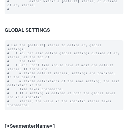
#          either within a [default] stanza, or outside 
of any stanza.

GLOBAL SETTINGS
# Use the [default] stanza to define any global 
settings.

#   * You can also define global settings outside of any 
stanza, at the top of

#     the file.

#   * Each .conf file should have at most one default 
stanza. If there are

#     multiple default stanzas, settings are combined. 
In the case of

#     multiple definitions of the same setting, the last 
definition in the

#     file takes precedence.

#   * If a setting is defined at both the global level 
and in a specific

#     stanza, the value in the specific stanza takes 
[<SegmenterName>]