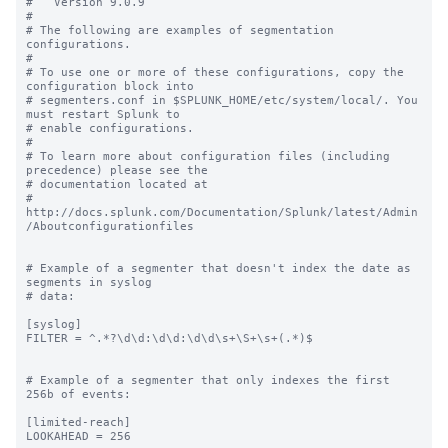
#   Version 9.0.9

#

# The following are examples of segmentation 
configurations.

#

# To use one or more of these configurations, copy the 
configuration block into

# segmenters.conf in $SPLUNK_HOME/etc/system/local/. You 
must restart Splunk to

# enable configurations.

#

# To learn more about configuration files (including 
precedence) please see the

# documentation located at

# 
http://docs.splunk.com/Documentation/Splunk/latest/Admin
/Aboutconfigurationfiles

# Example of a segmenter that doesn't index the date as 
segments in syslog

# data:

[syslog]

FILTER = ^.*?\d\d:\d\d:\d\d\s+\S+\s+(.*)$

# Example of a segmenter that only indexes the first 
256b of events:

[limited-reach]

LOOKAHEAD = 256
