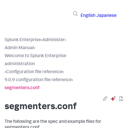
English
Japanese
Splunk Enterprise
›
Administer
›
Admin Manual
›
Welcome to Splunk Enterprise
administration
›
Configuration file reference
›
9.0.9 configuration file reference
›
segmenters.conf
segmenters.conf
The following are the spec and example files for
segmenters.conf.