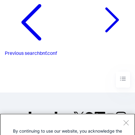
Previous
searchbnf.conf
By continuing to use our website, you acknowledge the
©2005-2026 Splunk Inc. All