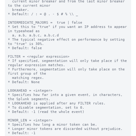
  current minor breaker and from the last minor breaker 
to the current minor

  breaker.

* Default: / : = @ . - $ # % \\ _

INTERMEDIATE_MAJORS =  true | false

* Set this to "true" if you want an IP address to appear 
in typeahead as

  a, a.b, a.b.c, a.b.c.d

* The typical negative effect on performance by setting 
to "true" is 30%.

* Default: false

FILTER = <regular expression>

* If specified, segmentation will only take place if the 
regular expression matches.

* Furthermore, segmentation will only take place on the 
first group of the

  matching regex.

* Default: None

LOOKAHEAD = <integer>

* Specifies how far into a given event, in characters, 
the Splunk segments.

* LOOKAHEAD is applied after any FILTER rules.

* To disable segmentation, set to 0.

* Default: -1 (read the whole event)

MINOR_LEN = <integer>

* Specifies how long a minor token can be.

* Longer minor tokens are discarded without prejudice.

* Default: -1
