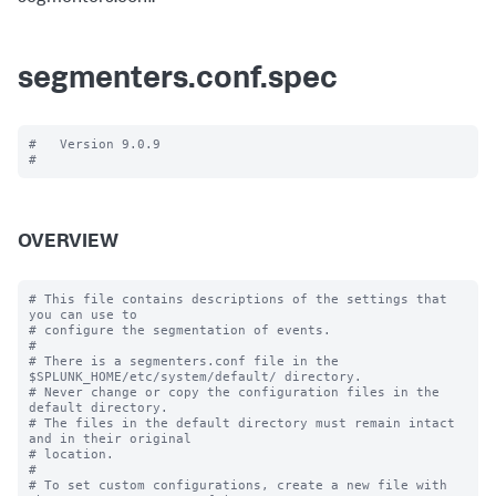
segmenters.conf.spec
#   Version 9.0.9

OVERVIEW
# This file contains descriptions of the settings that 
you can use to

# configure the segmentation of events.

#

# There is a segmenters.conf file in the 
$SPLUNK_HOME/etc/system/default/ directory. 

# Never change or copy the configuration files in the 
default directory.

# The files in the default directory must remain intact 
and in their original

# location.

#

# To set custom configurations, create a new file with 