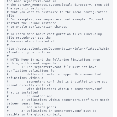
the name segmenters.conf in

# the $SPLUNK_HOME/etc/system/local/ directory. Then add 
the specific settings

# that you want to customize to the local configuration 
file.

# For examples, see segmenters.conf.example. You must 
restart the Splunk instance

# to enable configuration changes.

#

# To learn more about configuration files (including 
file precedence) see the

# documentation located at

# 
http://docs.splunk.com/Documentation/Splunk/latest/Admin
/Aboutconfigurationfiles

#

# NOTE: Keep in mind the following limitations when 
working with event segmentation:

#       1) The segmenters.conf file must not have 
conflicting definitions for 

#          different installed apps. This means that 
definitions within a 

#          segmenters.conf that is installed in one app 
cannot directly conflict 

#          with definitions within a segmenters.conf 
that is installed

#          in another app.

#       2) Definitions within segmenters.conf must match 
between search heads 

#          and search peers.  

#       3) Definitions in segmenters.conf must be 
visible in the global context, 
