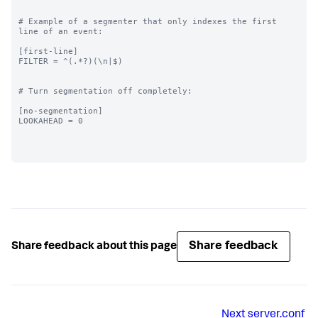
# Example of a segmenter that only indexes the first 
line of an event:

[first-line]

FILTER = ^(.*?)(\n|$)

# Turn segmentation off completely:

[no-segmentation]

LOOKAHEAD = 0

Share feedback
Share feedback about this page
Next
server.conf