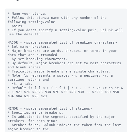
* Name your stanza.

* Follow this stanza name with any number of the 
following setting/value

  pairs.

* If you don't specify a setting/value pair, Splunk will 
use the default.

MAJOR = <space separated list of breaking characters>

* Set major breakers.

* Major breakers are words, phrases, or terms in your 
data that are surrounded

  by set breaking characters.

* By default, major breakers are set to most characters 
and blank spaces.

* Typically, major breakers are single characters.

* Note: \s represents a space; \n, a newline; \r, a 
carriage return; and

  \t, a tab.

* Default is [ ] < > ( ) { } | ! ; , ' " * \n \r \s \t & 
? + %21 %26 %2526 %3B %7C %20 %2B %3D -- %2520 %5D %5B 
%3A %0A %2C %28 %29

MINOR = <space separated list of strings>

* Specifies minor breakers.

* In addition to the segments specified by the major 
breakers, for each minor

  breaker found, Splunk indexes the token from the last 
major breaker to the
