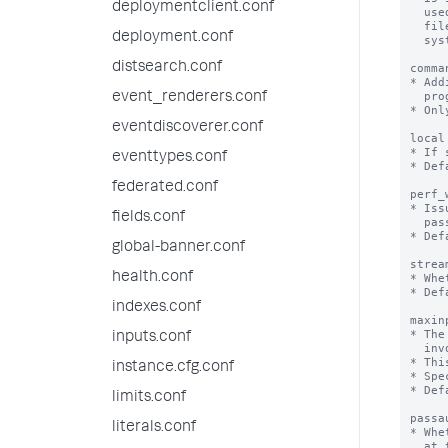
deploymentclient.conf
deployment.conf
distsearch.conf
event_renderers.conf
eventdiscoverer.conf
eventtypes.conf
federated.conf
fields.conf
global-banner.conf
health.conf
indexes.conf
inputs.conf
instance.cfg.conf
limits.conf
literals.conf