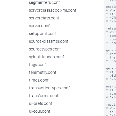
segmenters.conf
serverclass.seed.xml.conf
serverclass.conf
server.conf
setup.xml.conf
source-classifier.conf
sourcetypes.conf
splunk-launch.conf
tags.conf
telemetry.conf
times.conf
transactiontypes.conf
transforms.conf
ui-prefs.conf
ui-tour.conf