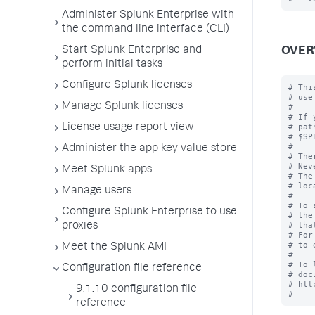
Administer Splunk Enterprise with
the command line interface (CLI)
Start Splunk Enterprise and
OVER
perform initial tasks
Configure Splunk licenses
# Thi
# use
Manage Splunk licenses
#

# If 
# pat
License usage report view
# $SP
#

Administer the app key value store
# The
# Nev
Meet Splunk apps
# The
# loc
Manage users
#

# To 
Configure Splunk Enterprise to use
# the
# tha
proxies
# For
# to 
Meet the Splunk AMI
#

# To 
Configuration file reference
# doc
# htt
9.1.10 configuration file
reference