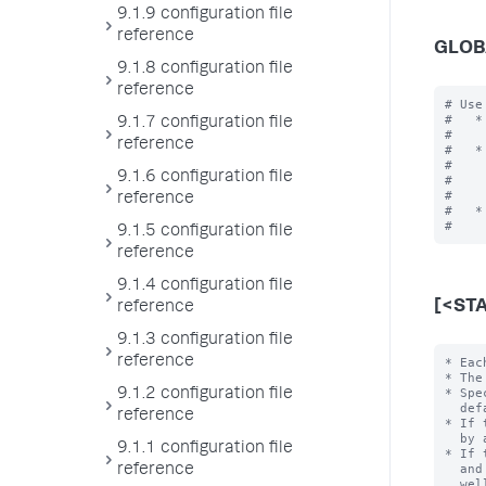
9.1.9 configuration file
reference
GLOB
9.1.8 configuration file
reference
# Use
#   *
9.1.7 configuration file
#    
reference
#   *
#    
9.1.6 configuration file
#    
#    
reference
#   *
9.1.5 configuration file
reference
9.1.4 configuration file
[<ST
reference
9.1.3 configuration file
reference
* Each stanza represents a search command. The command name is the stanza name.
* The stanza name invokes the command in the search language.
* Specify the following settings/values for the command.  Otherwise, the
  default values are used.
* If the 'filename' setting is not specified, an external program is searched for
  by appending extensions (e.g. ".py", ".pl") to the stanza name.
* If the `chunked` setting is set to "true", in addition to the extensions ".py"
  and ".pl" as above, the extensions ".exe", ".bat", ".cmd", ".sh", ".js", as
  well as no extension (to find binaries without extensions), are searched for.
* See the 'filename' setting for more information about ho
9.1.2 configuration file
reference
9.1.1 configuration file
reference