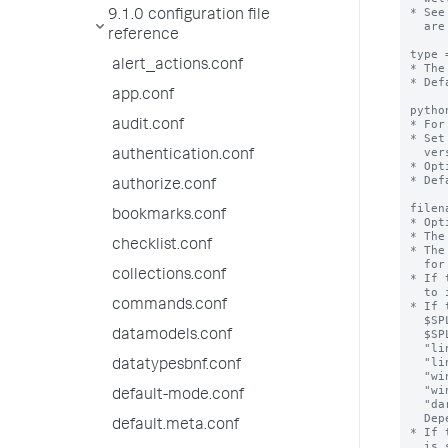
9.1.0 configuration file
reference
alert_actions.conf
app.conf
audit.conf
authentication.conf
authorize.conf
bookmarks.conf
checklist.conf
collections.conf
commands.conf
datamodels.conf
datatypesbnf.conf
default-mode.conf
default.meta.conf