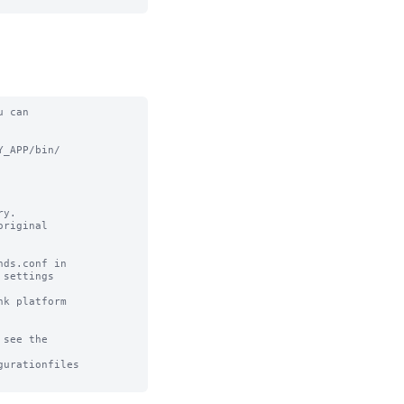
 can

_APP/bin/

y.

riginal

ds.conf in

settings

k platform

see the

urationfiles
