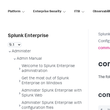
Platform
Enterprise Security
ITSI
Observabili
Splunk
Splunk Enterprise
Config
comma
Administer
Admin Manual
co
Welcome to Splunk Enterprise
administration
The fo
Get the most out of Splunk
Enterprise on Windows
Administer Splunk Enterprise with
com
Splunk Web
Administer Splunk Enterprise with
configuration files