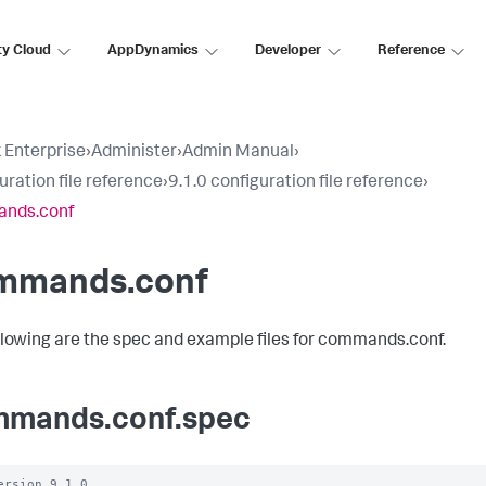
ty Cloud
AppDynamics
Developer
Reference
 Enterprise
›
Administer
›
Admin Manual
›
uration file reference
›
9.1.0 configuration file reference
›
nds.conf
mmands.conf
llowing are the spec and example files for commands.conf.
mands.conf.spec