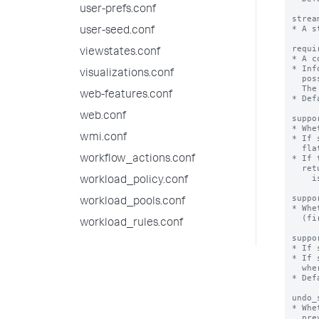
user-prefs.conf
user-seed.conf
viewstates.conf
visualizations.conf
web-features.conf
web.conf
wmi.conf
workflow_actions.conf
workload_policy.conf
workload_pools.conf
workload_rules.conf