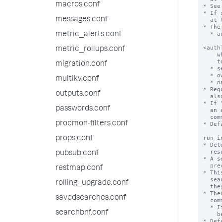
macros.conf
messages.conf
metric_alerts.conf
metric_rollups.conf
migration.conf
multikv.conf
outputs.conf
passwords.conf
procmon-filters.conf
props.conf
pubsub.conf
restmap.conf
rolling_upgrade.conf
savedsearches.conf
searchbnf.conf