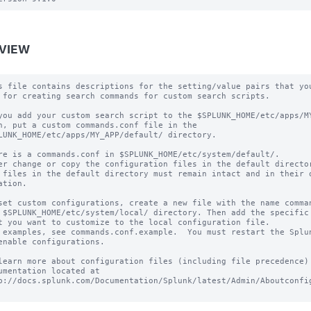
VIEW
s file contains descriptions for the setting/value pairs that you
 for creating search commands for custom search scripts.

you add your custom search script to the $SPLUNK_HOME/etc/apps/MY
h, put a custom commands.conf file in the

LUNK_HOME/etc/apps/MY_APP/default/ directory.

re is a commands.conf in $SPLUNK_HOME/etc/system/default/.

er change or copy the configuration files in the default director
 files in the default directory must remain intact and in their o
ation.

set custom configurations, create a new file with the name comman
 $SPLUNK_HOME/etc/system/local/ directory. Then add the specific 
t you want to customize to the local configuration file.

 examples, see commands.conf.example.  You must restart the Splun
enable configurations.

learn more about configuration files (including file precedence) 
umentation located at

p://docs.splunk.com/Documentation/Splunk/latest/Admin/Aboutconfig