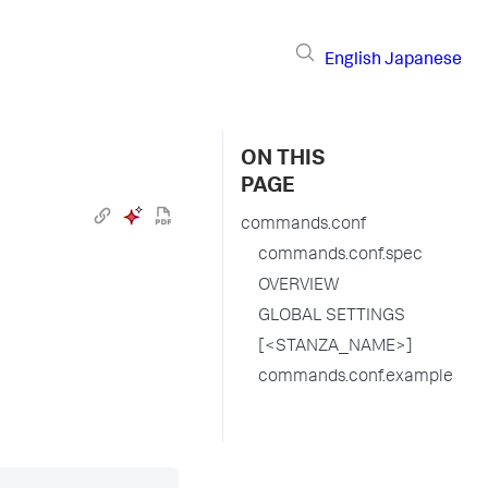
English
Japanese
ON THIS
PAGE
commands.conf
commands.conf.spec
OVERVIEW
GLOBAL SETTINGS
[<STANZA_NAME>]
commands.conf.example