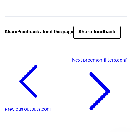
Share feedback
Share feedback about this page
Next
procmon-filters.conf
Previous
outputs.conf