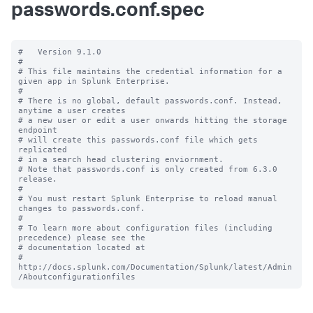
passwords.conf.spec
#   Version 9.1.0

#

# This file maintains the credential information for a 
given app in Splunk Enterprise.

#

# There is no global, default passwords.conf. Instead, 
anytime a user creates

# a new user or edit a user onwards hitting the storage 
endpoint

# will create this passwords.conf file which gets 
replicated

# in a search head clustering enviornment.

# Note that passwords.conf is only created from 6.3.0 
release.

#

# You must restart Splunk Enterprise to reload manual 
changes to passwords.conf.

#

# To learn more about configuration files (including 
precedence) please see the

# documentation located at

# 
http://docs.splunk.com/Documentation/Splunk/latest/Admin