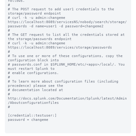
follows.

#

# The POST request to add user1 credentials to the 
storage/password endpoint 

# curl -k -u admin:changeme 
https://localhost:8089/servicesNS/nobody/search/storage/
passwords -d name=user1 -d password=changeme2

#

# The GET request to list all the credentials stored at 
the storage/passwords endpoint 

# curl -k -u admin:changeme 
https://localhost:8089/services/storage/passwords

#

# To use one or more of these configurations, copy the 
configuration block into

# passwords.conf in $SPLUNK_HOME/etc/<apps>/local/. You 
must restart Splunk to

# enable configurations.

#

# To learn more about configuration files (including 
precedence) please see the

# documentation located at

# 
http://docs.splunk.com/Documentation/Splunk/latest/Admin
/Aboutconfigurationfiles

#

[credential::testuser:]

password = changeme
