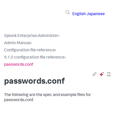
English
Japanese
Splunk Enterprise
›
Administer
›
Admin Manual
›
Configuration file reference
›
9.1.0 configuration file reference
›
passwords.conf
passwords.conf
The following are the spec and example files for
passwords.conf.