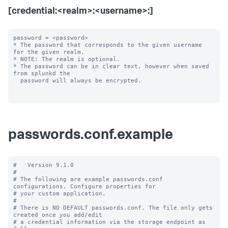
[credential:<realm>:<username>:]
password = <password>

* The password that corresponds to the given username 
for the given realm.

* NOTE: The realm is optional.

* The password can be in clear text, however when saved 
from splunkd the

  password will always be encrypted.

passwords.conf.example
#   Version 9.1.0

#

# The following are example passwords.conf 
configurations. Configure properties for

# your custom application.

#

# There is NO DEFAULT passwords.conf. The file only gets 
created once you add/edit

# a credential information via the storage endpoint as 