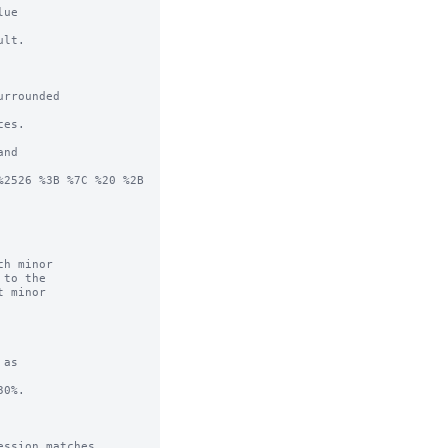
ue

lt.

rrounded

es.

nd

2526 %3B %7C %20 %2B 
h minor

as

0%.

ssion matches.
