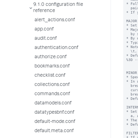
* Fol
9.1.0 configuration file
  pairs.

reference
* If 
alert_actions.conf
MAJOR
* Set
app.conf
* Maj
  by set breaking characters.

* By 
audit.conf
* Typ
* Not
authentication.conf
  \t, a tab.

* Def
authorize.conf
%3D -
bookmarks.conf
MINOR
checklist.conf
* Spe
* In 
collections.conf
  breaker found, Splunk indexes the token from the last major breaker to the

  current minor breaker and from the last minor breaker to the current minor

commands.conf
  breaker.

* Def
datamodels.conf
INTER
* Set
datatypesbnf.conf
  a, a.b, a.b.c, a.b.c.d

* The
default-mode.conf
* Def
default.meta.conf
FILTE
* If 