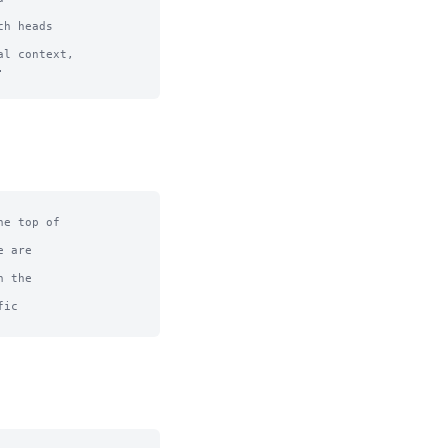
h heads 

l context, 



e top of

 are

 the

ic
