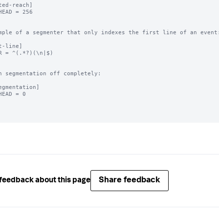
ted-reach]

HEAD = 256

mple of a segmenter that only indexes the first line of an event:
t-line]

R = ^(.*?)(\n|$)

n segmentation off completely:

egmentation]

HEAD = 0

Share feedback
feedback about this page