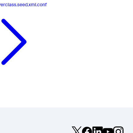
verclass.seed.xml.conf