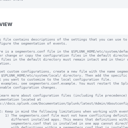
VIEW
s file contains descriptions of the settings that you can use to

figure the segmentation of events.

re is a segmenters.conf file in the $SPLUNK_HOME/etc/system/defau
er change or copy the configuration files in the default director
 files in the default directory must remain intact and in their o
ation.

set custom configurations, create a new file with the name segmen
 $SPLUNK_HOME/etc/system/local/ directory. Then add the specific 
t you want to customize to the local configuration file.

 examples, see segmenters.conf.example. You must restart the Splu
enable configuration changes.

learn more about configuration files (including file precedence) 
umentation located at

p://docs.splunk.com/Documentation/Splunk/latest/Admin/Aboutconfig
E: Keep in mind the following limitations when working with event
   1) The segmenters.conf file must not have conflicting definiti
      different installed apps. This means that definitions withi
      segmenters.conf that is installed in one app cannot directl
      with definitions within a segmenters.conf that is installed