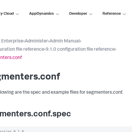
ty Cloud
AppDynamics
Developer
Reference
 Enterprise
›
Administer
›
Admin Manual
›
uration file reference
›
9.1.0 configuration file reference
›
nters.conf
gmenters.conf
llowing are the spec and example files for segmenters.conf.
menters.conf.spec
ersion 9.1.0
