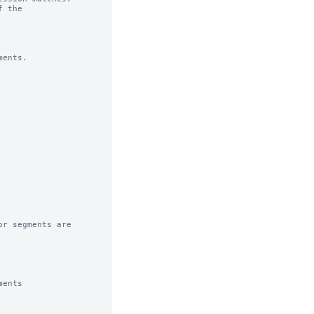
 the

ents.

r segments are

ents
