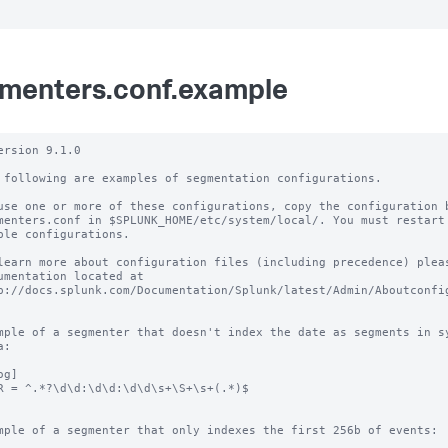
menters.conf.example
ersion 9.1.0

 following are examples of segmentation configurations.

use one or more of these configurations, copy the configuration b
menters.conf in $SPLUNK_HOME/etc/system/local/. You must restart 
ble configurations.

learn more about configuration files (including precedence) pleas
umentation located at

p://docs.splunk.com/Documentation/Splunk/latest/Admin/Aboutconfig
mple of a segmenter that doesn't index the date as segments in sy
:

g]

R = ^.*?\d\d:\d\d:\d\d\s+\S+\s+(.*)$

mple of a segmenter that only indexes the first 256b of events:
