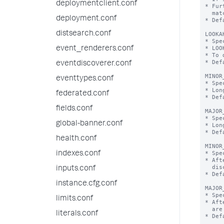
deploymentclient.conf
* Fur
  matching regex.

deployment.conf
* Def
distsearch.conf
LOOKA
* Spe
* LOO
event_renderers.conf
* To 
* Def
eventdiscoverer.conf
MINOR
eventtypes.conf
* Spe
* Lon
federated.conf
* Def
fields.conf
MAJOR
* Spe
global-banner.conf
* Lon
* Def
health.conf
MINOR
* Spe
indexes.conf
* Aft
  discarded without prejudice.

inputs.conf
* Def
instance.cfg.conf
MAJOR
* Spe
limits.conf
* Aft
  are discarded without prejudice.

literals.conf
* Def