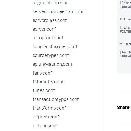
[limi
segmenters.conf
LOOKA
serverclass.seed.xml.conf
# Exa
serverclass.conf
[firs
server.conf
FILTE
setup.xml.conf
# Tur
source-classifier.conf
[no-s
sourcetypes.conf
LOOKA
splunk-launch.conf
tags.conf
telemetry.conf
times.conf
transactiontypes.conf
Share 
transforms.conf
ui-prefs.conf
ui-tour.conf