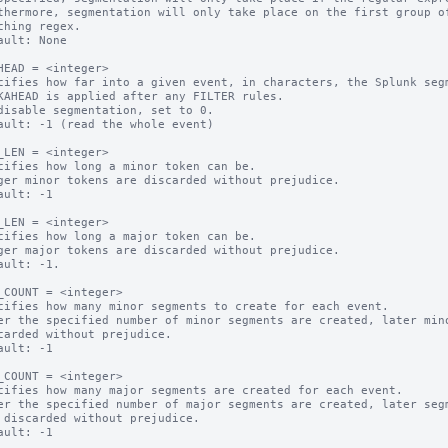
thermore, segmentation will only take place on the first group of
ault: None

HEAD = <integer>

cifies how far into a given event, in characters, the Splunk segm
KAHEAD is applied after any FILTER rules.

disable segmentation, set to 0.

ault: -1 (read the whole event)

_LEN = <integer>

cifies how long a minor token can be.

ger minor tokens are discarded without prejudice.

ault: -1

_LEN = <integer>

cifies how long a major token can be.

ger major tokens are discarded without prejudice.

ault: -1.

_COUNT = <integer>

cifies how many minor segments to create for each event.

er the specified number of minor segments are created, later mino
ault: -1

_COUNT = <integer>

cifies how many major segments are created for each event.

er the specified number of major segments are created, later segm
ault: -1
