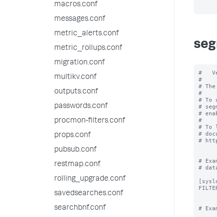
macros.conf
messages.conf
metric_alerts.conf
seg
metric_rollups.conf
migration.conf
#   V
multikv.conf
#

# The
outputs.conf
#

# To 
passwords.conf
# seg
# ena
#

procmon-filters.conf
# To 
# doc
props.conf
# htt
pubsub.conf
# Exa
restmap.conf
# data
rolling_upgrade.conf
[syslo
FILTE
savedsearches.conf
searchbnf.conf
# Exa