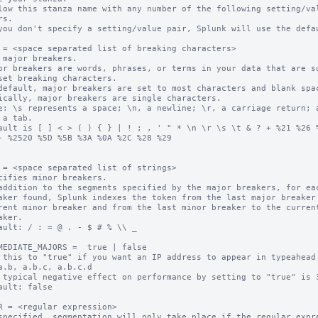
low this stanza name with any number of the following setting/val
you don't specify a setting/value pair, Splunk will use the defau
 = <space separated list of breaking characters>

 major breakers.

or breakers are words, phrases, or terms in your data that are su
default, major breakers are set to most characters and blank spac
ically, major breakers are single characters.

e: \s represents a space; \n, a newline; \r, a carriage return; a
ault is [ ] < > ( ) { } | ! ; , ' " * \n \r \s \t & ? + %21 %26 %
- %2520 %5D %5B %3A %0A %2C %28 %29

 = <space separated list of strings>

cifies minor breakers.

addition to the segments specified by the major breakers, for eac
ault: / : = @ . - $ # % \\ _

MEDIATE_MAJORS =  true | false

 this to "true" if you want an IP address to appear in typeahead 
 typical negative effect on performance by setting to "true" is 3
ault: false

R = <regular expression>

specified, segmentation will only take place if the regular expre