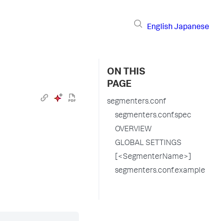
English
Japanese
ON THIS
PAGE
segmenters.conf
segmenters.conf.spec
OVERVIEW
GLOBAL SETTINGS
[<SegmenterName>]
segmenters.conf.example