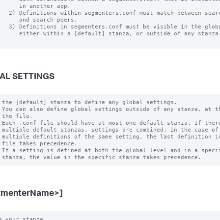
      in another app.

   2) Definitions within segmenters.conf must match between searc
      and search peers.  

   3) Definitions in segmenters.conf must be visible in the globa
      either within a [default] stanza, or outside of any stanza.
AL SETTINGS
 the [default] stanza to define any global settings.

 You can also define global settings outside of any stanza, at th
 the file.

 Each .conf file should have at most one default stanza. If there
 multiple default stanzas, settings are combined. In the case of

 multiple definitions of the same setting, the last definition in
 file takes precedence.

 If a setting is defined at both the global level and in a specif
gmenterName>]
e your stanza.
