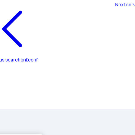
Next
ser
us
searchbnf.conf