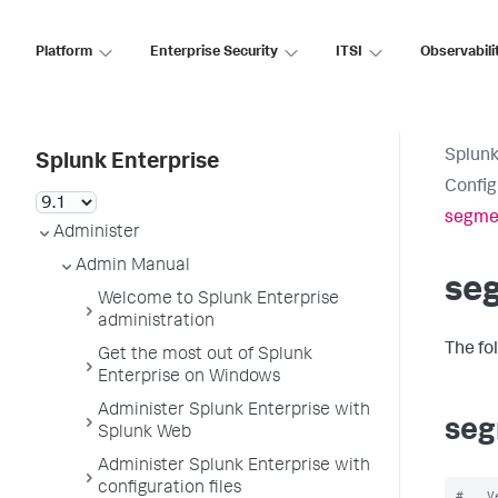
Platform
Enterprise Security
ITSI
Observabili
Splunk
Splunk Enterprise
Config
segme
Administer
Admin Manual
se
Welcome to Splunk Enterprise
administration
The fo
Get the most out of Splunk
Enterprise on Windows
Administer Splunk Enterprise with
seg
Splunk Web
Administer Splunk Enterprise with
configuration files
#   V