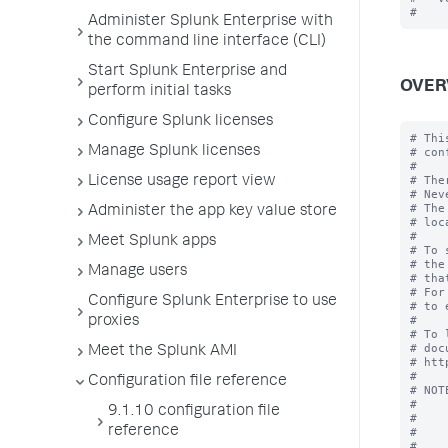
Administer Splunk Enterprise with
the command line interface (CLI)
Start Splunk Enterprise and
OVER
perform initial tasks
Configure Splunk licenses
# Thi
Manage Splunk licenses
# con
#

# The
License usage report view
# Nev
# The
Administer the app key value store
# loc
#

Meet Splunk apps
# To 
# the
Manage users
# tha
# For
Configure Splunk Enterprise to use
# to 
#

proxies
# To 
# doc
Meet the Splunk AMI
# htt
#

Configuration file reference
# NOT
#    
9.1.10 configuration file
#    
reference
#    
#    