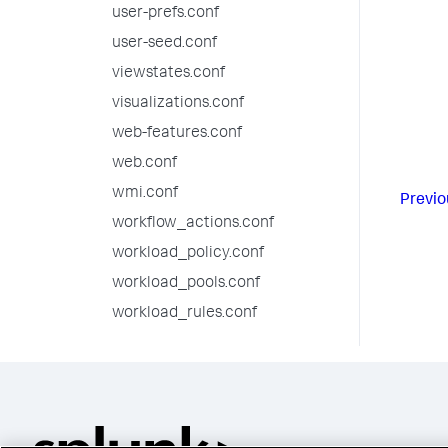
user-prefs.conf
user-seed.conf
viewstates.conf
visualizations.conf
web-features.conf
web.conf
wmi.conf
Previo
workflow_actions.conf
workload_policy.conf
workload_pools.conf
workload_rules.conf