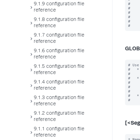
#    
9.1.9 configuration file
#    
reference
#    
#    
9.1.8 configuration file
#    
reference
9.1.7 configuration file
reference
GLOB
9.1.6 configuration file
reference
# Use
9.1.5 configuration file
#   *
reference
#    
#   *
9.1.4 configuration file
#    
#    
reference
#    
#   *
9.1.3 configuration file
reference
9.1.2 configuration file
reference
[<Se
9.1.1 configuration file
reference
* Nam