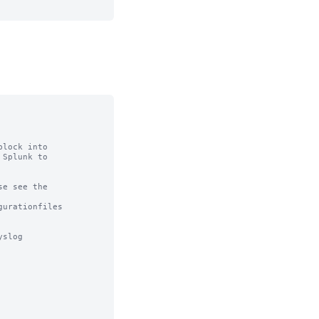
lock into

Splunk to

e see the

urationfiles

slog
