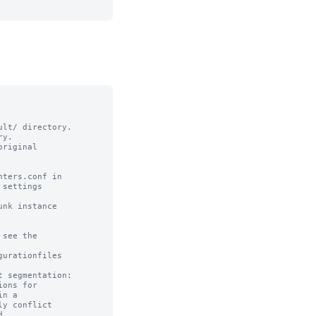
lt/ directory. 

y.

riginal

ters.conf in

settings

nk instance

see the

urationfiles

 segmentation:

ons for 

n a 

y conflict 


