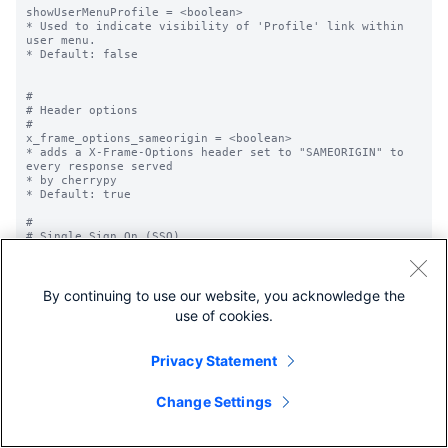
By continuing to use our website, you acknowledge the
use of cookies.
Privacy Statement
Change Settings