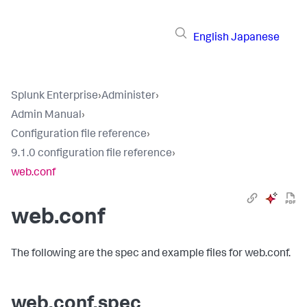
English
Japanese
Splunk Enterprise
›
Administer
›
Admin Manual
›
Configuration file reference
›
9.1.0 configuration file reference
›
web.conf
web.conf
The following are the spec and example files for web.conf.
web.conf.spec