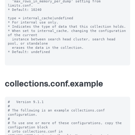
  'max_rows_in_memory_per_dump' setting from 
limits.conf.

* Default: 10240

type = internal_cache|undefined

* For internal use only.

* Indicates the type of data that this collection holds.

* When set to internal_cache, changing the configuration 
of the current

  instance between search head cluster, search head 
pool, or standalone

  erases the data in the collection.

* Default: undefined

collections.conf.example
#   Version 9.1.1 

#

# The following is an example collections.conf 
configuration.

#

# To use one or more of these configurations, copy the 
configuration block

# into collections.conf in 