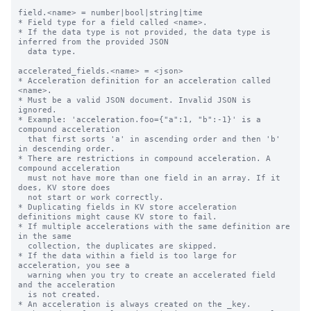
field.<name> = number|bool|string|time

* Field type for a field called <name>.

* If the data type is not provided, the data type is 
inferred from the provided JSON

  data type.

accelerated_fields.<name> = <json>

* Acceleration definition for an acceleration called 
<name>.

* Must be a valid JSON document. Invalid JSON is 
ignored.

* Example: 'acceleration.foo={"a":1, "b":-1}' is a 
compound acceleration

  that first sorts 'a' in ascending order and then 'b' 
in descending order.

* There are restrictions in compound acceleration. A 
compound acceleration

  must not have more than one field in an array. If it 
does, KV store does

  not start or work correctly.

* Duplicating fields in KV store acceleration 
definitions might cause KV store to fail.

* If multiple accelerations with the same definition are 
in the same

  collection, the duplicates are skipped.

* If the data within a field is too large for 
acceleration, you see a

  warning when you try to create an accelerated field 
and the acceleration

  is not created.

* An acceleration is always created on the _key.
