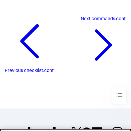
Next
commands.conf
Previous
checklist.conf