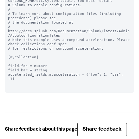
$SPLUNK_HOME/etc/system/local/. You must restart

# Splunk to enable configurations.

#

# To learn more about configuration files (including 
precedence) please see

# the documentation located at

# 
http://docs.splunk.com/Documentation/Splunk/latest/Admin
/Aboutconfigurationfiles

# Note this example uses a compound acceleration. Please 
check collections.conf.spec

# for restrictions on compound acceleration.

[mycollection]

field.foo = number

field.bar = string

accelerated_fields.myacceleration = {"foo": 1, "bar": 
-1}

Share feedback
Share feedback about this page