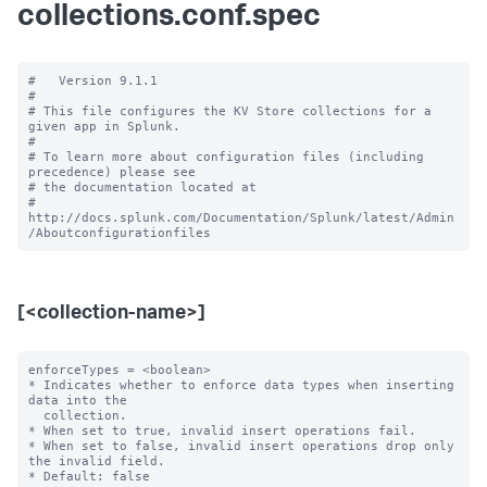
collections.conf.spec
#   Version 9.1.1

#

# This file configures the KV Store collections for a 
given app in Splunk.

#

# To learn more about configuration files (including 
precedence) please see

# the documentation located at

# 
http://docs.splunk.com/Documentation/Splunk/latest/Admin
[<collection-name>]
enforceTypes = <boolean>

* Indicates whether to enforce data types when inserting 
data into the

  collection.

* When set to true, invalid insert operations fail.

* When set to false, invalid insert operations drop only 
the invalid field.

* Default: false
