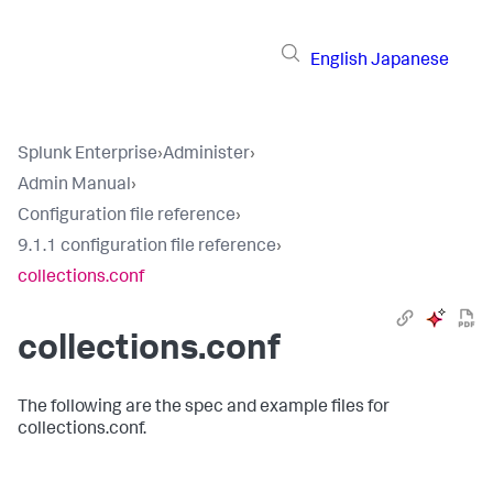
English
Japanese
Splunk Enterprise
›
Administer
›
Admin Manual
›
Configuration file reference
›
9.1.1 configuration file reference
›
collections.conf
collections.conf
The following are the spec and example files for
collections.conf.