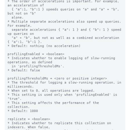
* The order of accelerations is important. For example, 
an acceleration of

  { "a":1, "b":1 } speeds queries on "a" and "a" + "b", 
but not on "b"

  alone.

* Multiple separate accelerations also speed up queries. 
For example,

  separate accelerations { "a": 1 } and { "b": 1 } speed 
up queries on

  "a" + "b", but not as well as a combined acceleration 
{ "a":1, "b":1 }.

* Default: nothing (no acceleration)

profilingEnabled = <boolean>

* Indicates whether to enable logging of slow-running 
operations, as defined

  in 'profilingThresholdMs'.

* Default: false

profilingThresholdMs = <zero or positive integer>

* The threshold for logging a slow-running operation, in 
milliseconds.

* When set to 0, all operations are logged.

* This setting is used only when 'profilingEnabled' is 
"true".

* This setting affects the performance of the 
collection.

* Default: 1000

replicate = <boolean>

* Indicates whether to replicate this collection on 
indexers. When false,
