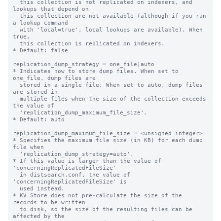
  this collection is not replicated on indexers, and 
lookups that depend on

  this collection are not available (although if you run 
a lookup command

  with 'local=true', local lookups are available). When 
true,

  this collection is replicated on indexers.

* Default: false

replication_dump_strategy = one_file|auto

* Indicates how to store dump files. When set to 
one_file, dump files are

  stored in a single file. When set to auto, dump files 
are stored in

  multiple files when the size of the collection exceeds 
the value of

  'replication_dump_maximum_file_size'.

* Default: auto

replication_dump_maximum_file_size = <unsigned integer>

* Specifies the maximum file size (in KB) for each dump 
file when

  'replication_dump_strategy=auto'.

* If this value is larger than the value of 
'concerningReplicatedFileSize'

  in distsearch.conf, the value of 
'concerningReplicatedFileSize' is

  used instead.

* KV Store does not pre-calculate the size of the 
records to be written

  to disk, so the size of the resulting files can be 
affected by the
