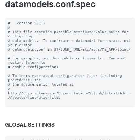
datamodels.conf.spec
#   Version 9.1.1

#

# This file contains possible attribute/value pairs for 
configuring

# data models.  To configure a datamodel for an app, put 
your custom

# datamodels.conf in $SPLUNK_HOME/etc/apps/MY_APP/local/

# For examples, see datamodels.conf.example.  You must 
restart Splunk to

# enable configurations.

# To learn more about configuration files (including 
precedence) see

# the documentation located at

# 
http://docs.splunk.com/Documentation/Splunk/latest/Admin
/Aboutconfigurationfiles

GLOBAL SETTINGS