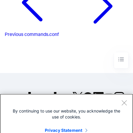
Previous
commands.conf
By continuing to use our website, you acknowledge the
©2005-2026 Splunk Inc. All
use of cookies.
rights reserved.
Legal
Privacy
Website
Privacy Statement