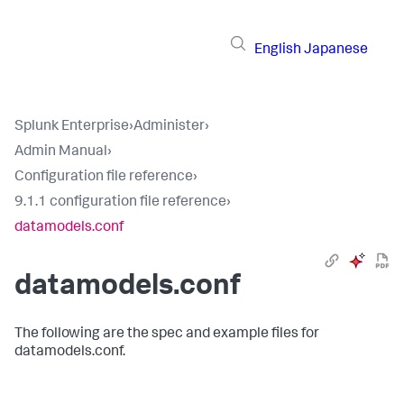
English
Japanese
Splunk Enterprise
›
Administer
›
Admin Manual
›
Configuration file reference
›
9.1.1 configuration file reference
›
datamodels.conf
datamodels.conf
The following are the spec and example files for
datamodels.conf.