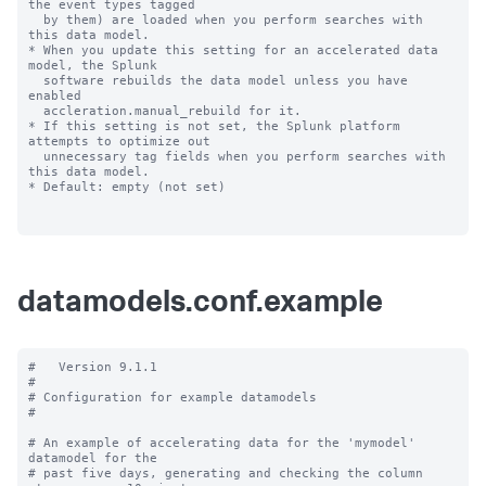
datamodels.conf.example
#   Version 9.1.1

#

# Configuration for example datamodels

#

# An example of accelerating data for the 'mymodel' 
datamodel for the

# past five days, generating and checking the column 