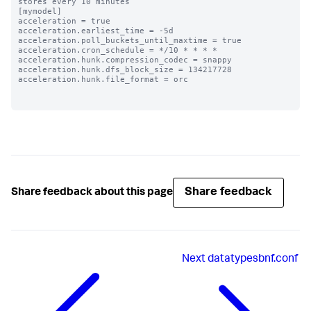
stores every 10 minutes

[mymodel]

acceleration = true

acceleration.earliest_time = -5d

acceleration.poll_buckets_until_maxtime = true

acceleration.cron_schedule = */10 * * * *

acceleration.hunk.compression_codec = snappy

acceleration.hunk.dfs_block_size = 134217728

acceleration.hunk.file_format = orc

Share feedback
Share feedback about this page
Next
datatypesbnf.conf