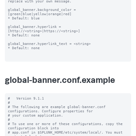
replace with your own message.

global_banner.background_color = 
[green|blue|yellow|orange|red]

* Default: blue

global_banner.hyperlink = 
[http://<string>|https://<string>]

* Default: none

global_banner.hyperlink_text = <string>

* Default: none

global-banner.conf.example
#   Version 9.1.1

#

# The following are example global-banner.conf 
configurations. Configure properties for

# your custom application.

#

# To use one or more of these configurations, copy the 
configuration block into

# app.conf in $SPLUNK_HOME/etc/system/local/. You must 