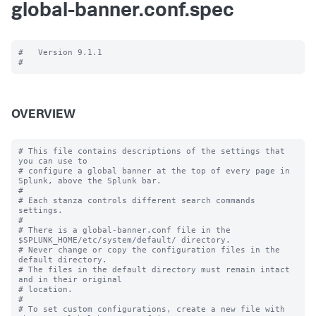
global-banner.conf.spec
#   Version 9.1.1

OVERVIEW
# This file contains descriptions of the settings that 
you can use to

# configure a global banner at the top of every page in 
Splunk, above the Splunk bar.

#

# Each stanza controls different search commands 
settings.

#

# There is a global-banner.conf file in the 
$SPLUNK_HOME/etc/system/default/ directory.

# Never change or copy the configuration files in the 
default directory.

# The files in the default directory must remain intact 
and in their original

# location.

#

# To set custom configurations, create a new file with 