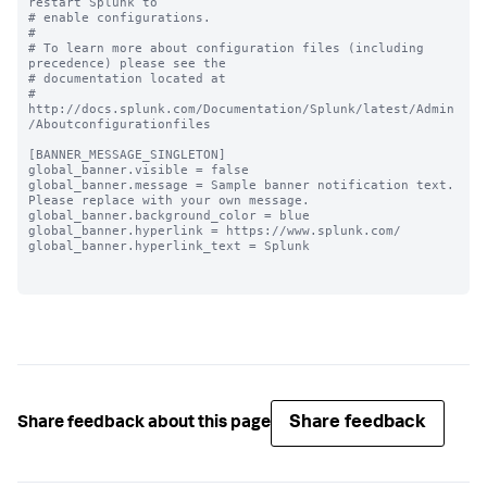
restart Splunk to

# enable configurations.

#

# To learn more about configuration files (including 
precedence) please see the

# documentation located at

# 
http://docs.splunk.com/Documentation/Splunk/latest/Admin
/Aboutconfigurationfiles

[BANNER_MESSAGE_SINGLETON]

global_banner.visible = false

global_banner.message = Sample banner notification text. 
Please replace with your own message.

global_banner.background_color = blue

global_banner.hyperlink = https://www.splunk.com/

global_banner.hyperlink_text = Splunk

Share feedback
Share feedback about this page