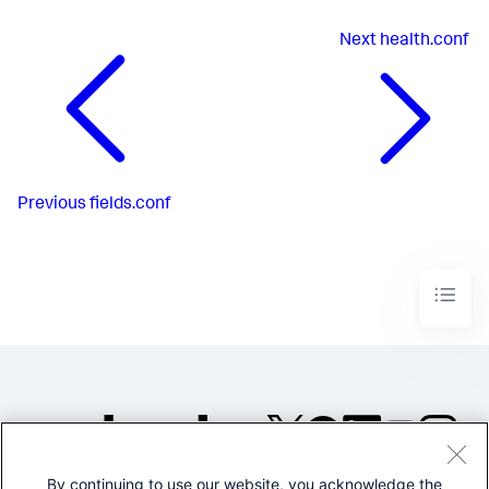
Next
health.conf
Previous
fields.conf
By continuing to use our website, you acknowledge the
©2005-2026 Splunk Inc. All