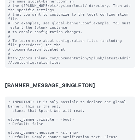
the name global-banner.conf in

# the $SPLUNK_HOME/etc/system/local/ directory. Then add 
the specific settings

# that you want to customize to the local configuration 
file.

# For examples, see global-banner.conf.example. You must 
restart the Splunk instance

# to enable configuration changes.

#

# To learn more about configuration files (including 
file precedence) see the

# documentation located at

# 
http://docs.splunk.com/Documentation/Splunk/latest/Admin
[BANNER_MESSAGE_SINGLETON]
* IMPORTANT: It is only possible to declare one global 
banner. This is the only

  stanza that Splunk Web will read.

global_banner.visible = <bool>

* Default: false

global_banner.message = <string>

* Default: Sample banner notification text. Please 