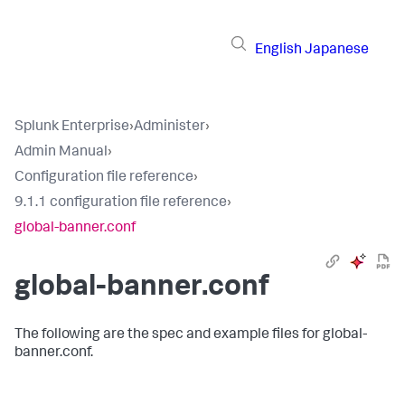
English
Japanese
Splunk Enterprise
›
Administer
›
Admin Manual
›
Configuration file reference
›
9.1.1 configuration file reference
›
global-banner.conf
global-banner.conf
The following are the spec and example files for global-
banner.conf.