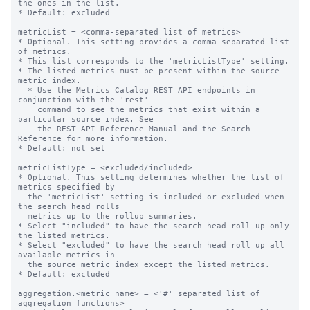
the ones in the list.

* Default: excluded

metricList = <comma-separated list of metrics>

* Optional. This setting provides a comma-separated list 
of metrics.

* This list corresponds to the 'metricListType' setting.

* The listed metrics must be present within the source 
metric index.

  * Use the Metrics Catalog REST API endpoints in 
conjunction with the 'rest'

    command to see the metrics that exist within a 
particular source index. See

    the REST API Reference Manual and the Search 
Reference for more information.

* Default: not set

metricListType = <excluded/included>

* Optional. This setting determines whether the list of 
metrics specified by

  the 'metricList' setting is included or excluded when 
the search head rolls

  metrics up to the rollup summaries.

* Select "included" to have the search head roll up only 
the listed metrics.

* Select "excluded" to have the search head roll up all 
available metrics in

  the source metric index except the listed metrics.

* Default: excluded

aggregation.<metric_name> = <'#' separated list of 
aggregation functions>
