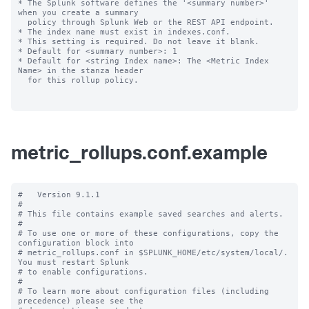
* The Splunk software defines the '<summary number>' 
when you create a summary

  policy through Splunk Web or the REST API endpoint.

* The index name must exist in indexes.conf.

* This setting is required. Do not leave it blank.

* Default for <summary number>: 1

* Default for <string Index name>: The <Metric Index 
Name> in the stanza header

  for this rollup policy.

metric_rollups.conf.example
#   Version 9.1.1

#

# This file contains example saved searches and alerts.

#

# To use one or more of these configurations, copy the 
configuration block into

# metric_rollups.conf in $SPLUNK_HOME/etc/system/local/. 
You must restart Splunk

# to enable configurations.

#

# To learn more about configuration files (including 
precedence) please see the
