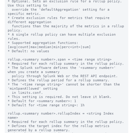
* Optional. Sets an exclusion rule for a rollup policy. 
Use this setting to

  override the 'defaultAggregation' setting for a 
specific metric.

* Create exclusion rules for metrics that require 
different aggregation

  functions than the majority of the metrics in a rollup 
policy.

* A single rollup policy can have multiple exclusion 
rules.

* Supported aggregation functions: 
[avg|count|max|median|min|perc<int>|sum]

* Default: no values

rollup.<summary number>.span = <time range string>

* Required for each rollup summary in the rollup policy.

* The Splunk software defines the '<summary number>' 
when you create a summary

  policy through Splunk Web or the REST API endpoint.

* Defines the rollup period for a rollup summary.

* The '<time range string>' cannot be shorter than the 
'minSpanAllowed' setting

  in limits.conf.

* This setting is required. Do not leave it blank.

* Default for <summary number>: 1

* Default for <time range string>: 1h

rollup.<summary number>.rollupIndex = <string Index 
name>

* Required for each rollup summary in the rollup policy.

* Defines the target index for the rollup metrics 
generated by a rollup summary.
