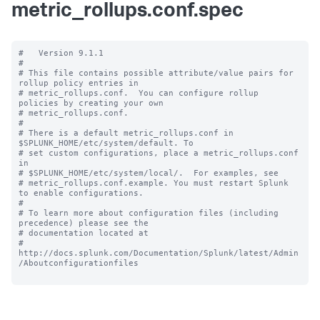
metric_rollups.conf.spec
#   Version 9.1.1

#

# This file contains possible attribute/value pairs for 
rollup policy entries in

# metric_rollups.conf.  You can configure rollup 
policies by creating your own

# metric_rollups.conf.

#

# There is a default metric_rollups.conf in 
$SPLUNK_HOME/etc/system/default. To

# set custom configurations, place a metric_rollups.conf 
in

# $SPLUNK_HOME/etc/system/local/.  For examples, see

# metric_rollups.conf.example. You must restart Splunk 
to enable configurations.

#

# To learn more about configuration files (including 
precedence) please see the

# documentation located at

# 
http://docs.splunk.com/Documentation/Splunk/latest/Admin
/Aboutconfigurationfiles
