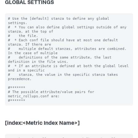
GLOBAL SETTINGS
# Use the [default] stanza to define any global 
settings.

#  * You can also define global settings outside of any 
stanza, at the top of

#    the file.

#  * Each conf file should have at most one default 
stanza. If there are

#    multiple default stanzas, attributes are combined. 
In the case of multiple

#    definitions of the same attribute, the last 
definition in the file wins.

#  * If an attribute is defined at both the global level 
and in a specific

#    stanza, the value in the specific stanza takes 
precedence.

#*******

# The possible attribute/value pairs for 
metric_rollups.conf are:

[index:<Metric Index Name>]