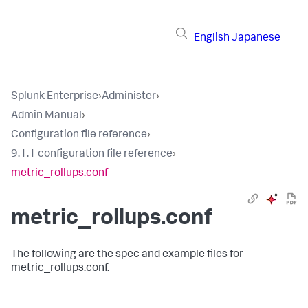
English
Japanese
Splunk Enterprise
›
Administer
›
Admin Manual
›
Configuration file reference
›
9.1.1 configuration file reference
›
metric_rollups.conf
metric_rollups.conf
The following are the spec and example files for
metric_rollups.conf.