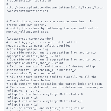
# documentation located at

# 
http://docs.splunk.com/Documentation/Splunk/latest/Admin
/Aboutconfigurationfiles

# The following searches are example searches.  To 
create your own search,

# modify the values by following the spec outlined in 
metric_rollups.conf.spec.

[index:mySourceMetricIndex]

# defaultAggregation is applied to all the 
measures/metric names unless overided

defaultAggregation = avg

# Override metric_name_1 aggregation from avg to min

aggregation.metric_name_1 = min

# Override metric_name_2 aggregation from avg to count

aggregation.metric_name_2 = count

# Exclude dimension_1 and dimension_2 during rollup

dimensionList = dimension_1, dimension_2

dimensionListType = excluded

# All the above settings applies globally to all the 
summary definitions below

# Each summary here specifies the target index and span

# Two summaries definied, need to define each summary as 
rollup.<0, 1, 2..>...

rollup.0.rollupIndex = myTargetMetricIndex_0

rollup.0.span = 1h

rollup.1.rollupIndex = myTargetMetricIndex_1

rollup.1.span = 1d

# Exclude metric_1 and metric_2 during rollup
