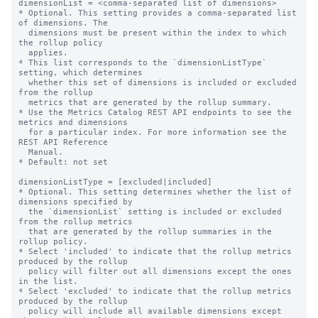
dimensionList = <comma-separated list of dimensions>

* Optional. This setting provides a comma-separated list 
of dimensions. The

  dimensions must be present within the index to which 
the rollup policy

  applies.

* This list corresponds to the `dimensionListType` 
setting, which determines

  whether this set of dimensions is included or excluded 
from the rollup

  metrics that are generated by the rollup summary.

* Use the Metrics Catalog REST API endpoints to see the 
metrics and dimensions

  for a particular index. For more information see the 
REST API Reference

  Manual.

* Default: not set

dimensionListType = [excluded|included]

* Optional. This setting determines whether the list of 
dimensions specified by

  the `dimensionList` setting is included or excluded 
from the rollup metrics

  that are generated by the rollup summaries in the 
rollup policy.

* Select 'included' to indicate that the rollup metrics 
produced by the rollup

  policy will filter out all dimensions except the ones 
in the list.

* Select 'excluded' to indicate that the rollup metrics 
produced by the rollup

  policy will include all available dimensions except 