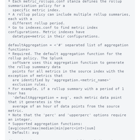
* Each metric_rollups.conf stanza defines the rollup 
summarization policy for a

  specific metric index.

* A rollup policy can include multiple rollup summaries, 
each with a

  different rollup period.

* Go to indexes.conf to find metric index 
configurations. Metric indexes have

  datatype=metric in their configurations.

defaultAggregation = <'#' separated list of aggregation 
functions>

* Required. The default aggregation function for the 
rollup policy. The Splunk

  software uses this aggregation function to generate 
the rollup summmary data

  points for all metrics in the source index with the 
exception of metrics that

  are identified by 'aggregation.<metric_name>'

  exclusion rules.

* For example, if a rollup summary with a period of 1 
hour has

  'defaultAggregation = avg', each metric data point 
that it generates is the

  average of an hour of data points from the source 
metric.

* Note that the 'perc' and 'upperperc' options require 
an integer.

* Supported aggregation functions: 
[avg|count|max|median|min|perc<int>|sum]

* Default: avg
