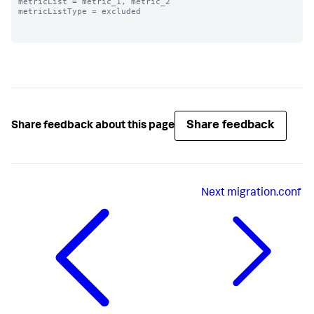
metricList = metric_1, metric_2

metricListType = excluded

Share feedback
Share feedback about this page
Next
migration.conf