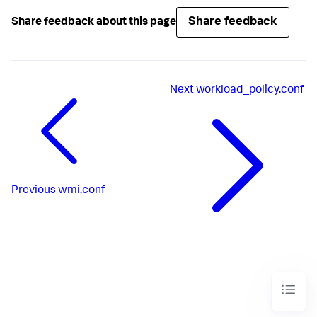
Share feedback
Share feedback about this page
Next
workload_policy.conf
Previous
wmi.conf