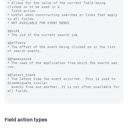
* Allows for the value of the current field being 
clicked on to be used in a

  field action.

* Useful when constructing searches or links that apply 
to all fields.

* NOT AVAILABLE FOR EVENT MENUS

$@sid$

* The sid of the current search job.

$@offset$

* The offset of the event being clicked on in the list 
of search events.

$@namespace$

* The name of the application from which the search was 
run.

$@latest_time$

* The latest time the event occurred.  This is used to 
disambiguate similar

  events from one another. It is not often available for 
all fields.

Field action types