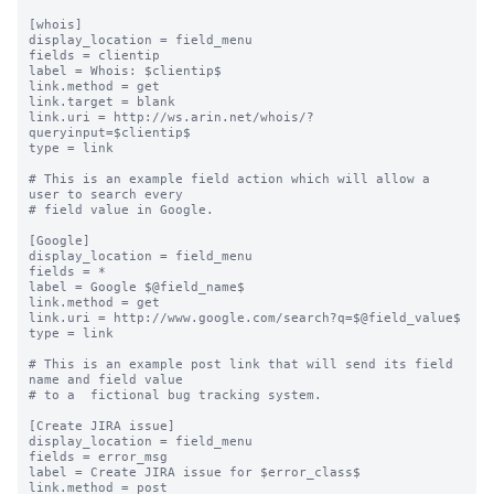
[whois]

display_location = field_menu

fields = clientip

label = Whois: $clientip$

link.method = get

link.target = blank

link.uri = http://ws.arin.net/whois/?
queryinput=$clientip$

type = link

# This is an example field action which will allow a 
user to search every

# field value in Google.

[Google]

display_location = field_menu

fields = *

label = Google $@field_name$

link.method = get

link.uri = http://www.google.com/search?q=$@field_value$

type = link

# This is an example post link that will send its field 
name and field value

# to a  fictional bug tracking system.

[Create JIRA issue]

display_location = field_menu

fields = error_msg

label = Create JIRA issue for $error_class$

link.method = post
