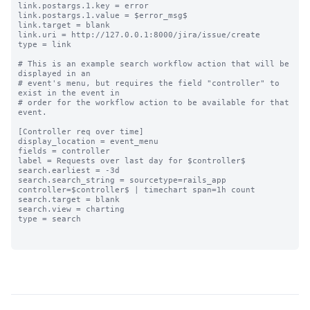
link.postargs.1.key = error

link.postargs.1.value = $error_msg$

link.target = blank

link.uri = http://127.0.0.1:8000/jira/issue/create

type = link

# This is an example search workflow action that will be 
displayed in an

# event's menu, but requires the field "controller" to 
exist in the event in

# order for the workflow action to be available for that 
event.

[Controller req over time]

display_location = event_menu

fields = controller

label = Requests over last day for $controller$

search.earliest = -3d

search.search_string = sourcetype=rails_app 
controller=$controller$ | timechart span=1h count

search.target = blank

search.view = charting

type = search
