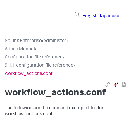
English
Japanese
Splunk Enterprise
›
Administer
›
Admin Manual
›
Configuration file reference
›
9.1.1 configuration file reference
›
workflow_actions.conf
workflow_actions.conf
The following are the spec and example files for
workflow_actions.conf.