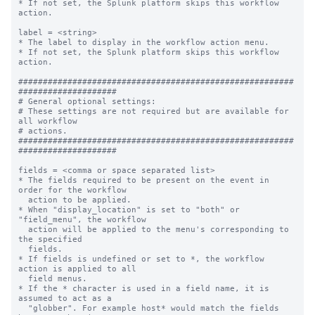
* If not set, the Splunk platform skips this workflow 
action.

label = <string>

* The label to display in the workflow action menu.

* If not set, the Splunk platform skips this workflow 
action.

########################################################
####################

# General optional settings:

# These settings are not required but are available for 
all workflow

# actions.

########################################################
####################

fields = <comma or space separated list>

* The fields required to be present on the event in 
order for the workflow

  action to be applied.

* When "display_location" is set to "both" or 
"field_menu", the workflow

  action will be applied to the menu's corresponding to 
the specified

  fields.

* If fields is undefined or set to *, the workflow 
action is applied to all

  field menus.

* If the * character is used in a field name, it is 
assumed to act as a

  "globber". For example host* would match the fields 