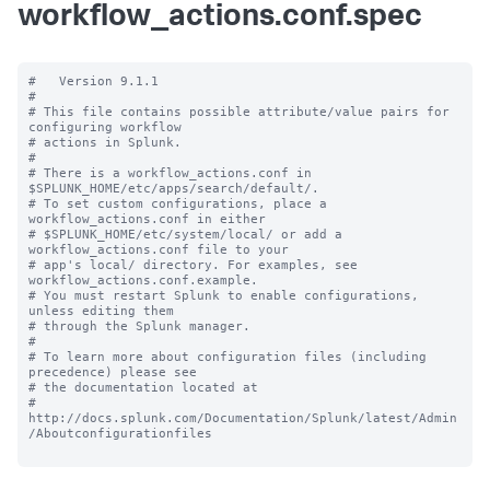
workflow_actions.conf.spec
#   Version 9.1.1

#

# This file contains possible attribute/value pairs for 
configuring workflow

# actions in Splunk.

#

# There is a workflow_actions.conf in 
$SPLUNK_HOME/etc/apps/search/default/.

# To set custom configurations, place a 
workflow_actions.conf in either

# $SPLUNK_HOME/etc/system/local/ or add a 
workflow_actions.conf file to your

# app's local/ directory. For examples, see 
workflow_actions.conf.example.

# You must restart Splunk to enable configurations, 
unless editing them

# through the Splunk manager.

#

# To learn more about configuration files (including 
precedence) please see

# the documentation located at

# 
http://docs.splunk.com/Documentation/Splunk/latest/Admin
/Aboutconfigurationfiles
