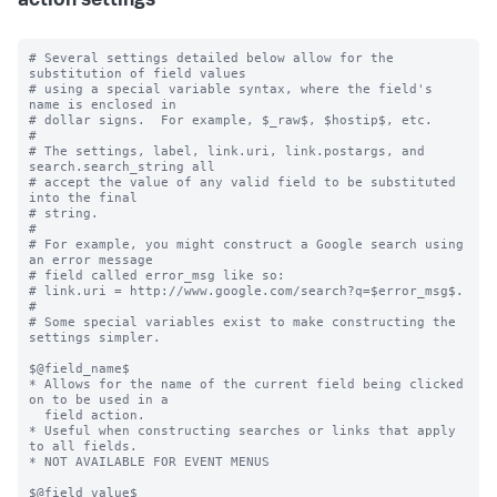
action settings
# Several settings detailed below allow for the 
substitution of field values

# using a special variable syntax, where the field's 
name is enclosed in

# dollar signs.  For example, $_raw$, $hostip$, etc.

#

# The settings, label, link.uri, link.postargs, and 
search.search_string all

# accept the value of any valid field to be substituted 
into the final

# string.

#

# For example, you might construct a Google search using 
an error message

# field called error_msg like so:

# link.uri = http://www.google.com/search?q=$error_msg$.

#

# Some special variables exist to make constructing the 
settings simpler.

$@field_name$

* Allows for the name of the current field being clicked 
on to be used in a

  field action.

* Useful when constructing searches or links that apply 
to all fields.

* NOT AVAILABLE FOR EVENT MENUS

$@field_value$
