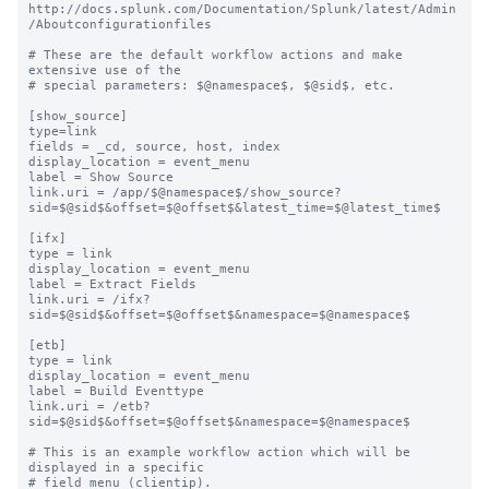
http://docs.splunk.com/Documentation/Splunk/latest/Admin
/Aboutconfigurationfiles

# These are the default workflow actions and make 
extensive use of the

# special parameters: $@namespace$, $@sid$, etc.

[show_source]

type=link

fields = _cd, source, host, index

display_location = event_menu

label = Show Source

link.uri = /app/$@namespace$/show_source?
sid=$@sid$&offset=$@offset$&latest_time=$@latest_time$

[ifx]

type = link

display_location = event_menu

label = Extract Fields

link.uri = /ifx?
sid=$@sid$&offset=$@offset$&namespace=$@namespace$

[etb]

type = link

display_location = event_menu

label = Build Eventtype

link.uri = /etb?
sid=$@sid$&offset=$@offset$&namespace=$@namespace$

# This is an example workflow action which will be 
displayed in a specific

# field menu (clientip).
