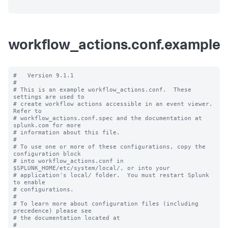
workflow_actions.conf.example
#   Version 9.1.1

#

# This is an example workflow_actions.conf.  These 
settings are used to

# create workflow actions accessible in an event viewer.  
Refer to

# workflow_actions.conf.spec and the documentation at 
splunk.com for more

# information about this file.

#

# To use one or more of these configurations, copy the 
configuration block

# into workflow_actions.conf in 
$SPLUNK_HOME/etc/system/local/, or into your

# application's local/ folder.  You must restart Splunk 
to enable

# configurations.

#

# To learn more about configuration files (including 
precedence) please see

# the documentation located at

# 