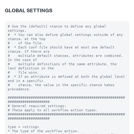
GLOBAL SETTINGS
# Use the [default] stanza to define any global 
settings.

#  * You can also define global settings outside of any 
stanza, at the top

#    of the file.

#  * Each conf file should have at most one default 
stanza. If there are

#    multiple default stanzas, attributes are combined. 
In the case of

#    multiple definitions of the same attribute, the 
last definition in the

#    file wins.

#  * If an attribute is defined at both the global level 
and in a specific

#    stanza, the value in the specific stanza takes 
precedence.

########################################################
####################

# General required settings:

# These apply to all workflow action types.

########################################################
####################

type = <string>

* The type of the workflow action.
