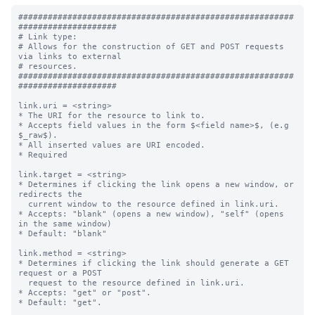
########################################################
####################

# Link type:

# Allows for the construction of GET and POST requests 
via links to external

# resources.

########################################################
####################

link.uri = <string>

* The URI for the resource to link to.

* Accepts field values in the form $<field name>$, (e.g 
$_raw$).

* All inserted values are URI encoded.

* Required

link.target = <string>

* Determines if clicking the link opens a new window, or 
redirects the

  current window to the resource defined in link.uri.

* Accepts: "blank" (opens a new window), "self" (opens 
in the same window)

* Default: "blank"

link.method = <string>

* Determines if clicking the link should generate a GET 
request or a POST

  request to the resource defined in link.uri.

* Accepts: "get" or "post".

* Default: "get".
