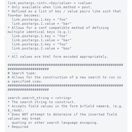
link.postargs.<int>.<key/value> = <value>

* Only available when link.method = post.

* Defined as a list of key / value pairs like such that 
foo=bar becomes:

  link.postargs.1.key = "foo"

  link.postargs.1.value = "bar"

* Allows for a conf compatible method of defining 
multiple identical keys (e.g.):

  link.postargs.1.key = "foo"

  link.postargs.1.value = "bar"

  link.postargs.2.key = "foo"

  link.postargs.2.value = "boo"

  ...

* All values are html form encoded appropriately.

########################################################
####################

# Search type:

# Allows for the construction of a new search to run in 
a specified view.

########################################################
####################

search.search_string = <string>

* The search string to construct.

* Accepts field values in the form $<field name>$, (e.g. 
$_raw$).

* Does NOT attempt to determine if the inserted field 
values may break

  quoting or other search language escaping.

* Required
