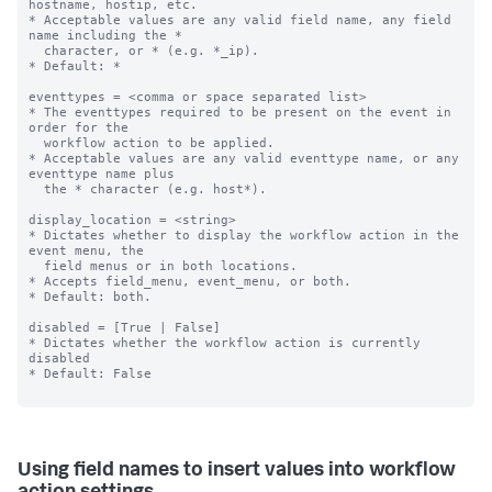
hostname, hostip, etc.

* Acceptable values are any valid field name, any field 
name including the *

  character, or * (e.g. *_ip).

* Default: *

eventtypes = <comma or space separated list>

* The eventtypes required to be present on the event in 
order for the

  workflow action to be applied.

* Acceptable values are any valid eventtype name, or any 
eventtype name plus

  the * character (e.g. host*).

display_location = <string>

* Dictates whether to display the workflow action in the 
event menu, the

  field menus or in both locations.

* Accepts field_menu, event_menu, or both.

* Default: both.

disabled = [True | False]

* Dictates whether the workflow action is currently 
disabled

* Default: False

Using field names to insert values into workflow