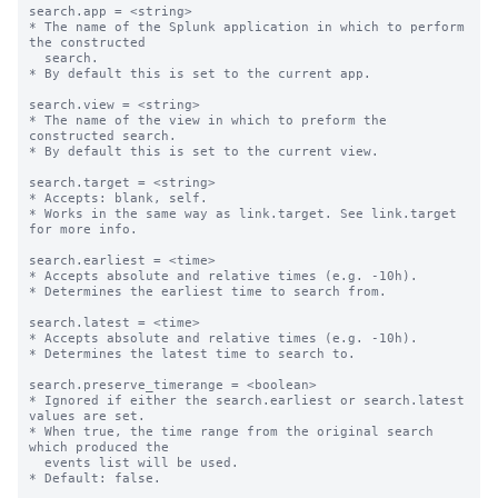
search.app = <string>

* The name of the Splunk application in which to perform 
the constructed

  search.

* By default this is set to the current app.

search.view = <string>

* The name of the view in which to preform the 
constructed search.

* By default this is set to the current view.

search.target = <string>

* Accepts: blank, self.

* Works in the same way as link.target. See link.target 
for more info.

search.earliest = <time>

* Accepts absolute and relative times (e.g. -10h).

* Determines the earliest time to search from.

search.latest = <time>

* Accepts absolute and relative times (e.g. -10h).

* Determines the latest time to search to.

search.preserve_timerange = <boolean>

* Ignored if either the search.earliest or search.latest 
values are set.

* When true, the time range from the original search 
which produced the

  events list will be used.

* Default: false.
