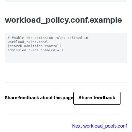
workload_policy.conf.example
# Enable the admission rules defined in 
workload_rules.conf.

[search_admission_control]

admission_rules_enabled = 1

Share feedback
Share feedback about this page
Next
workload_pools.conf