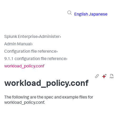
English
Japanese
Splunk Enterprise
›
Administer
›
Admin Manual
›
Configuration file reference
›
9.1.1 configuration file reference
›
workload_policy.conf
workload_policy.conf
The following are the spec and example files for
workload_policy.conf.