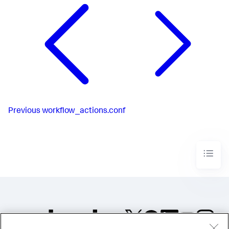
Previous
workflow_actions.conf