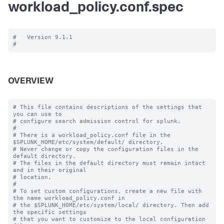
workload_policy.conf.spec
#   Version 9.1.1

OVERVIEW
# This file contains descriptions of the settings that 
you can use to

# configure search admission control for splunk.

#

# There is a workload_policy.conf file in the 
$SPLUNK_HOME/etc/system/default/ directory.

# Never change or copy the configuration files in the 
default directory.

# The files in the default directory must remain intact 
and in their original

# location.

#

# To set custom configurations, create a new file with 
the name workload_policy.conf in

# the $SPLUNK_HOME/etc/system/local/ directory. Then add 
the specific settings

# that you want to customize to the local configuration 