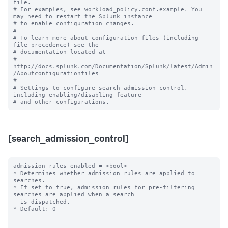
file.

# For examples, see workload_policy.conf.example. You 
may need to restart the Splunk instance

# to enable configuration changes.

#

# To learn more about configuration files (including 
file precedence) see the

# documentation located at

# 
http://docs.splunk.com/Documentation/Splunk/latest/Admin
/Aboutconfigurationfiles

#

# Settings to configure search admission control, 
including enabling/disabling feature 

[search_admission_control]
admission_rules_enabled = <bool>

* Determines whether admission rules are applied to 
searches.

* If set to true, admission rules for pre-filtering 
searches are applied when a search

  is dispatched.

* Default: 0
