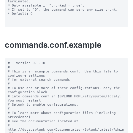
commands.conf.example
#   Version 9.1.10

#

# This is an example commands.conf.  Use this file to 
configure settings

# for external search commands.

#

# To use one or more of these configurations, copy the 
configuration block

# into commands.conf in $SPLUNK_HOME/etc/system/local/. 
You must restart

# Splunk to enable configurations.

#

# To learn more about configuration files (including 
precedence) 

# see the documentation located at

# 
http://docs.splunk.com/Documentation/Splunk/latest/Admin