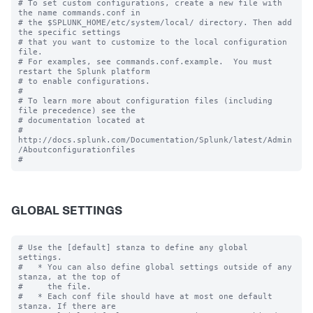
# To set custom configurations, create a new file with 
the name commands.conf in

# the $SPLUNK_HOME/etc/system/local/ directory. Then add 
the specific settings

# that you want to customize to the local configuration 
file.

# For examples, see commands.conf.example.  You must 
restart the Splunk platform

# to enable configurations.

#

# To learn more about configuration files (including 
file precedence) see the

# documentation located at

# 
http://docs.splunk.com/Documentation/Splunk/latest/Admin
/Aboutconfigurationfiles

GLOBAL SETTINGS
# Use the [default] stanza to define any global 
settings.

#   * You can also define global settings outside of any 
stanza, at the top of

#     the file.

#   * Each conf file should have at most one default 
stanza. If there are
