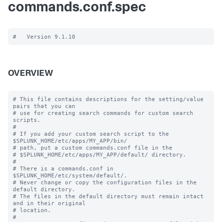
commands.conf.spec
OVERVIEW
# This file contains descriptions for the setting/value 
pairs that you can

# use for creating search commands for custom search 
scripts.

#

# If you add your custom search script to the 
$SPLUNK_HOME/etc/apps/MY_APP/bin/

# path, put a custom commands.conf file in the

# $SPLUNK_HOME/etc/apps/MY_APP/default/ directory.

#

# There is a commands.conf in 
$SPLUNK_HOME/etc/system/default/.

# Never change or copy the configuration files in the 
default directory.

# The files in the default directory must remain intact 
and in their original

# location.

#
