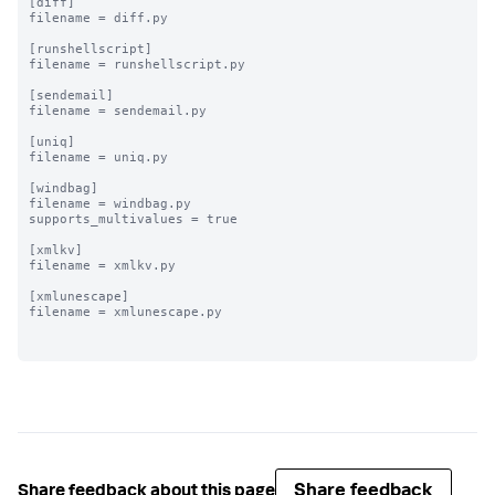
[diff]

filename = diff.py

[runshellscript]

filename = runshellscript.py

[sendemail]

filename = sendemail.py

[uniq]

filename = uniq.py

[windbag]

filename = windbag.py

supports_multivalues = true

[xmlkv]

filename = xmlkv.py

[xmlunescape]

filename = xmlunescape.py

Share feedback
Share feedback about this page