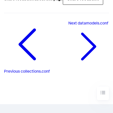
Next
datamodels.conf
Previous
collections.conf