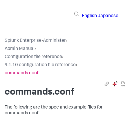
English
Japanese
Splunk Enterprise
›
Administer
›
Admin Manual
›
Configuration file reference
›
9.1.10 configuration file reference
›
commands.conf
commands.conf
The following are the spec and example files for
commands.conf.