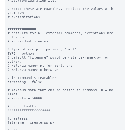
/Aboutconfigurationfiles

# Note: These are examples.  Replace the values with 
your own

# customizations.

##############

# defaults for all external commands, exceptions are 
below in 

# individual stanzas

# type of script: 'python', 'perl'

TYPE = python

# default “filename” would be <stanza-name>.py for 
python, 

# <stanza-name>.pl for perl, and 

# <stanza-name> otherwise

# is command streamable?

streaming = false

# maximum data that can be passed to command (0 = no 
limit)

maxinputs = 50000

# end defaults

#####################

[createrss]

filename = createrss.py
