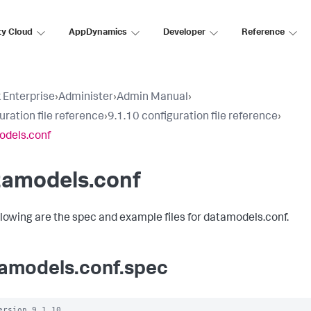
ty Cloud
AppDynamics
Developer
Reference
 Enterprise
›
Administer
›
Admin Manual
›
uration file reference
›
9.1.10 configuration file reference
›
odels.conf
tamodels.conf
llowing are the spec and example files for datamodels.conf.
amodels.conf.spec
ersion 9.1.10
