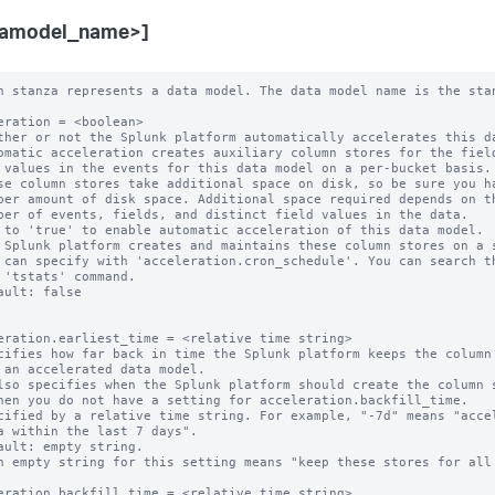
tamodel_name>]
 can specify with 'acceleration.cron_schedule'. You can search them with
  the 'tstats' command.
* Default: false


acceleration.earliest_time = <relative time string>
* Specifies how far back in time the Splunk platform keeps the column stores
  for an accelerated data model.
  * Also specifies when the Splunk platform should create the column stores,
    when you do not have a setting for acceleration.backfill_time.
* Specified by a relative time string. For example, "-7d" means "accelerate
  data within the last 7 days".
* Default: empty string.
  * An empty string for this setting means "keep these stores for all time".

acceleration.backfill_time = <relative time string>
* Specifies how far back in time the Splunk platform creates its
  column stores.
* This is an advanced setting.
* Only set this parameter if you want to backfill less data than the
  retention period set by 'acceleration.earliest_time'. You might want to use
  this parameter to limit your time window for column store creation in a large
  environment where initial creation of a large set of column stores is an
  expensive operation.
* CAUTION: Do not set 'acceleration.backfill_time' to a narrow time window. If
  one of your indexers is down for a period longer than this backfill time, you
  may miss accelerating a window of your incoming data.
* This setting MUST be set to a time that is more recent than
  'acceleration.earliest_time'. For example, if you set
  'acceleration.earliest_time' to "-1y" to retain your column stores for a one
  year window, you can set 'acceleration.backfill_time' to "-20d" to create
  column stores that cover only the last 20 days. However, you should not set
  'acceleration.backfill_time' to "-2y", because that setting goes farther back
  in time than the 'acceleration.earliest_time' setting of "-1y".
* Default: empty string.
  * When 'acceleration.backfill_time' is unset, the Splunk platform backfills
    fully to 'acceleration.earliest_time'.

acceleration.max_time = <unsigned integer>
* The maximum amount of time, in seconds, that the column store creation search
  can run.
* NOTE: This is an approximate time.
* An 'acceleration.max_time' setting of "0" indicates that there is no time
  limit.
* Default: 3600

acceleration.poll_buckets_until_maxtime = <boolean>
* In a distributed environment consisting of machines with varying amounts of
  free storage capacity and processing speed, summarizations might complete
  sooner on machines with less data and faster resources. After the
  summarization search is finished with all of the buckets, it is complete. The
  overall search runtime is determined by the slowest machine in the
  environment.
* When this setting is set to "true", all of the machines run for "max_time"
  (approximately). The Splunk platform repeatedly polls the buckets for new
  data to summarize.
* Set 'poll_buckets_until_maxtime' to "true" if your data model is sensitive to
  summarization latency delays.
* When 'poll_buckets_until_maxtime' is set to "true", the Splunk platform
  counts the summarization search against the number of concurrent searches you
  can run until "max_time" is reached.
* Default: false

acceleration.cron_schedule = <cron-string>
* This setting provides the cron schedule that the Splunk platform follows when
  it probes or generates the column stores of this data model.
* Default: */5 * * * *

acceleration.manual_rebuilds = <boolean>
* Whether or not the Splunk platform is prohibited from automatically rebuilding
  outdated summaries using the 'summarize' command.
* This is an advanced setting.
* Normally, during the creation phase, the 'summarize' command automatically
  rebuilds summaries that are considered to be out-of-date, such as when the
  configuration backing the data model changes.
* The Splunk platform considers a summary to be outdated when either of these
  conditions are present:
  * The data model search stored in its metadata no longer matches its current
	data model search.
  * The data model search stored in its metadata cannot be parsed.
* When set to "true", the Splunk platform does not rebuild outdated summaries
  using the 'summarize' command.
* NOTE: If the Splunk platform finds a partial summary to be outdated, it always
  rebuilds that summary so that a bucket summary only has results corresponding
  to one data model search.
* Default: false

acceleration.max_concurrent = <unsigned integer>
* The maximum number of concurrent acceleration instances for this data
  model that the scheduler is allowed to run.
* Default: 3

acceleration.allow_skew = <percentage>|<duration-specifier>
* Allows the search scheduler to randomly distribute scheduled searches more
  evenly over their periods.
* When set to non-zero for searches with the following cron_schedule values,
  the search scheduler randomly "skews" the second, minute, and hour that the
  search actually runs on:
    * * * * *     Every minute.
    */M * * * *   Every M minutes (M > 0).
    0 * * * *     Every hour.
    0 */H * * *   Every H hours (H > 0).
    0 0 * * *     Every day (at midnight).
* When set to non-zero for a search that has any other cron_schedule setting,
  the search scheduler can only randomly "skew" the second that the search runs
  on.
* The amount of skew for a specific search remains constant between edits of
  the search.
* An integer value followed by '%' (percent) specifies the maximum amount of
  time to skew as a percentage of the scheduled search period.
* Otherwise, use <integer><unit> to specify a maximum duration. Relevant units
  are: m, min, minute, mins, minutes, h, hr, hour, hrs, hours, d, day, days.
  The <unit> may be omitted only when the <integer> is 0.
* Examples:
    100% (for an every-5-minute search) = 5 minutes maximum
    50% (for an every-minute search) = 30 seconds maximum
    5m = 5 minutes maximum
    1h = 1 hour maximum
* A value of 0 disallows skew.
* Default: 0

acceleration.schedule_priority = default | higher | highest
* Raises the scheduling priority of a search:
  * "default": No scheduling priority increase.
  * "higher": Scheduling priority is higher than other data model searches.
  * "highest": Scheduling priority is higher than other searches regardless of
    scheduling tier except real-time-scheduled searches with priority = highest
    always have priority over all other searches.
  * Hence, the high-to-low order (where RTSS = real-time-scheduled search, CSS
    = continuous-scheduled search, DMAS = data-model-accelerated search, d =
    default, h = higher, H = highest) is:
      RTSS(H) > DMAS(H) > CSS(H)
      > RTSS(h) > RTSS(d) > CSS(h) > CSS(d)
      > DMAS(h) > DMAS(d)
* The scheduler honors a non-default priority only when the search owner has
  the 'edit_search_schedule_priority' capability.
* CAUTION: Having too many searches with a non-default priority impedes the
  ability of the scheduler to minimize search starvation. Use this setting
  only for mission-critical searches.
* Default: default

acceleration.allow_old_summaries = <boolean>
* Sets the default value of 'allow_old_summaries' for this data model.
* Only applies to accelerated data models.
* When you use commands like 'datamodel', 'from', or 'tstats' to run a search
  on this data model, allow_old_summaries=false causes the Splunk platform to
  verify that the data model search in each bucket's summary metadata matches
  the scheduled search that currently populates the data model summary.
  Summaries that fail this check are considered "out of date" and are not used
  to deliver results for your events search.
* This setting helps with situations where the definition of an accelerated
  data model has changed, but the Splunk platform has not yet updated its
  summaries to reflect this change. When allow_old_summaries=false for a data
  model, an event search of that data model returns results only from bucket
  summaries that match the current definition of the data model.
* If you set allow_old_summaries=true, your search can deliver results from
  bucket summaries that are out of date with the current data model definition.
* Default: false

acceleration.source_guid = <string>
* Use this se