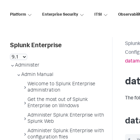
Platform
Enterprise Security
ITSI
Observabili
Splunk
Splunk Enterprise
Config
datam
Administer
Admin Manual
da
Welcome to Splunk Enterprise
administration
The fo
Get the most out of Splunk
Enterprise on Windows
Administer Splunk Enterprise with
dat
Splunk Web
Administer Splunk Enterprise with
configuration files
#   V