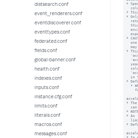
distsearch.conf
event_renderers.conf
eventdiscoverer.conf
eventtypes.conf
federated.conf
fields.conf
global-banner.conf
health.conf
indexes.conf
inputs.conf
instance.cfg.conf
limits.conf
literals.conf
macros.conf
messages.conf