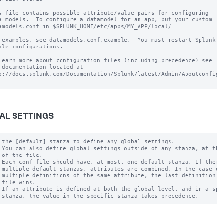
s file contains possible attribute/value pairs for configuring

a models.  To configure a datamodel for an app, put your custom

amodels.conf in $SPLUNK_HOME/etc/apps/MY_APP/local/

 examples, see datamodels.conf.example.  You must restart Splunk 
ble configurations.

learn more about configuration files (including precedence) see

 documentation located at

p://docs.splunk.com/Documentation/Splunk/latest/Admin/Aboutconfig
AL SETTINGS
 the [default] stanza to define any global settings.

 You can also define global settings outside of any stanza, at th
 of the file.

 Each conf file should have, at most, one default stanza. If ther
 multiple default stanzas, attributes are combined. In the case o
 multiple definitions of the same attribute, the last definition 
 file wins.

 If an attribute is defined at both the global level, and in a sp