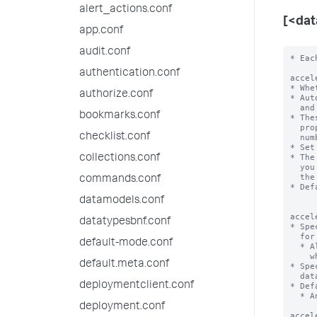
alert_actions.conf
[<da
app.conf
audit.conf
* Each stanza represents a data model. The data model name is the stanza name.

acceleration = <boolean>
* Whether or not the Splunk platform automatically accelerates this data model.
* Automatic acceleration creates auxiliary column stores for the fields
  and values in the events for this data model on a per-bucket basis.
* These column stores take additional space on disk, so be sure you have the
  proper amount of disk space. Additional space required depends on the
  number of events, fields, and distinct field values in the data.
* Set to 'true' to enable automatic acceleration of this data model.
* The Splunk platform creates and maintains these column stores on a schedule
  you
authentication.conf
authorize.conf
bookmarks.conf
checklist.conf
collections.conf
commands.conf
datamodels.conf
datatypesbnf.conf
default-mode.conf
default.meta.conf
deploymentclient.conf
deployment.conf