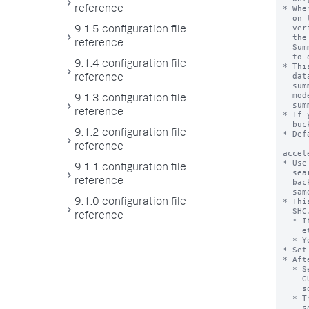
reference
9.1.5 configuration file
reference
9.1.4 configuration file
reference
9.1.3 configuration file
reference
9.1.2 configuration file
reference
9.1.1 configuration file
reference
9.1.0 configuration file
reference