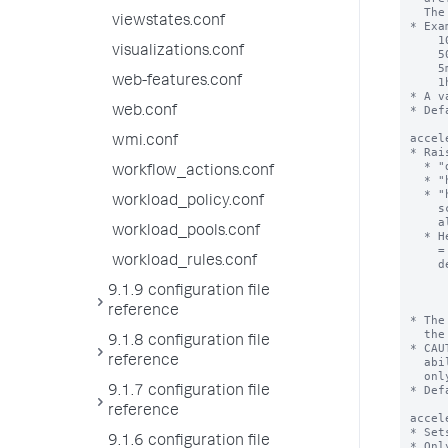
viewstates.conf
visualizations.conf
web-features.conf
web.conf
wmi.conf
workflow_actions.conf
workload_policy.conf
workload_pools.conf
workload_rules.conf
9.1.9 configuration file
reference
9.1.8 configuration file
reference
9.1.7 configuration file
reference
9.1.6 configuration file