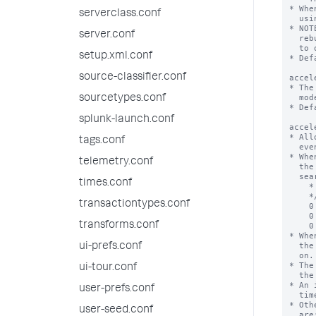
serverclass.conf
server.conf
setup.xml.conf
source-classifier.conf
sourcetypes.conf
splunk-launch.conf
tags.conf
telemetry.conf
times.conf
transactiontypes.conf
transforms.conf
ui-prefs.conf
ui-tour.conf
user-prefs.conf
user-seed.conf