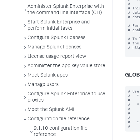
#

Administer Splunk Enterprise with
# Thi
# dat
the command line interface (CLI)
# dat
Start Splunk Enterprise and
# For
perform initial tasks
# ena
Configure Splunk licenses
# To 
# the
Manage Splunk licenses
# htt
License usage report view
Administer the app key value store
GLOB
Meet Splunk apps
Manage users
# Use
Configure Splunk Enterprise to use
#   *
#    
proxies
#   *
#    
Meet the Splunk AMI
#    
#    
Configuration file reference
#   *
9.1.10 configuration file
reference