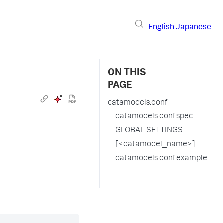
English
Japanese
ON THIS
PAGE
datamodels.conf
datamodels.conf.spec
GLOBAL SETTINGS
[<datamodel_name>]
datamodels.conf.example