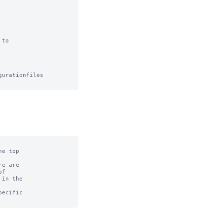
to

urationfiles

e top

e are

f

in the

ecific
