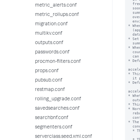
metric_alerts.conf
metric_rollups.conf
migration.conf
multikv.conf
outputs.conf
passwords.conf
procmon-filters.conf
props.conf
pubsub.conf
restmap.conf
rolling_upgrade.conf
savedsearches.conf
searchbnf.conf
segmenters.conf
serverclass.seed.xml.conf