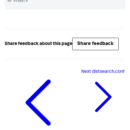
No example

Share feedback
Share feedback about this page
Next
distsearch.conf