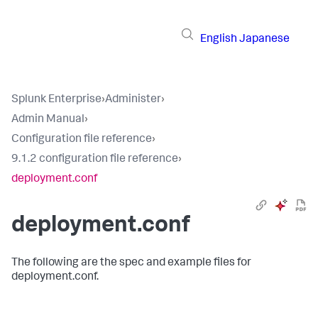
English
Japanese
Splunk Enterprise
›
Administer
›
Admin Manual
›
Configuration file reference
›
9.1.2 configuration file reference
›
deployment.conf
deployment.conf
The following are the spec and example files for
deployment.conf.