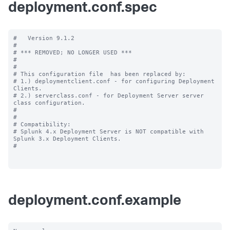
deployment.conf.spec
#   Version 9.1.2

#

# *** REMOVED; NO LONGER USED ***

#

#

# This configuration file  has been replaced by:

# 1.) deploymentclient.conf - for configuring Deployment 
Clients.

# 2.) serverclass.conf - for Deployment Server server 
class configuration.

#

#

# Compatibility:

# Splunk 4.x Deployment Server is NOT compatible with 
Splunk 3.x Deployment Clients.

#

deployment.conf.example