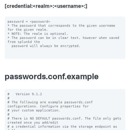
[credential:<realm>:<username>:]
password = <password>

* The password that corresponds to the given username 
for the given realm.

* NOTE: The realm is optional.

* The password can be in clear text, however when saved 
from splunkd the

  password will always be encrypted.

passwords.conf.example
#   Version 9.1.2

#

# The following are example passwords.conf 
configurations. Configure properties for

# your custom application.

#

# There is NO DEFAULT passwords.conf. The file only gets 
created once you add/edit

# a credential information via the storage endpoint as 