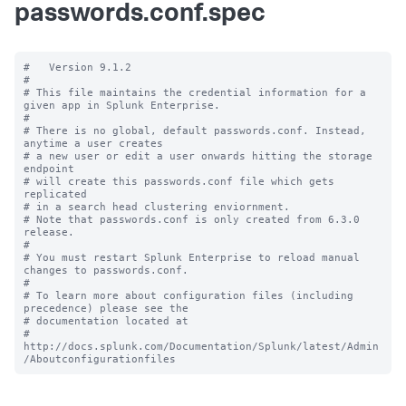
passwords.conf.spec
#   Version 9.1.2

#

# This file maintains the credential information for a 
given app in Splunk Enterprise.

#

# There is no global, default passwords.conf. Instead, 
anytime a user creates

# a new user or edit a user onwards hitting the storage 
endpoint

# will create this passwords.conf file which gets 
replicated

# in a search head clustering enviornment.

# Note that passwords.conf is only created from 6.3.0 
release.

#

# You must restart Splunk Enterprise to reload manual 
changes to passwords.conf.

#

# To learn more about configuration files (including 
precedence) please see the

# documentation located at

# 
http://docs.splunk.com/Documentation/Splunk/latest/Admin