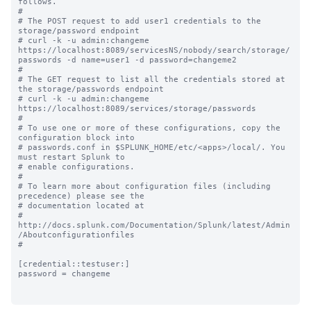
follows.

#

# The POST request to add user1 credentials to the 
storage/password endpoint 

# curl -k -u admin:changeme 
https://localhost:8089/servicesNS/nobody/search/storage/
passwords -d name=user1 -d password=changeme2

#

# The GET request to list all the credentials stored at 
the storage/passwords endpoint 

# curl -k -u admin:changeme 
https://localhost:8089/services/storage/passwords

#

# To use one or more of these configurations, copy the 
configuration block into

# passwords.conf in $SPLUNK_HOME/etc/<apps>/local/. You 
must restart Splunk to

# enable configurations.

#

# To learn more about configuration files (including 
precedence) please see the

# documentation located at

# 
http://docs.splunk.com/Documentation/Splunk/latest/Admin
/Aboutconfigurationfiles

#

[credential::testuser:]

password = changeme
