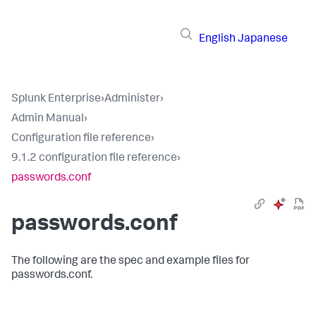
English
Japanese
Splunk Enterprise
›
Administer
›
Admin Manual
›
Configuration file reference
›
9.1.2 configuration file reference
›
passwords.conf
passwords.conf
The following are the spec and example files for
passwords.conf.