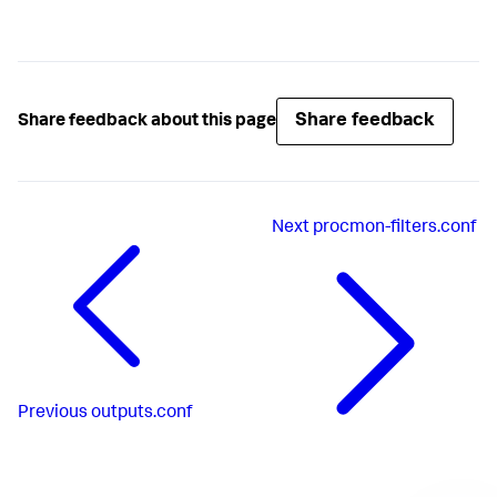
Share feedback
Share feedback about this page
Next
procmon-filters.conf
Previous
outputs.conf