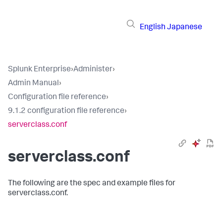
English
Japanese
Splunk Enterprise
›
Administer
›
Admin Manual
›
Configuration file reference
›
9.1.2 configuration file reference
›
serverclass.conf
serverclass.conf
The following are the spec and example files for
serverclass.conf.