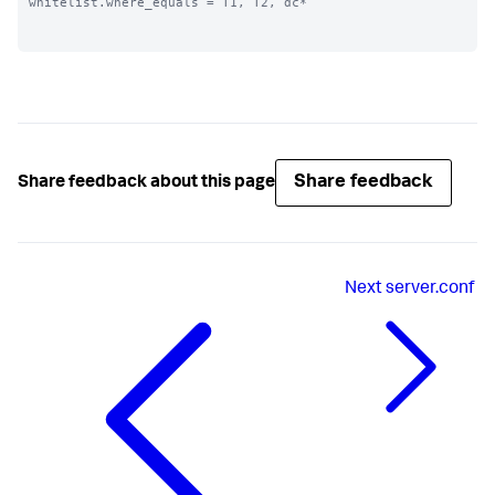
whitelist.where_equals = T1, T2, dc*

Share feedback
Share feedback about this page
Next
server.conf