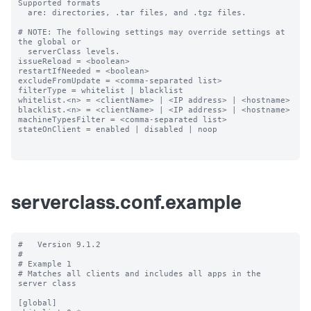
Supported formats

  are: directories, .tar files, and .tgz files.

# NOTE: The following settings may override settings at 
the global or

  serverClass levels.

issueReload = <boolean>

restartIfNeeded = <boolean>

excludeFromUpdate = <comma-separated list>

filterType = whitelist | blacklist

whitelist.<n> = <clientName> | <IP address> | <hostname>

blacklist.<n> = <clientName> | <IP address> | <hostname>

machineTypesFilter = <comma-separated list>

stateOnClient = enabled | disabled | noop

serverclass.conf.example
#   Version 9.1.2

#

# Example 1

# Matches all clients and includes all apps in the 
server class

[global]
