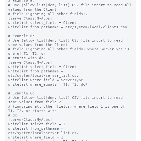
# Example 6b

# Use (allow list|deny list) CSV file import to read all 
values from the Client

# field (ignoring all other fields).

[serverClass:MyApps]

whitelist.select_field = Client

whitelist.from_pathname = etc/system/local/clients.csv

# Example 6c

# Use (allow list|deny list) CSV file import to read 
some values from the Client

# field (ignoring all other fields) where ServerType is 
one of T1, T2, or

# starts with dc.

[serverClass:MyApps]

whitelist.select_field = Client

whitelist.from_pathname = 
etc/system/local/server_list.csv

whitelist.where_field = ServerType

whitelist.where_equals = T1, T2, dc*

# Example 6d

# Use (allow list|deny list) CSV file import to read 
some values from field 2

# (ignoring all other fields) where field 1 is one of 
T1, T2, or starts with

# dc.

[serverClass:MyApps]

whitelist.select_field = 2

whitelist.from_pathname = 
etc/system/local/server_list.csv

whitelist.where_field = 1
