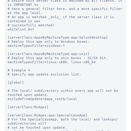
# Ensure this server class is matched by all clients. It 
is IMPORTANT to

# have a general filter here, and a more specific filter 
at the app level.

# An app is matched _only_ if the server class it is 
contained in was

# successfully matched!

whitelist.0=*

[serverClass:AppsByMachineType:app:SplunkDesktop]

# Deploy this app only to Windows boxes.

machineTypesFilter=windows-*

[serverClass:AppsByMachineType:app:unix]

# Deploy this app only to unix boxes - 32/64 bit.

machineTypesFilter=linux-i686, linux-x86_64

# Example 4

# Specify app update exclusion list.

[global]

# The local/ subdirectory within every app will not be 
touched upon update.

excludeFromUpdate=$app_root$/local

[serverClass:MyApps]

[serverClass:MyApps:app:SpecialCaseApp]

# For the SpecialCaseApp, both the local/ and lookups/ 
subdirectories will

# not be touched upon update.
