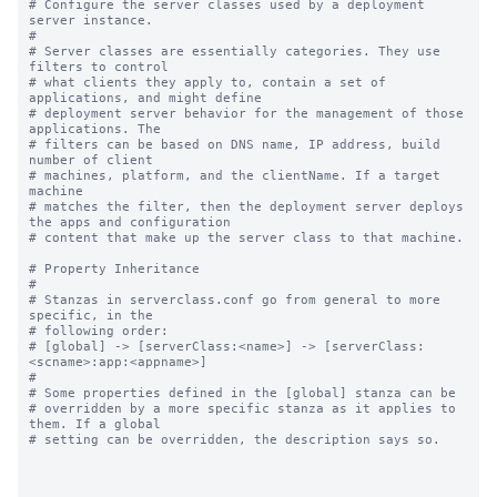
# Configure the server classes used by a deployment 
server instance.

#

# Server classes are essentially categories. They use 
filters to control

# what clients they apply to, contain a set of 
applications, and might define

# deployment server behavior for the management of those 
applications. The

# filters can be based on DNS name, IP address, build 
number of client

# machines, platform, and the clientName. If a target 
machine

# matches the filter, then the deployment server deploys 
the apps and configuration

# content that make up the server class to that machine.

# Property Inheritance

#

# Stanzas in serverclass.conf go from general to more 
specific, in the

# following order:

# [global] -> [serverClass:<name>] -> [serverClass:
<scname>:app:<appname>]

#

# Some properties defined in the [global] stanza can be

# overridden by a more specific stanza as it applies to 
them. If a global

# setting can be overridden, the description says so.
