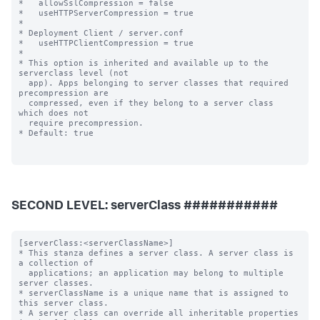
SECOND LEVEL: serverClass ###########
[serverClass:<serverClassName>]

* This stanza defines a server class. A server class is 
a collection of

  applications; an application may belong to multiple 
server classes.

* serverClassName is a unique name that is assigned to 
this server class.

* A server class can override all inheritable properties 