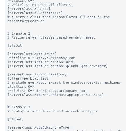
whitelist.0=*

# whitelist matches all clients.

[serverClass:AllApps]

[serverClass:AllApps:app:*]

# a server class that encapsulates all apps in the 
repositoryLocation

# Example 2

# Assign server classes based on dns names.

[global]

[serverClass:AppsForOps]

whitelist.0=*.ops.yourcompany.com

[serverClass:AppsForOps:app:unix]

[serverClass:AppsForOps:app:SplunkLightForwarder]

[serverClass:AppsForDesktops]

filterType=blacklist

# exclude everybody except the Windows desktop machines.

blacklist.0=*

whitelist.0=*.desktops.yourcompany.com

[serverClass:AppsForDesktops:app:SplunkDesktop]

# Example 3

# Deploy server class based on machine types

[global]

[serverClass:AppsByMachineType]
