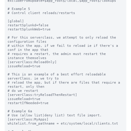
excludeFromUpdate=$app_root$/local,$app_root$/lookups

# Example 5

# Control client reloads/restarts

[global]

restartSplunkd=false

restartSplunkWeb=true

# For this serverclass, we attempt to only reload the 
configuration files

# within the app, if we fail to reload ie if there's a 
conf in the app that

# requires a restart, the admin must restart the 
instance themselves

[serverClass:ReloadOnly]

issueReload=true

# This is an example of a best effort reloadable 
serverClass. ie we try to

# reload the app, but if there are files that require a 
restart, only then 

# do we restart

[serverClass:tryReloadThenRestart]

issueReload=true

restartIfNeeded=true

# Example 6a

# Use (allow list|deny list) text file import.

[serverClass:MyApps]

whitelist.from_pathname = etc/system/local/clients.txt
