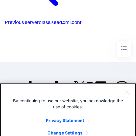
Previous
serverclass.seed.xml.conf
By continuing to use our website, you acknowledge the
©2005-2026 Splunk Inc. All
use of cookies.
rights reserved.
Legal
Privacy
Website
Privacy Statement
Terms of Use
Change Settings