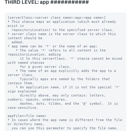
THIRD LEVEL: app ###########
[serverClass:<server class name>:app:<app name>]

* This stanza maps an application (which must already 
exist in

  repositoryLocation) to the specified server class.

* server class name is the server class to which this 
content should be

  added.

* app name can be '*' or the name of an app:

    * The value '*' refers to all content in the 
repositoryLocation, adding

      it to this serverClass. '*' stanza cannot be mixed 
with named stanzas

      for a given server class.

    * The name of an app explicitly adds the app to a 
server class.

      Typically apps are named by the folders that 
contain them.

    * An application name, if it is not the special '*' 
sign explained

      directly above, may only contain: letters, 
numbers, spaces, underscores,

      dashes, dots, tildes, and the '@' symbol.  It is 
case-sensitive.

appFile=<file name>

* In cases where the app name is different from the file 
or directory name,

  you can use this parameter to specify the file name. 