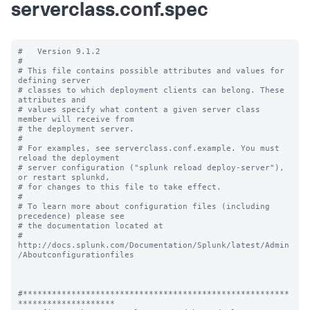
serverclass.conf.spec
#   Version 9.1.2

#

# This file contains possible attributes and values for 
defining server

# classes to which deployment clients can belong. These 
attributes and

# values specify what content a given server class 
member will receive from

# the deployment server.

#

# For examples, see serverclass.conf.example. You must 
reload the deployment

# server configuration ("splunk reload deploy-server"), 
or restart splunkd,

# for changes to this file to take effect.

#

# To learn more about configuration files (including 
precedence) please see

# the documentation located at

# 
http://docs.splunk.com/Documentation/Splunk/latest/Admin
/Aboutconfigurationfiles

#*******************************************************
********************
