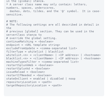
in the [global] stanza.

* A server class name may only contain: letters, 
numbers, spaces, underscores,

  dashes, dots, tildes, and the '@' symbol.  It is case-
sensitive.

# NOTE:

# The following settings are all described in detail in 
the

# previous [global] section. They can be used in the 
serverClass stanza to

# override the global setting.

continueMatching = <boolean>

endpoint = <URL template string>

excludeFromUpdate = <comma-separated list>

filterType = whitelist | blacklist

whitelist.<n> = <clientName> | <IP address> | <hostname>

blacklist.<n> = <clientName> | <IP address> | <hostname>

machineTypesFilter = <comma-separated list>

restartSplunkWeb = <boolean>

restartSplunkd = <boolean>

issueReload = <boolean>

restartIfNeeded = <boolean>

stateOnClient = enabled | disabled | noop

repositoryLocation = <path>

targetRepositoryLocation = <path>
