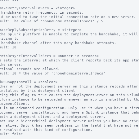
hakeRetryIntervalInSecs = <integer>

 handshake retry frequency, in seconds.

ld be used to tune the initial connection rate on a new server.

ault: The value of 'phoneHomeIntervalInSecs' / 5

hakeReplySubscriptionRetry = <integer>

the Splunk platform is unable to complete the handshake, it will 
ribing to

ault: 10

entsResyncIntervalInSecs = <number in seconds>

s sets the interval at which the client reports back its app stat
ctional seconds are allowed.

ault: 10 * the value of 'phoneHomeIntervalInSecs'

dDSOnAppInstall = <boolean>

ther or not the deployment server on this instance reloads after 
ting this flag to true causes the deploymentServer on this Splunk
s is an advanced configuration. Only use it when you have a hiera
not use a hierarchical deployment server unless you have no other
ault: false
