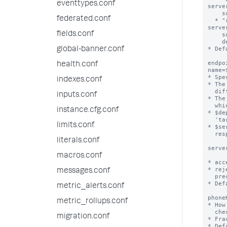
eventtypes.conf
server
    supplies.

federated.conf
  * "rejectAlways": Always reject the 'repositoryLocation' that the deployment 
server
fields.conf
    supplies, and instead use the 'repositoryLocation' that the local

    deploymentclient.conf file specifies.

* Def
global-banner.conf
endpo
health.conf
name=
* Spe
indexes.conf
* The
  different sets of content, such as individual apps.

inputs.conf
* The
  which value to use:

instance.cfg.conf
* $de
  'target-broker'stanza.

limits.conf
* $se
  respectively.

literals.conf
serve
macros.conf
* acc
* rej
messages.conf
  preceding endpoint definition.

* Def
metric_alerts.conf
phone
metric_rollups.conf
* How
  check for new content.

migration.conf
* Fra
* Def