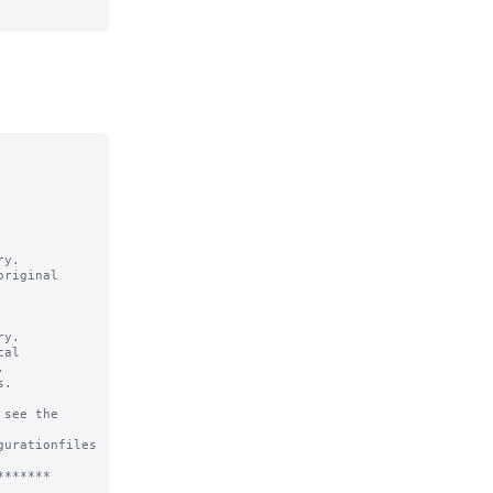
y.

riginal

y.

al



.

see the

urationfiles

******
