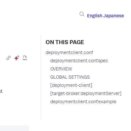
English
Japanese
ON THIS PAGE
deploymentclient.conf
deploymentclient.conf.spec
OVERVIEW
GLOBAL SETTINGS
[deployment-client]
f.
[target-broker:deploymentServer]
deploymentclient.conf.example