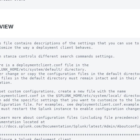
VIEW
s file contains descriptions of the settings that you can use to

tomize the way a deployment client behaves.

h stanza controls different search commands settings.

re is a deploymentclient.conf file in the

LUNK_HOME/etc/system/default/ directory.

er change or copy the configuration files in the default director
 files in the default directory must remain intact and in their o
ation.

set custom configurations, create a new file with the name

loymentclient.conf in the $SPLUNK_HOME/etc/system/local/ director
n add the specific settings that you want to customize to the loc
figuration file. For examples, see deploymentclient.conf.example.
 must restart the Splunk instance to enable configuration changes
learn more about configuration files (including file precedence) 
umentation located at

p://docs.splunk.com/Documentation/Splunk/latest/Admin/Aboutconfig
*****************************************************************
figure a Splunk deployment client
