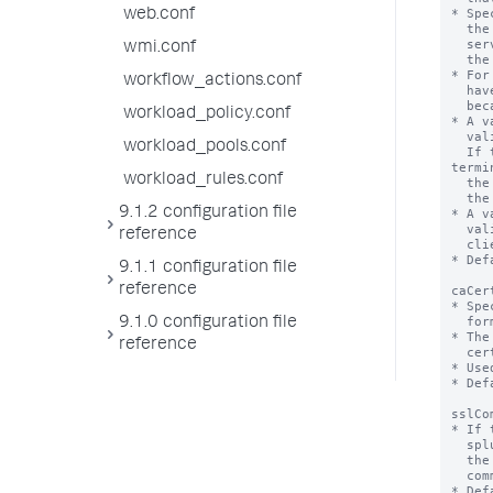
* Spe
web.conf
  the Common Name or the Subject Alternate Name in the certificate that the

  server presents to the client matches the host name portion of the URL that

wmi.conf
  the client used to connect to the server.

* For
workflow_actions.conf
  have a value of "true". If it doesn't, TLS hostname validation is not possible

  because certificate verification is not on.

workload_policy.conf
* A v
  validation check, in effect, verifying the server's name in the certificate.

workload_pools.conf
  If that check fails, the DC terminates the SSL handshake immediately. This 
termi
workload_rules.conf
  the connection between the client and the server. Splunkd logs this failure at

  the ERROR logging level.

9.1.2 configuration file
* A v
  validation check. If the server presents an otherwise valid certificate, the

reference
  client-to-server connection proceeds normally.

* Def
9.1.1 configuration file
reference
caCer
* Spe
  format file.

9.1.0 configuration file
* The
reference
  certificates concatenated together.

* Use
* Def
sslCo
* If 
  splunkd checks the common name(s) of the certificate presented by

  the Deployment Server (specified in 'targetUri') against this list of

  common names.

* Def