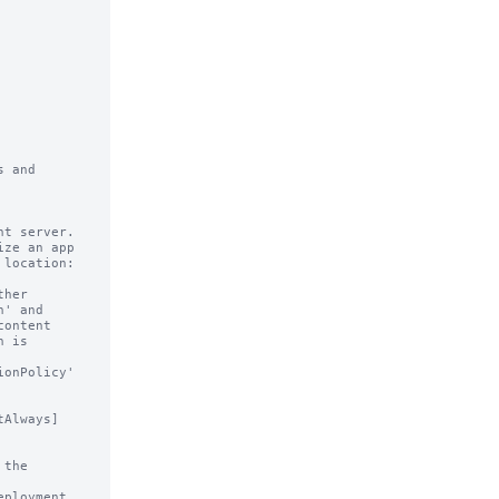
 and

t server.

ze an app

Always]
