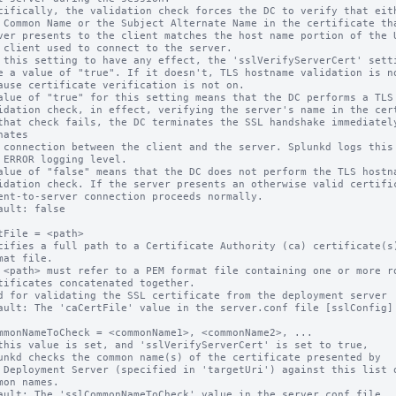
cifically, the validation check forces the DC to verify that eith
 this setting to have any effect, the 'sslVerifyServerCert' setti
alue of "true" for this setting means that the DC performs a TLS 
nates

alue of "false" means that the DC does not perform the TLS hostna
ault: false

tFile = <path>

cifies a full path to a Certificate Authority (ca) certificate(s)
 <path> must refer to a PEM format file containing one or more ro
d for validating the SSL certificate from the deployment server

ault: The 'caCertFile' value in the server.conf file [sslConfig] 
mmonNameToCheck = <commonName1>, <commonName2>, ...

this value is set, and 'sslVerifyServerCert' is set to true,

ault: The 'sslCommonNameToCheck' value in the server.conf file
