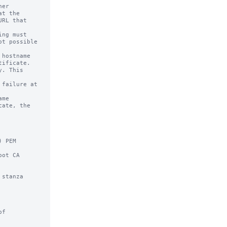
er

ng must

hostname

me

 PEM

ot CA

stanza
