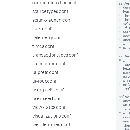
source-classifier.conf
sslVe
* Com
  Deployment Server

sourcetypes.conf
* The
* The
splunk-launch.conf
  selects all versions tls1.0 or newer.

* If 
tags.conf
* SSL
  does nothing.

telemetry.conf
* Whe
  of this configuration.

times.conf
* Def
transactiontypes.conf
sslVe
* If 
transforms.conf
  (specified in 'targetUri')

  being connected to is a valid one (authenticated).  Both the common

  name and the alternate name of the server are then checked for a

ui-prefs.conf
  match if they are specified in 'sslCommonNameToCheck' and 'sslAltNameToCheck'.

  A certificate is considered verified if either is matched.

ui-tour.conf
* Def
  [sslConfig] stanza

user-prefs.conf
sslVe
user-seed.conf
* Whe
  on an SSL certificate that it receives upon an initial connection

viewstates.conf
  to a server.

* A T
visualizations.conf
  communicates with the correct server, and has not been redirected to

  another by a machine-in-the-middle attack, where a malicious party inserts

web-features.conf
  themselves between the client and the target server, and impersonates

  that server during the session.
