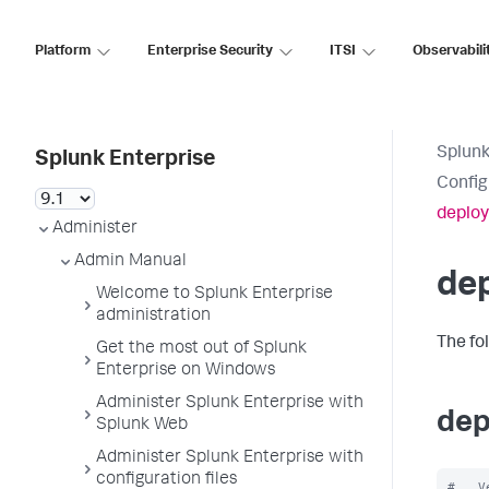
Platform
Enterprise Security
ITSI
Observabili
Splunk
Splunk Enterprise
Config
deploy
Administer
Admin Manual
dep
Welcome to Splunk Enterprise
administration
The fo
Get the most out of Splunk
Enterprise on Windows
Administer Splunk Enterprise with
dep
Splunk Web
Administer Splunk Enterprise with
configuration files
#   V