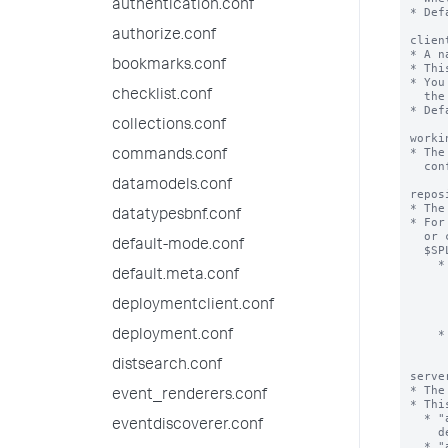
authentication.conf
* Def
authorize.conf
clien
* A n
bookmarks.conf
* Thi
* You
checklist.conf
  the client IP or DNS name.

* Def
collections.conf
worki
* The
commands.conf
  configuration content.

datamodels.conf
repos
* The
datatypesbnf.conf
* For
  or configuration content, install the app or content in the default location:

default-mode.conf
  $SPLUNK_HOME/etc/apps.

    * NOTE: Apps and configuration content for deployment can be in other

default.meta.conf
      locations on the deployment server. Set both 'repositoryLocati
      'serverRepositoryLocationPolicy' explicitly to ensure that the 
deploymentclient.conf
      installs on the deployment client in the correct location, w
      $SPLUNK_HOME/etc/app
    * The deployment client uses the following 'serverRepositoryLocationPolicy'

deployment.conf
      to determine the value of 'repositoryLocat
distsearch.conf
serve
* The
event_renderers.conf
* Thi
  * "acceptSplunkHome": Only accept the value of 'repositoryLocation' the

eventdiscoverer.conf
    deployment server supplies if it begins with $SPLUNK_HOME.

  * "acceptAlways": Always accept the 'repositoryLocation' that the deployment 