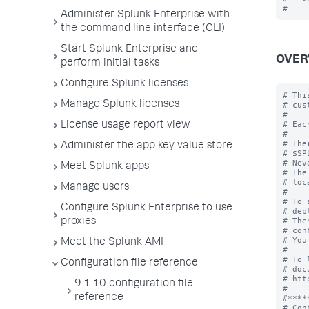
Administer Splunk Enterprise with
the command line interface (CLI)
Start Splunk Enterprise and
OVER
perform initial tasks
Configure Splunk licenses
# Thi
Manage Splunk licenses
# cus
#

# Eac
License usage report view
#

# The
Administer the app key value store
# $SP
# Nev
Meet Splunk apps
# The
# loc
Manage users
#

# To 
Configure Splunk Enterprise to use
# dep
# The
proxies
# con
# You
Meet the Splunk AMI
#

# To 
Configuration file reference
# doc
# htt
9.1.10 configuration file
#

reference
#****
# Con