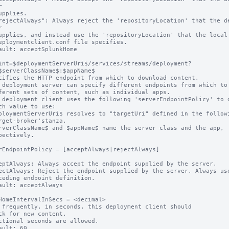




ault: acceptSplunkHome

int=$deploymentServerUri$/services/streams/deployment?
$serverClassName$:$appName$

cifies the HTTP endpoint from which to download content.

 deployment server can specify different endpoints from which to 
 deployment client uses the following 'serverEndpointPolicy' to d
ploymentServerUri$ resolves to "targetUri" defined in the followi
rverClassName$ and $appName$ name the server class and the app,

rEndpointPolicy = [acceptAlways|rejectAlways]

eptAlways: Always accept the endpoint supplied by the server.

ectAlways: Reject the endpoint supplied by the server. Always use
ault: acceptAlways

HomeIntervalInSecs = <decimal>

 frequently, in seconds, this deployment client should

ctional seconds are allowed.

ault: 60.
