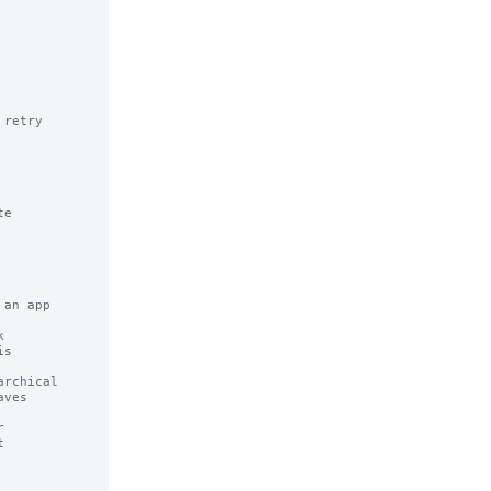
retry 
e

an app



rchical


