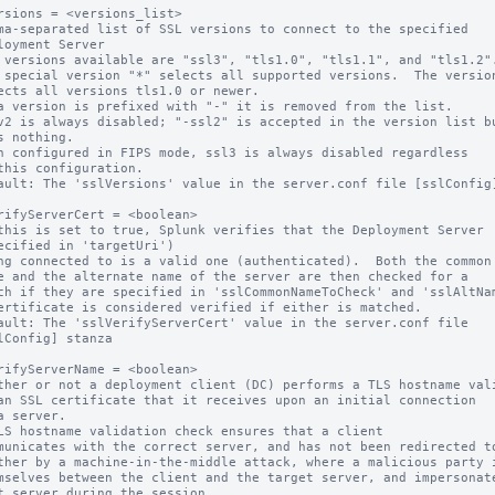
rsions = <versions_list>

ma-separated list of SSL versions to connect to the specified

 versions available are "ssl3", "tls1.0", "tls1.1", and "tls1.2".
 special version "*" selects all supported versions.  The version
a version is prefixed with "-" it is removed from the list.

v2 is always disabled; "-ssl2" is accepted in the version list bu
n configured in FIPS mode, ssl3 is always disabled regardless

ault: The 'sslVersions' value in the server.conf file [sslConfig]
rifyServerCert = <boolean>

this is set to true, Splunk verifies that the Deployment Server

ault: The 'sslVerifyServerCert' value in the server.conf file

rifyServerName = <boolean>

ther or not a deployment client (DC) performs a TLS hostname vali
LS hostname validation check ensures that a client
