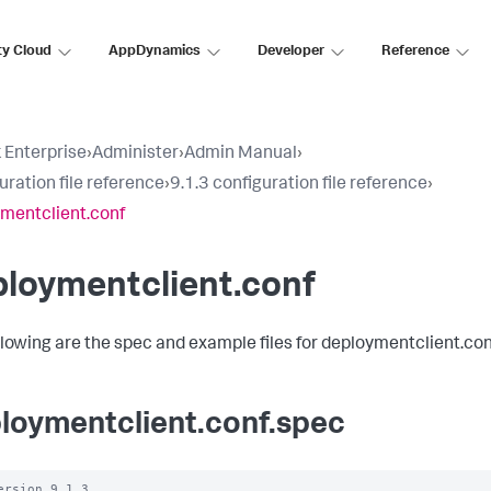
ty Cloud
AppDynamics
Developer
Reference
 Enterprise
›
Administer
›
Admin Manual
›
uration file reference
›
9.1.3 configuration file reference
›
mentclient.conf
loymentclient.conf
llowing are the spec and example files for deploymentclient.con
loymentclient.conf.spec
ersion 9.1.3
