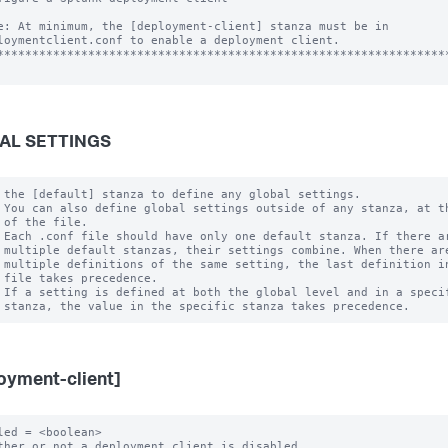
e: At minimum, the [deployment-client] stanza must be in

loymentclient.conf to enable a deployment client.

*****************************************************************
AL SETTINGS
 the [default] stanza to define any global settings.

 You can also define global settings outside of any stanza, at th
 of the file.

 Each .conf file should have only one default stanza. If there ar
 multiple default stanzas, their settings combine. When there are
 multiple definitions of the same setting, the last definition in
 file takes precedence.

 If a setting is defined at both the global level and in a specif
oyment-client]
led = <boolean>

ther or not a deployment client is disabled.
