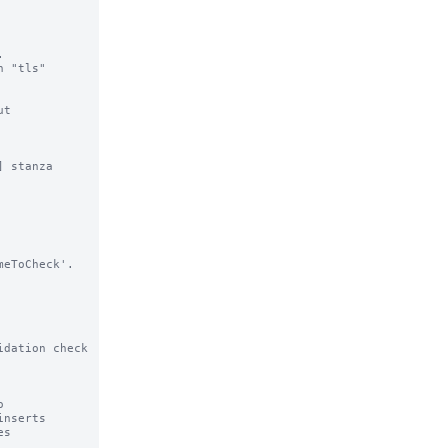


 "tls"

t

 stanza

dation check
