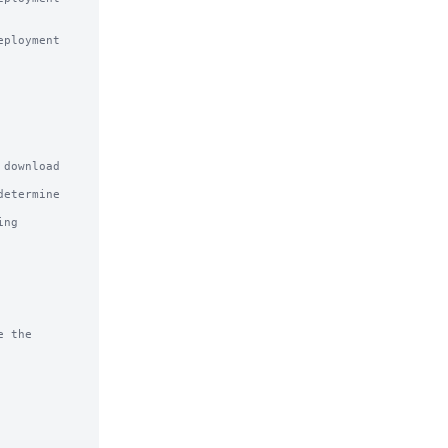
download

etermine

ng

 the
