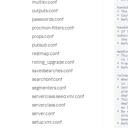
multikv.conf
hands
outputs.conf
* The
* Cou
* Def
passwords.conf
hands
procmon-filters.conf
* If 
subsc
props.conf
  the handshake channel after this many handshake attempts.

* Def
pubsub.conf
appEv
restmap.conf
* Thi
  to the server.

rolling_upgrade.conf
* Fra
* Def
savedsearches.conf
reloa
* Whe
searchbnf.conf
  is installed by this deployment client.

* Set
segmenters.conf
  platform instance to be reloaded whenever an app is installed by this

  deploymentClient.

serverclass.seed.xml.conf
* Thi
  deployment server installation, and have a Splunk instance that behaves

serverclass.conf
  as both a deployment client and a deployment server.

* Do 
server.conf
  alternative. Splunk has seen problems in the field that have not yet

  been resolved with this kind of configuration.

setup.xml.conf
* Def