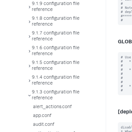
#

9.1.9 configuration file
# Not
reference
# dep
#****
9.1.8 configuration file
reference
9.1.7 configuration file
reference
GLOB
9.1.6 configuration file
reference
# Use
#   *
9.1.5 configuration file
#    
reference
#   *
#    
9.1.4 configuration file
#    
#    
reference
#   *
9.1.3 configuration file
reference
alert_actions.conf
[depl
app.conf
audit.conf
disab
* Whe