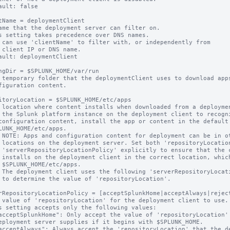
ault: false

tName = deploymentClient

ame that the deployment server can filter on.

s setting takes precedence over DNS names.

 can use 'clientName' to filter with, or independently from 

ault: deploymentClient

ngDir = $SPLUNK_HOME/var/run

 temporary folder that the deploymentClient uses to download apps
itoryLocation = $SPLUNK_HOME/etc/apps

 location where content installs when downloaded from a deploymen
 the Splunk platform instance on the deployment client to recogni
on' and

content

hich is

s.

ion'.

rRepositoryLocationPolicy = [acceptSplunkHome|acceptAlways|reject
 value of 'repositoryLocation' for the deployment client to use.

s setting accepts only the following values:
