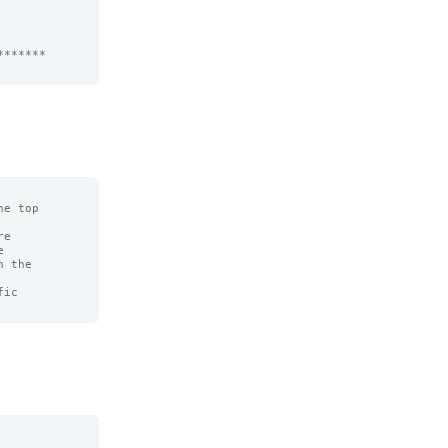
******

e top

e



 the

ic
