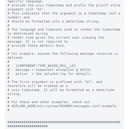
specific language,

# provide the unix timestamp and prefix the printf style 
argument with "$t".

# This indicates that the argument is a timestamp (not a 
number) and

# should be formatted into a date/time string.

#

# The language and timezone used to render the timestamp 
is determined during

# render time given the current user viewing the 
message. It is not required to

# provide these details here.

#

# For example, assume the following message resource is 
defined:

#

#   [COMPONENT:TIME_BASED_MSG__LD]

#   message = Component exception @ $t%ld.

#   action  = See splunkd.log for details.

#

# The first argument is prefixed with "$t", and 
therefore will be treated as a

# unix timestamp. It will be formatted as a date/time 
string.

#

# For these and other examples, check out

# $SPLUNK_HOME/etc/system/README/messages.conf.example

#

########################################################
####################
