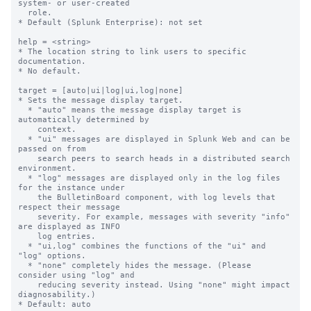
system- or user-created

  role.

* Default (Splunk Enterprise): not set

help = <string>

* The location string to link users to specific 
documentation.

* No default.

target = [auto|ui|log|ui,log|none]

* Sets the message display target.

  * "auto" means the message display target is 
automatically determined by

    context.

  * "ui" messages are displayed in Splunk Web and can be 
passed on from

    search peers to search heads in a distributed search 
environment.

  * "log" messages are displayed only in the log files 
for the instance under

    the BulletinBoard component, with log levels that 
respect their message

    severity. For example, messages with severity "info" 
are displayed as INFO

    log entries.

  * "ui,log" combines the functions of the "ui" and 
"log" options.

  * "none" completely hides the message. (Please 
consider using "log" and

    reducing severity instead. Using "none" might impact 
diagnosability.)

* Default: auto
