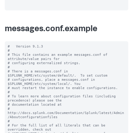
messages.conf.example
#   Version 9.1.3

#

# This file contains an example messages.conf of 
attribute/value pairs for 

# configuring externalized strings.

#

# There is a messages.conf in 
$SPLUNK_HOME/etc/system/default/.  To set custom

# configurations, place a messages.conf in 
$SPLUNK_HOME/etc/system/local/. You

# must restart the instance to enable configurations.

#

# To learn more about configuration files (including 
precedence) please see the

# documentation located at

# 
http://docs.splunk.com/Documentation/Splunk/latest/Admin
/Aboutconfigurationfiles

#

# For the full list of all literals that can be 
overridden, check out
