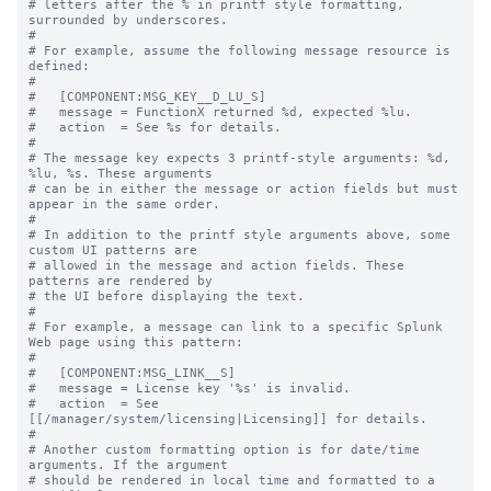
# letters after the % in printf style formatting, 
surrounded by underscores.

#

# For example, assume the following message resource is 
defined:

#

#   [COMPONENT:MSG_KEY__D_LU_S]

#   message = FunctionX returned %d, expected %lu.

#   action  = See %s for details.

#

# The message key expects 3 printf-style arguments: %d, 
%lu, %s. These arguments

# can be in either the message or action fields but must 
appear in the same order.

#

# In addition to the printf style arguments above, some 
custom UI patterns are

# allowed in the message and action fields. These 
patterns are rendered by

# the UI before displaying the text.

#

# For example, a message can link to a specific Splunk 
Web page using this pattern:

#

#   [COMPONENT:MSG_LINK__S]

#   message = License key '%s' is invalid.

#   action  = See 
[[/manager/system/licensing|Licensing]] for details.

#

# Another custom formatting option is for date/time 
arguments. If the argument

# should be rendered in local time and formatted to a 