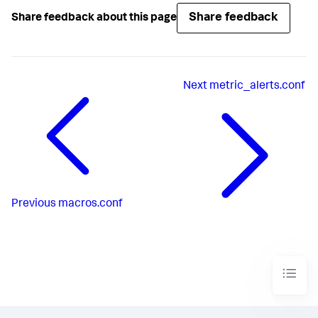
Share feedback
Share feedback about this page
Next
metric_alerts.conf
Previous
macros.conf