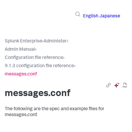
English
Japanese
Splunk Enterprise
›
Administer
›
Admin Manual
›
Configuration file reference
›
9.1.3 configuration file reference
›
messages.conf
messages.conf
The following are the spec and example files for
messages.conf.