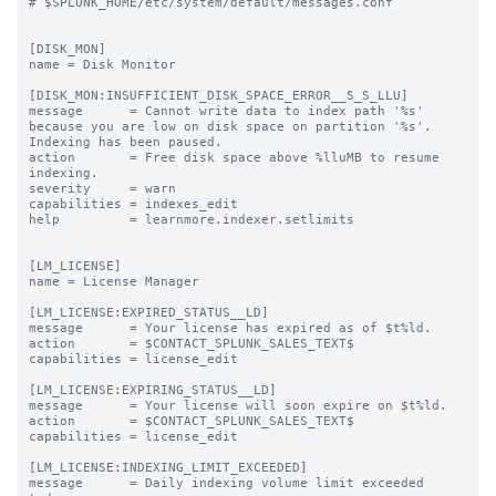
# $SPLUNK_HOME/etc/system/default/messages.conf

[DISK_MON]

name = Disk Monitor

[DISK_MON:INSUFFICIENT_DISK_SPACE_ERROR__S_S_LLU]

message      = Cannot write data to index path '%s' 
because you are low on disk space on partition '%s'. 
Indexing has been paused.

action       = Free disk space above %lluMB to resume 
indexing.

severity     = warn

capabilities = indexes_edit

help         = learnmore.indexer.setlimits

[LM_LICENSE]

name = License Manager

[LM_LICENSE:EXPIRED_STATUS__LD]

message      = Your license has expired as of $t%ld.

action       = $CONTACT_SPLUNK_SALES_TEXT$

capabilities = license_edit

[LM_LICENSE:EXPIRING_STATUS__LD]

message      = Your license will soon expire on $t%ld.

action       = $CONTACT_SPLUNK_SALES_TEXT$

capabilities = license_edit

[LM_LICENSE:INDEXING_LIMIT_EXCEEDED]

message      = Daily indexing volume limit exceeded 