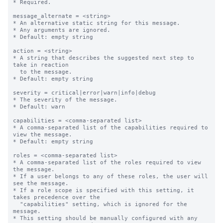
* Required.

message_alternate = <string>

* An alternative static string for this message.

* Any arguments are ignored.

* Default: empty string

action = <string>

* A string that describes the suggested next step to 
take in reaction

  to the message.

* Default: empty string

severity = critical|error|warn|info|debug

* The severity of the message.

* Default: warn

capabilities = <comma-separated list>

* A comma-separated list of the capabilities required to 
view the message.

* Default: empty string

roles = <comma-separated list>

* A comma-separated list of the roles required to view 
the message.

* If a user belongs to any of these roles, the user will 
see the message.

* If a role scope is specified with this setting, it 
takes precedence over the

  "capabilities" setting, which is ignored for the 
message.

* This setting should be manually configured with any 