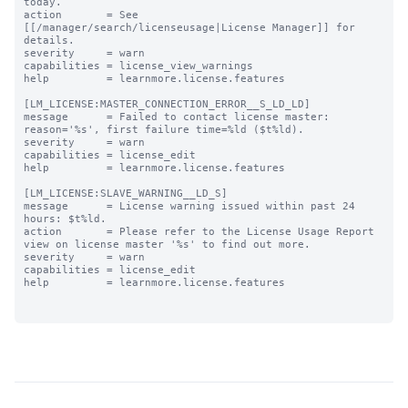
today.

action       = See 
[[/manager/search/licenseusage|License Manager]] for 
details.

severity     = warn

capabilities = license_view_warnings

help         = learnmore.license.features

[LM_LICENSE:MASTER_CONNECTION_ERROR__S_LD_LD]

message      = Failed to contact license master: 
reason='%s', first failure time=%ld ($t%ld).

severity     = warn

capabilities = license_edit

help         = learnmore.license.features

[LM_LICENSE:SLAVE_WARNING__LD_S]

message      = License warning issued within past 24 
hours: $t%ld.

action       = Please refer to the License Usage Report 
view on license master '%s' to find out more.

severity     = warn

capabilities = license_edit

help         = learnmore.license.features
