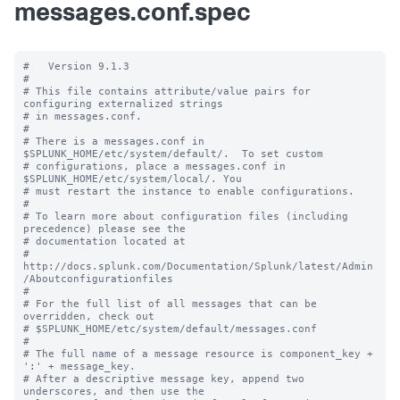
messages.conf.spec
#   Version 9.1.3

#

# This file contains attribute/value pairs for 
configuring externalized strings

# in messages.conf.

#

# There is a messages.conf in 
$SPLUNK_HOME/etc/system/default/.  To set custom

# configurations, place a messages.conf in 
$SPLUNK_HOME/etc/system/local/. You

# must restart the instance to enable configurations.

#

# To learn more about configuration files (including 
precedence) please see the

# documentation located at

# 
http://docs.splunk.com/Documentation/Splunk/latest/Admin
/Aboutconfigurationfiles

#

# For the full list of all messages that can be 
overridden, check out

# $SPLUNK_HOME/etc/system/default/messages.conf

#

# The full name of a message resource is component_key + 
':' + message_key.

# After a descriptive message key, append two 
underscores, and then use the
