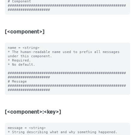
# Component

########################################################
[<component>]
name = <string>

* The human-readable name used to prefix all messages 
under this component.

* Required.

* No default.

########################################################
####################

# Message

########################################################
[<component>:<key>]
message = <string>

* String describing what and why something happened.
