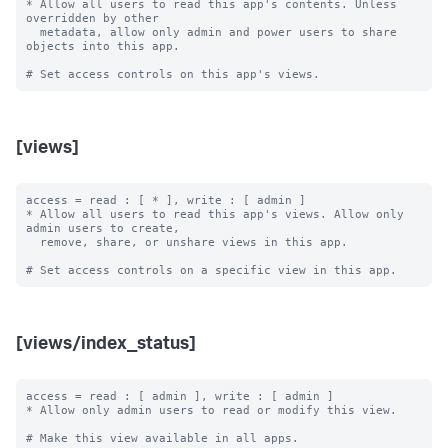
* Allow all users to read this app's contents. Unless 
overridden by other

  metadata, allow only admin and power users to share 
objects into this app.

[views]
access = read : [ * ], write : [ admin ]

* Allow all users to read this app's views. Allow only 
admin users to create,

  remove, share, or unshare views in this app.

[views/index_status]
access = read : [ admin ], write : [ admin ]

* Allow only admin users to read or modify this view.

# Make this view available in all apps.
