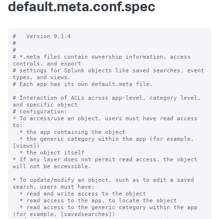
default.meta.conf.spec
#   Version 9.1.4

#

#

# *.meta files contain ownership information, access 
controls, and export

# settings for Splunk objects like saved searches, event 
types, and views.

# Each app has its own default.meta file.

# Interaction of ACLs across app-level, category level, 
and specific object

# configuration:

* To access/use an object, users must have read access 
to:

  * the app containing the object

  * the generic category within the app (for example, 
[views])

  * the object itself

* If any layer does not permit read access, the object 
will not be accessible.

* To update/modify an object, such as to edit a saved 
search, users must have:

  * read and write access to the object

  * read access to the app, to locate the object

  * read access to the generic category within the app 
(for example, [savedsearches])
