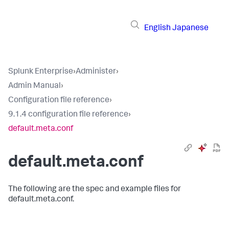
English
Japanese
Splunk Enterprise
›
Administer
›
Admin Manual
›
Configuration file reference
›
9.1.4 configuration file reference
›
default.meta.conf
default.meta.conf
The following are the spec and example files for
default.meta.conf.