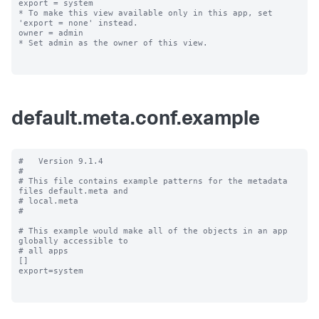
export = system

* To make this view available only in this app, set 
'export = none' instead.

owner = admin

* Set admin as the owner of this view.

default.meta.conf.example
#   Version 9.1.4

#

# This file contains example patterns for the metadata 
files default.meta and

# local.meta

#

# This example would make all of the objects in an app 
globally accessible to

# all apps

[]

export=system
