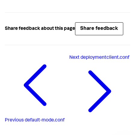
Share feedback
Share feedback about this page
Next
deploymentclient.conf
Previous
default-mode.conf