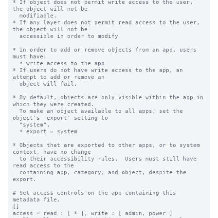
* If object does not permit write access to the user, 
the object will not be

  modifiable.

* If any layer does not permit read access to the user, 
the object will not be

  accessible in order to modify

* In order to add or remove objects from an app, users 
must have:

  * write access to the app

* If users do not have write access to the app, an 
attempt to add or remove an

  object will fail.

* By default, objects are only visible within the app in 
which they were created.

  To make an object available to all apps, set the 
object's 'export' setting to

  "system".

  * export = system

* Objects that are exported to other apps, or to system 
context, have no change

  to their accessibility rules.  Users must still have 
read access to the

  containing app, category, and object, despite the 
export.

# Set access controls on the app containing this 
metadata file.

[]

access = read : [ * ], write : [ admin, power ]
