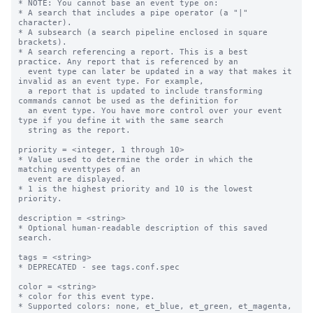
* NOTE: You cannot base an event type on:

* A search that includes a pipe operator (a "|" 
character).

* A subsearch (a search pipeline enclosed in square 
brackets).

* A search referencing a report. This is a best 
practice. Any report that is referenced by an

  event type can later be updated in a way that makes it 
invalid as an event type. For example,

  a report that is updated to include transforming 
commands cannot be used as the definition for

  an event type. You have more control over your event 
type if you define it with the same search

  string as the report.

priority = <integer, 1 through 10>

* Value used to determine the order in which the 
matching eventtypes of an

  event are displayed.

* 1 is the highest priority and 10 is the lowest 
priority.

description = <string>

* Optional human-readable description of this saved 
search.

tags = <string>

* DEPRECATED - see tags.conf.spec

color = <string>

* color for this event type.

* Supported colors: none, et_blue, et_green, et_magenta, 