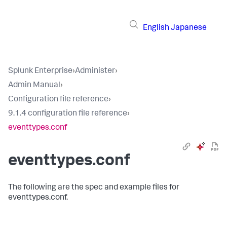
English
Japanese
Splunk Enterprise
›
Administer
›
Admin Manual
›
Configuration file reference
›
9.1.4 configuration file reference
›
eventtypes.conf
eventtypes.conf
The following are the spec and example files for
eventtypes.conf.