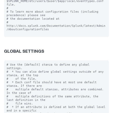
$SPLUNK_HOME/etc/users/$user/$app/local/eventtypes.conf 
file.

#

# To learn more about configuration files (including 
precedence) please see

# the documentation located at

# 
http://docs.splunk.com/Documentation/Splunk/latest/Admin
/Aboutconfigurationfiles

GLOBAL SETTINGS
# Use the [default] stanza to define any global 
settings.

#  * You can also define global settings outside of any 
stanza, at the top

#    of the file.

#  * Each conf file should have at most one default 
stanza. If there are

#    multiple default stanzas, attributes are combined. 
In the case of

#    multiple definitions of the same attribute, the 
last definition in the

#    file wins.

#  * If an attribute is defined at both the global level 
and in a specific
