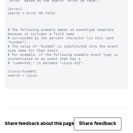
"error" based on the search "error OR fatal."

[error]

search = error OR fatal

# The following example makes an eventtype template 
because it includes a field name

# surrounded by the percent character (in this case 
"%code%"). 

# The value of "%code%" is substituted into the event 
type name for that event. 

# For example, if the following example event type is 
instantiated on an event that has a

# "code=432," it becomes "cisco-432".

[cisco-%code%]

search = cisco

Share feedback
Share feedback about this page