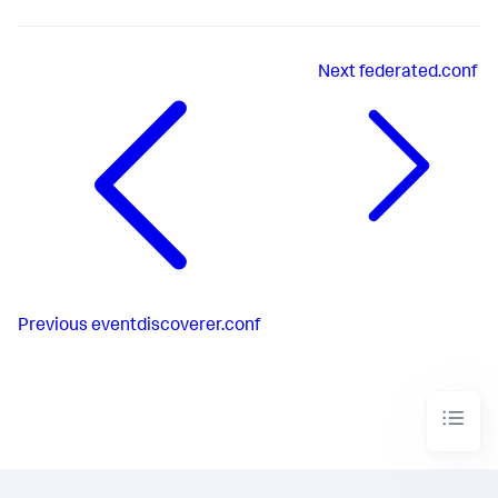
Next
federated.conf
Previous
eventdiscoverer.conf