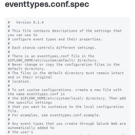
eventtypes.conf.spec
#   Version 9.1.4

#

# This file contains descriptions of the settings that 
you can use to

# configure event types and their properties.

#

# Each stanza controls different settings.

#

# There is an eventtypes.conf file in the 
$SPLUNK_HOME/etc/system/default/ directory.

# Never change or copy the configuration files in the 
default directory.

# The files in the default directory must remain intact 
and in their original

# location.

#

# To set custom configurations, create a new file with 
the name eventtypes.conf in

# the $SPLUNK_HOME/etc/system/local/ directory. Then add 
the specific settings

# that you want to customize to the local configuration 
file.

# For examples, see eventtypes.conf.example. 

# 

# Any event types that you create through Splunk Web are 
automatically added to 

# the user's 