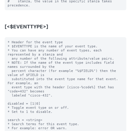
#    stanza, the value in the specific stanza takes 
[<$EVENTTYPE>]
* Header for the event type

* $EVENTTYPE is the name of your event type.

* You can have any number of event types, each 
represented by a stanza and

  any number of the following attribute/value pairs.

* NOTE: If the name of the event type includes field 
names surrounded by the

  percent character (for example "%$FIELD%") then the 
value of $FIELD is

  substituted into the event type name for that event.  
For example, an

  event type with the header [cisco-%code%] that has 
"code=432" becomes

  labeled "cisco-432".

disabled = [1|0]

* Toggle event type on or off.

* Set to 1 to disable.

search = <string>

* Search terms for this event type.

* For example: error OR warn.
