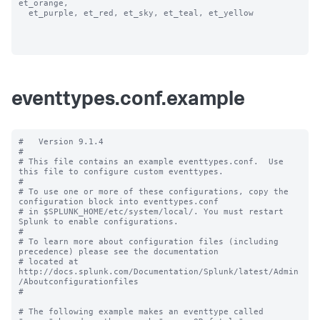
et_orange, 

  et_purple, et_red, et_sky, et_teal, et_yellow

eventtypes.conf.example
#   Version 9.1.4 

#

# This file contains an example eventtypes.conf.  Use 
this file to configure custom eventtypes.

#

# To use one or more of these configurations, copy the 
configuration block into eventtypes.conf 

# in $SPLUNK_HOME/etc/system/local/. You must restart 
Splunk to enable configurations.

#

# To learn more about configuration files (including 
precedence) please see the documentation 

# located at 
http://docs.splunk.com/Documentation/Splunk/latest/Admin
/Aboutconfigurationfiles

#

# The following example makes an eventtype called 