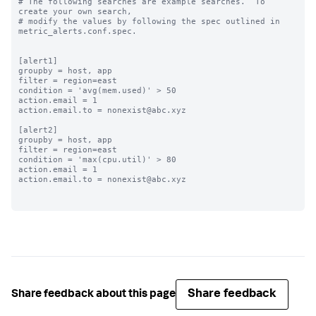
# The following searches are example searches.  To 
create your own search,

# modify the values by following the spec outlined in 
metric_alerts.conf.spec.

[alert1]

groupby = host, app

filter = region=east

condition = 'avg(mem.used)' > 50

action.email = 1

action.email.to = nonexist@abc.xyz

[alert2]

groupby = host, app

filter = region=east

condition = 'max(cpu.util)' > 80

action.email = 1

action.email.to = nonexist@abc.xyz

Share feedback
Share feedback about this page