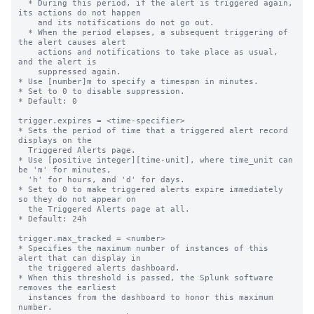
  * During this period, if the alert is triggered again, 
its actions do not happen

    and its notifications do not go out.

  * When the period elapses, a subsequent triggering of 
the alert causes alert

    actions and notifications to take place as usual, 
and the alert is

    suppressed again.

* Use [number]m to specify a timespan in minutes.

* Set to 0 to disable suppression.

* Default: 0

trigger.expires = <time-specifier>

* Sets the period of time that a triggered alert record 
displays on the

  Triggered Alerts page.

* Use [positive integer][time-unit], where time_unit can 
be 'm' for minutes,

  'h' for hours, and 'd' for days.

* Set to 0 to make triggered alerts expire immediately 
so they do not appear on

  the Triggered Alerts page at all.

* Default: 24h

trigger.max_tracked = <number>

* Specifies the maximum number of instances of this 
alert that can display in

  the triggered alerts dashboard.

* When this threshold is passed, the Splunk software 
removes the earliest

  instances from the dashboard to honor this maximum 
number.
