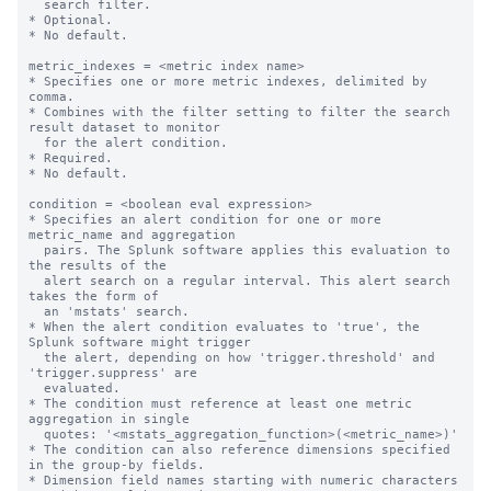
  search filter.

* Optional.

* No default.

metric_indexes = <metric index name>

* Specifies one or more metric indexes, delimited by 
comma.

* Combines with the filter setting to filter the search 
result dataset to monitor

  for the alert condition.

* Required.

* No default.

condition = <boolean eval expression>

* Specifies an alert condition for one or more 
metric_name and aggregation

  pairs. The Splunk software applies this evaluation to 
the results of the

  alert search on a regular interval. This alert search 
takes the form of

  an 'mstats' search.

* When the alert condition evaluates to 'true', the 
Splunk software might trigger

  the alert, depending on how 'trigger.threshold' and 
'trigger.suppress' are

  evaluated.

* The condition must reference at least one metric 
aggregation in single

  quotes: '<mstats_aggregation_function>(<metric_name>)'

* The condition can also reference dimensions specified 
in the group-by fields.

* Dimension field names starting with numeric characters 