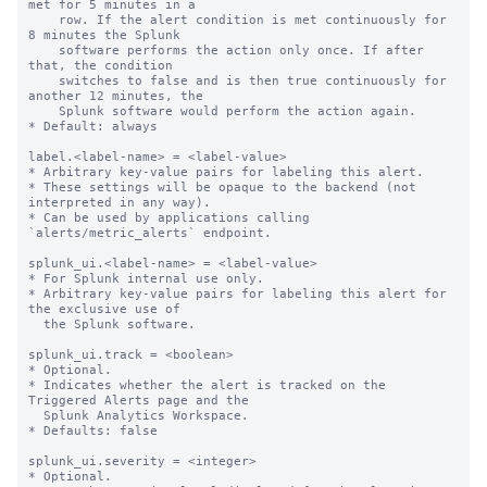
met for 5 minutes in a

    row. If the alert condition is met continuously for 
8 minutes the Splunk

    software performs the action only once. If after 
that, the condition

    switches to false and is then true continuously for 
another 12 minutes, the

    Splunk software would perform the action again.

* Default: always

label.<label-name> = <label-value>

* Arbitrary key-value pairs for labeling this alert.

* These settings will be opaque to the backend (not 
interpreted in any way).

* Can be used by applications calling 
`alerts/metric_alerts` endpoint.

splunk_ui.<label-name> = <label-value>

* For Splunk internal use only.

* Arbitrary key-value pairs for labeling this alert for 
the exclusive use of

  the Splunk software.

splunk_ui.track = <boolean>

* Optional.

* Indicates whether the alert is tracked on the 
Triggered Alerts page and the

  Splunk Analytics Workspace.

* Defaults: false

splunk_ui.severity = <integer>

* Optional.
