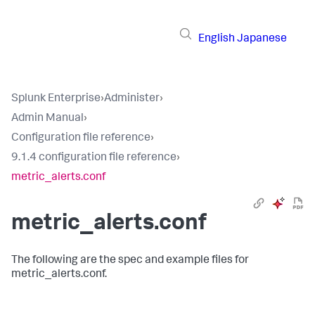
English
Japanese
Splunk Enterprise
›
Administer
›
Admin Manual
›
Configuration file reference
›
9.1.4 configuration file reference
›
metric_alerts.conf
metric_alerts.conf
The following are the spec and example files for
metric_alerts.conf.