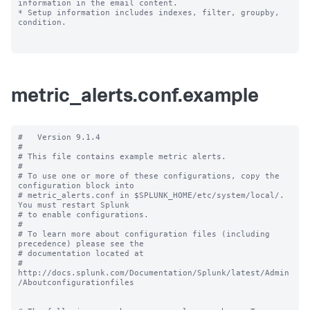
information in the email content.

* Setup information includes indexes, filter, groupby, 
condition.

metric_alerts.conf.example
#   Version 9.1.4

#

# This file contains example metric alerts.

#

# To use one or more of these configurations, copy the 
configuration block into

# metric_alerts.conf in $SPLUNK_HOME/etc/system/local/. 
You must restart Splunk

# to enable configurations.

#

# To learn more about configuration files (including 
precedence) please see the

# documentation located at

# 
http://docs.splunk.com/Documentation/Splunk/latest/Admin
/Aboutconfigurationfiles
