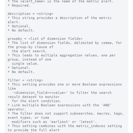
* The <alert_name> is the name of the metric alert.

* Required.

description = <string>

* This string provides a description of the metric 
alert.

* Optional.

* No default.

groupby = <list of dimension fields>

* The list of dimension fields, delimited by comma, for 
the group-by clause of

  the alert search.

* This leads to multiple aggregation values, one per 
group, instead of one

  single value.

* Optional.

* No default.

filter = <string>

* This setting provides one or more Boolean expressions 
like

  '<dimension_field>=<value>' to filter the search 
result dataset to monitor

  for the alert condition.

* Link multiple Boolean expressions with the 'AND' 
operator.

* The filter does not support subsearches, macros, tags, 
event types, or time

  modifiers such as 'earliest' or 'latest'.

* This setting combines with the metric_indexes setting 
to provide the full alert
