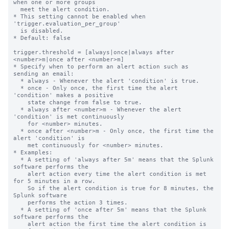
when one or more groups

  meet the alert condition.

* This setting cannot be enabled when 
'trigger.evaluation_per_group'

  is disabled.

* Default: false

trigger.threshold = [always|once|always after 
<number>m|once after <number>m]

* Specify when to perform an alert action such as 
sending an email:

  * always - Whenever the alert 'condition' is true.

  * once - Only once, the first time the alert 
'condition' makes a positive

    state change from false to true.

  * always after <number>m - Whenever the alert 
'condition' is met continuously

    for <number> minutes.

  * once after <number>m - Only once, the first time the 
alert 'condition' is

    met continuously for <number> minutes.

* Examples:

  * A setting of 'always after 5m' means that the Splunk 
software performs the

    alert action every time the alert condition is met 
for 5 minutes in a row.

    So if the alert condition is true for 8 minutes, the 
Splunk software

    performs the action 3 times.

  * A setting of 'once after 5m' means that the Splunk 
software performs the

    alert action the first time the alert condition is 