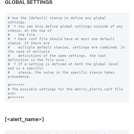
GLOBAL SETTINGS
# Use the [default] stanza to define any global 
settings.

#  * You can also define global settings outside of any 
stanza, at the top of

#    the file.

#  * Each conf file should have at most one default 
stanza. If there are

#    multiple default stanzas, settings are combined. In 
the case of multiple

#    definitions of the same settings, the last 
definition in the file wins.

#  * If a setting is defined at both the global level 
and in a specific

#    stanza, the value in the specific stanza takes 
precedence.

#*******

# The possible settings for the metric_alerts.conf file 
are:

[<alert_name>]