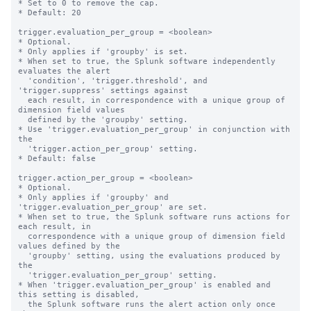
* Set to 0 to remove the cap.

* Default: 20

trigger.evaluation_per_group = <boolean>

* Optional.

* Only applies if 'groupby' is set.

* When set to true, the Splunk software independently 
evaluates the alert

  'condition', 'trigger.threshold', and 
'trigger.suppress' settings against

  each result, in correspondence with a unique group of 
dimension field values

  defined by the 'groupby' setting.

* Use 'trigger.evaluation_per_group' in conjunction with 
the

  'trigger.action_per_group' setting.

* Default: false

trigger.action_per_group = <boolean>

* Optional.

* Only applies if 'groupby' and 
'trigger.evaluation_per_group' are set.

* When set to true, the Splunk software runs actions for 
each result, in

  correspondence with a unique group of dimension field 
values defined by the

  'groupby' setting, using the evaluations produced by 
the

  'trigger.evaluation_per_group' setting.

* When 'trigger.evaluation_per_group' is enabled and 
this setting is disabled,

  the Splunk software runs the alert action only once 