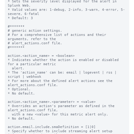
* Sets the severity level displayed for the alert in 
Splunk Web.

* Valid values are: 1-debug, 2-info, 3-warn, 4-error, 5-
severe, 6-fatal

* Default: 3

#*******

# generic action settings.

# For a comprehensive list of actions and their 
arguments, refer to the

# alert_actions.conf file.

#*******

action.<action_name> = <boolean>

* Indicates whether the action is enabled or disabled 
for a particular metric

  alert.

* The 'action_name' can be: email | logevent | rss | 
script | webhook

* For more about the defined alert actions see the 
alert_actions.conf file.

* Optional.

* No default.

action.<action_name>.<parameter> = <value>

* Overrides an action's parameter as defined in the 
alert_actions.conf file,

  with a new <value> for this metric alert only.

* No default.

action.email.include.smaDefinition = [1|0]

* Specify whether to include streaming alert setup 