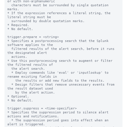
or with non-alphanumeric

  characters must be surrounded by single quotation 
marks.

* If the expression references a literal string, the 
literal string must be

  surrounded by double quotation marks.

* Required.

* No default.

trigger.prepare = <string>

* Specifies a postprocessing search that the Splunk 
software applies to the

  filtered results of the alert search, before it runs 
the designated alert

  actions.

* Use this postprocessing search to augment or filter 
the filtered results of

  the alert search.

  * Employ commands like 'eval' or 'inputlookup' to 
rename existing fields in

    the results or add new fields to the results.

  * Design filters that remove unnecessary events from 
the result dataset used

    by the alert action.

* Optional.

* No default.

trigger.suppress = <time-specifier>

* Specifies the suppression period to silence alert 
actions and notifications.

  * The suppression period goes into effect when an 
alert is triggered.
