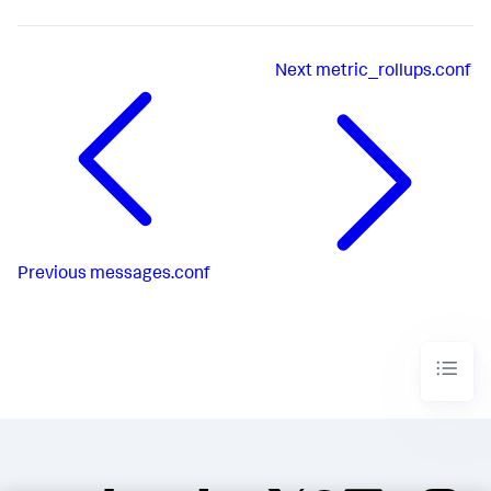
Next
metric_rollups.conf
Previous
messages.conf