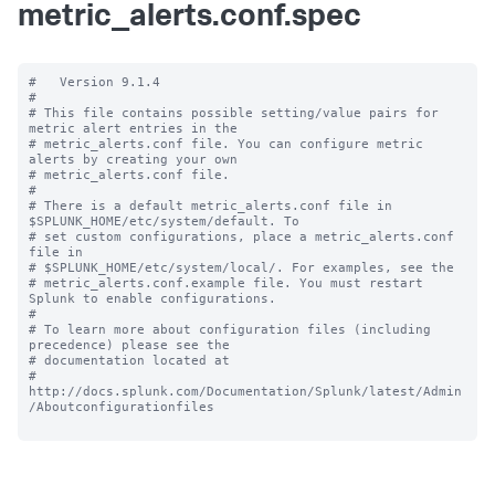
metric_alerts.conf.spec
#   Version 9.1.4

#

# This file contains possible setting/value pairs for 
metric alert entries in the

# metric_alerts.conf file. You can configure metric 
alerts by creating your own

# metric_alerts.conf file.

#

# There is a default metric_alerts.conf file in 
$SPLUNK_HOME/etc/system/default. To

# set custom configurations, place a metric_alerts.conf 
file in

# $SPLUNK_HOME/etc/system/local/. For examples, see the

# metric_alerts.conf.example file. You must restart 
Splunk to enable configurations.

#

# To learn more about configuration files (including 
precedence) please see the

# documentation located at

# 
http://docs.splunk.com/Documentation/Splunk/latest/Admin
/Aboutconfigurationfiles
